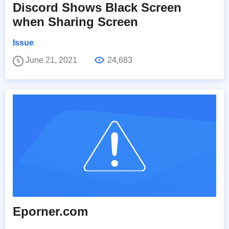
Discord Shows Black Screen
when Sharing Screen
Issue
June 21, 2021
24,683
Eporner.com