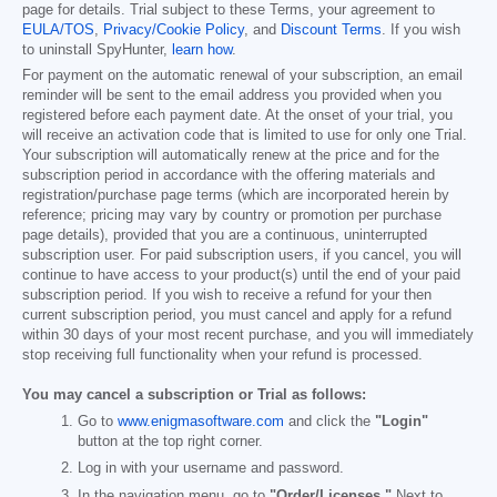
page for details. Trial subject to these Terms, your agreement to
EULA/TOS
,
Privacy/Cookie Policy
, and
Discount Terms
. If you wish
to uninstall SpyHunter,
learn how
.
For payment on the automatic renewal of your subscription, an email
reminder will be sent to the email address you provided when you
registered before each payment date. At the onset of your trial, you
will receive an activation code that is limited to use for only one Trial.
Your subscription will automatically renew at the price and for the
subscription period in accordance with the offering materials and
registration/purchase page terms (which are incorporated herein by
reference; pricing may vary by country or promotion per purchase
page details), provided that you are a continuous, uninterrupted
subscription user. For paid subscription users, if you cancel, you will
continue to have access to your product(s) until the end of your paid
subscription period. If you wish to receive a refund for your then
current subscription period, you must cancel and apply for a refund
within 30 days of your most recent purchase, and you will immediately
stop receiving full functionality when your refund is processed.
You may cancel a subscription or Trial as follows:
Go to
www.enigmasoftware.com
and click the
"Login"
button at the top right corner.
Log in with your username and password.
In the navigation menu, go to
"Order/Licenses."
Next to