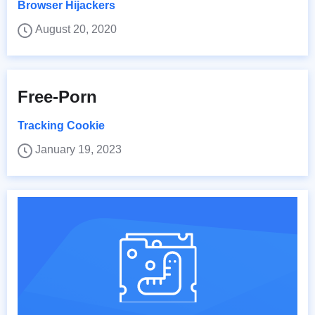
Browser Hijackers
August 20, 2020
Free-Porn
Tracking Cookie
January 19, 2023