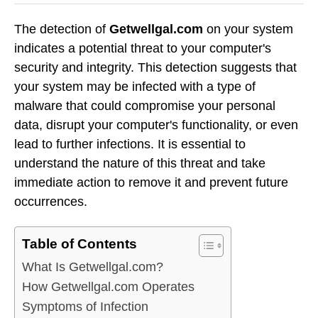
The detection of
Getwellgal.com
on your system
indicates a potential threat to your computer's
security and integrity. This detection suggests that
your system may be infected with a type of
malware that could compromise your personal
data, disrupt your computer's functionality, or even
lead to further infections. It is essential to
understand the nature of this threat and take
immediate action to remove it and prevent future
occurrences.
Table of Contents
What Is Getwellgal.com?
How Getwellgal.com Operates
Symptoms of Infection