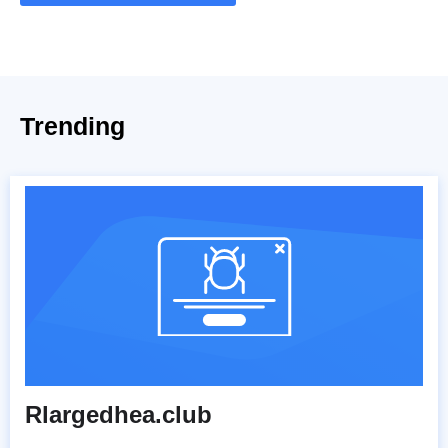
Trending
Rlargedhea.club