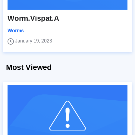
Worm.Vispat.A
Worms
January 19, 2023
Most Viewed