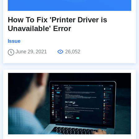
How To Fix 'Printer Driver is
Unavailable' Error
Issue
June 29, 2021
26,052