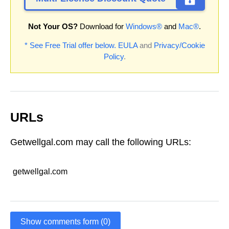
Not Your OS?
Download for
Windows®
and
Mac®
.
* See Free Trial offer below.
EULA
and
Privacy/Cookie
Policy
.
URLs
Getwellgal.com may call the following URLs:
getwellgal.com
Show comments form (0)