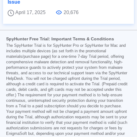
Issue
April 17, 2025
20,676
SpyHunter Free Trial: Important Terms & Conditions
The SpyHunter Trial is for SpyHunter Pro or SpyHunter for Mac and
includes multiple devices (as set forth in the promotional
materials/purchase page) for a one-time 7-day Trial period, offering
comprehensive malware detection and removal functionality, high-
performance guards to actively protect your system from malware
threats, and access to our technical support team via the SpyHunter
HelpDesk. You will not be charged upfront during the Trial period,
although a credit card is required to activate the Trial. (Prepaid credit
cards, debit cards, and gift cards may not be accepted under this
offer.) The requirement for your payment method is to help ensure
continuous, uninterrupted security protection during your transition
from a Trial to a paid subscription should you decide to purchase.
Your payment method will not be charged a payment amount upfront
during the Trial, although authorization requests may be sent to your
financial institution to verify that your payment method is valid (such
authorization submissions are not requests for charges or fees by
EnigmaSoft but, depending upon your payment method and/or your