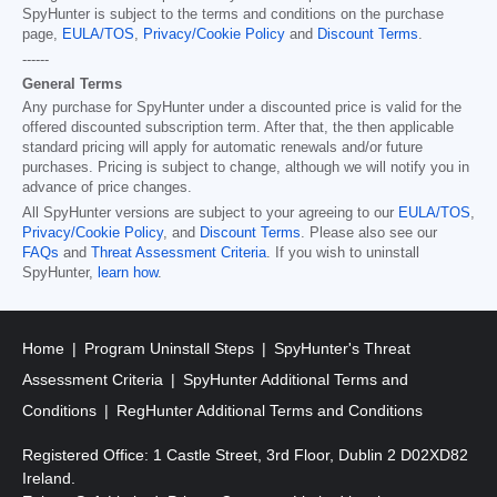
SpyHunter is subject to the terms and conditions on the purchase
page,
EULA/TOS
,
Privacy/Cookie Policy
and
Discount Terms
.
------
General Terms
Any purchase for SpyHunter under a discounted price is valid for the
offered discounted subscription term. After that, the then applicable
standard pricing will apply for automatic renewals and/or future
purchases. Pricing is subject to change, although we will notify you in
advance of price changes.
All SpyHunter versions are subject to your agreeing to our
EULA/TOS
,
Privacy/Cookie Policy
, and
Discount Terms
. Please also see our
FAQs
and
Threat Assessment Criteria
. If you wish to uninstall
SpyHunter,
learn how
.
Home
Program Uninstall Steps
SpyHunter's Threat
Assessment Criteria
SpyHunter Additional Terms and
Conditions
RegHunter Additional Terms and Conditions
Registered Office: 1 Castle Street, 3rd Floor, Dublin 2 D02XD82
Ireland.