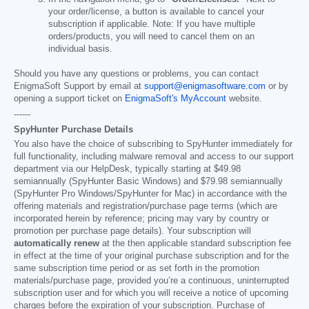
your order/license, a button is available to cancel your
subscription if applicable. Note: If you have multiple
orders/products, you will need to cancel them on an
individual basis.
Should you have any questions or problems, you can contact
EnigmaSoft Support by email at
support@enigmasoftware.com
or by
opening a support ticket on
EnigmaSoft's MyAccount
website.
------
SpyHunter Purchase Details
You also have the choice of subscribing to SpyHunter immediately for
full functionality, including malware removal and access to our support
department via our HelpDesk, typically starting at
$49.98
semiannually (SpyHunter Basic Windows) and
$79.98
semiannually
(SpyHunter Pro Windows/SpyHunter for Mac) in accordance with the
offering materials and registration/purchase page terms (which are
incorporated herein by reference; pricing may vary by country or
promotion per purchase page details). Your subscription will
automatically renew
at the then applicable standard subscription fee
in effect at the time of your original purchase subscription and for the
same subscription time period or as set forth in the promotion
materials/purchase page, provided you’re a continuous, uninterrupted
subscription user and for which you will receive a notice of upcoming
charges before the expiration of your subscription. Purchase of