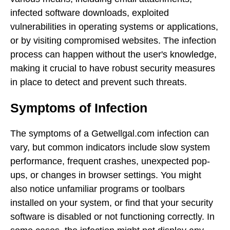
infected software downloads, exploited
vulnerabilities in operating systems or applications,
or by visiting compromised websites. The infection
process can happen without the user's knowledge,
making it crucial to have robust security measures
in place to detect and prevent such threats.
Symptoms of Infection
The symptoms of a Getwellgal.com infection can
vary, but common indicators include slow system
performance, frequent crashes, unexpected pop-
ups, or changes in browser settings. You might
also notice unfamiliar programs or toolbars
installed on your system, or find that your security
software is disabled or not functioning correctly. In