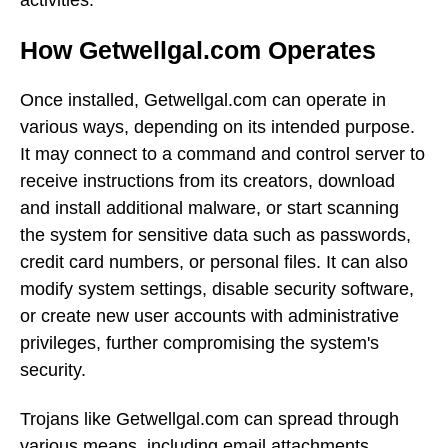
How Getwellgal.com Operates
Once installed, Getwellgal.com can operate in
various ways, depending on its intended purpose.
It may connect to a command and control server to
receive instructions from its creators, download
and install additional malware, or start scanning
the system for sensitive data such as passwords,
credit card numbers, or personal files. It can also
modify system settings, disable security software,
or create new user accounts with administrative
privileges, further compromising the system's
security.
Trojans like Getwellgal.com can spread through
various means, including email attachments,