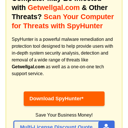
with
Getwellgal.com
& Other
Threats?
Scan Your Computer
for Threats with SpyHunter
SpyHunter is a powerful malware remediation and
protection tool designed to help provide users with
in-depth system security analysis, detection and
removal of a wide range of threats like
Getwellgal.com
as well as a one-on-one tech
support service.
Download SpyHunter*
Save Your Business Money!
Multi-License Discount Quote