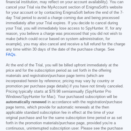
financial institution, may reflect on your account availability). You can
cancel your Trial via the MyAccount section of EnigmaSoft's website
for your account or by contacting EnigmaSoft before the end of the 7-
day Trial period to avoid a charge coming due and being processed
immediately after your Trial expires. If you decide to cancel during
your Trial, you will immediately lose access to SpyHunter. If, for any
reason, you believe a charge was processed that you did not wish to
make (which could occur based on system administration, for
example), you may also cancel and receive a full refund for the charge
any time within 30 days of the date of the purchase charge. See
FAQs
.
At the end of the Trial, you will be billed upfront immediately at the
price and for the subscription period as set forth in the offering
materials and registration/purchase page terms (which are
incorporated herein by reference; pricing may vary by country or
promotion per purchase page details) if you have not timely canceled.
Pricing typically starts at
$79.98
semiannually (SpyHunter Pro
Windows/SpyHunter for Mac). Your purchased subscription will be
automatically renewed
in accordance with the registration/purchase
page terms, which provide for automatic renewals at the then
applicable standard subscription fee in effect at the time of your
original purchase and for the same subscription time period or as set
forth in the promotion materials/purchase page, provided you’re a
continuous, uninterrupted subscription user. Please see the purchase