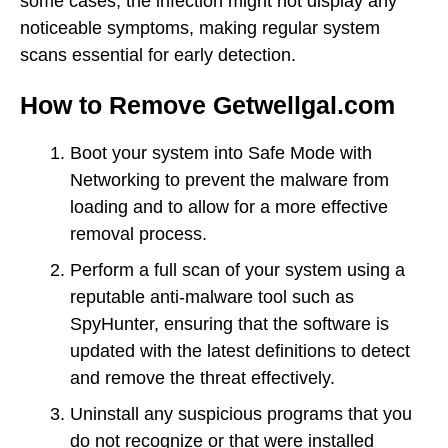
some cases, the infection might not display any
noticeable symptoms, making regular system
scans essential for early detection.
How to Remove Getwellgal.com
Boot your system into Safe Mode with
Networking to prevent the malware from
loading and to allow for a more effective
removal process.
Perform a full scan of your system using a
reputable anti-malware tool such as
SpyHunter, ensuring that the software is
updated with the latest definitions to detect
and remove the threat effectively.
Uninstall any suspicious programs that you
do not recognize or that were installed