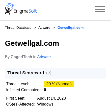
Skip
to
content
Threat Database
Adware
Getwellgal.com
Getwellgal.com
By
CagedTech
in
Adware
Threat Scorecard
?
Threat Level:
20 % (Normal)
Infected Computers:
0
First Seen:
August 14, 2023
OS(es) Affected:
Windows