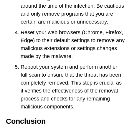
around the time of the infection. Be cautious
and only remove programs that you are
certain are malicious or unnecessary.
Reset your web browsers (Chrome, Firefox,
Edge) to their default settings to remove any
malicious extensions or settings changes
made by the malware.
Reboot your system and perform another
full scan to ensure that the threat has been
completely removed. This step is crucial as
it verifies the effectiveness of the removal
process and checks for any remaining
malicious components.
Conclusion