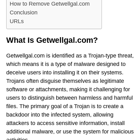
How to Remove Getwellgal.com
Conclusion
URLs
What Is Getwellgal.com?
Getwellgal.com is identified as a Trojan-type threat,
which means it is a type of malware designed to
deceive users into installing it on their systems.
Trojans often disguise themselves as legitimate
software or attachments, making it challenging for
users to distinguish between harmless and harmful
files. The primary goal of a Trojan is to create a
backdoor into the infected system, allowing
attackers to access sensitive information, install
additional malware, or use the system for malicious
activities.