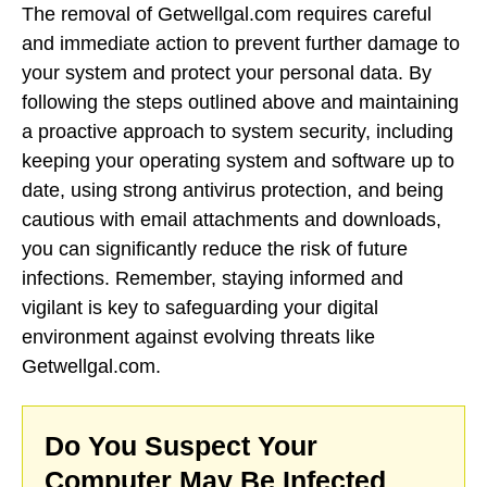
The removal of Getwellgal.com requires careful
and immediate action to prevent further damage to
your system and protect your personal data. By
following the steps outlined above and maintaining
a proactive approach to system security, including
keeping your operating system and software up to
date, using strong antivirus protection, and being
cautious with email attachments and downloads,
you can significantly reduce the risk of future
infections. Remember, staying informed and
vigilant is key to safeguarding your digital
environment against evolving threats like
Getwellgal.com.
Do You Suspect Your
Computer May Be Infected