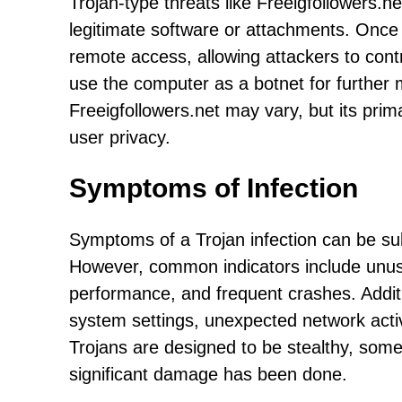
Trojan-type threats like Freeigfollowers.n
legitimate software or attachments. Once 
remote access, allowing attackers to contr
use the computer as a botnet for further m
Freeigfollowers.net may vary, but its prim
user privacy.
Symptoms of Infection
Symptoms of a Trojan infection can be su
However, common indicators include unus
performance, and frequent crashes. Addit
system settings, unexpected network activ
Trojans are designed to be stealthy, some
significant damage has been done.