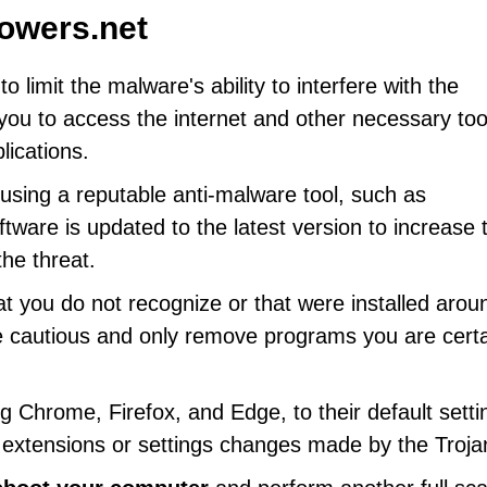
owers.net
to limit the malware's ability to interfere with the
ou to access the internet and other necessary too
lications.
using a reputable anti-malware tool, such as
tware is updated to the latest version to increase 
he threat.
t you do not recognize or that were installed arou
e cautious and only remove programs you are cert
ng Chrome, Firefox, and Edge, to their default setti
 extensions or settings changes made by the Troja