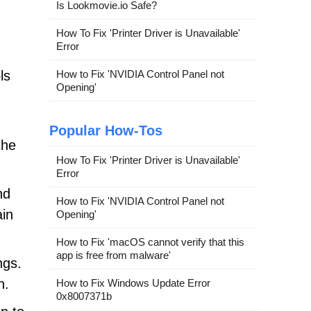
Is Lookmovie.io Safe?
How To Fix 'Printer Driver is Unavailable'
Error
ls
How to Fix 'NVIDIA Control Panel not
Opening'
Popular How-Tos
the
How To Fix 'Printer Driver is Unavailable'
Error
nd
How to Fix 'NVIDIA Control Panel not
ain
Opening'
How to Fix 'macOS cannot verify that this
app is free from malware'
ngs.
n.
How to Fix Windows Update Error
0x8007371b