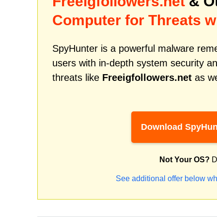
Freeigfollowers.net
& Ot
Computer for Threats w
SpyHunter is a powerful malware remed
users with in-depth system security an
threats like
Freeigfollowers.net
as we
Download SpyHun
Not Your OS?
D
See additional offer below wh