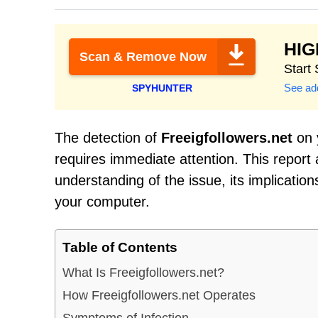
HI
Scan & Remove Now
Start
See add
SPYHUNTER
The detection of
Freeigfollowers.net
on y
requires immediate attention. This report
understanding of the issue, its implicatio
your computer.
Table of Contents
What Is Freeigfollowers.net?
How Freeigfollowers.net Operates
Symptoms of Infection