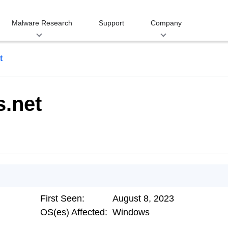
Malware Research
Support
Company
t
s.net
First Seen:
August 8, 2023
OS(es) Affected:
Windows