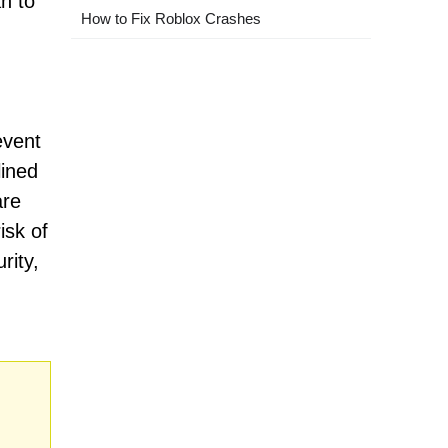
n to
How to Fix Roblox Crashes
event
lined
are
isk of
rity,