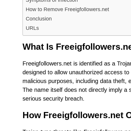
How to Remove Freeigfollowers.net
Conclusion
URLs
What Is Freeigfollowers.n
Freeigfollowers.net is identified as a Tro
designed to allow unauthorized access to
malicious purposes, including data theft, 
The name itself does not directly imply a 
serious security breach.
How Freeigfollowers.net 