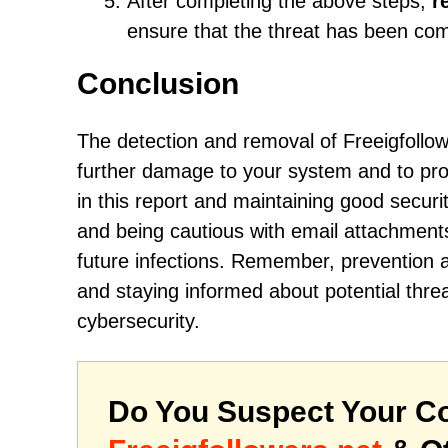
After completing the above steps,
r
ensure that the threat has been co
Conclusion
The detection and removal of Freeigfollow
further damage to your system and to prot
in this report and maintaining good securi
and being cautious with email attachments
future infections. Remember, prevention 
and staying informed about potential threa
cybersecurity.
Do You Suspect Your Co