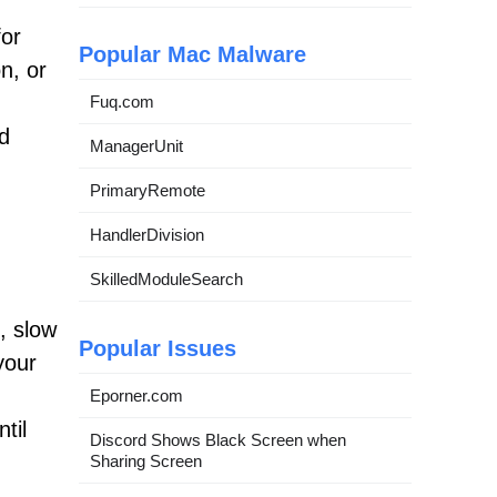
for
Popular Mac Malware
n, or
Fuq.com
nd
ManagerUnit
PrimaryRemote
HandlerDivision
SkilledModuleSearch
, slow
Popular Issues
your
Eporner.com
til
Discord Shows Black Screen when
Sharing Screen