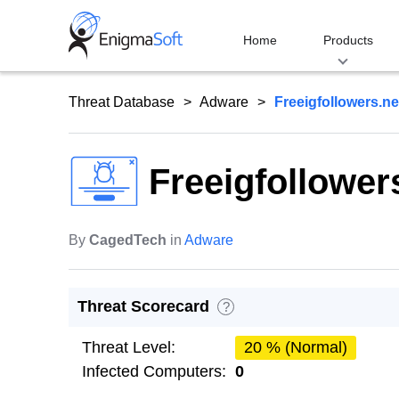
Skip
to
Home
Products
content
Threat Database
Adware
Freeigfollowers.ne
Freeigfollower
By
CagedTech
in
Adware
Threat Scorecard
?
Threat Level:
20 % (Normal)
Infected Computers:
0