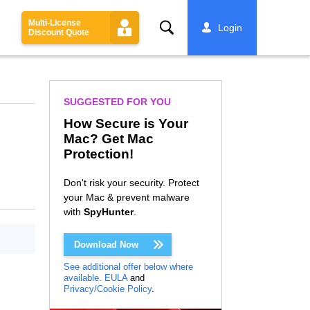
Multi-License
Search
Login
Discount Quote
SUGGESTED FOR YOU
How Secure is Your
Mac? Get Mac
Protection!
Don't risk your security. Protect
your Mac & prevent malware
with
SpyHunter
.
Download Now
See additional offer below where
available.
EULA
and
Privacy/Cookie Policy
.