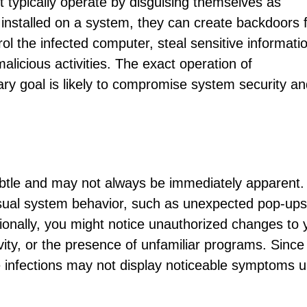
et typically operate by disguising themselves as
installed on a system, they can create backdoors 
ol the infected computer, steal sensitive informatio
alicious activities. The exact operation of
ary goal is likely to compromise system security a
btle and may not always be immediately apparent.
ual system behavior, such as unexpected pop-ups
ionally, you might notice unauthorized changes to 
ity, or the presence of unfamiliar programs. Since
 infections may not display noticeable symptoms un