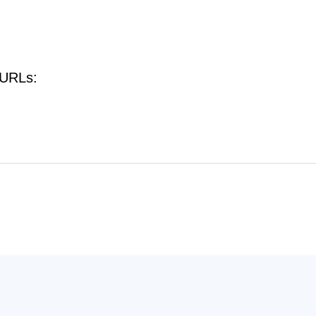
 URLs: