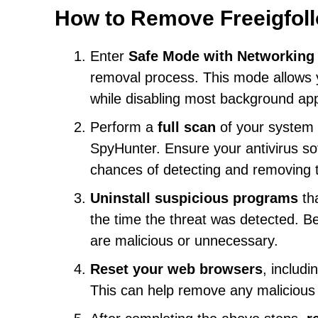
How to Remove Freeigfoll
Enter
Safe Mode with Networking
removal process. This mode allows y
while disabling most background app
Perform a
full scan
of your system 
SpyHunter. Ensure your antivirus sof
chances of detecting and removing t
Uninstall suspicious programs
tha
the time the threat was detected. B
are malicious or unnecessary.
Reset your web browsers
, includi
This can help remove any malicious