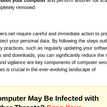
eboot your computer
and perform another full sca
mpletely removed.
ers.net require careful and immediate action to pr
ect your personal data. By following the steps out
ty practices, such as regularly updating your softw
 and downloads, you can significantly reduce the r
and vigilance are key components of computer secu
ts is crucial in the ever-evolving landscape of
mputer May Be Infected with