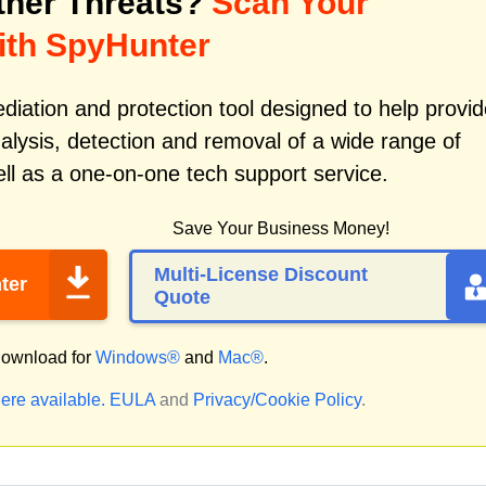
her Threats?
Scan Your
ith SpyHunter
iation and protection tool designed to help provid
alysis, detection and removal of a wide range of
ll as a one-on-one tech support service.
Save Your Business Money!
Multi-License Discount
ter
Quote
ownload for
Windows®
and
Mac®
.
ere available.
EULA
and
Privacy/Cookie Policy
.