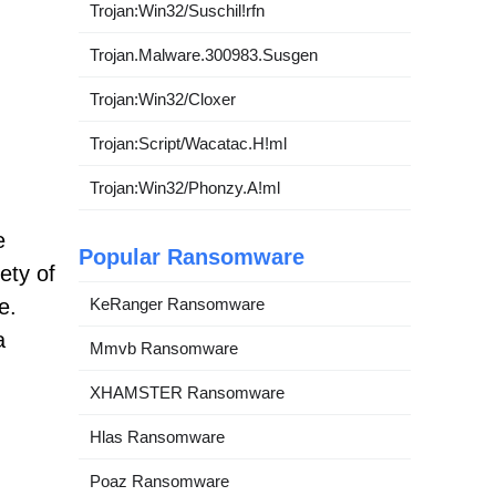
Trojan:Win32/Suschil!rfn
Trojan.Malware.300983.Susgen
Trojan:Win32/Cloxer
Trojan:Script/Wacatac.H!ml
Trojan:Win32/Phonzy.A!ml
e
Popular Ransomware
ety of
e.
KeRanger Ransomware
a
Mmvb Ransomware
XHAMSTER Ransomware
Hlas Ransomware
Poaz Ransomware