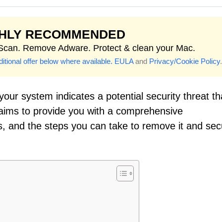
GHLY RECOMMENDED
 Scan. Remove Adware. Protect & clean your Mac.
itional offer below where available.
EULA
and
Privacy/Cookie Policy
.
our system indicates a potential security threat th
 aims to provide you with a comprehensive
ns, and the steps you can take to remove it and se