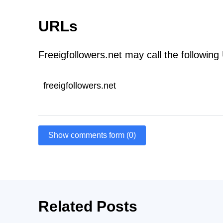
URLs
Freeigfollowers.net may call the following
freeigfollowers.net
Show comments form (0)
Related Posts