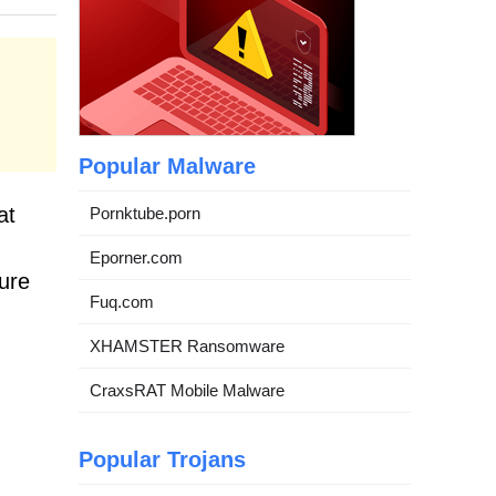
Popular Malware
at
Pornktube.porn
Eporner.com
cure
Fuq.com
XHAMSTER Ransomware
CraxsRAT Mobile Malware
Popular Trojans