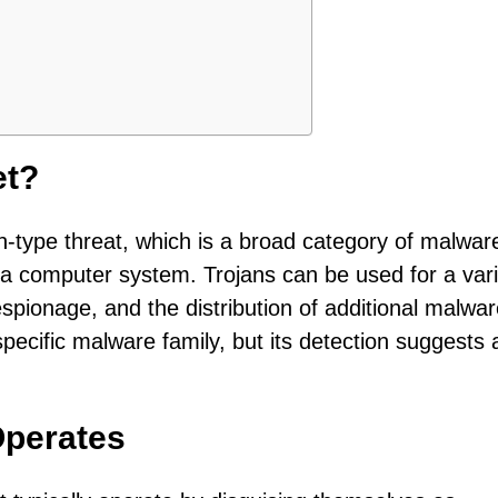
et?
jan-type threat, which is a broad category of malwar
 a computer system. Trojans can be used for a vari
espionage, and the distribution of additional malwar
specific malware family, but its detection suggests 
Operates