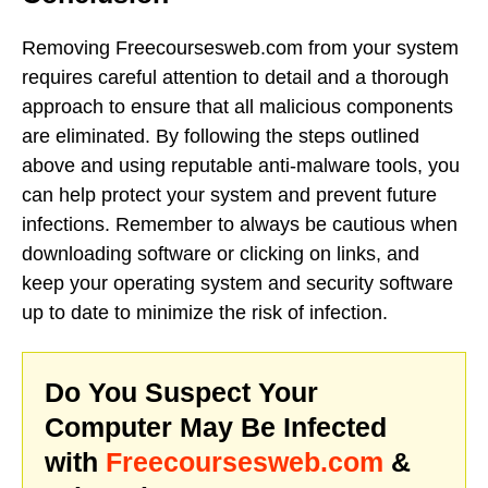
Removing Freecoursesweb.com from your system
requires careful attention to detail and a thorough
approach to ensure that all malicious components
are eliminated. By following the steps outlined
above and using reputable anti-malware tools, you
can help protect your system and prevent future
infections. Remember to always be cautious when
downloading software or clicking on links, and
keep your operating system and security software
up to date to minimize the risk of infection.
Do You Suspect Your
Computer May Be Infected
with
Freecoursesweb.com
&