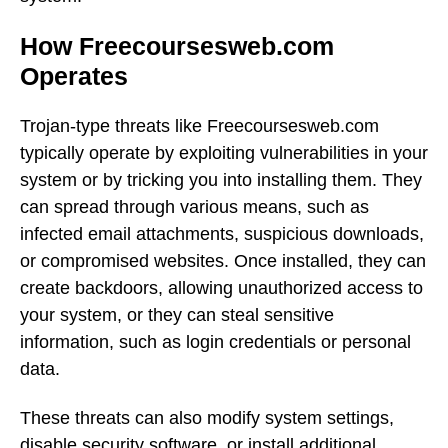
How Freecoursesweb.com
Operates
Trojan-type threats like Freecoursesweb.com
typically operate by exploiting vulnerabilities in your
system or by tricking you into installing them. They
can spread through various means, such as
infected email attachments, suspicious downloads,
or compromised websites. Once installed, they can
create backdoors, allowing unauthorized access to
your system, or they can steal sensitive
information, such as login credentials or personal
data.
These threats can also modify system settings,
disable security software, or install additional