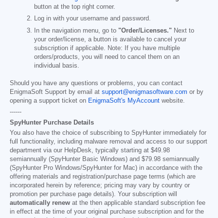
button at the top right corner.
Log in with your username and password.
In the navigation menu, go to
"Order/Licenses."
Next to
your order/license, a button is available to cancel your
subscription if applicable. Note: If you have multiple
orders/products, you will need to cancel them on an
individual basis.
Should you have any questions or problems, you can contact
EnigmaSoft Support by email at
support@enigmasoftware.com
or by
opening a support ticket on
EnigmaSoft's MyAccount
website.
------
SpyHunter Purchase Details
You also have the choice of subscribing to SpyHunter immediately for
full functionality, including malware removal and access to our support
department via our HelpDesk, typically starting at
$49.98
semiannually (SpyHunter Basic Windows) and
$79.98
semiannually
(SpyHunter Pro Windows/SpyHunter for Mac) in accordance with the
offering materials and registration/purchase page terms (which are
incorporated herein by reference; pricing may vary by country or
promotion per purchase page details). Your subscription will
automatically renew
at the then applicable standard subscription fee
in effect at the time of your original purchase subscription and for the