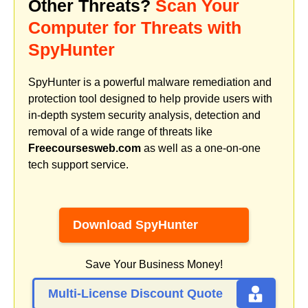
Other Threats?
Scan Your
Computer for Threats with
SpyHunter
SpyHunter is a powerful malware remediation and
protection tool designed to help provide users with
in-depth system security analysis, detection and
removal of a wide range of threats like
Freecoursesweb.com
as well as a one-on-one
tech support service.
Download SpyHunter
Save Your Business Money!
Multi-License Discount Quote