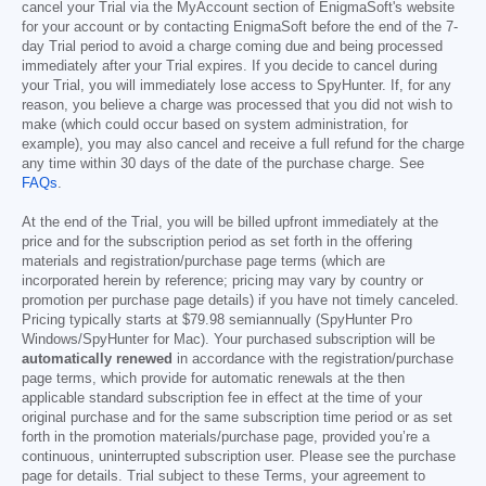
cancel your Trial via the MyAccount section of EnigmaSoft's website
for your account or by contacting EnigmaSoft before the end of the 7-
day Trial period to avoid a charge coming due and being processed
immediately after your Trial expires. If you decide to cancel during
your Trial, you will immediately lose access to SpyHunter. If, for any
reason, you believe a charge was processed that you did not wish to
make (which could occur based on system administration, for
example), you may also cancel and receive a full refund for the charge
any time within 30 days of the date of the purchase charge. See
FAQs
.
At the end of the Trial, you will be billed upfront immediately at the
price and for the subscription period as set forth in the offering
materials and registration/purchase page terms (which are
incorporated herein by reference; pricing may vary by country or
promotion per purchase page details) if you have not timely canceled.
Pricing typically starts at
$79.98
semiannually (SpyHunter Pro
Windows/SpyHunter for Mac). Your purchased subscription will be
automatically renewed
in accordance with the registration/purchase
page terms, which provide for automatic renewals at the then
applicable standard subscription fee in effect at the time of your
original purchase and for the same subscription time period or as set
forth in the promotion materials/purchase page, provided you’re a
continuous, uninterrupted subscription user. Please see the purchase
page for details. Trial subject to these Terms, your agreement to