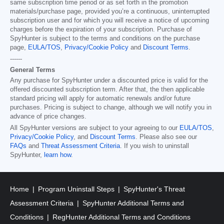
same subscription time period or as set forth in the promotion
materials/purchase page, provided you’re a continuous, uninterrupted
subscription user and for which you will receive a notice of upcoming
charges before the expiration of your subscription. Purchase of
SpyHunter is subject to the terms and conditions on the purchase
page,
EULA/TOS
,
Privacy/Cookie Policy
and
Discount Terms
.
------
General Terms
Any purchase for SpyHunter under a discounted price is valid for the
offered discounted subscription term. After that, the then applicable
standard pricing will apply for automatic renewals and/or future
purchases. Pricing is subject to change, although we will notify you in
advance of price changes.
All SpyHunter versions are subject to your agreeing to our
EULA/TOS
,
Privacy/Cookie Policy
, and
Discount Terms
. Please also see our
FAQs
and
Threat Assessment Criteria
. If you wish to uninstall
SpyHunter,
learn how
.
Home
Program Uninstall Steps
SpyHunter's Threat
Assessment Criteria
SpyHunter Additional Terms and
Conditions
RegHunter Additional Terms and Conditions