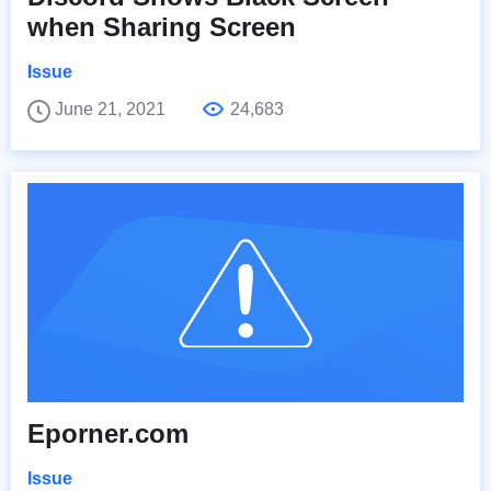
when Sharing Screen
Issue
June 21, 2021
24,683
Eporner.com
Issue