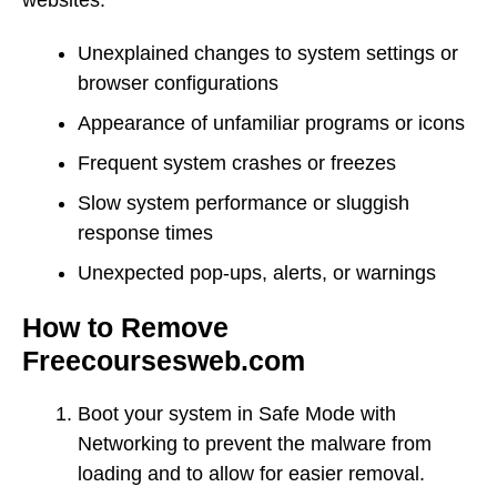
Unexplained changes to system settings or
browser configurations
Appearance of unfamiliar programs or icons
Frequent system crashes or freezes
Slow system performance or sluggish
response times
Unexpected pop-ups, alerts, or warnings
How to Remove
Freecoursesweb.com
Boot your system in Safe Mode with
Networking to prevent the malware from
loading and to allow for easier removal.