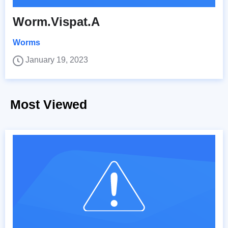
Worm.Vispat.A
Worms
January 19, 2023
Most Viewed