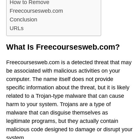
How to Remove
Freecoursesweb.com
Conclusion
URLs
What Is Freecoursesweb.com?
Freecoursesweb.com is a detected threat that may
be associated with malicious activities on your
computer. The name itself does not provide
specific information about the threat, but it is likely
related to a Trojan-type malware that can cause
harm to your system. Trojans are a type of
malware that can disguise themselves as
legitimate programs, but they actually contain
malicious code designed to damage or disrupt your
system.