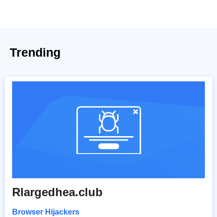
Trending
Rlargedhea.club
Browser Hijackers