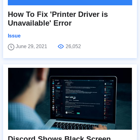
How To Fix 'Printer Driver is
Unavailable' Error
Issue
June 29, 2021
26,052
Discord Shows Black Screen