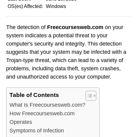
OS(es) Affected:
Windows
The detection of
Freecoursesweb.com
on your
system indicates a potential threat to your
computer's security and integrity. This detection
suggests that your system may be infected with a
Trojan-type threat, which can lead to a variety of
problems, including data theft, system crashes,
and unauthorized access to your computer.
Table of Contents
What Is Freecoursesweb.com?
How Freecoursesweb.com
Operates
Symptoms of Infection