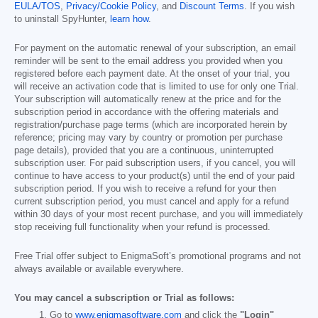
EULA/TOS
,
Privacy/Cookie Policy
, and
Discount Terms
. If you wish
to uninstall SpyHunter,
learn how
.
For payment on the automatic renewal of your subscription, an email
reminder will be sent to the email address you provided when you
registered before each payment date. At the onset of your trial, you
will receive an activation code that is limited to use for only one Trial.
Your subscription will automatically renew at the price and for the
subscription period in accordance with the offering materials and
registration/purchase page terms (which are incorporated herein by
reference; pricing may vary by country or promotion per purchase
page details), provided that you are a continuous, uninterrupted
subscription user. For paid subscription users, if you cancel, you will
continue to have access to your product(s) until the end of your paid
subscription period. If you wish to receive a refund for your then
current subscription period, you must cancel and apply for a refund
within 30 days of your most recent purchase, and you will immediately
stop receiving full functionality when your refund is processed.
Free Trial offer subject to EnigmaSoft’s promotional programs and not
always available or available everywhere.
You may cancel a subscription or Trial as follows:
Go to
www.enigmasoftware.com
and click the
"Login"