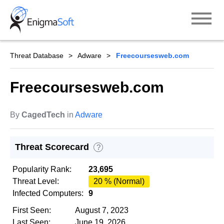
Skip
to
content
Threat Database
Adware
Freecoursesweb.com
Freecoursesweb.com
By
CagedTech
in
Adware
Threat Scorecard
?
Popularity Rank:
23,695
Threat Level:
20 % (Normal)
Infected Computers:
9
First Seen:
August 7, 2023
Last Seen:
June 19, 2026