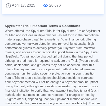
April 17, 2025
20,676
SpyHunter Trial: Important Terms & Conditions
Where offered, the SpyHunter Trial is for SpyHunter Pro or SpyHunter
for Mac and includes multiple devices (as set forth in the promotional
materials/purchase page) for a one-time 7-day Trial period, offering
comprehensive malware detection and removal functionality, high-
performance guards to actively protect your system from malware
threats, and access to our technical support team via the SpyHunter
HelpDesk. You will not be charged upfront during the Trial period,
although a credit card is required to activate the Trial. (Prepaid credit
cards, debit cards, and gift cards may not be accepted under this
offer.) The requirement for your payment method is to help ensure
continuous, uninterrupted security protection during your transition
from a Trial to a paid subscription should you decide to purchase.
Your payment method will not be charged a payment amount upfront
during the Trial, although authorization requests may be sent to your
financial institution to verify that your payment method is valid (such
authorization submissions are not requests for charges or fees by
EnigmaSoft but, depending upon your payment method and/or your
financial institution, may reflect on your account availability). You can