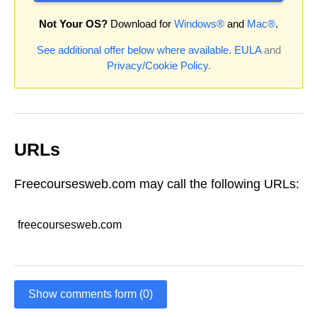
Not Your OS?
Download for
Windows®
and
Mac®
.
See additional offer below where available.
EULA
and
Privacy/Cookie Policy
.
URLs
Freecoursesweb.com may call the following URLs:
freecoursesweb.com
Show comments form (0)