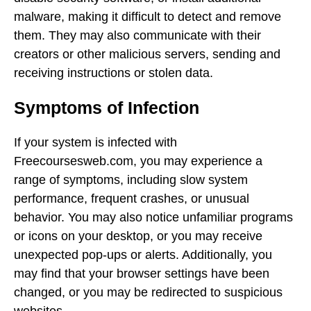
malware, making it difficult to detect and remove
them. They may also communicate with their
creators or other malicious servers, sending and
receiving instructions or stolen data.
Symptoms of Infection
If your system is infected with
Freecoursesweb.com, you may experience a
range of symptoms, including slow system
performance, frequent crashes, or unusual
behavior. You may also notice unfamiliar programs
or icons on your desktop, or you may receive
unexpected pop-ups or alerts. Additionally, you
may find that your browser settings have been
changed, or you may be redirected to suspicious
websites.