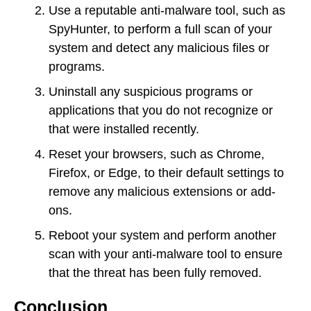
Use a reputable anti-malware tool, such as
SpyHunter, to perform a full scan of your
system and detect any malicious files or
programs.
Uninstall any suspicious programs or
applications that you do not recognize or
that were installed recently.
Reset your browsers, such as Chrome,
Firefox, or Edge, to their default settings to
remove any malicious extensions or add-
ons.
Reboot your system and perform another
scan with your anti-malware tool to ensure
that the threat has been fully removed.
Conclusion