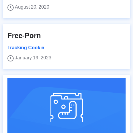
August 20, 2020
Free-Porn
Tracking Cookie
January 19, 2023