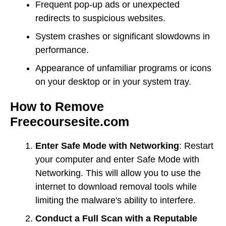
Frequent pop-up ads or unexpected
redirects to suspicious websites.
System crashes or significant slowdowns in
performance.
Appearance of unfamiliar programs or icons
on your desktop or in your system tray.
How to Remove
Freecoursesite.com
Enter Safe Mode with Networking
: Restart
your computer and enter Safe Mode with
Networking. This will allow you to use the
internet to download removal tools while
limiting the malware's ability to interfere.
Conduct a Full Scan with a Reputable