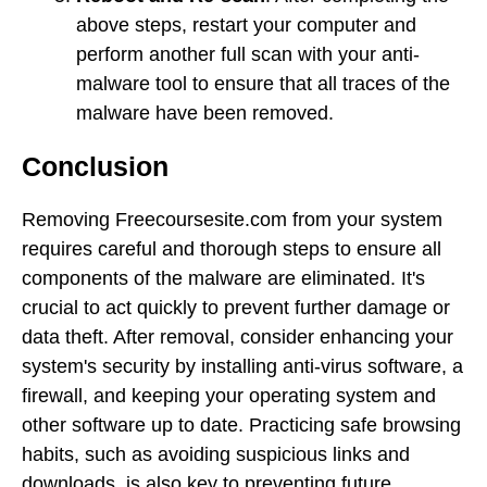
above steps, restart your computer and
perform another full scan with your anti-
malware tool to ensure that all traces of the
malware have been removed.
Conclusion
Removing Freecoursesite.com from your system
requires careful and thorough steps to ensure all
components of the malware are eliminated. It's
crucial to act quickly to prevent further damage or
data theft. After removal, consider enhancing your
system's security by installing anti-virus software, a
firewall, and keeping your operating system and
other software up to date. Practicing safe browsing
habits, such as avoiding suspicious links and
downloads, is also key to preventing future