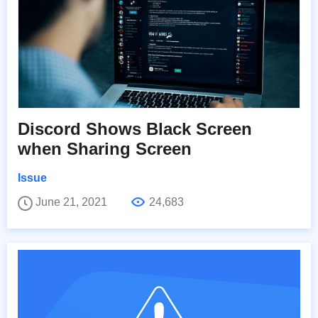
Discord Shows Black Screen
when Sharing Screen
Issue
June 21, 2021
24,683