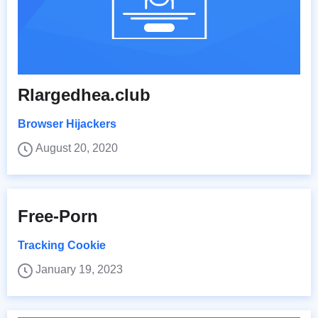
Rlargedhea.club
Browser Hijackers
August 20, 2020
Free-Porn
Tracking Cookie
January 19, 2023