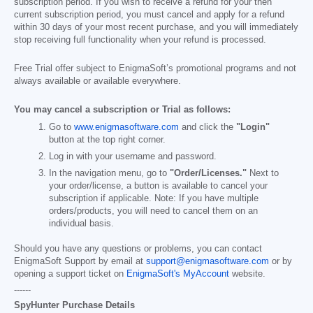
subscription period. If you wish to receive a refund for your then
current subscription period, you must cancel and apply for a refund
within 30 days of your most recent purchase, and you will immediately
stop receiving full functionality when your refund is processed.
Free Trial offer subject to EnigmaSoft’s promotional programs and not
always available or available everywhere.
You may cancel a subscription or Trial as follows:
Go to
www.enigmasoftware.com
and click the
"Login"
button at the top right corner.
Log in with your username and password.
In the navigation menu, go to
"Order/Licenses."
Next to
your order/license, a button is available to cancel your
subscription if applicable. Note: If you have multiple
orders/products, you will need to cancel them on an
individual basis.
Should you have any questions or problems, you can contact
EnigmaSoft Support by email at
support@enigmasoftware.com
or by
opening a support ticket on
EnigmaSoft's MyAccount
website.
------
SpyHunter Purchase Details