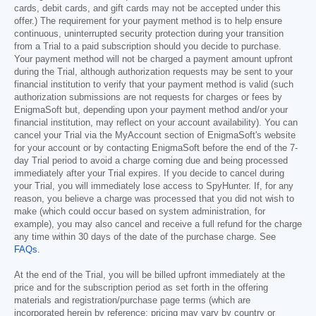
cards, debit cards, and gift cards may not be accepted under this
offer.) The requirement for your payment method is to help ensure
continuous, uninterrupted security protection during your transition
from a Trial to a paid subscription should you decide to purchase.
Your payment method will not be charged a payment amount upfront
during the Trial, although authorization requests may be sent to your
financial institution to verify that your payment method is valid (such
authorization submissions are not requests for charges or fees by
EnigmaSoft but, depending upon your payment method and/or your
financial institution, may reflect on your account availability). You can
cancel your Trial via the MyAccount section of EnigmaSoft's website
for your account or by contacting EnigmaSoft before the end of the 7-
day Trial period to avoid a charge coming due and being processed
immediately after your Trial expires. If you decide to cancel during
your Trial, you will immediately lose access to SpyHunter. If, for any
reason, you believe a charge was processed that you did not wish to
make (which could occur based on system administration, for
example), you may also cancel and receive a full refund for the charge
any time within 30 days of the date of the purchase charge. See
FAQs
.
At the end of the Trial, you will be billed upfront immediately at the
price and for the subscription period as set forth in the offering
materials and registration/purchase page terms (which are
incorporated herein by reference; pricing may vary by country or