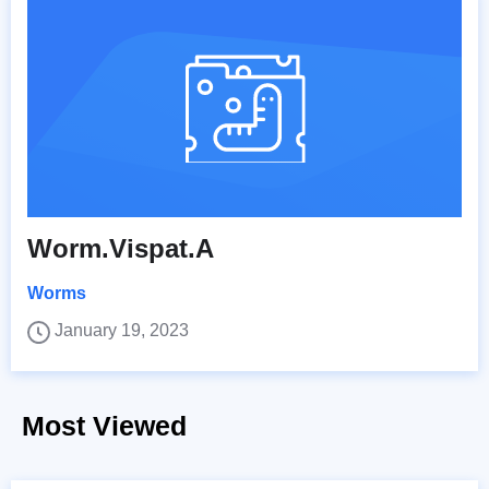
Worm.Vispat.A
Worms
January 19, 2023
Most Viewed