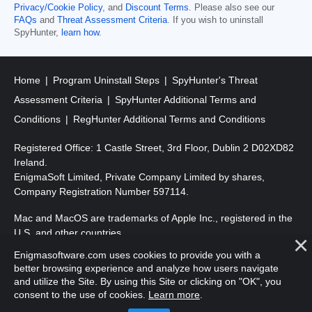
Privacy/Cookie Policy
, and
Discount Terms
. Please also see our
FAQs
and
Threat Assessment Criteria
. If you wish to uninstall
SpyHunter,
learn how
.
Home
Program Uninstall Steps
SpyHunter's Threat
Assessment Criteria
SpyHunter Additional Terms and
Conditions
RegHunter Additional Terms and Conditions
Registered Office: 1 Castle Street, 3rd Floor, Dublin 2 D02XD82
Ireland.
EnigmaSoft Limited, Private Company Limited by shares,
Company Registration Number 597114.
Mac and MacOS are trademarks of Apple Inc., registered in the
U.S. and other countries.
Enigmasoftware.com uses cookies to provide you with a
Copyright 2016-
2026
. EnigmaSoft Ltd. All Rights Reserved.
better browsing experience and analyze how users navigate
and utilize the Site. By using this Site or clicking on "OK", you
consent to the use of cookies.
Learn more
.