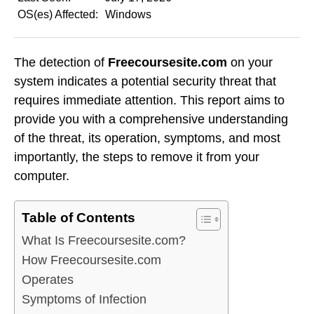
OS(es) Affected:
Windows
The detection of
Freecoursesite.com
on your
system indicates a potential security threat that
requires immediate attention. This report aims to
provide you with a comprehensive understanding
of the threat, its operation, symptoms, and most
importantly, the steps to remove it from your
computer.
Table of Contents
What Is Freecoursesite.com?
How Freecoursesite.com
Operates
Symptoms of Infection