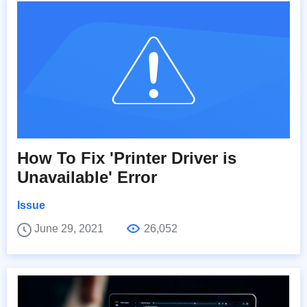
How To Fix 'Printer Driver is
Unavailable' Error
Issue
June 29, 2021
26,052