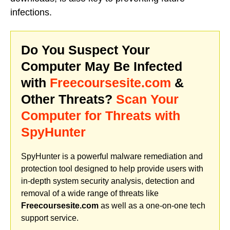
infections.
Do You Suspect Your
Computer May Be Infected
with
Freecoursesite.com
&
Other Threats?
Scan Your
Computer for Threats with
SpyHunter
SpyHunter is a powerful malware remediation and
protection tool designed to help provide users with
in-depth system security analysis, detection and
removal of a wide range of threats like
Freecoursesite.com
as well as a one-on-one tech
support service.