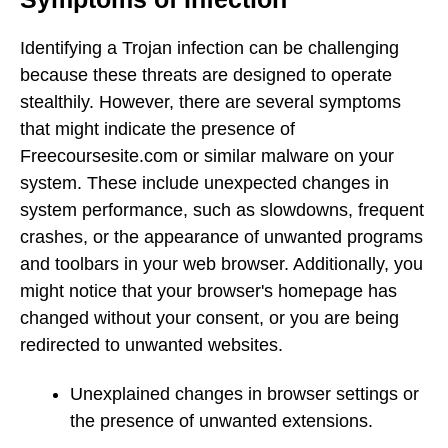
Identifying a Trojan infection can be challenging
because these threats are designed to operate
stealthily. However, there are several symptoms
that might indicate the presence of
Freecoursesite.com or similar malware on your
system. These include unexpected changes in
system performance, such as slowdowns, frequent
crashes, or the appearance of unwanted programs
and toolbars in your web browser. Additionally, you
might notice that your browser's homepage has
changed without your consent, or you are being
redirected to unwanted websites.
Unexplained changes in browser settings or
the presence of unwanted extensions.