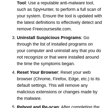
Tool
: Use a reputable anti-malware tool,
such as SpyHunter, to perform a full scan of
your system. Ensure the tool is updated with
the latest definitions to effectively detect and
remove Freecoursesite.com.
Uninstall Suspicious Programs
: Go
through the list of installed programs on
your computer and uninstall any that you do
not recognize or that were installed around
the time the symptoms began.
Reset Your Browser
: Reset your web
browser (Chrome, Firefox, Edge, etc.) to its
default settings. This will remove any
malicious extensions or changes made by
the malware.
Reboot and Re-scan
: After completing the