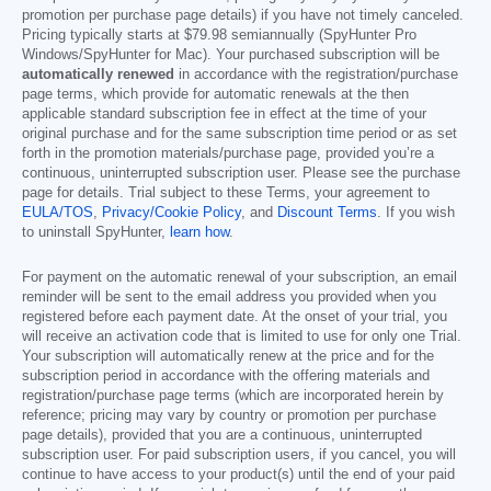
promotion per purchase page details) if you have not timely canceled.
Pricing typically starts at
$79.98
semiannually (SpyHunter Pro
Windows/SpyHunter for Mac). Your purchased subscription will be
automatically renewed
in accordance with the registration/purchase
page terms, which provide for automatic renewals at the then
applicable standard subscription fee in effect at the time of your
original purchase and for the same subscription time period or as set
forth in the promotion materials/purchase page, provided you’re a
continuous, uninterrupted subscription user. Please see the purchase
page for details. Trial subject to these Terms, your agreement to
EULA/TOS
,
Privacy/Cookie Policy
, and
Discount Terms
. If you wish
to uninstall SpyHunter,
learn how
.
For payment on the automatic renewal of your subscription, an email
reminder will be sent to the email address you provided when you
registered before each payment date. At the onset of your trial, you
will receive an activation code that is limited to use for only one Trial.
Your subscription will automatically renew at the price and for the
subscription period in accordance with the offering materials and
registration/purchase page terms (which are incorporated herein by
reference; pricing may vary by country or promotion per purchase
page details), provided that you are a continuous, uninterrupted
subscription user. For paid subscription users, if you cancel, you will
continue to have access to your product(s) until the end of your paid