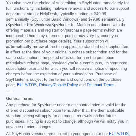
You also have the choice of subscribing to SpyHunter immediately for
full functionality, including malware removal and access to our support
department via our HelpDesk, typically starting at
$49.98
semiannually (SpyHunter Basic Windows) and
$79.98
semiannually
(SpyHunter Pro Windows/SpyHunter for Mac) in accordance with the
offering materials and registration/purchase page terms (which are
incorporated herein by reference; pricing may vary by country or
promotion per purchase page details). Your subscription will
automatically renew
at the then applicable standard subscription fee
in effect at the time of your original purchase subscription and for the
same subscription time period or as set forth in the promotion
materials/purchase page, provided you’re a continuous, uninterrupted
subscription user and for which you will receive a notice of upcoming
charges before the expiration of your subscription. Purchase of
SpyHunter is subject to the terms and conditions on the purchase
page,
EULA/TOS
,
Privacy/Cookie Policy
and
Discount Terms
.
------
General Terms
Any purchase for SpyHunter under a discounted price is valid for the
offered discounted subscription term. After that, the then applicable
standard pricing will apply for automatic renewals and/or future
purchases. Pricing is subject to change, although we will notify you in
advance of price changes.
All SpyHunter versions are subject to your agreeing to our
EULA/TOS
,