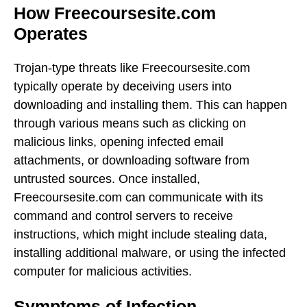
How Freecoursesite.com
Operates
Trojan-type threats like Freecoursesite.com
typically operate by deceiving users into
downloading and installing them. This can happen
through various means such as clicking on
malicious links, opening infected email
attachments, or downloading software from
untrusted sources. Once installed,
Freecoursesite.com can communicate with its
command and control servers to receive
instructions, which might include stealing data,
installing additional malware, or using the infected
computer for malicious activities.
Symptoms of Infection