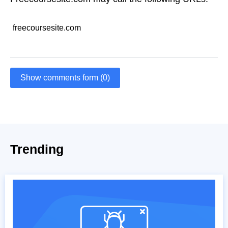
freecoursesite.com
Show comments form (0)
Trending