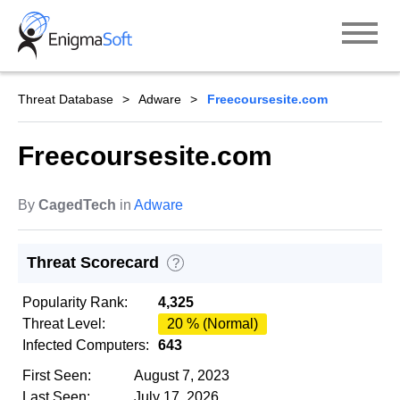
Skip
to
content
Threat Database
Adware
Freecoursesite.com
Freecoursesite.com
By
CagedTech
in
Adware
Threat Scorecard
?
Popularity Rank:
4,325
Threat Level:
20 % (Normal)
Infected Computers:
643
First Seen:
August 7, 2023
Last Seen:
July 17, 2026