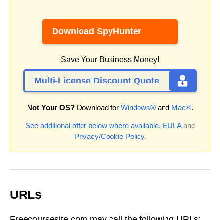
Download SpyHunter
Save Your Business Money!
Multi-License Discount Quote
Not Your OS?
Download for
Windows®
and
Mac®
.
See additional offer below where available.
EULA
and
Privacy/Cookie Policy
.
URLs
Freecoursesite.com may call the following URLs: