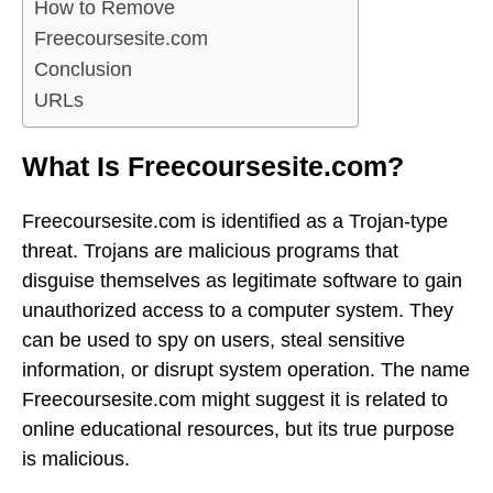
How to Remove
Freecoursesite.com
Conclusion
URLs
What Is Freecoursesite.com?
Freecoursesite.com is identified as a Trojan-type
threat. Trojans are malicious programs that
disguise themselves as legitimate software to gain
unauthorized access to a computer system. They
can be used to spy on users, steal sensitive
information, or disrupt system operation. The name
Freecoursesite.com might suggest it is related to
online educational resources, but its true purpose
is malicious.