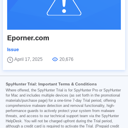
Eporner.com
Issue
April 17, 2025
20,676
SpyHunter Trial: Important Terms & Conditions
Where offered, the SpyHunter Trial is for SpyHunter Pro or SpyHunter
for Mac and includes multiple devices (as set forth in the promotional
materials/purchase page) for a one-time 7-day Trial period, offering
comprehensive malware detection and removal functionality, high-
performance guards to actively protect your system from malware
threats, and access to our technical support team via the SpyHunter
HelpDesk. You will not be charged upfront during the Trial period,
although a credit card is required to activate the Trial. (Prepaid credit