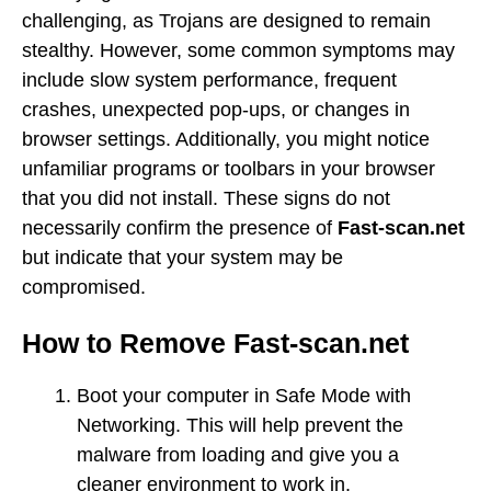
challenging, as Trojans are designed to remain
stealthy. However, some common symptoms may
include slow system performance, frequent
crashes, unexpected pop-ups, or changes in
browser settings. Additionally, you might notice
unfamiliar programs or toolbars in your browser
that you did not install. These signs do not
necessarily confirm the presence of
Fast-scan.net
but indicate that your system may be
compromised.
How to Remove Fast-scan.net
Boot your computer in Safe Mode with
Networking. This will help prevent the
malware from loading and give you a
cleaner environment to work in.