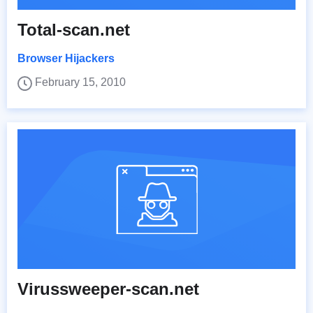
Total-scan.net
Browser Hijackers
February 15, 2010
Virussweeper-scan.net