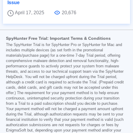
Issue
April 17, 2025
20,676
SpyHunter Free Trial: Important Terms & Conditions
The SpyHunter Trial is for SpyHunter Pro or SpyHunter for Mac and
includes multiple devices (as set forth in the promotional
materials/purchase page) for a one-time 7-day Trial period, offering
comprehensive malware detection and removal functionality, high-
performance guards to actively protect your system from malware
threats, and access to our technical support team via the SpyHunter
HelpDesk. You will not be charged upfront during the Trial period,
although a credit card is required to activate the Trial. (Prepaid credit
cards, debit cards, and gift cards may not be accepted under this
offer.) The requirement for your payment method is to help ensure
continuous, uninterrupted security protection during your transition
from a Trial to a paid subscription should you decide to purchase.
Your payment method will not be charged a payment amount upfront
during the Trial, although authorization requests may be sent to your
financial institution to verify that your payment method is valid (such
authorization submissions are not requests for charges or fees by
EnigmaSoft but, depending upon your payment method and/or your