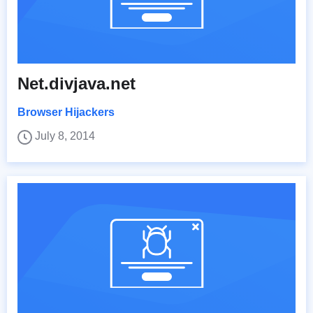
Net.divjava.net
Browser Hijackers
July 8, 2014