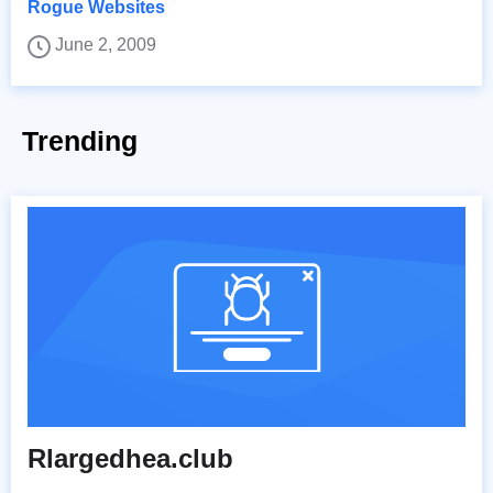
Rogue Websites
June 2, 2009
Trending
Rlargedhea.club