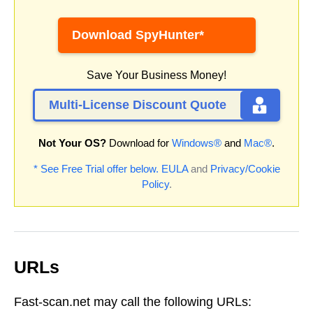
Download SpyHunter*
Save Your Business Money!
Multi-License Discount Quote
Not Your OS?
Download for
Windows®
and
Mac®
.
* See Free Trial offer below.
EULA
and
Privacy/Cookie
Policy
.
URLs
Fast-scan.net may call the following URLs: