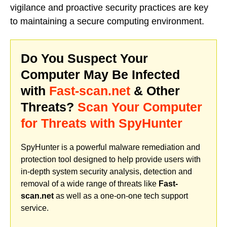
vigilance and proactive security practices are key
to maintaining a secure computing environment.
Do You Suspect Your
Computer May Be Infected
with
Fast-scan.net
& Other
Threats?
Scan Your Computer
for Threats with SpyHunter
SpyHunter is a powerful malware remediation and
protection tool designed to help provide users with
in-depth system security analysis, detection and
removal of a wide range of threats like
Fast-
scan.net
as well as a one-on-one tech support
service.