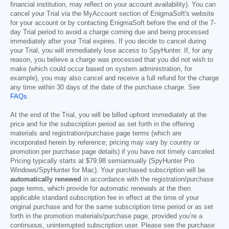
financial institution, may reflect on your account availability). You can
cancel your Trial via the MyAccount section of EnigmaSoft's website
for your account or by contacting EnigmaSoft before the end of the 7-
day Trial period to avoid a charge coming due and being processed
immediately after your Trial expires. If you decide to cancel during
your Trial, you will immediately lose access to SpyHunter. If, for any
reason, you believe a charge was processed that you did not wish to
make (which could occur based on system administration, for
example), you may also cancel and receive a full refund for the charge
any time within 30 days of the date of the purchase charge. See
FAQs
.
At the end of the Trial, you will be billed upfront immediately at the
price and for the subscription period as set forth in the offering
materials and registration/purchase page terms (which are
incorporated herein by reference; pricing may vary by country or
promotion per purchase page details) if you have not timely canceled.
Pricing typically starts at
$79.98
semiannually (SpyHunter Pro
Windows/SpyHunter for Mac). Your purchased subscription will be
automatically renewed
in accordance with the registration/purchase
page terms, which provide for automatic renewals at the then
applicable standard subscription fee in effect at the time of your
original purchase and for the same subscription time period or as set
forth in the promotion materials/purchase page, provided you’re a
continuous, uninterrupted subscription user. Please see the purchase