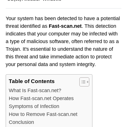
Your system has been detected to have a potential
threat identified as
Fast-scan.net
. This detection
indicates that your computer may be infected with
a type of malicious software, often referred to as a
Trojan. It's essential to understand the nature of
this threat and take immediate action to protect
your personal data and system integrity.
Table of Contents
What Is Fast-scan.net?
How Fast-scan.net Operates
Symptoms of Infection
How to Remove Fast-scan.net
Conclusion