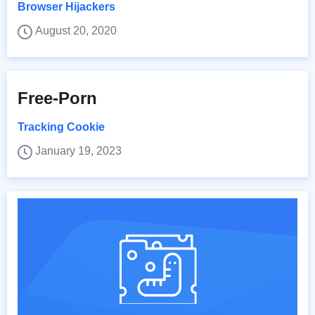
Browser Hijackers
August 20, 2020
Free-Porn
Tracking Cookie
January 19, 2023