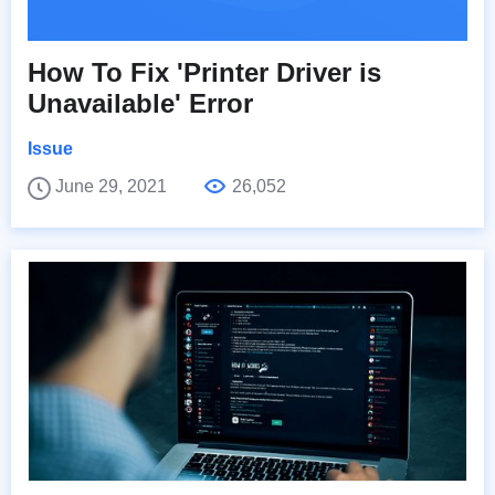
How To Fix 'Printer Driver is
Unavailable' Error
Issue
June 29, 2021
26,052