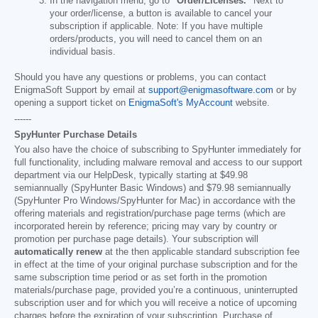
In the navigation menu, go to
"Order/Licenses."
Next to
your order/license, a button is available to cancel your
subscription if applicable. Note: If you have multiple
orders/products, you will need to cancel them on an
individual basis.
Should you have any questions or problems, you can contact
EnigmaSoft Support by email at
support@enigmasoftware.com
or by
opening a support ticket on
EnigmaSoft's MyAccount
website.
------
SpyHunter Purchase Details
You also have the choice of subscribing to SpyHunter immediately for
full functionality, including malware removal and access to our support
department via our HelpDesk, typically starting at
$49.98
semiannually (SpyHunter Basic Windows) and
$79.98
semiannually
(SpyHunter Pro Windows/SpyHunter for Mac) in accordance with the
offering materials and registration/purchase page terms (which are
incorporated herein by reference; pricing may vary by country or
promotion per purchase page details). Your subscription will
automatically renew
at the then applicable standard subscription fee
in effect at the time of your original purchase subscription and for the
same subscription time period or as set forth in the promotion
materials/purchase page, provided you’re a continuous, uninterrupted
subscription user and for which you will receive a notice of upcoming
charges before the expiration of your subscription. Purchase of