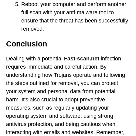
Reboot your computer and perform another
full scan with your anti-malware tool to
ensure that the threat has been successfully
removed.
Conclusion
Dealing with a potential
Fast-scan.net
infection
requires immediate and careful action. By
understanding how Trojans operate and following
the steps outlined for removal, you can protect
your system and personal data from potential
harm. It's also crucial to adopt preventive
measures, such as regularly updating your
operating system and software, using strong
antivirus protection, and being cautious when
interacting with emails and websites. Remember,