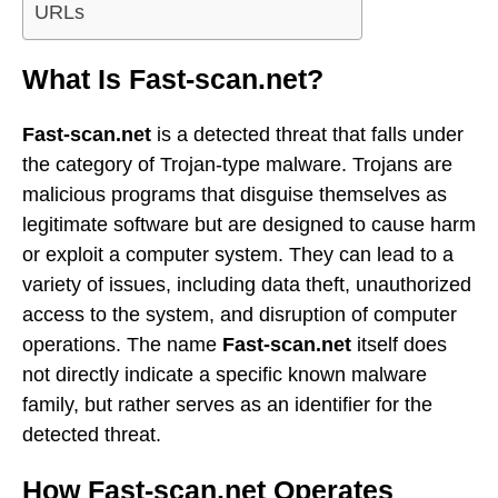
URLs
What Is Fast-scan.net?
Fast-scan.net
is a detected threat that falls under
the category of Trojan-type malware. Trojans are
malicious programs that disguise themselves as
legitimate software but are designed to cause harm
or exploit a computer system. They can lead to a
variety of issues, including data theft, unauthorized
access to the system, and disruption of computer
operations. The name
Fast-scan.net
itself does
not directly indicate a specific known malware
family, but rather serves as an identifier for the
detected threat.
How Fast-scan.net Operates