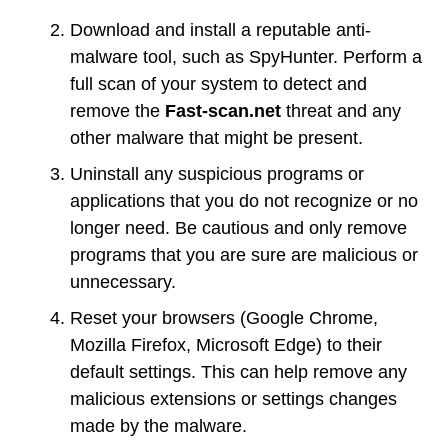
Download and install a reputable anti-
malware tool, such as SpyHunter. Perform a
full scan of your system to detect and
remove the
Fast-scan.net
threat and any
other malware that might be present.
Uninstall any suspicious programs or
applications that you do not recognize or no
longer need. Be cautious and only remove
programs that you are sure are malicious or
unnecessary.
Reset your browsers (Google Chrome,
Mozilla Firefox, Microsoft Edge) to their
default settings. This can help remove any
malicious extensions or settings changes
made by the malware.