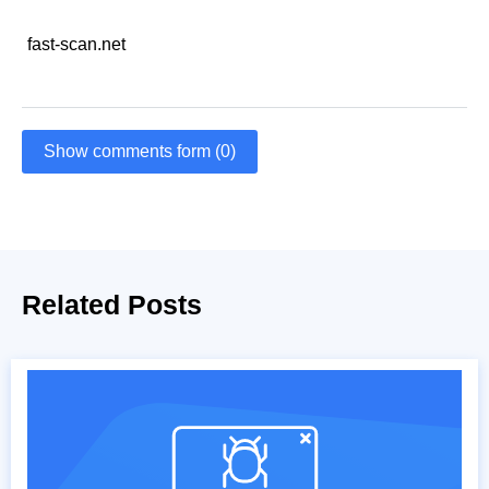
fast-scan.net
Show comments form (0)
Related Posts