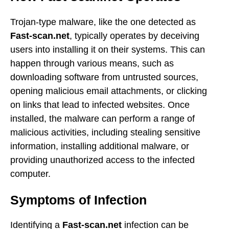
Trojan-type malware, like the one detected as
Fast-scan.net
, typically operates by deceiving
users into installing it on their systems. This can
happen through various means, such as
downloading software from untrusted sources,
opening malicious email attachments, or clicking
on links that lead to infected websites. Once
installed, the malware can perform a range of
malicious activities, including stealing sensitive
information, installing additional malware, or
providing unauthorized access to the infected
computer.
Symptoms of Infection
Identifying a
Fast-scan.net
infection can be