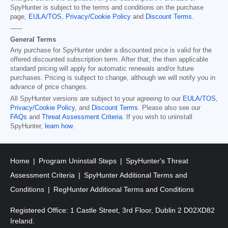
SpyHunter is subject to the terms and conditions on the purchase
page,
EULA/TOS
,
Privacy/Cookie Policy
and
Discount Terms
.
------
General Terms
Any purchase for SpyHunter under a discounted price is valid for the
offered discounted subscription term. After that, the then applicable
standard pricing will apply for automatic renewals and/or future
purchases. Pricing is subject to change, although we will notify you in
advance of price changes.
All SpyHunter versions are subject to your agreeing to our
EULA/TOS
,
Privacy/Cookie Policy
, and
Discount Terms
. Please also see our
FAQs
and
Threat Assessment Criteria
. If you wish to uninstall
SpyHunter,
learn how
.
Home
Program Uninstall Steps
SpyHunter's Threat
Assessment Criteria
SpyHunter Additional Terms and
Conditions
RegHunter Additional Terms and Conditions
Registered Office: 1 Castle Street, 3rd Floor, Dublin 2 D02XD82
Ireland.