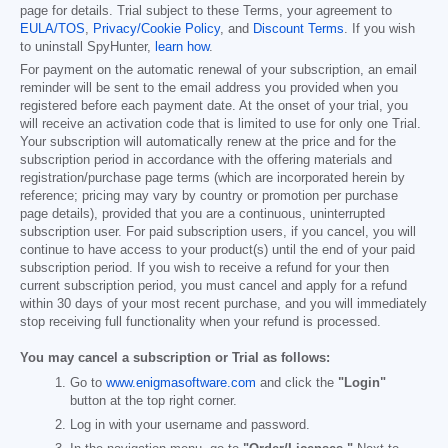
page for details. Trial subject to these Terms, your agreement to
EULA/TOS
,
Privacy/Cookie Policy
, and
Discount Terms
. If you wish
to uninstall SpyHunter,
learn how
.
For payment on the automatic renewal of your subscription, an email
reminder will be sent to the email address you provided when you
registered before each payment date. At the onset of your trial, you
will receive an activation code that is limited to use for only one Trial.
Your subscription will automatically renew at the price and for the
subscription period in accordance with the offering materials and
registration/purchase page terms (which are incorporated herein by
reference; pricing may vary by country or promotion per purchase
page details), provided that you are a continuous, uninterrupted
subscription user. For paid subscription users, if you cancel, you will
continue to have access to your product(s) until the end of your paid
subscription period. If you wish to receive a refund for your then
current subscription period, you must cancel and apply for a refund
within 30 days of your most recent purchase, and you will immediately
stop receiving full functionality when your refund is processed.
You may cancel a subscription or Trial as follows:
Go to
www.enigmasoftware.com
and click the
"Login"
button at the top right corner.
Log in with your username and password.