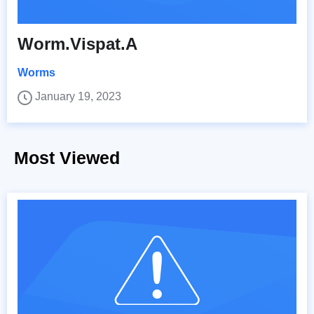
Worm.Vispat.A
Worms
January 19, 2023
Most Viewed