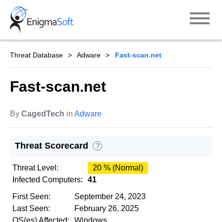
Skip
to
content
Threat Database
Adware
Fast-scan.net
Fast-scan.net
By
CagedTech
in
Adware
Threat Scorecard
?
Threat Level:
20 % (Normal)
Infected Computers:
41
First Seen:
September 24, 2023
Last Seen:
February 26, 2025
OS(es) Affected:
Windows