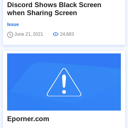
Discord Shows Black Screen
when Sharing Screen
Issue
June 21, 2021
24,683
Eporner.com