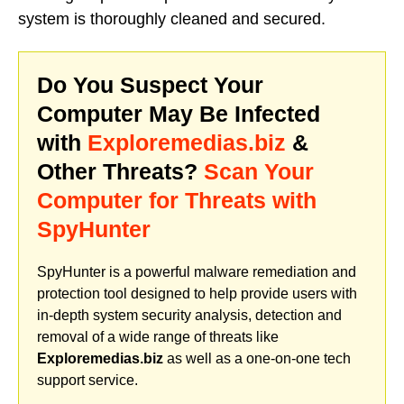
system is thoroughly cleaned and secured.
Do You Suspect Your
Computer May Be Infected
with
Exploremedias.biz
&
Other Threats?
Scan Your
Computer for Threats with
SpyHunter
SpyHunter is a powerful malware remediation and
protection tool designed to help provide users with
in-depth system security analysis, detection and
removal of a wide range of threats like
Exploremedias.biz
as well as a one-on-one tech
support service.