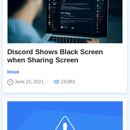
Discord Shows Black Screen
when Sharing Screen
Issue
June 21, 2021
24,683