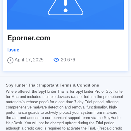
Eporner.com
Issue
April 17, 2025
20,676
SpyHunter Trial: Important Terms & Conditions
Where offered, the SpyHunter Trial is for SpyHunter Pro or SpyHunter
for Mac and includes multiple devices (as set forth in the promotional
materials/purchase page) for a one-time 7-day Trial period, offering
comprehensive malware detection and removal functionality, high-
performance guards to actively protect your system from malware
threats, and access to our technical support team via the SpyHunter
HelpDesk. You will not be charged upfront during the Trial period,
although a credit card is required to activate the Trial. (Prepaid credit