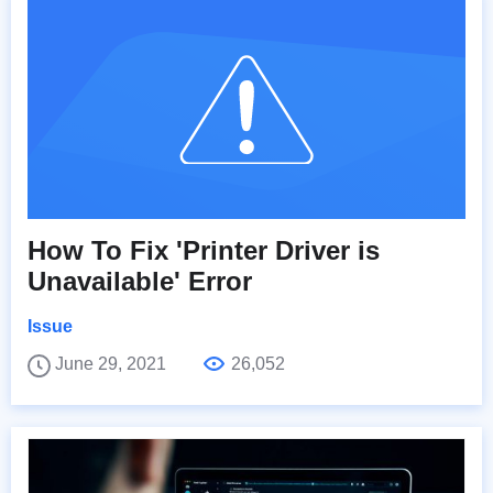
How To Fix 'Printer Driver is
Unavailable' Error
Issue
June 29, 2021
26,052