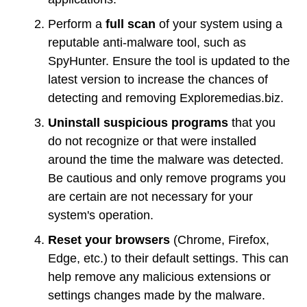
Perform a
full scan
of your system using a
reputable anti-malware tool, such as
SpyHunter. Ensure the tool is updated to the
latest version to increase the chances of
detecting and removing Exploremedias.biz.
Uninstall suspicious programs
that you
do not recognize or that were installed
around the time the malware was detected.
Be cautious and only remove programs you
are certain are not necessary for your
system's operation.
Reset your browsers
(Chrome, Firefox,
Edge, etc.) to their default settings. This can
help remove any malicious extensions or
settings changes made by the malware.