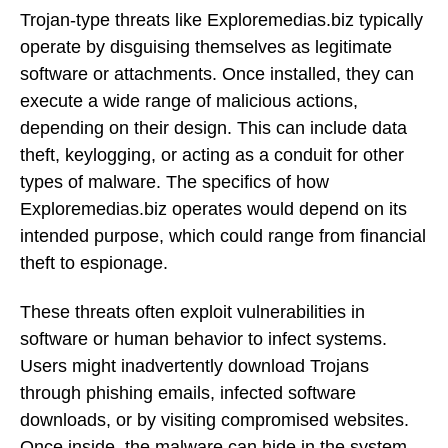
Trojan-type threats like Exploremedias.biz typically
operate by disguising themselves as legitimate
software or attachments. Once installed, they can
execute a wide range of malicious actions,
depending on their design. This can include data
theft, keylogging, or acting as a conduit for other
types of malware. The specifics of how
Exploremedias.biz operates would depend on its
intended purpose, which could range from financial
theft to espionage.
These threats often exploit vulnerabilities in
software or human behavior to infect systems.
Users might inadvertently download Trojans
through phishing emails, infected software
downloads, or by visiting compromised websites.
Once inside, the malware can hide in the system,