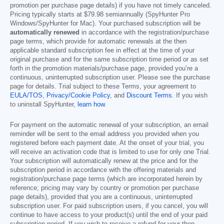
promotion per purchase page details) if you have not timely canceled.
Pricing typically starts at
$79.98
semiannually (SpyHunter Pro
Windows/SpyHunter for Mac). Your purchased subscription will be
automatically renewed
in accordance with the registration/purchase
page terms, which provide for automatic renewals at the then
applicable standard subscription fee in effect at the time of your
original purchase and for the same subscription time period or as set
forth in the promotion materials/purchase page, provided you’re a
continuous, uninterrupted subscription user. Please see the purchase
page for details. Trial subject to these Terms, your agreement to
EULA/TOS
,
Privacy/Cookie Policy
, and
Discount Terms
. If you wish
to uninstall SpyHunter,
learn how
.
For payment on the automatic renewal of your subscription, an email
reminder will be sent to the email address you provided when you
registered before each payment date. At the onset of your trial, you
will receive an activation code that is limited to use for only one Trial.
Your subscription will automatically renew at the price and for the
subscription period in accordance with the offering materials and
registration/purchase page terms (which are incorporated herein by
reference; pricing may vary by country or promotion per purchase
page details), provided that you are a continuous, uninterrupted
subscription user. For paid subscription users, if you cancel, you will
continue to have access to your product(s) until the end of your paid
subscription period. If you wish to receive a refund for your then