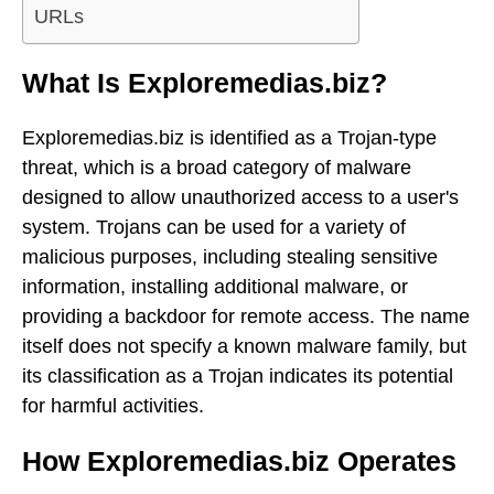
URLs
What Is Exploremedias.biz?
Exploremedias.biz is identified as a Trojan-type
threat, which is a broad category of malware
designed to allow unauthorized access to a user's
system. Trojans can be used for a variety of
malicious purposes, including stealing sensitive
information, installing additional malware, or
providing a backdoor for remote access. The name
itself does not specify a known malware family, but
its classification as a Trojan indicates its potential
for harmful activities.
How Exploremedias.biz Operates