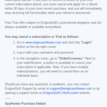
current subscription period, you must cancel and apply for a refund
within 30 days of your most recent purchase, and you will immediately
stop receiving full functionality when your refund is processed.
Free Trial offer subject to EnigmaSoft’s promotional programs and not
always available or available everywhere.
You may cancel a subscription or Trial as follows:
Go to
www.enigmasoftware.com
and click the
"Login"
button at the top right corner.
Log in with your username and password.
In the navigation menu, go to
"Order/Licenses."
Next to
your order/license, a button is available to cancel your
subscription if applicable. Note: If you have multiple
orders/products, you will need to cancel them on an
individual basis.
Should you have any questions or problems, you can contact
EnigmaSoft Support by email at
support@enigmasoftware.com
or by
opening a support ticket on
EnigmaSoft's MyAccount
website.
------
SpyHunter Purchase Details