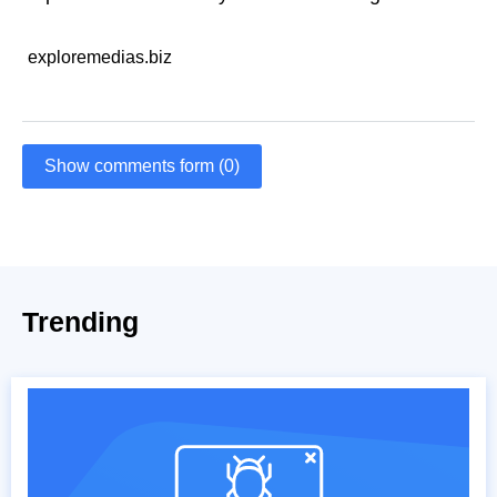
exploremedias.biz
Show comments form (0)
Trending