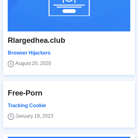
Rlargedhea.club
Browser Hijackers
August 20, 2020
Free-Porn
Tracking Cookie
January 19, 2023