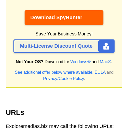
Download SpyHunter
Save Your Business Money!
Multi-License Discount Quote
Not Your OS?
Download for
Windows®
and
Mac®
.
See additional offer below where available.
EULA
and
Privacy/Cookie Policy
.
URLs
Exploremedias.biz may call the following URLs: