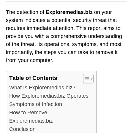
The detection of
Exploremedias.biz
on your
system indicates a potential security threat that
requires immediate attention. This report aims to
provide you with a comprehensive understanding
of the threat, its operations, symptoms, and most
importantly, the steps you can take to remove it
from your computer.
Table of Contents
What Is Exploremedias.biz?
How Exploremedias.biz Operates
Symptoms of Infection
How to Remove
Exploremedias.biz
Conclusion