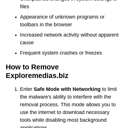
files
Appearance of unknown programs or
toolbars in the browser
Increased network activity without apparent
cause
Frequent system crashes or freezes
How to Remove
Exploremedias.biz
Enter
Safe Mode with Networking
to limit
the malware's ability to interfere with the
removal process. This mode allows you to
use the internet to download necessary
tools while disabling most background
applications.