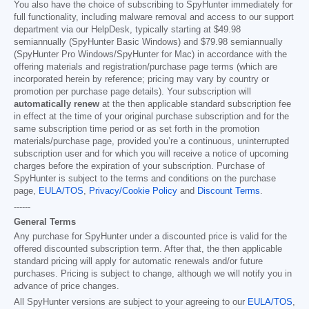
You also have the choice of subscribing to SpyHunter immediately for
full functionality, including malware removal and access to our support
department via our HelpDesk, typically starting at
$49.98
semiannually (SpyHunter Basic Windows) and
$79.98
semiannually
(SpyHunter Pro Windows/SpyHunter for Mac) in accordance with the
offering materials and registration/purchase page terms (which are
incorporated herein by reference; pricing may vary by country or
promotion per purchase page details). Your subscription will
automatically renew
at the then applicable standard subscription fee
in effect at the time of your original purchase subscription and for the
same subscription time period or as set forth in the promotion
materials/purchase page, provided you’re a continuous, uninterrupted
subscription user and for which you will receive a notice of upcoming
charges before the expiration of your subscription. Purchase of
SpyHunter is subject to the terms and conditions on the purchase
page,
EULA/TOS
,
Privacy/Cookie Policy
and
Discount Terms
.
------
General Terms
Any purchase for SpyHunter under a discounted price is valid for the
offered discounted subscription term. After that, the then applicable
standard pricing will apply for automatic renewals and/or future
purchases. Pricing is subject to change, although we will notify you in
advance of price changes.
All SpyHunter versions are subject to your agreeing to our
EULA/TOS
,