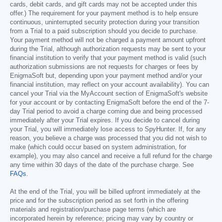
cards, debit cards, and gift cards may not be accepted under this
offer.) The requirement for your payment method is to help ensure
continuous, uninterrupted security protection during your transition
from a Trial to a paid subscription should you decide to purchase.
Your payment method will not be charged a payment amount upfront
during the Trial, although authorization requests may be sent to your
financial institution to verify that your payment method is valid (such
authorization submissions are not requests for charges or fees by
EnigmaSoft but, depending upon your payment method and/or your
financial institution, may reflect on your account availability). You can
cancel your Trial via the MyAccount section of EnigmaSoft's website
for your account or by contacting EnigmaSoft before the end of the 7-
day Trial period to avoid a charge coming due and being processed
immediately after your Trial expires. If you decide to cancel during
your Trial, you will immediately lose access to SpyHunter. If, for any
reason, you believe a charge was processed that you did not wish to
make (which could occur based on system administration, for
example), you may also cancel and receive a full refund for the charge
any time within 30 days of the date of the purchase charge. See
FAQs
.
At the end of the Trial, you will be billed upfront immediately at the
price and for the subscription period as set forth in the offering
materials and registration/purchase page terms (which are
incorporated herein by reference; pricing may vary by country or