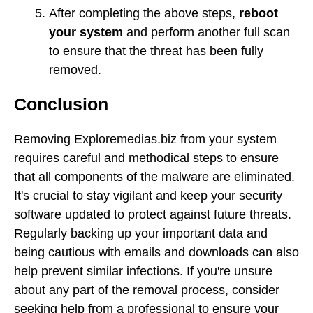
After completing the above steps,
reboot
your system
and perform another full scan
to ensure that the threat has been fully
removed.
Conclusion
Removing Exploremedias.biz from your system
requires careful and methodical steps to ensure
that all components of the malware are eliminated.
It's crucial to stay vigilant and keep your security
software updated to protect against future threats.
Regularly backing up your important data and
being cautious with emails and downloads can also
help prevent similar infections. If you're unsure
about any part of the removal process, consider
seeking help from a professional to ensure your