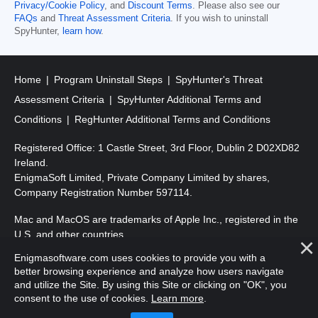
Privacy/Cookie Policy
, and
Discount Terms
. Please also see our
FAQs
and
Threat Assessment Criteria
. If you wish to uninstall
SpyHunter,
learn how
.
Home
Program Uninstall Steps
SpyHunter's Threat
Assessment Criteria
SpyHunter Additional Terms and
Conditions
RegHunter Additional Terms and Conditions
Registered Office: 1 Castle Street, 3rd Floor, Dublin 2 D02XD82
Ireland.
EnigmaSoft Limited, Private Company Limited by shares,
Company Registration Number 597114.
Mac and MacOS are trademarks of Apple Inc., registered in the
U.S. and other countries.
Enigmasoftware.com uses cookies to provide you with a
Copyright 2016-
2026
. EnigmaSoft Ltd. All Rights Reserved.
better browsing experience and analyze how users navigate
and utilize the Site. By using this Site or clicking on "OK", you
consent to the use of cookies.
Learn more
.