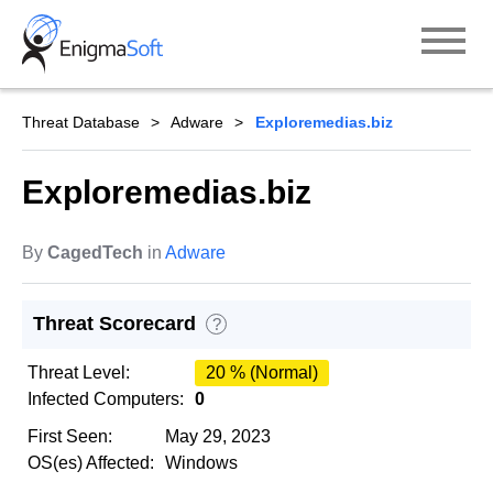
Skip
to
content
Threat Database
Adware
Exploremedias.biz
Exploremedias.biz
By
CagedTech
in
Adware
Threat Scorecard
?
Threat Level:
20 % (Normal)
Infected Computers:
0
First Seen:
May 29, 2023
OS(es) Affected:
Windows