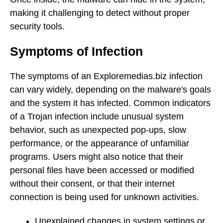
making it challenging to detect without proper
security tools.
Symptoms of Infection
The symptoms of an Exploremedias.biz infection
can vary widely, depending on the malware's goals
and the system it has infected. Common indicators
of a Trojan infection include unusual system
behavior, such as unexpected pop-ups, slow
performance, or the appearance of unfamiliar
programs. Users might also notice that their
personal files have been accessed or modified
without their consent, or that their internet
connection is being used for unknown activities.
Unexplained changes in system settings or