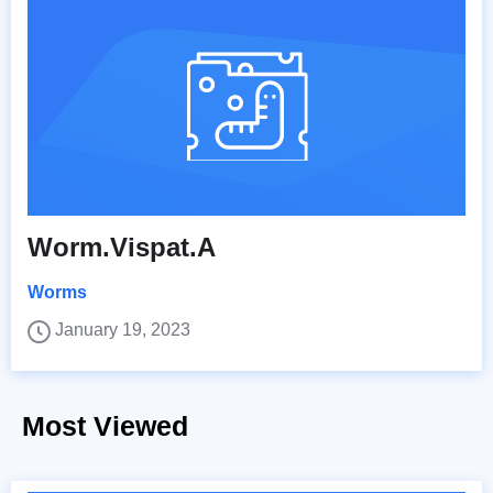
Worm.Vispat.A
Worms
January 19, 2023
Most Viewed