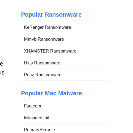
Popular Ransomware
KeRanger Ransomware
Mmvb Ransomware
XHAMSTER Ransomware
Hlas Ransomware
ve
us
Poaz Ransomware
Popular Mac Malware
Fuq.com
ManagerUnit
PrimaryRemote