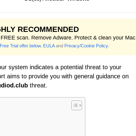
GHLY RECOMMENDED
t FREE scan. Remove Adware. Protect & clean your Mac
Free Trial offer below.
EULA
and
Privacy/Cookie Policy
.
ur system indicates a potential threat to your
ort aims to provide you with general guidance on
diod.club
threat.