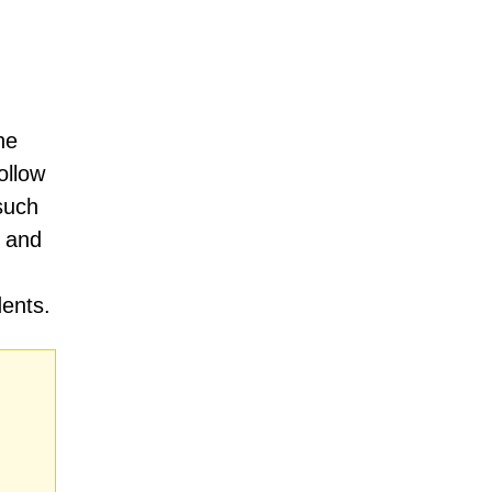
he
ollow
such
, and
dents.