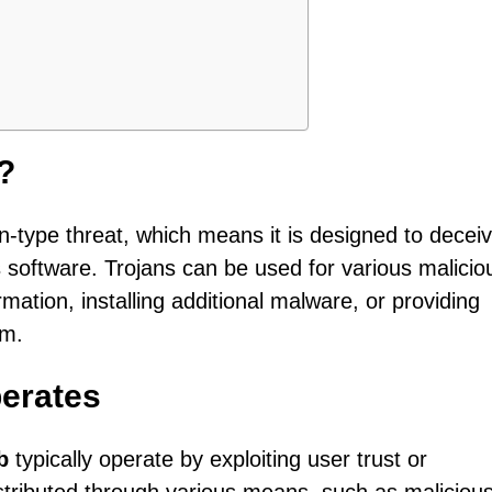
?
an-type threat, which means it is designed to decei
us software. Trojans can be used for various malicio
rmation, installing additional malware, or providing
em.
erates
b
typically operate by exploiting user trust or