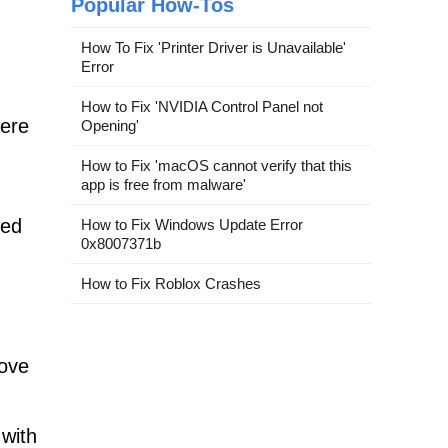
Popular How-Tos
How To Fix 'Printer Driver is Unavailable'
Error
How to Fix 'NVIDIA Control Panel not
fere
Opening'
How to Fix 'macOS cannot verify that this
app is free from malware'
ted
How to Fix Windows Update Error
0x8007371b
How to Fix Roblox Crashes
move
 with