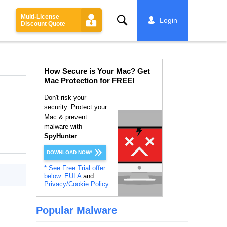
Multi-License
Search
Login
Discount Quote
How Secure is Your Mac? Get
Mac Protection for FREE!
Don't risk your
security. Protect your
Mac & prevent
malware with
SpyHunter
.
DOWNLOAD NOW*
* See Free Trial offer
below.
EULA
and
Privacy/Cookie Policy
.
Popular Malware