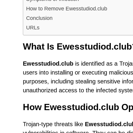
How to Remove Ewesstudiod.club
Conclusion
URLs
What Is Ewesstudiod.club
Ewesstudiod.club
is identified as a Troj
users into installing or executing malicio
purposes, including stealing sensitive info
unauthorized access to the infected syst
How Ewesstudiod.club Op
Trojan-type threats like
Ewesstudiod.clu