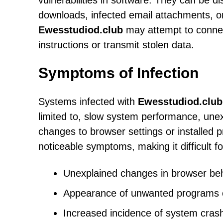
vulnerabilities in software. They can be d
downloads, infected email attachments, o
Ewesstudiod.club
may attempt to connec
instructions or transmit stolen data.
Symptoms of Infection
Systems infected with
Ewesstudiod.club
limited to, slow system performance, un
changes to browser settings or installed 
noticeable symptoms, making it difficult fo
Unexplained changes in browser beh
Appearance of unwanted programs o
Increased incidence of system cras