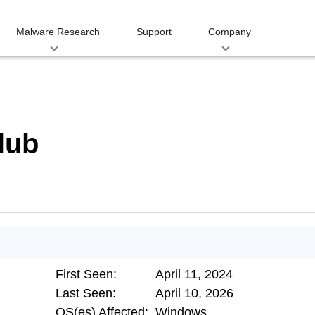
Malware Research
Support
Company
lub
First Seen:
April 11, 2024
Last Seen:
April 10, 2026
OS(es) Affected:
Windows