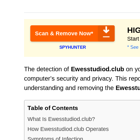
HI
Scan & Remove Now*
Star
* See 
SPYHUNTER
The detection of
Ewesstudiod.club
on yo
computer's security and privacy. This rep
understanding and removing the
Ewesstu
Table of Contents
What Is Ewesstudiod.club?
How Ewesstudiod.club Operates
Symptoms of Infection