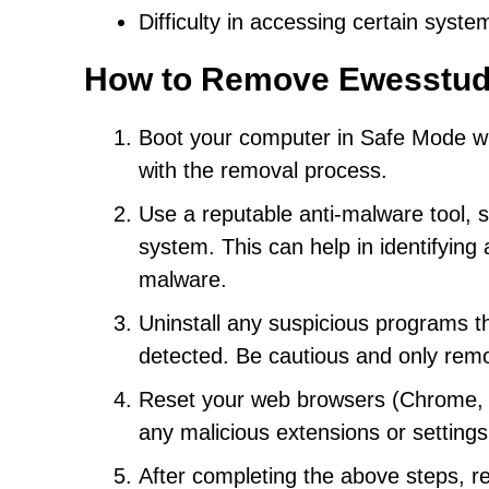
Difficulty in accessing certain system
How to Remove Ewesstud
Boot your computer in Safe Mode with
with the removal process.
Use a reputable anti-malware tool, s
system. This can help in identifyin
malware.
Uninstall any suspicious programs th
detected. Be cautious and only rem
Reset your web browsers (Chrome, Fi
any malicious extensions or settin
After completing the above steps, r