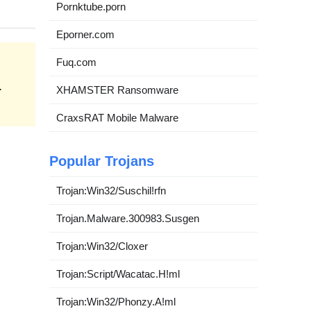
Pornktube.porn
Eporner.com
Fuq.com
.
XHAMSTER Ransomware
CraxsRAT Mobile Malware
Popular Trojans
Trojan:Win32/Suschil!rfn
Trojan.Malware.300983.Susgen
Trojan:Win32/Cloxer
Trojan:Script/Wacatac.H!ml
Trojan:Win32/Phonzy.A!ml