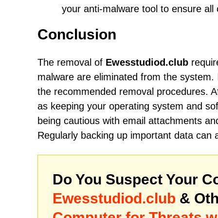
your anti-malware tool to ensure al
Conclusion
The removal of
Ewesstudiod.club
requir
malware are eliminated from the system. It
the recommended removal procedures. Aft
as keeping your operating system and soft
being cautious with email attachments and
Regularly backing up important data can a
Do You Suspect Your Co
Ewesstudiod.club
& Oth
Computer for Threats w