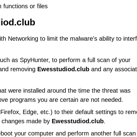
 functions or files
iod.club
 Networking to limit the malware's ability to inter
uch as SpyHunter, to perform a full scan of your
g and removing
Ewesstudiod.club
and any associa
at were installed around the time the threat was
ove programs you are certain are not needed.
refox, Edge, etc.) to their default settings to re
gs changes made by
Ewesstudiod.club
.
eboot your computer and perform another full scan