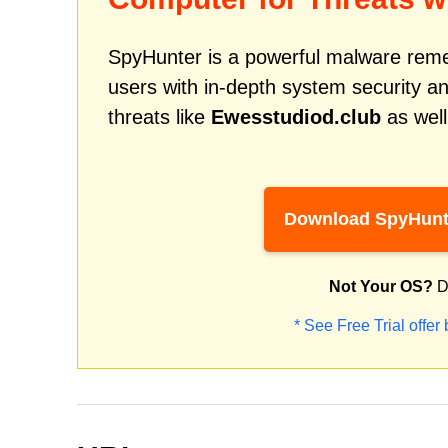
SpyHunter is a powerful malware remed
users with in-depth system security an
threats like
Ewesstudiod.club
as well
Download SpyHunt
Not Your OS?
D
* See Free Trial offer