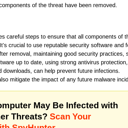
l components of the threat have been removed.
es careful steps to ensure that all components of t
's crucial to use reputable security software and f
er removal, maintaining good security practices, 
ware up to date, using strong antivirus protection
 downloads, can help prevent future infections.
lso mitigate the impact of any future malware inci
mputer May Be Infected with
er Threats?
Scan Your
ith SpyHunter