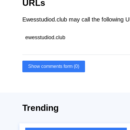
URLs
Ewesstudiod.club may call the following 
ewesstudiod.club
Show comments form (0)
Trending