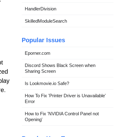
s
HandlerDivision
SkilledModuleSearch
Popular Issues
Eporner.com
ot
Discord Shows Black Screen when
zed
Sharing Screen
play
Is Lookmovie.io Safe?
re.
How To Fix 'Printer Driver is Unavailable'
Error
How to Fix 'NVIDIA Control Panel not
Opening'