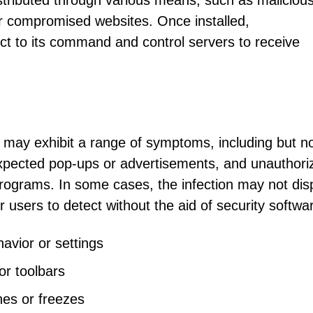
istributed through various means, such as maliciou
r compromised websites. Once installed,
t to its command and control servers to receive
may exhibit a range of symptoms, including but n
expected pop-ups or advertisements, and unauthori
programs. In some cases, the infection may not dis
r users to detect without the aid of security softwa
avior or settings
r toolbars
hes or freezes