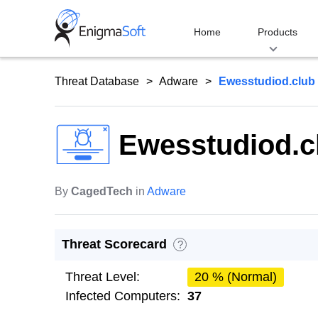
Skip
to
Home
Products
content
Threat Database
Adware
Ewesstudiod.club
Ewesstudiod.c
By
CagedTech
in
Adware
Threat Scorecard
?
Threat Level:
20 % (Normal)
Infected Computers:
37