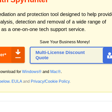
iation and protection tool designed to help provid
alysis, detection and removal of a wide range of
 as a one-on-one tech support service.
Save Your Business Money!
Multi-License Discount
er*
Quote
ownload for
Windows®
and
Mac®
.
 below.
EULA
and
Privacy/Cookie Policy
.