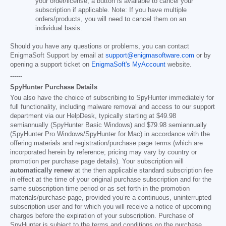
your order/license, a button is available to cancel your
subscription if applicable. Note: If you have multiple
orders/products, you will need to cancel them on an
individual basis.
Should you have any questions or problems, you can contact
EnigmaSoft Support by email at
support@enigmasoftware.com
or by
opening a support ticket on
EnigmaSoft's MyAccount
website.
------
SpyHunter Purchase Details
You also have the choice of subscribing to SpyHunter immediately for
full functionality, including malware removal and access to our support
department via our HelpDesk, typically starting at
$49.98
semiannually (SpyHunter Basic Windows) and
$79.98
semiannually
(SpyHunter Pro Windows/SpyHunter for Mac) in accordance with the
offering materials and registration/purchase page terms (which are
incorporated herein by reference; pricing may vary by country or
promotion per purchase page details). Your subscription will
automatically renew
at the then applicable standard subscription fee
in effect at the time of your original purchase subscription and for the
same subscription time period or as set forth in the promotion
materials/purchase page, provided you’re a continuous, uninterrupted
subscription user and for which you will receive a notice of upcoming
charges before the expiration of your subscription. Purchase of
SpyHunter is subject to the terms and conditions on the purchase