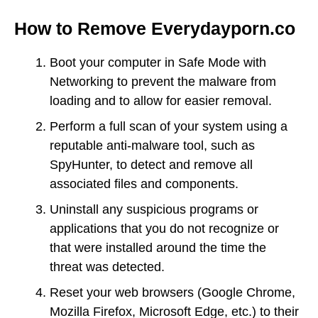
How to Remove Everydayporn.co
Boot your computer in Safe Mode with
Networking to prevent the malware from
loading and to allow for easier removal.
Perform a full scan of your system using a
reputable anti-malware tool, such as
SpyHunter, to detect and remove all
associated files and components.
Uninstall any suspicious programs or
applications that you do not recognize or
that were installed around the time the
threat was detected.
Reset your web browsers (Google Chrome,
Mozilla Firefox, Microsoft Edge, etc.) to their