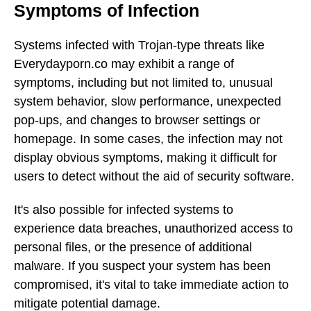
Symptoms of Infection
Systems infected with Trojan-type threats like
Everydayporn.co may exhibit a range of
symptoms, including but not limited to, unusual
system behavior, slow performance, unexpected
pop-ups, and changes to browser settings or
homepage. In some cases, the infection may not
display obvious symptoms, making it difficult for
users to detect without the aid of security software.
It's also possible for infected systems to
experience data breaches, unauthorized access to
personal files, or the presence of additional
malware. If you suspect your system has been
compromised, it's vital to take immediate action to
mitigate potential damage.