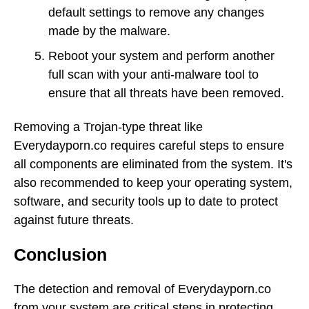
default settings to remove any changes
made by the malware.
Reboot your system and perform another
full scan with your anti-malware tool to
ensure that all threats have been removed.
Removing a Trojan-type threat like
Everydayporn.co requires careful steps to ensure
all components are eliminated from the system. It's
also recommended to keep your operating system,
software, and security tools up to date to protect
against future threats.
Conclusion
The detection and removal of Everydayporn.co
from your system are critical steps in protecting