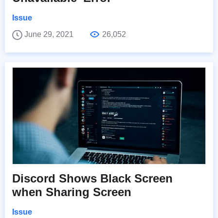
Issue
June 29, 2021
26,052
Discord Shows Black Screen
when Sharing Screen
Issue