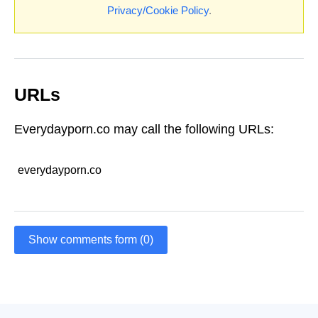
Privacy/Cookie Policy
.
URLs
Everydayporn.co may call the following URLs:
everydayporn.co
Show comments form (0)