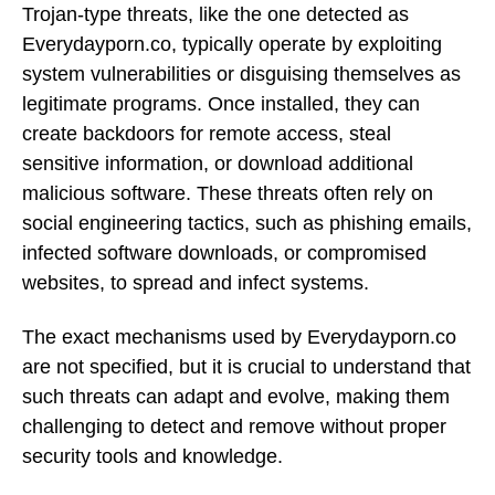
Trojan-type threats, like the one detected as
Everydayporn.co, typically operate by exploiting
system vulnerabilities or disguising themselves as
legitimate programs. Once installed, they can
create backdoors for remote access, steal
sensitive information, or download additional
malicious software. These threats often rely on
social engineering tactics, such as phishing emails,
infected software downloads, or compromised
websites, to spread and infect systems.
The exact mechanisms used by Everydayporn.co
are not specified, but it is crucial to understand that
such threats can adapt and evolve, making them
challenging to detect and remove without proper
security tools and knowledge.