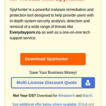
SpyHunter is a powerful malware remediation and
protection tool designed to help provide users with
in-depth system security analysis, detection and
removal of a wide range of threats like
Everydayporn.co
as well as a one-on-one tech
support service.
Download SpyHunter
Save Your Business Money!
Multi-License Discount Quote
Not Your OS?
Download for
Windows®
and
Mac®
.
See additional offer below where available.
EULA
and