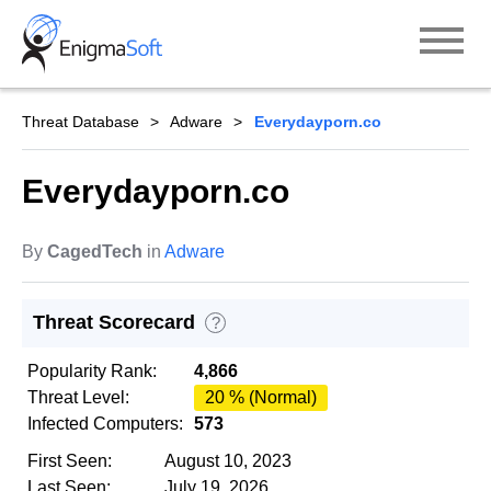
Skip
to
content
Threat Database
Adware
Everydayporn.co
Everydayporn.co
By
CagedTech
in
Adware
Threat Scorecard
?
Popularity Rank:
4,866
Threat Level:
20 % (Normal)
Infected Computers:
573
First Seen:
August 10, 2023
Last Seen:
July 19, 2026