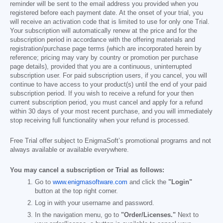
reminder will be sent to the email address you provided when you
registered before each payment date. At the onset of your trial, you
will receive an activation code that is limited to use for only one Trial.
Your subscription will automatically renew at the price and for the
subscription period in accordance with the offering materials and
registration/purchase page terms (which are incorporated herein by
reference; pricing may vary by country or promotion per purchase
page details), provided that you are a continuous, uninterrupted
subscription user. For paid subscription users, if you cancel, you will
continue to have access to your product(s) until the end of your paid
subscription period. If you wish to receive a refund for your then
current subscription period, you must cancel and apply for a refund
within 30 days of your most recent purchase, and you will immediately
stop receiving full functionality when your refund is processed.
Free Trial offer subject to EnigmaSoft’s promotional programs and not
always available or available everywhere.
You may cancel a subscription or Trial as follows:
Go to
www.enigmasoftware.com
and click the
"Login"
button at the top right corner.
Log in with your username and password.
In the navigation menu, go to
"Order/Licenses."
Next to