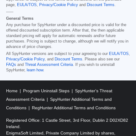
page,
EULA/TOS
,
Privacy/Cookie Policy
and
Discount Terms
.
------
General Terms
Any purchase for SpyHunter under a discounted price is valid for the
offered discounted subscription term. After that, the then applicable
standard pricing will apply for automatic renewals and/or future
purchases. Pricing is subject to change, although we will notify you in
advance of price changes.
All SpyHunter versions are subject to your agreeing to our
EULA/TOS
,
Privacy/Cookie Policy
, and
Discount Terms
. Please also see our
FAQs
and
Threat Assessment Criteria
. If you wish to uninstall
SpyHunter,
learn how
.
Home
Program Uninstall Steps
SpyHunter's Threat
Assessment Criteria
SpyHunter Additional Terms and
Conditions
RegHunter Additional Terms and Conditions
Registered Office: 1 Castle Street, 3rd Floor, Dublin 2 D02XD82
Ireland.
EnigmaSoft Limited, Private Company Limited by shares,