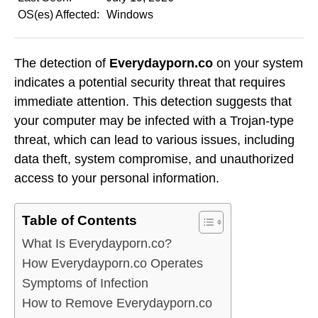
OS(es) Affected:
Windows
The detection of
Everydayporn.co
on your system
indicates a potential security threat that requires
immediate attention. This detection suggests that
your computer may be infected with a Trojan-type
threat, which can lead to various issues, including
data theft, system compromise, and unauthorized
access to your personal information.
Table of Contents
What Is Everydayporn.co?
How Everydayporn.co Operates
Symptoms of Infection
How to Remove Everydayporn.co