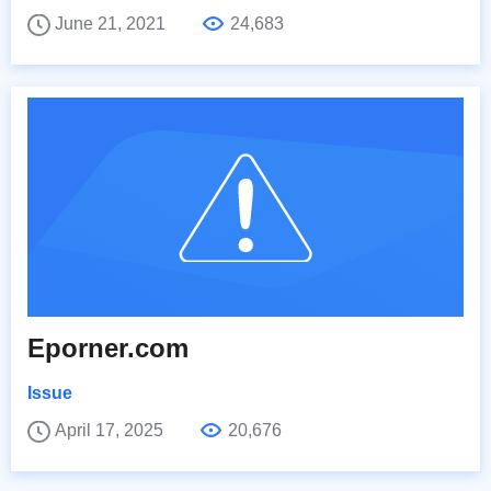
June 21, 2021
24,683
Eporner.com
Issue
April 17, 2025
20,676