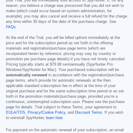
your Trial, you will immediately lose access to SpyHunter. If, for any
reason, you believe a charge was processed that you did not wish to
make (which could occur based on system administration, for
example), you may also cancel and receive a full refund for the charge
any time within 30 days of the date of the purchase charge. See
FAQs
.
At the end of the Trial, you will be billed upfront immediately at the
price and for the subscription period as set forth in the offering
materials and registration/purchase page terms (which are
incorporated herein by reference; pricing may vary by country or
promotion per purchase page details) if you have not timely canceled.
Pricing typically starts at
$79.98
semiannually (SpyHunter Pro
Windows/SpyHunter for Mac). Your purchased subscription will be
automatically renewed
in accordance with the registration/purchase
page terms, which provide for automatic renewals at the then
applicable standard subscription fee in effect at the time of your
original purchase and for the same subscription time period or as set
forth in the promotion materials/purchase page, provided you’re a
continuous, uninterrupted subscription user. Please see the purchase
page for details. Trial subject to these Terms, your agreement to
EULA/TOS
,
Privacy/Cookie Policy
, and
Discount Terms
. If you wish
to uninstall SpyHunter,
learn how
.
For payment on the automatic renewal of your subscription, an email