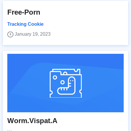
Free-Porn
Tracking Cookie
January 19, 2023
Worm.Vispat.A