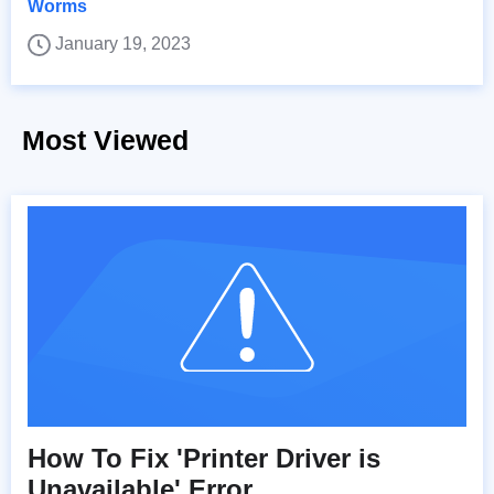
Worms
January 19, 2023
Most Viewed
How To Fix 'Printer Driver is
Unavailable' Error