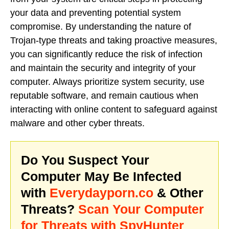
your data and preventing potential system
compromise. By understanding the nature of
Trojan-type threats and taking proactive measures,
you can significantly reduce the risk of infection
and maintain the security and integrity of your
computer. Always prioritize system security, use
reputable software, and remain cautious when
interacting with online content to safeguard against
malware and other cyber threats.
Do You Suspect Your
Computer May Be Infected
with
Everydayporn.co
& Other
Threats?
Scan Your Computer
for Threats with SpyHunter