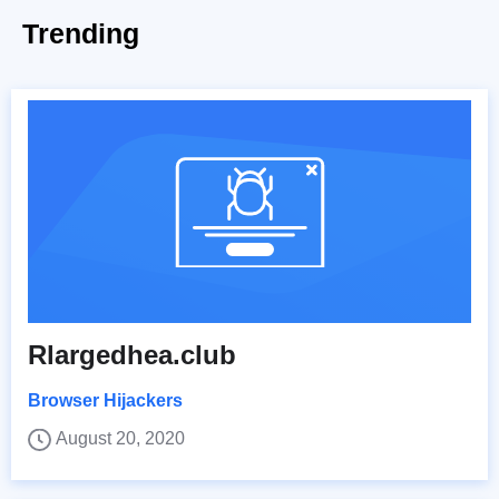
Trending
Rlargedhea.club
Browser Hijackers
August 20, 2020