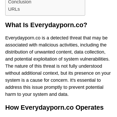
Conclusion
URLs
What Is Everydayporn.co?
Everydayporn.co is a detected threat that may be
associated with malicious activities, including the
distribution of unwanted content, data collection,
and potential exploitation of system vulnerabilities.
The nature of this threat is not fully understood
without additional context, but its presence on your
system is a cause for concern. It's essential to
address this issue promptly to prevent potential
harm to your system and data.
How Everydayporn.co Operates