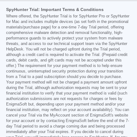
SpyHunter Trial: Important Terms & Conditions
Where offered, the SpyHunter Trial is for SpyHunter Pro or SpyHunter
for Mac and includes multiple devices (as set forth in the promotional
materials/purchase page) for a one-time 7-day Trial period, offering
comprehensive malware detection and removal functionality, high-
performance guards to actively protect your system from malware
threats, and access to our technical support team via the SpyHunter
HelpDesk. You will not be charged upfront during the Trial period,
although a credit card is required to activate the Trial. (Prepaid credit
cards, debit cards, and gift cards may not be accepted under this
offer.) The requirement for your payment method is to help ensure
continuous, uninterrupted security protection during your transition
from a Trial to a paid subscription should you decide to purchase.
Your payment method will not be charged a payment amount upfront
during the Trial, although authorization requests may be sent to your
financial institution to verify that your payment method is valid (such
authorization submissions are not requests for charges or fees by
EnigmaSoft but, depending upon your payment method and/or your
financial institution, may reflect on your account availability). You can
cancel your Trial via the MyAccount section of EnigmaSoft's website
for your account or by contacting EnigmaSoft before the end of the 7-
day Trial period to avoid a charge coming due and being processed
immediately after your Trial expires. If you decide to cancel during