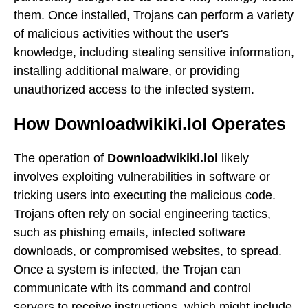
them. Once installed, Trojans can perform a variety
of malicious activities without the user's
knowledge, including stealing sensitive information,
installing additional malware, or providing
unauthorized access to the infected system.
How Downloadwikiki.lol Operates
The operation of
Downloadwikiki.lol
likely
involves exploiting vulnerabilities in software or
tricking users into executing the malicious code.
Trojans often rely on social engineering tactics,
such as phishing emails, infected software
downloads, or compromised websites, to spread.
Once a system is infected, the Trojan can
communicate with its command and control
servers to receive instructions, which might include