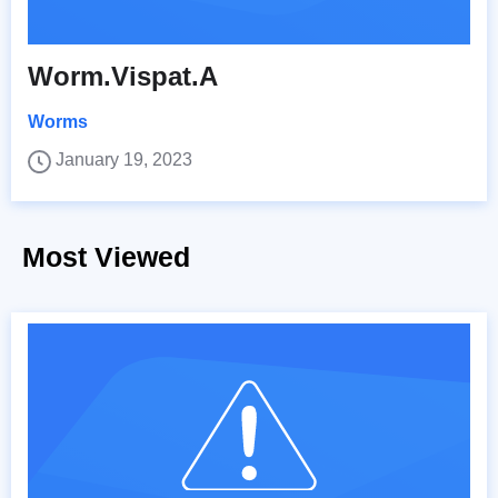
Worm.Vispat.A
Worms
January 19, 2023
Most Viewed