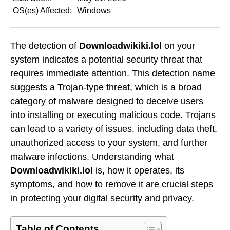
OS(es) Affected:
Windows
The detection of
Downloadwikiki.lol
on your
system indicates a potential security threat that
requires immediate attention. This detection name
suggests a Trojan-type threat, which is a broad
category of malware designed to deceive users
into installing or executing malicious code. Trojans
can lead to a variety of issues, including data theft,
unauthorized access to your system, and further
malware infections. Understanding what
Downloadwikiki.lol
is, how it operates, its
symptoms, and how to remove it are crucial steps
in protecting your digital security and privacy.
Table of Contents