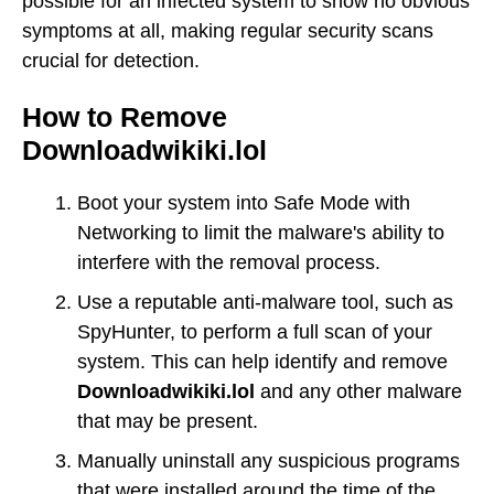
possible for an infected system to show no obvious
symptoms at all, making regular security scans
crucial for detection.
How to Remove
Downloadwikiki.lol
Boot your system into Safe Mode with
Networking to limit the malware's ability to
interfere with the removal process.
Use a reputable anti-malware tool, such as
SpyHunter, to perform a full scan of your
system. This can help identify and remove
Downloadwikiki.lol
and any other malware
that may be present.
Manually uninstall any suspicious programs
that were installed around the time of the