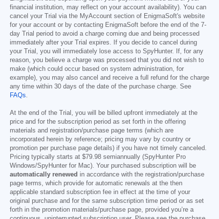
financial institution, may reflect on your account availability). You can
cancel your Trial via the MyAccount section of EnigmaSoft's website
for your account or by contacting EnigmaSoft before the end of the 7-
day Trial period to avoid a charge coming due and being processed
immediately after your Trial expires. If you decide to cancel during
your Trial, you will immediately lose access to SpyHunter. If, for any
reason, you believe a charge was processed that you did not wish to
make (which could occur based on system administration, for
example), you may also cancel and receive a full refund for the charge
any time within 30 days of the date of the purchase charge. See
FAQs
.
At the end of the Trial, you will be billed upfront immediately at the
price and for the subscription period as set forth in the offering
materials and registration/purchase page terms (which are
incorporated herein by reference; pricing may vary by country or
promotion per purchase page details) if you have not timely canceled.
Pricing typically starts at
$79.98
semiannually (SpyHunter Pro
Windows/SpyHunter for Mac). Your purchased subscription will be
automatically renewed
in accordance with the registration/purchase
page terms, which provide for automatic renewals at the then
applicable standard subscription fee in effect at the time of your
original purchase and for the same subscription time period or as set
forth in the promotion materials/purchase page, provided you’re a
continuous, uninterrupted subscription user. Please see the purchase