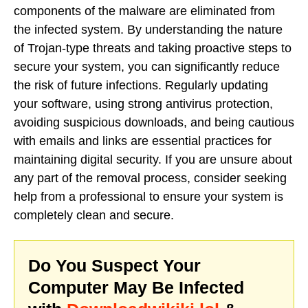
components of the malware are eliminated from
the infected system. By understanding the nature
of Trojan-type threats and taking proactive steps to
secure your system, you can significantly reduce
the risk of future infections. Regularly updating
your software, using strong antivirus protection,
avoiding suspicious downloads, and being cautious
with emails and links are essential practices for
maintaining digital security. If you are unsure about
any part of the removal process, consider seeking
help from a professional to ensure your system is
completely clean and secure.
Do You Suspect Your
Computer May Be Infected