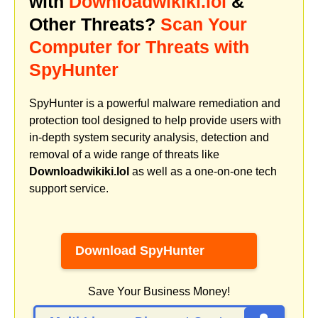
with
Downloadwikiki.lol
&
Other Threats?
Scan Your
Computer for Threats with
SpyHunter
SpyHunter is a powerful malware remediation and
protection tool designed to help provide users with
in-depth system security analysis, detection and
removal of a wide range of threats like
Downloadwikiki.lol
as well as a one-on-one tech
support service.
Download SpyHunter
Save Your Business Money!