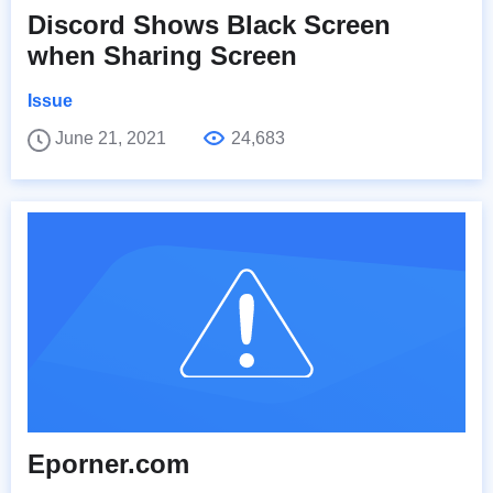
Discord Shows Black Screen
when Sharing Screen
Issue
June 21, 2021
24,683
Eporner.com