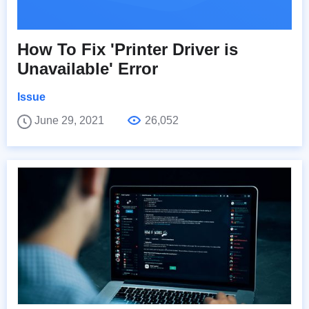
How To Fix 'Printer Driver is
Unavailable' Error
Issue
June 29, 2021
26,052