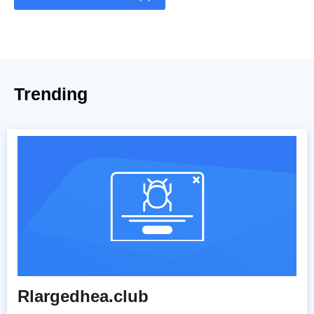
Trending
Rlargedhea.club