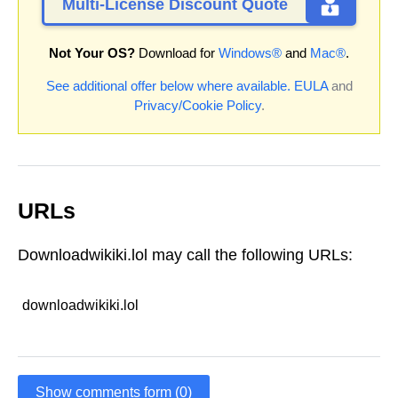
Multi-License Discount Quote
Not Your OS?
Download for
Windows®
and
Mac®
.
See additional offer below where available.
EULA
and
Privacy/Cookie Policy
.
URLs
Downloadwikiki.lol may call the following URLs:
downloadwikiki.lol
Show comments form (0)