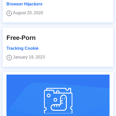
Browser Hijackers
August 20, 2020
Free-Porn
Tracking Cookie
January 19, 2023