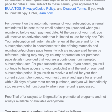
page for details. Trial subject to these Terms, your agreement to
EULA/TOS
,
Privacy/Cookie Policy
, and
Discount Terms
. If you wish
to uninstall SpyHunter,
learn how
.
For payment on the automatic renewal of your subscription, an email
reminder will be sent to the email address you provided when you
registered before each payment date. At the onset of your trial, you
will receive an activation code that is limited to use for only one Trial.
Your subscription will automatically renew at the price and for the
subscription period in accordance with the offering materials and
registration/purchase page terms (which are incorporated herein by
reference; pricing may vary by country or promotion per purchase
page details), provided that you are a continuous, uninterrupted
subscription user. For paid subscription users, if you cancel, you will
continue to have access to your product(s) until the end of your paid
subscription period. If you wish to receive a refund for your then
current subscription period, you must cancel and apply for a refund
within 30 days of your most recent purchase, and you will immediately
stop receiving full functionality when your refund is processed.
Free Trial offer subject to EnigmaSoft’s promotional programs and not
always available or available everywhere.
You may cancel a subscription or Trial as follows: