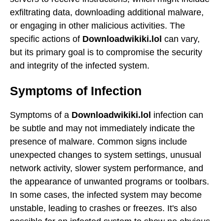
exfiltrating data, downloading additional malware,
or engaging in other malicious activities. The
specific actions of
Downloadwikiki.lol
can vary,
but its primary goal is to compromise the security
and integrity of the infected system.
Symptoms of Infection
Symptoms of a
Downloadwikiki.lol
infection can
be subtle and may not immediately indicate the
presence of malware. Common signs include
unexpected changes to system settings, unusual
network activity, slower system performance, and
the appearance of unwanted programs or toolbars.
In some cases, the infected system may become
unstable, leading to crashes or freezes. It's also