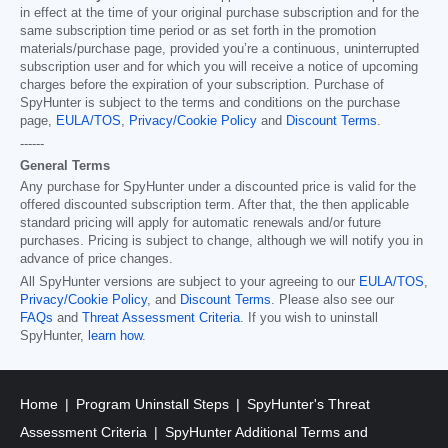
in effect at the time of your original purchase subscription and for the
same subscription time period or as set forth in the promotion
materials/purchase page, provided you’re a continuous, uninterrupted
subscription user and for which you will receive a notice of upcoming
charges before the expiration of your subscription. Purchase of
SpyHunter is subject to the terms and conditions on the purchase
page,
EULA/TOS
,
Privacy/Cookie Policy
and
Discount Terms
.
------
General Terms
Any purchase for SpyHunter under a discounted price is valid for the
offered discounted subscription term. After that, the then applicable
standard pricing will apply for automatic renewals and/or future
purchases. Pricing is subject to change, although we will notify you in
advance of price changes.
All SpyHunter versions are subject to your agreeing to our
EULA/TOS
,
Privacy/Cookie Policy
, and
Discount Terms
. Please also see our
FAQs
and
Threat Assessment Criteria
. If you wish to uninstall
SpyHunter,
learn how
.
Home
Program Uninstall Steps
SpyHunter's Threat
Assessment Criteria
SpyHunter Additional Terms and