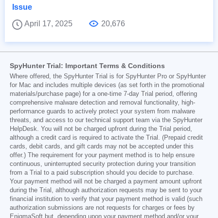
Issue
April 17, 2025
20,676
SpyHunter Trial: Important Terms & Conditions
Where offered, the SpyHunter Trial is for SpyHunter Pro or SpyHunter
for Mac and includes multiple devices (as set forth in the promotional
materials/purchase page) for a one-time 7-day Trial period, offering
comprehensive malware detection and removal functionality, high-
performance guards to actively protect your system from malware
threats, and access to our technical support team via the SpyHunter
HelpDesk. You will not be charged upfront during the Trial period,
although a credit card is required to activate the Trial. (Prepaid credit
cards, debit cards, and gift cards may not be accepted under this
offer.) The requirement for your payment method is to help ensure
continuous, uninterrupted security protection during your transition
from a Trial to a paid subscription should you decide to purchase.
Your payment method will not be charged a payment amount upfront
during the Trial, although authorization requests may be sent to your
financial institution to verify that your payment method is valid (such
authorization submissions are not requests for charges or fees by
EnigmaSoft but, depending upon your payment method and/or your