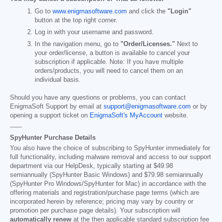
Go to
www.enigmasoftware.com
and click the
"Login"
button at the top right corner.
Log in with your username and password.
In the navigation menu, go to
"Order/Licenses."
Next to
your order/license, a button is available to cancel your
subscription if applicable. Note: If you have multiple
orders/products, you will need to cancel them on an
individual basis.
Should you have any questions or problems, you can contact
EnigmaSoft Support by email at
support@enigmasoftware.com
or by
opening a support ticket on
EnigmaSoft's MyAccount
website.
------
SpyHunter Purchase Details
You also have the choice of subscribing to SpyHunter immediately for
full functionality, including malware removal and access to our support
department via our HelpDesk, typically starting at
$49.98
semiannually (SpyHunter Basic Windows) and
$79.98
semiannually
(SpyHunter Pro Windows/SpyHunter for Mac) in accordance with the
offering materials and registration/purchase page terms (which are
incorporated herein by reference; pricing may vary by country or
promotion per purchase page details). Your subscription will
automatically renew
at the then applicable standard subscription fee