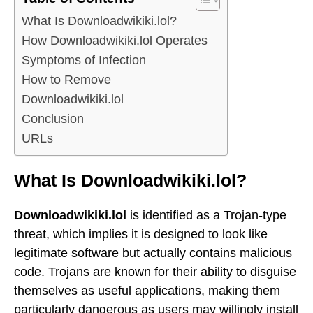
What Is Downloadwikiki.lol?
How Downloadwikiki.lol Operates
Symptoms of Infection
How to Remove
Downloadwikiki.lol
Conclusion
URLs
What Is Downloadwikiki.lol?
Downloadwikiki.lol
is identified as a Trojan-type
threat, which implies it is designed to look like
legitimate software but actually contains malicious
code. Trojans are known for their ability to disguise
themselves as useful applications, making them
particularly dangerous as users may willingly install