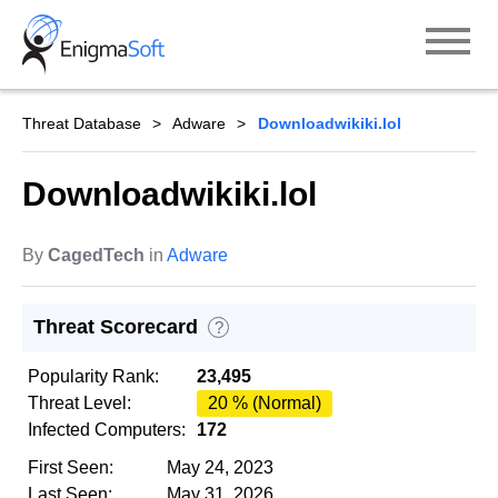
Skip
to
content
Threat Database
Adware
Downloadwikiki.lol
Downloadwikiki.lol
By
CagedTech
in
Adware
Threat Scorecard
?
Popularity Rank:
23,495
Threat Level:
20 % (Normal)
Infected Computers:
172
First Seen:
May 24, 2023
Last Seen:
May 31, 2026