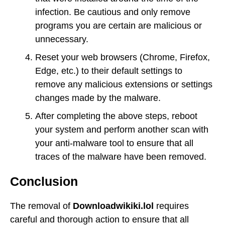
infection. Be cautious and only remove
programs you are certain are malicious or
unnecessary.
Reset your web browsers (Chrome, Firefox,
Edge, etc.) to their default settings to
remove any malicious extensions or settings
changes made by the malware.
After completing the above steps, reboot
your system and perform another scan with
your anti-malware tool to ensure that all
traces of the malware have been removed.
Conclusion
The removal of
Downloadwikiki.lol
requires
careful and thorough action to ensure that all