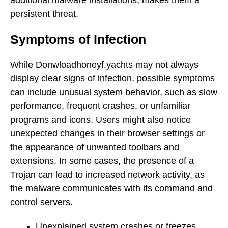
persistent threat.
Symptoms of Infection
While Donwloadhoneyf.yachts may not always
display clear signs of infection, possible symptoms
can include unusual system behavior, such as slow
performance, frequent crashes, or unfamiliar
programs and icons. Users might also notice
unexpected changes in their browser settings or
the appearance of unwanted toolbars and
extensions. In some cases, the presence of a
Trojan can lead to increased network activity, as
the malware communicates with its command and
control servers.
Unexplained system crashes or freezes