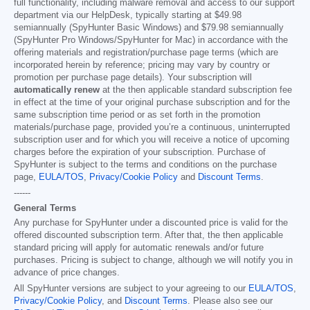
full functionality, including malware removal and access to our support
department via our HelpDesk, typically starting at
$49.98
semiannually (SpyHunter Basic Windows) and
$79.98
semiannually
(SpyHunter Pro Windows/SpyHunter for Mac) in accordance with the
offering materials and registration/purchase page terms (which are
incorporated herein by reference; pricing may vary by country or
promotion per purchase page details). Your subscription will
automatically renew
at the then applicable standard subscription fee
in effect at the time of your original purchase subscription and for the
same subscription time period or as set forth in the promotion
materials/purchase page, provided you’re a continuous, uninterrupted
subscription user and for which you will receive a notice of upcoming
charges before the expiration of your subscription. Purchase of
SpyHunter is subject to the terms and conditions on the purchase
page,
EULA/TOS
,
Privacy/Cookie Policy
and
Discount Terms
.
------
General Terms
Any purchase for SpyHunter under a discounted price is valid for the
offered discounted subscription term. After that, the then applicable
standard pricing will apply for automatic renewals and/or future
purchases. Pricing is subject to change, although we will notify you in
advance of price changes.
All SpyHunter versions are subject to your agreeing to our
EULA/TOS
,
Privacy/Cookie Policy
, and
Discount Terms
. Please also see our