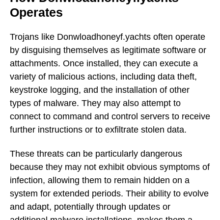
Operates
Trojans like Donwloadhoneyf.yachts often operate
by disguising themselves as legitimate software or
attachments. Once installed, they can execute a
variety of malicious actions, including data theft,
keystroke logging, and the installation of other
types of malware. They may also attempt to
connect to command and control servers to receive
further instructions or to exfiltrate stolen data.
These threats can be particularly dangerous
because they may not exhibit obvious symptoms of
infection, allowing them to remain hidden on a
system for extended periods. Their ability to evolve
and adapt, potentially through updates or
additional malware installations, makes them a