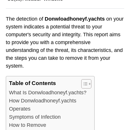
The detection of
Donwloadhoneyf.yachts
on your
system indicates a potential threat to your
computer's security and integrity. This report aims
to provide you with a comprehensive
understanding of the threat, its characteristics, and
the steps you can take to remove it from your
system.
Table of Contents
What Is Donwloadhoneyf.yachts?
How Donwloadhoneyf.yachts
Operates
Symptoms of Infection
How to Remove