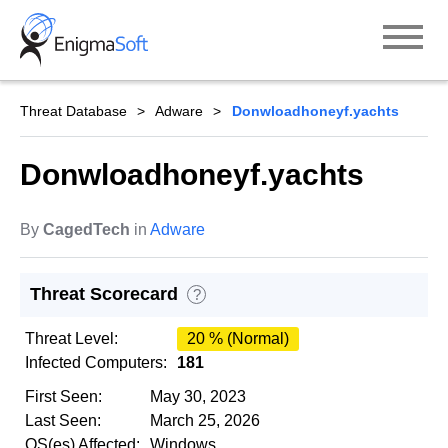
Skip
to
content
Threat Database
Adware
Donwloadhoneyf.yachts
Donwloadhoneyf.yachts
By
CagedTech
in
Adware
Threat Scorecard
?
Threat Level:
20 % (Normal)
Infected Computers:
181
First Seen:
May 30, 2023
Last Seen:
March 25, 2026
OS(es) Affected:
Windows