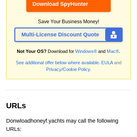
Download SpyHunter
Save Your Business Money!
Multi-License Discount Quote
Not Your OS?
Download for
Windows®
and
Mac®
.
See additional offer below where available.
EULA
and
Privacy/Cookie Policy
.
URLs
Donwloadhoneyf.yachts may call the following
URLs: