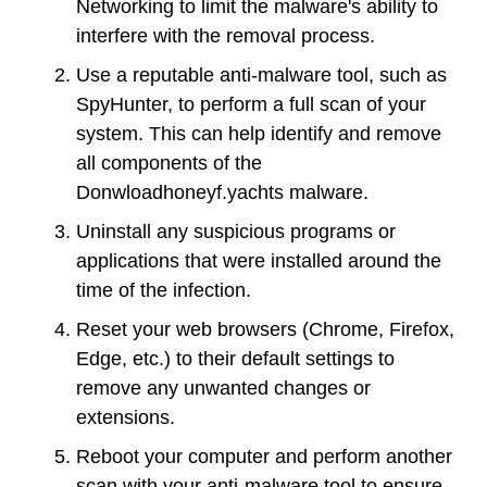
Networking to limit the malware's ability to
interfere with the removal process.
Use a reputable anti-malware tool, such as
SpyHunter, to perform a full scan of your
system. This can help identify and remove
all components of the
Donwloadhoneyf.yachts malware.
Uninstall any suspicious programs or
applications that were installed around the
time of the infection.
Reset your web browsers (Chrome, Firefox,
Edge, etc.) to their default settings to
remove any unwanted changes or
extensions.
Reboot your computer and perform another
scan with your anti-malware tool to ensure