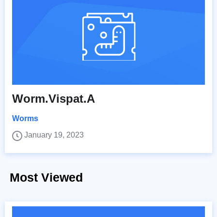
Worm.Vispat.A
Worms
January 19, 2023
Most Viewed