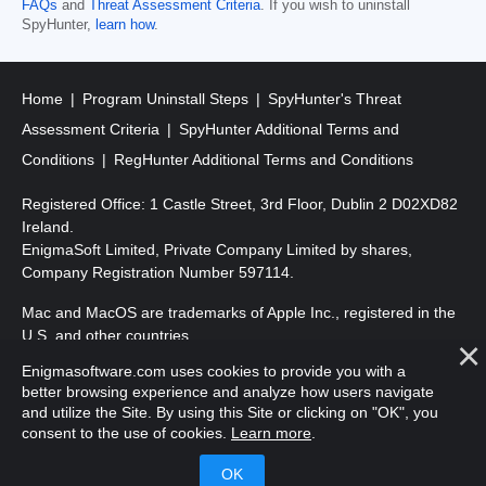
FAQs
and
Threat Assessment Criteria
. If you wish to uninstall
SpyHunter,
learn how
.
Home
Program Uninstall Steps
SpyHunter's Threat
Assessment Criteria
SpyHunter Additional Terms and
Conditions
RegHunter Additional Terms and Conditions
Registered Office: 1 Castle Street, 3rd Floor, Dublin 2 D02XD82
Ireland.
EnigmaSoft Limited, Private Company Limited by shares,
Company Registration Number 597114.
Mac and MacOS are trademarks of Apple Inc., registered in the
U.S. and other countries.
Enigmasoftware.com uses cookies to provide you with a
Copyright 2016-
2026
. EnigmaSoft Ltd. All Rights Reserved.
better browsing experience and analyze how users navigate
and utilize the Site. By using this Site or clicking on "OK", you
consent to the use of cookies.
Learn more
.