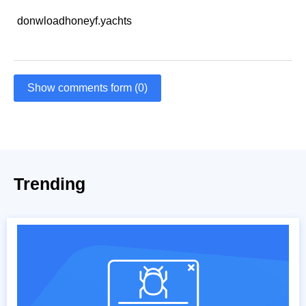
donwloadhoneyf.yachts
Show comments form (0)
Trending