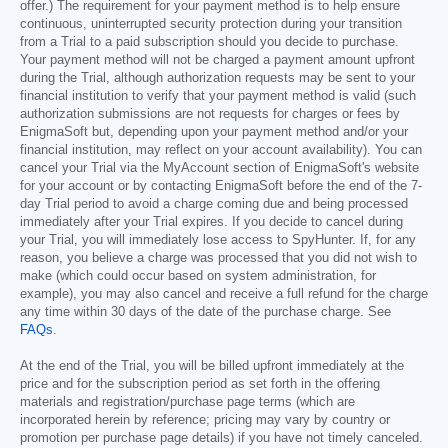
offer.) The requirement for your payment method is to help ensure
continuous, uninterrupted security protection during your transition
from a Trial to a paid subscription should you decide to purchase.
Your payment method will not be charged a payment amount upfront
during the Trial, although authorization requests may be sent to your
financial institution to verify that your payment method is valid (such
authorization submissions are not requests for charges or fees by
EnigmaSoft but, depending upon your payment method and/or your
financial institution, may reflect on your account availability). You can
cancel your Trial via the MyAccount section of EnigmaSoft's website
for your account or by contacting EnigmaSoft before the end of the 7-
day Trial period to avoid a charge coming due and being processed
immediately after your Trial expires. If you decide to cancel during
your Trial, you will immediately lose access to SpyHunter. If, for any
reason, you believe a charge was processed that you did not wish to
make (which could occur based on system administration, for
example), you may also cancel and receive a full refund for the charge
any time within 30 days of the date of the purchase charge. See
FAQs
.
At the end of the Trial, you will be billed upfront immediately at the
price and for the subscription period as set forth in the offering
materials and registration/purchase page terms (which are
incorporated herein by reference; pricing may vary by country or
promotion per purchase page details) if you have not timely canceled.