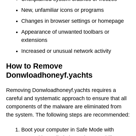
New, unfamiliar icons or programs
Changes in browser settings or homepage
Appearance of unwanted toolbars or
extensions
Increased or unusual network activity
How to Remove
Donwloadhoneyf.yachts
Removing Donwloadhoneyf.yachts requires a
careful and systematic approach to ensure that all
components of the malware are eliminated from
the system. The following steps are recommended:
Boot your computer in Safe Mode with