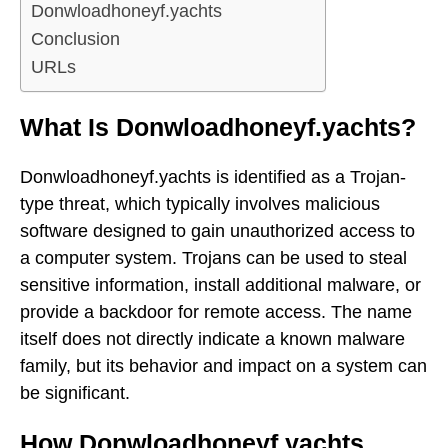
Donwloadhoneyf.yachts
Conclusion
URLs
What Is Donwloadhoneyf.yachts?
Donwloadhoneyf.yachts is identified as a Trojan-
type threat, which typically involves malicious
software designed to gain unauthorized access to
a computer system. Trojans can be used to steal
sensitive information, install additional malware, or
provide a backdoor for remote access. The name
itself does not directly indicate a known malware
family, but its behavior and impact on a system can
be significant.
How Donwloadhoneyf.yachts