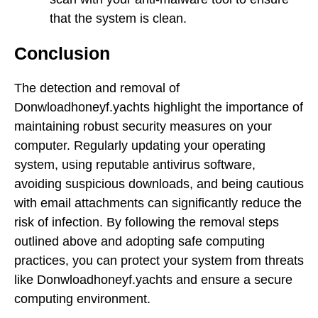
that the system is clean.
Conclusion
The detection and removal of
Donwloadhoneyf.yachts highlight the importance of
maintaining robust security measures on your
computer. Regularly updating your operating
system, using reputable antivirus software,
avoiding suspicious downloads, and being cautious
with email attachments can significantly reduce the
risk of infection. By following the removal steps
outlined above and adopting safe computing
practices, you can protect your system from threats
like Donwloadhoneyf.yachts and ensure a secure
computing environment.