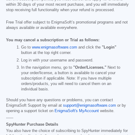
within 30 days of your most recent purchase, and you will immediately
stop receiving full functionality when your refund is processed.
Free Trial offer subject to EnigmaSoft’s promotional programs and not
always available or available everywhere.
You may cancel a subscription or Trial as follows:
Go to
www.enigmasoftware.com
and click the
"Login"
button at the top right corner.
Log in with your username and password.
In the navigation menu, go to
"Order/Licenses."
Next to
your order/license, a button is available to cancel your
subscription if applicable. Note: If you have multiple
orders/products, you will need to cancel them on an
individual basis.
Should you have any questions or problems, you can contact
EnigmaSoft Support by email at
support@enigmasoftware.com
or by
opening a support ticket on
EnigmaSoft's MyAccount
website.
------
SpyHunter Purchase Details
You also have the choice of subscribing to SpyHunter immediately for