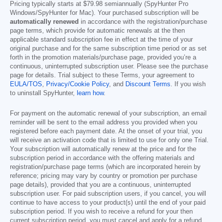
Pricing typically starts at
$79.98
semiannually (SpyHunter Pro
Windows/SpyHunter for Mac). Your purchased subscription will be
automatically renewed
in accordance with the registration/purchase
page terms, which provide for automatic renewals at the then
applicable standard subscription fee in effect at the time of your
original purchase and for the same subscription time period or as set
forth in the promotion materials/purchase page, provided you’re a
continuous, uninterrupted subscription user. Please see the purchase
page for details. Trial subject to these Terms, your agreement to
EULA/TOS
,
Privacy/Cookie Policy
, and
Discount Terms
. If you wish
to uninstall SpyHunter,
learn how
.
For payment on the automatic renewal of your subscription, an email
reminder will be sent to the email address you provided when you
registered before each payment date. At the onset of your trial, you
will receive an activation code that is limited to use for only one Trial.
Your subscription will automatically renew at the price and for the
subscription period in accordance with the offering materials and
registration/purchase page terms (which are incorporated herein by
reference; pricing may vary by country or promotion per purchase
page details), provided that you are a continuous, uninterrupted
subscription user. For paid subscription users, if you cancel, you will
continue to have access to your product(s) until the end of your paid
subscription period. If you wish to receive a refund for your then
current subscription period, you must cancel and apply for a refund