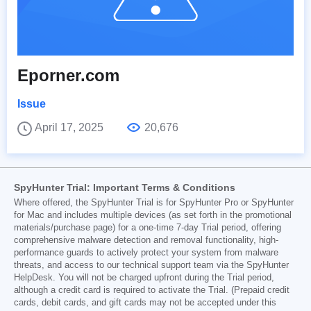
Eporner.com
Issue
April 17, 2025
20,676
SpyHunter Trial: Important Terms & Conditions
Where offered, the SpyHunter Trial is for SpyHunter Pro or SpyHunter
for Mac and includes multiple devices (as set forth in the promotional
materials/purchase page) for a one-time 7-day Trial period, offering
comprehensive malware detection and removal functionality, high-
performance guards to actively protect your system from malware
threats, and access to our technical support team via the SpyHunter
HelpDesk. You will not be charged upfront during the Trial period,
although a credit card is required to activate the Trial. (Prepaid credit
cards, debit cards, and gift cards may not be accepted under this