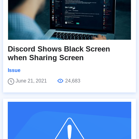
Discord Shows Black Screen
when Sharing Screen
Issue
June 21, 2021
24,683