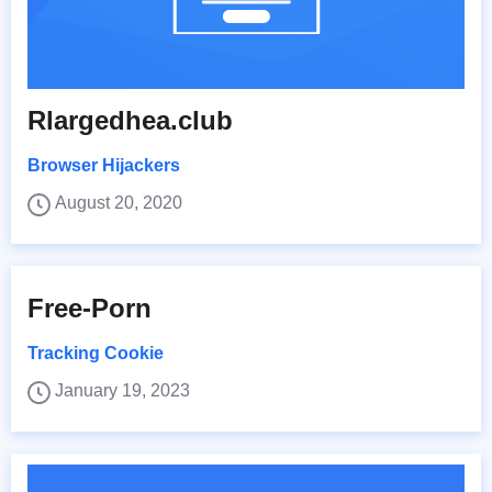
Rlargedhea.club
Browser Hijackers
August 20, 2020
Free-Porn
Tracking Cookie
January 19, 2023