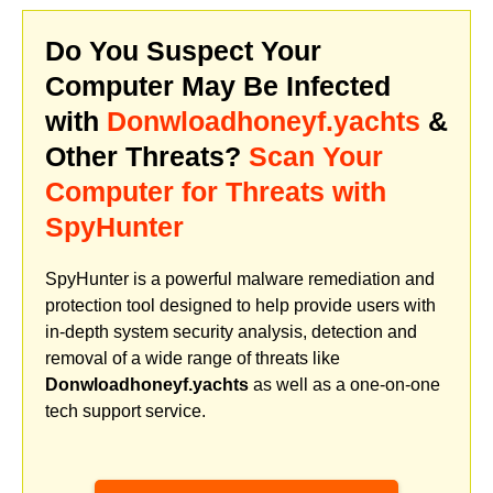
Do You Suspect Your
Computer May Be Infected
with
Donwloadhoneyf.yachts
&
Other Threats?
Scan Your
Computer for Threats with
SpyHunter
SpyHunter is a powerful malware remediation and
protection tool designed to help provide users with
in-depth system security analysis, detection and
removal of a wide range of threats like
Donwloadhoneyf.yachts
as well as a one-on-one
tech support service.