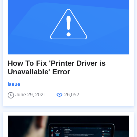
How To Fix 'Printer Driver is
Unavailable' Error
Issue
June 29, 2021
26,052