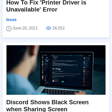
How To Fix 'Printer Driver is
Unavailable' Error
Issue
June 29, 2021
26,052
Discord Shows Black Screen
when Sharing Screen