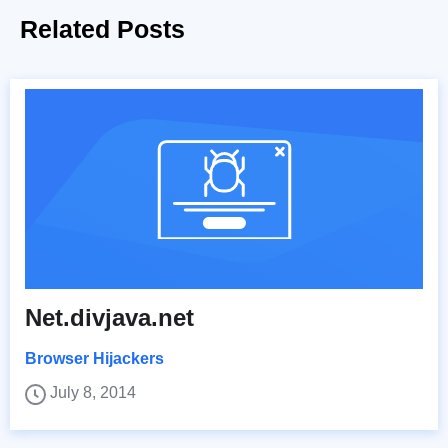
Related Posts
Net.divjava.net
Browser Hijackers
July 8, 2014