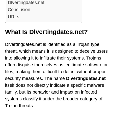
Dlvertingdates.net
Conclusion
URLs
What Is Dlvertingdates.net?
Dlvertingdates.net is identified as a Trojan-type
threat, which means it is designed to deceive users
into allowing it to infiltrate their systems. Trojans
often disguise themselves as legitimate software or
files, making them difficult to detect without proper
security measures. The name
Dlvertingdates.net
itself does not directly indicate a specific malware
family, but its behavior and impact on infected
systems classify it under the broader category of
Trojan threats.