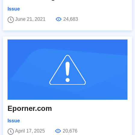
Issue
June 21, 2021
24,683
Eporner.com
Issue
April 17, 2025
20,676