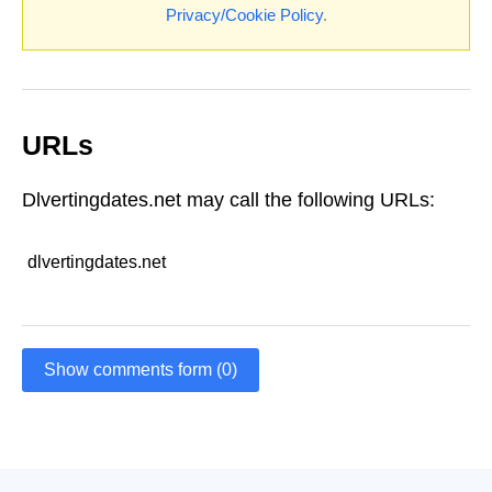
Privacy/Cookie Policy
.
URLs
Dlvertingdates.net may call the following URLs:
dlvertingdates.net
Show comments form (0)