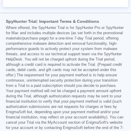
SpyHunter Trial: Important Terms & Conditions
Where offered, the SpyHunter Trial is for SpyHunter Pro or SpyHunter
for Mac and includes multiple devices (as set forth in the promotional
materials/purchase page) for a one-time 7-day Trial period, offering
comprehensive malware detection and removal functionality, high-
performance guards to actively protect your system from malware
threats, and access to our technical support team via the SpyHunter
HelpDesk. You will not be charged upfront during the Trial period,
although a credit card is required to activate the Trial. (Prepaid credit
cards, debit cards, and gift cards may not be accepted under this
offer.) The requirement for your payment method is to help ensure
continuous, uninterrupted security protection during your transition
from a Trial to a paid subscription should you decide to purchase.
Your payment method will not be charged a payment amount upfront
during the Trial, although authorization requests may be sent to your
financial institution to verify that your payment method is valid (such
authorization submissions are not requests for charges or fees by
EnigmaSoft but, depending upon your payment method and/or your
financial institution, may reflect on your account availability). You can
cancel your Trial via the MyAccount section of EnigmaSoft's website
for your account or by contacting EnigmaSoft before the end of the 7-