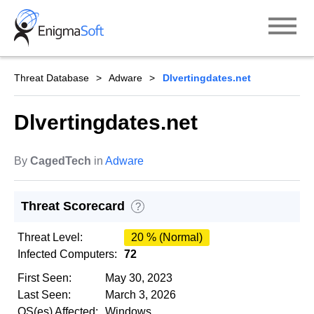
Skip
to
content
Threat Database
Adware
Dlvertingdates.net
Dlvertingdates.net
By
CagedTech
in
Adware
Threat Scorecard
?
Threat Level:
20 % (Normal)
Infected Computers:
72
First Seen:
May 30, 2023
Last Seen:
March 3, 2026
OS(es) Affected:
Windows