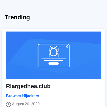
Trending
Rlargedhea.club
Browser Hijackers
August 20, 2020