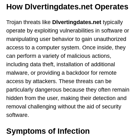
How Dlvertingdates.net Operates
Trojan threats like
Dlvertingdates.net
typically
operate by exploiting vulnerabilities in software or
manipulating user behavior to gain unauthorized
access to a computer system. Once inside, they
can perform a variety of malicious actions,
including data theft, installation of additional
malware, or providing a backdoor for remote
access by attackers. These threats can be
particularly dangerous because they often remain
hidden from the user, making their detection and
removal challenging without the aid of security
software.
Symptoms of Infection