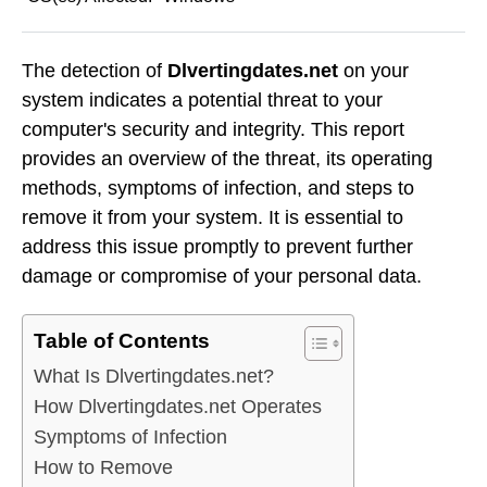
The detection of
Dlvertingdates.net
on your
system indicates a potential threat to your
computer's security and integrity. This report
provides an overview of the threat, its operating
methods, symptoms of infection, and steps to
remove it from your system. It is essential to
address this issue promptly to prevent further
damage or compromise of your personal data.
Table of Contents
What Is Dlvertingdates.net?
How Dlvertingdates.net Operates
Symptoms of Infection
How to Remove