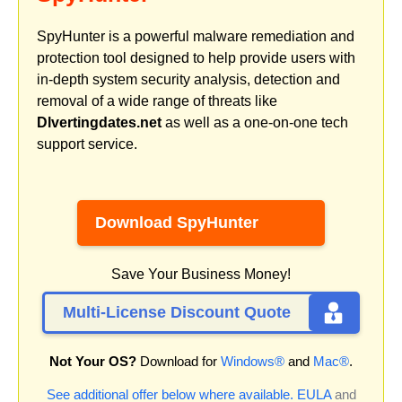
SpyHunter is a powerful malware remediation and
protection tool designed to help provide users with
in-depth system security analysis, detection and
removal of a wide range of threats like
Dlvertingdates.net
as well as a one-on-one tech
support service.
Download SpyHunter
Save Your Business Money!
Multi-License Discount Quote
Not Your OS?
Download for
Windows®
and
Mac®
.
See additional offer below where available.
EULA
and