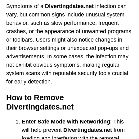
Symptoms of a
Dlvertingdates.net
infection can
vary, but common signs include unusual system
behavior, such as slow performance, frequent
crashes, or the appearance of unwanted programs
or toolbars. Users might also notice changes in
their browser settings or unexpected pop-ups and
advertisements. In some cases, the infection may
not exhibit obvious symptoms, making regular
system scans with reputable security tools crucial
for early detection.
How to Remove
Dlvertingdates.net
Enter Safe Mode with Networking
: This
will help prevent
Dlvertingdates.net
from
loading and interfering with the removal