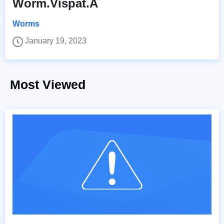
Worm.Vispat.A
Worms
January 19, 2023
Most Viewed