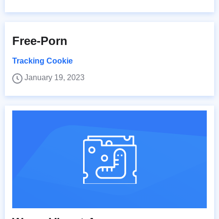
Free-Porn
Tracking Cookie
January 19, 2023