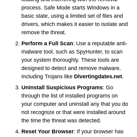
process. Safe Mode starts Windows in a
basic state, using a limited set of files and
drivers, which makes it easier to isolate and
remove the threat.
Perform a Full Scan
: Use a reputable anti-
malware tool, such as SpyHunter, to scan
your system thoroughly. These tools are
designed to detect and remove malware,
including Trojans like
Dlvertingdates.net
.
Uninstall Suspicious Programs
: Go
through the list of installed programs on
your computer and uninstall any that you do
not recognize or that were installed around
the time the threat was detected.
Reset Your Browser
: If your browser has