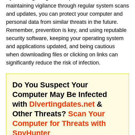
maintaining vigilance through regular system scans
and updates, you can protect your computer and
personal data from similar threats in the future.
Remember, prevention is key, and using reputable
security software, keeping your operating system
and applications updated, and being cautious
when downloading files or clicking on links can
significantly reduce the risk of infection.
Do You Suspect Your
Computer May Be Infected
with
Dlvertingdates.net
&
Other Threats?
Scan Your
Computer for Threats with
SpyHunter