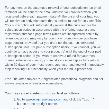
For payment on the automatic renewal of your subscription, an email
reminder will be sent to the email address you provided when you
registered before each payment date. At the onset of your trial, you
will receive an activation code that is limited to use for only one Trial.
Your subscription will automatically renew at the price and for the
subscription period in accordance with the offering materials and
registration/purchase page terms (which are incorporated herein by
reference; pricing may vary by country or promotion per purchase
page details), provided that you are a continuous, uninterrupted
subscription user. For paid subscription users, if you cancel, you will
continue to have access to your product(s) until the end of your paid
subscription period. If you wish to receive a refund for your then
current subscription period, you must cancel and apply for a refund
within 30 days of your most recent purchase, and you will immediately
stop receiving full functionality when your refund is processed.
Free Trial offer subject to EnigmaSoft’s promotional programs and not
always available or available everywhere.
You may cancel a subscription or Trial as follows:
Go to
www.enigmasoftware.com
and click the
"Login"
button at the top right corner.