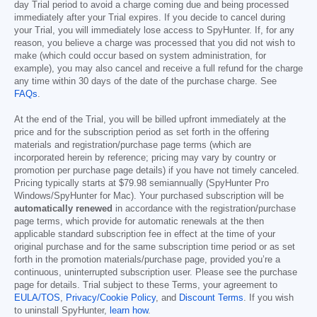
day Trial period to avoid a charge coming due and being processed
immediately after your Trial expires. If you decide to cancel during
your Trial, you will immediately lose access to SpyHunter. If, for any
reason, you believe a charge was processed that you did not wish to
make (which could occur based on system administration, for
example), you may also cancel and receive a full refund for the charge
any time within 30 days of the date of the purchase charge. See
FAQs
.
At the end of the Trial, you will be billed upfront immediately at the
price and for the subscription period as set forth in the offering
materials and registration/purchase page terms (which are
incorporated herein by reference; pricing may vary by country or
promotion per purchase page details) if you have not timely canceled.
Pricing typically starts at
$79.98
semiannually (SpyHunter Pro
Windows/SpyHunter for Mac). Your purchased subscription will be
automatically renewed
in accordance with the registration/purchase
page terms, which provide for automatic renewals at the then
applicable standard subscription fee in effect at the time of your
original purchase and for the same subscription time period or as set
forth in the promotion materials/purchase page, provided you’re a
continuous, uninterrupted subscription user. Please see the purchase
page for details. Trial subject to these Terms, your agreement to
EULA/TOS
,
Privacy/Cookie Policy
, and
Discount Terms
. If you wish
to uninstall SpyHunter,
learn how
.