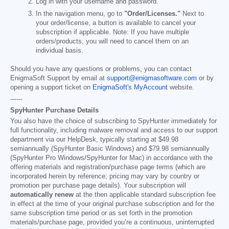
Log in with your username and password.
In the navigation menu, go to
"Order/Licenses."
Next to
your order/license, a button is available to cancel your
subscription if applicable. Note: If you have multiple
orders/products, you will need to cancel them on an
individual basis.
Should you have any questions or problems, you can contact
EnigmaSoft Support by email at
support@enigmasoftware.com
or by
opening a support ticket on
EnigmaSoft's MyAccount
website.
------
SpyHunter Purchase Details
You also have the choice of subscribing to SpyHunter immediately for
full functionality, including malware removal and access to our support
department via our HelpDesk, typically starting at
$49.98
semiannually (SpyHunter Basic Windows) and
$79.98
semiannually
(SpyHunter Pro Windows/SpyHunter for Mac) in accordance with the
offering materials and registration/purchase page terms (which are
incorporated herein by reference; pricing may vary by country or
promotion per purchase page details). Your subscription will
automatically renew
at the then applicable standard subscription fee
in effect at the time of your original purchase subscription and for the
same subscription time period or as set forth in the promotion
materials/purchase page, provided you’re a continuous, uninterrupted