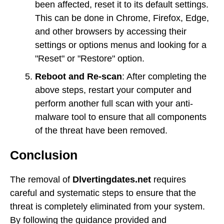
been affected, reset it to its default settings.
This can be done in Chrome, Firefox, Edge,
and other browsers by accessing their
settings or options menus and looking for a
"Reset" or "Restore" option.
Reboot and Re-scan
: After completing the
above steps, restart your computer and
perform another full scan with your anti-
malware tool to ensure that all components
of the threat have been removed.
Conclusion
The removal of
Dlvertingdates.net
requires
careful and systematic steps to ensure that the
threat is completely eliminated from your system.
By following the guidance provided and