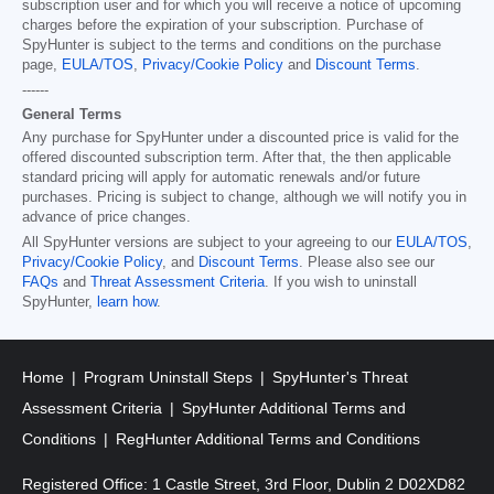
subscription user and for which you will receive a notice of upcoming
charges before the expiration of your subscription. Purchase of
SpyHunter is subject to the terms and conditions on the purchase
page,
EULA/TOS
,
Privacy/Cookie Policy
and
Discount Terms
.
------
General Terms
Any purchase for SpyHunter under a discounted price is valid for the
offered discounted subscription term. After that, the then applicable
standard pricing will apply for automatic renewals and/or future
purchases. Pricing is subject to change, although we will notify you in
advance of price changes.
All SpyHunter versions are subject to your agreeing to our
EULA/TOS
,
Privacy/Cookie Policy
, and
Discount Terms
. Please also see our
FAQs
and
Threat Assessment Criteria
. If you wish to uninstall
SpyHunter,
learn how
.
Home
Program Uninstall Steps
SpyHunter's Threat
Assessment Criteria
SpyHunter Additional Terms and
Conditions
RegHunter Additional Terms and Conditions
Registered Office: 1 Castle Street, 3rd Floor, Dublin 2 D02XD82