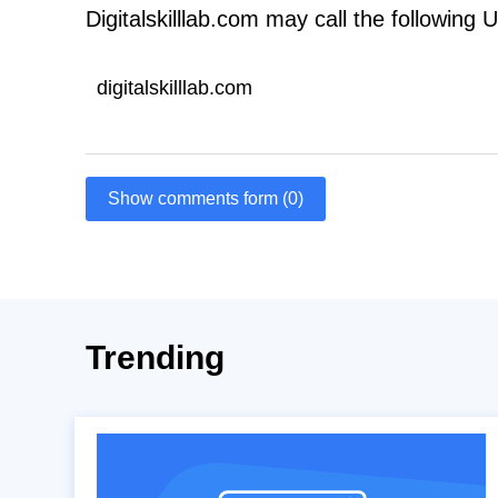
Digitalskilllab.com may call the following 
digitalskilllab.com
Show comments form (0)
Trending