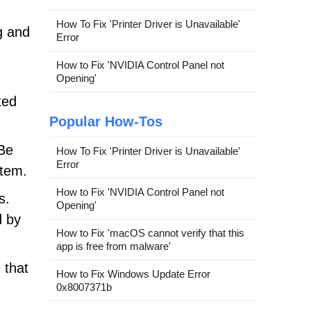
How To Fix 'Printer Driver is Unavailable'
g and
Error
How to Fix 'NVIDIA Control Panel not
Opening'
ted
Popular How-Tos
 Be
How To Fix 'Printer Driver is Unavailable'
Error
stem.
How to Fix 'NVIDIA Control Panel not
s.
Opening'
d by
How to Fix 'macOS cannot verify that this
app is free from malware'
 that
How to Fix Windows Update Error
0x8007371b