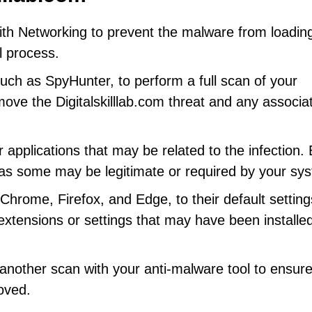
th Networking to prevent the malware from loadin
l process.
uch as SpyHunter, to perform a full scan of your
move the Digitalskilllab.com threat and any associa
 applications that may be related to the infection.
s some may be legitimate or required by your sy
hrome, Firefox, and Edge, to their default setting
extensions or settings that may have been installe
nother scan with your anti-malware tool to ensure
oved.