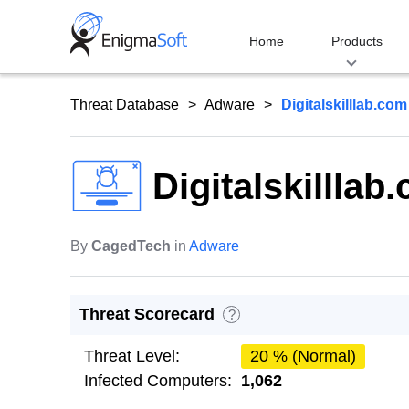
Skip
to
Home
Products
content
Threat Database
Adware
Digitalskilllab.com
Digitalskilllab
By
CagedTech
in
Adware
Threat Scorecard
?
Threat Level:
20 % (Normal)
Infected Computers:
1,062