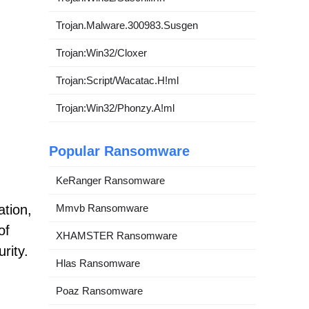
Trojan.Malware.300983.Susgen
Trojan:Win32/Cloxer
Trojan:Script/Wacatac.H!ml
Trojan:Win32/Phonzy.A!ml
Popular Ransomware
KeRanger Ransomware
ation,
Mmvb Ransomware
of
XHAMSTER Ransomware
rity.
Hlas Ransomware
Poaz Ransomware