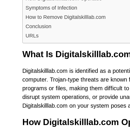
Symptoms of Infection
How to Remove Digitalskilllab.com
Conclusion
URLs
What Is Digitalskilllab.co
Digitalskilllab.com is identified as a pote
computer. Trojan-type threats are known fo
programs or files, making them difficult t
disrupt system operations, or provide un
Digitalskilllab.com on your system poses a
How Digitalskilllab.com O