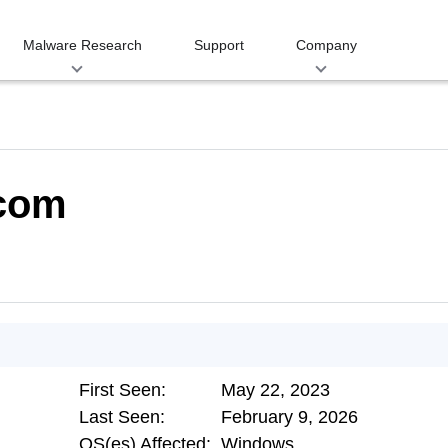
Malware Research
Support
Company
.com
First Seen:
May 22, 2023
Last Seen:
February 9, 2026
OS(es) Affected:
Windows