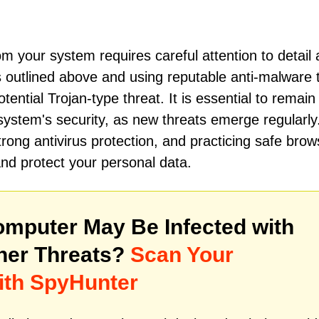
om your system requires careful attention to detail
 outlined above and using reputable anti-malware t
ential Trojan-type threat. It is essential to remain
 system's security, as new threats emerge regularly
rong antivirus protection, and practicing safe brow
and protect your personal data.
mputer May Be Infected with
her Threats?
Scan Your
ith SpyHunter