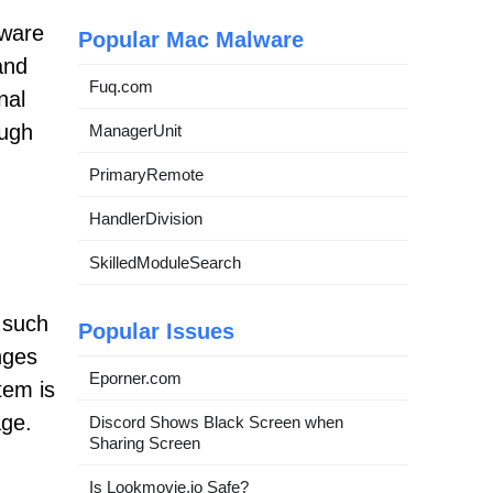
tware
Popular Mac Malware
and
Fuq.com
nal
ough
ManagerUnit
PrimaryRemote
HandlerDivision
SkilledModuleSearch
 such
Popular Issues
nges
Eporner.com
tem is
age.
Discord Shows Black Screen when
Sharing Screen
Is Lookmovie.io Safe?