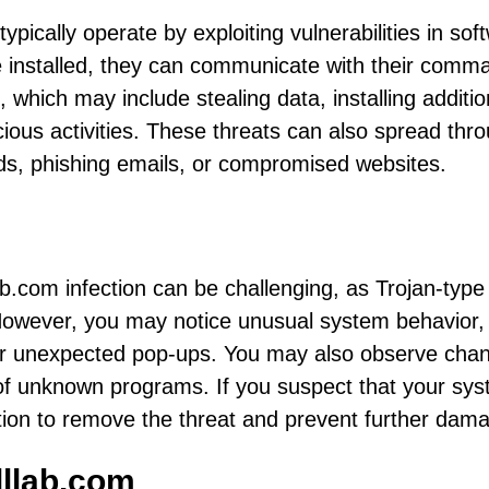
 typically operate by exploiting vulnerabilities in sof
nce installed, they can communicate with their comm
, which may include stealing data, installing additio
ious activities. These threats can also spread thr
ds, phishing emails, or compromised websites.
lab.com infection can be challenging, as Trojan-type
 However, you may notice unusual system behavior,
or unexpected pop-ups. You may also observe cha
 of unknown programs. If you suspect that your sys
action to remove the threat and prevent further dam
lllab.com