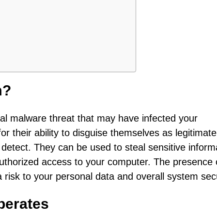
m?
ntial malware threat that may have infected your
r their ability to disguise themselves as legitimate
o detect. They can be used to steal sensitive inform
authorized access to your computer. The presence 
 risk to your personal data and overall system secu
perates