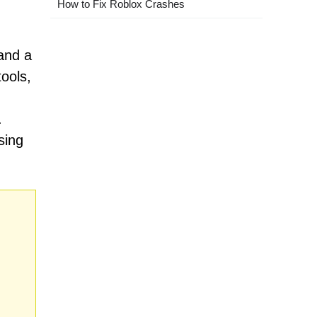
How to Fix Roblox Crashes
 and a
ools,
.
sing