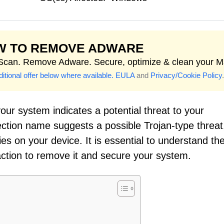
W TO REMOVE ADWARE
 Scan. Remove Adware. Secure, optimize & clean your M
itional offer below where available.
EULA
and
Privacy/Cookie Policy
.
our system indicates a potential threat to your
ection name suggests a possible Trojan-type threat
ies on your device. It is essential to understand th
action to remove it and secure your system.