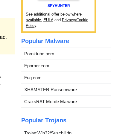
SPYHUNTER
See additional offer below where
available.
EULA
and
Privacy/Cookie
Policy
.
ac.
Popular Malware
Pornktube.porn
Eporner.com
,
Fuq.com
e
XHAMSTER Ransomware
CraxsRAT Mobile Malware
Popular Trojans
Trojan:Win32/Suschil!rfn