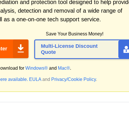
iation and protection tool designed to help provid
alysis, detection and removal of a wide range of
l as a one-on-one tech support service.
Save Your Business Money!
Multi-License Discount
ter
Quote
ownload for
Windows®
and
Mac®
.
ere available.
EULA
and
Privacy/Cookie Policy
.