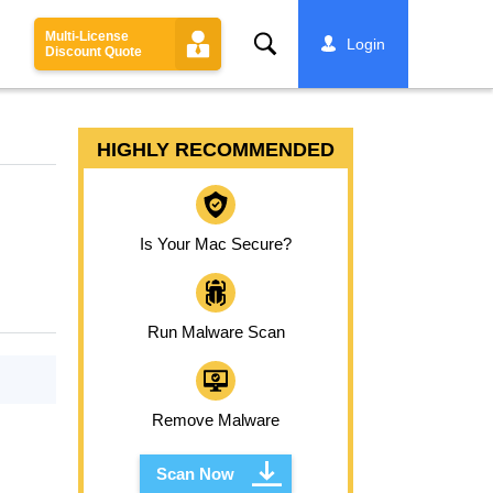
Multi-License
Search
Login
Discount Quote
HIGHLY RECOMMENDED
Is Your Mac Secure?
Run Malware Scan
Remove Malware
Scan Now