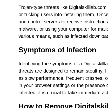
Trojan-type threats like Digitalskilllab.com
or tricking users into installing them. O
and control servers to receive instructions
malware, or using your computer for malic
various means, such as infected downloa
Symptoms of Infection
Identifying the symptoms of a Digitalskill
threats are designed to remain stealthy.
as slow performance, frequent crashes, 
in your browser settings or the presence
infected, it is crucial to take immediate 
How to Remove Digitalski