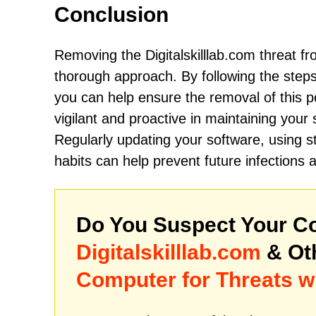
Conclusion
Removing the Digitalskilllab.com threat fr
thorough approach. By following the steps
you can help ensure the removal of this pot
vigilant and proactive in maintaining your
Regularly updating your software, using st
habits can help prevent future infections 
Do You Suspect Your Co
Digitalskilllab.com
& Ot
Computer for Threats w