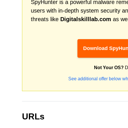
SpyHunter is a powerful malware remed
users with in-depth system security an
threats like
Digitalskilllab.com
as wel
Download SpyHun
Not Your OS?
D
See additional offer below wh
URLs