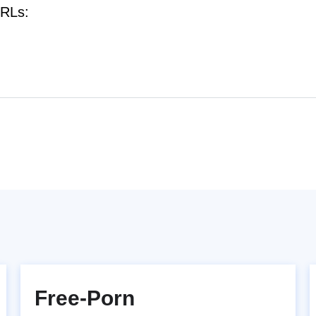
URLs:
Free-Porn