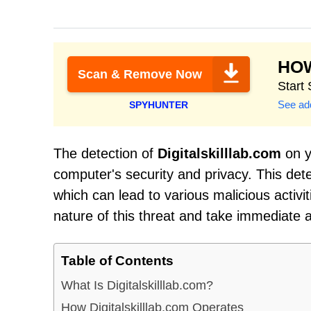
HO
Scan & Remove Now
Start
See add
SPYHUNTER
The detection of
Digitalskilllab.com
on y
computer's security and privacy. This det
which can lead to various malicious activit
nature of this threat and take immediate 
Table of Contents
What Is Digitalskilllab.com?
How Digitalskilllab.com Operates