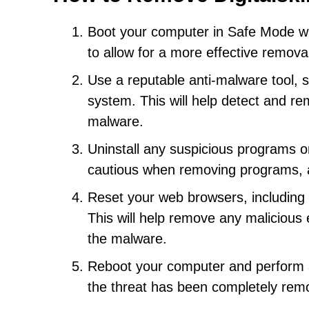
Boot your computer in Safe Mode wi
to allow for a more effective remova
Use a reputable anti-malware tool, s
system. This will help detect and re
malware.
Uninstall any suspicious programs or
cautious when removing programs, a
Reset your web browsers, including C
This will help remove any malicious 
the malware.
Reboot your computer and perform a
the threat has been completely rem