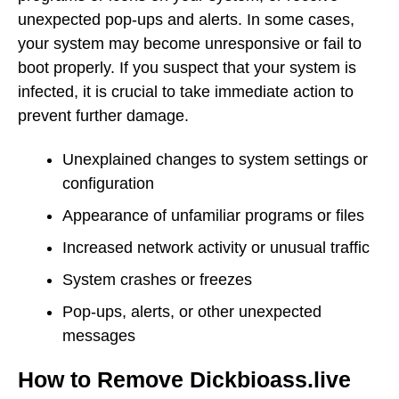
unexpected pop-ups and alerts. In some cases,
your system may become unresponsive or fail to
boot properly. If you suspect that your system is
infected, it is crucial to take immediate action to
prevent further damage.
Unexplained changes to system settings or
configuration
Appearance of unfamiliar programs or files
Increased network activity or unusual traffic
System crashes or freezes
Pop-ups, alerts, or other unexpected
messages
How to Remove Dickbioass.live