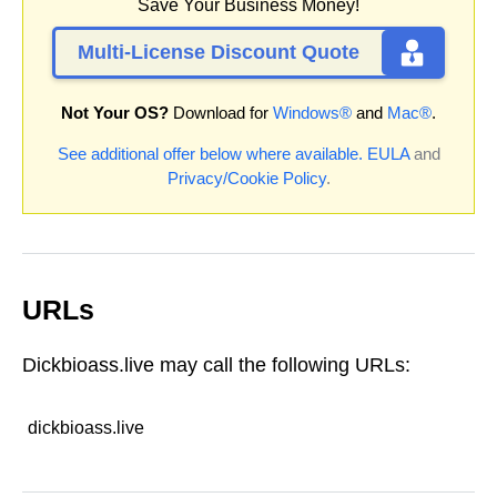
Save Your Business Money!
Multi-License Discount Quote
Not Your OS?
Download for
Windows®
and
Mac®
.
See additional offer below where available.
EULA
and
Privacy/Cookie Policy
.
URLs
Dickbioass.live may call the following URLs:
dickbioass.live