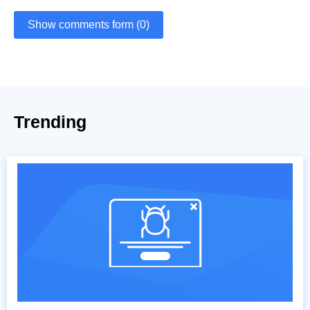
Show comments form (0)
Trending