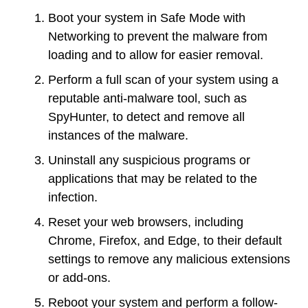
Boot your system in Safe Mode with
Networking to prevent the malware from
loading and to allow for easier removal.
Perform a full scan of your system using a
reputable anti-malware tool, such as
SpyHunter, to detect and remove all
instances of the malware.
Uninstall any suspicious programs or
applications that may be related to the
infection.
Reset your web browsers, including
Chrome, Firefox, and Edge, to their default
settings to remove any malicious extensions
or add-ons.
Reboot your system and perform a follow-