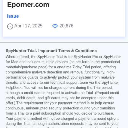
Eporner.com
Issue
April 17, 2025
20,676
SpyHunter Trial: Important Terms & Conditions
Where offered, the SpyHunter Trial is for SpyHunter Pro or SpyHunter
for Mac and includes multiple devices (as set forth in the promotional
materials/purchase page) for a one-time 7-day Trial period, offering
comprehensive malware detection and removal functionality, high-
performance guards to actively protect your system from malware
threats, and access to our technical support team via the SpyHunter
HelpDesk. You will not be charged upfront during the Trial period,
although a credit card is required to activate the Trial. (Prepaid credit
cards, debit cards, and gift cards may not be accepted under this
offer.) The requirement for your payment method is to help ensure
continuous, uninterrupted security protection during your transition
from a Trial to a paid subscription should you decide to purchase.
Your payment method will not be charged a payment amount upfront
during the Trial, although authorization requests may be sent to your