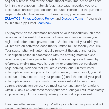
original purchase and for the same subscription time period or as set
forth in the promotion materials/purchase page, provided you’re a
continuous, uninterrupted subscription user. Please see the purchase
page for details. Trial subject to these Terms, your agreement to
EULA/TOS
,
Privacy/Cookie Policy
, and
Discount Terms
. If you wish
to uninstall SpyHunter,
learn how
.
For payment on the automatic renewal of your subscription, an email
reminder will be sent to the email address you provided when you
registered before each payment date. At the onset of your trial, you
will receive an activation code that is limited to use for only one Trial.
Your subscription will automatically renew at the price and for the
subscription period in accordance with the offering materials and
registration/purchase page terms (which are incorporated herein by
reference; pricing may vary by country or promotion per purchase
page details), provided that you are a continuous, uninterrupted
subscription user. For paid subscription users, if you cancel, you will
continue to have access to your product(s) until the end of your paid
subscription period. If you wish to receive a refund for your then
current subscription period, you must cancel and apply for a refund
within 30 days of your most recent purchase, and you will immediately
stop receiving full functionality when your refund is processed.
Free Trial offer subject to EnigmaSoft’s promotional programs and not
always available or available everywhere.