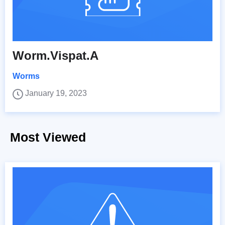
Worm.Vispat.A
Worms
January 19, 2023
Most Viewed