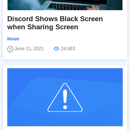
Discord Shows Black Screen
when Sharing Screen
Issue
June 21, 2021
24,683