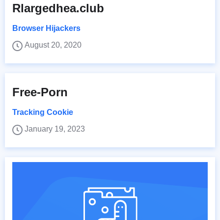
Rlargedhea.club
Browser Hijackers
August 20, 2020
Free-Porn
Tracking Cookie
January 19, 2023