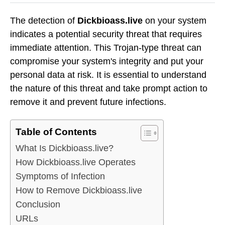
The detection of
Dickbioass.live
on your system
indicates a potential security threat that requires
immediate attention. This Trojan-type threat can
compromise your system's integrity and put your
personal data at risk. It is essential to understand
the nature of this threat and take prompt action to
remove it and prevent future infections.
Table of Contents
What Is Dickbioass.live?
How Dickbioass.live Operates
Symptoms of Infection
How to Remove Dickbioass.live
Conclusion
URLs