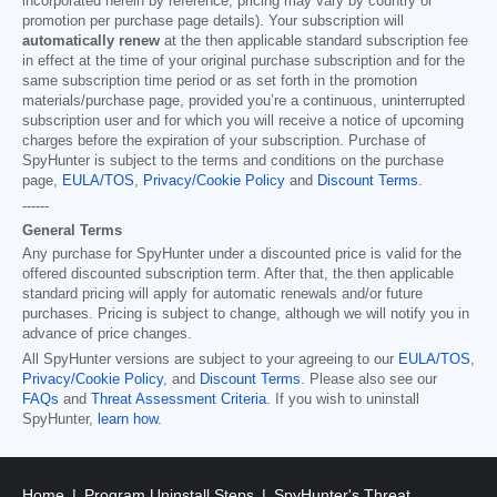
incorporated herein by reference; pricing may vary by country or
promotion per purchase page details). Your subscription will
automatically renew
at the then applicable standard subscription fee
in effect at the time of your original purchase subscription and for the
same subscription time period or as set forth in the promotion
materials/purchase page, provided you’re a continuous, uninterrupted
subscription user and for which you will receive a notice of upcoming
charges before the expiration of your subscription. Purchase of
SpyHunter is subject to the terms and conditions on the purchase
page,
EULA/TOS
,
Privacy/Cookie Policy
and
Discount Terms
.
------
General Terms
Any purchase for SpyHunter under a discounted price is valid for the
offered discounted subscription term. After that, the then applicable
standard pricing will apply for automatic renewals and/or future
purchases. Pricing is subject to change, although we will notify you in
advance of price changes.
All SpyHunter versions are subject to your agreeing to our
EULA/TOS
,
Privacy/Cookie Policy
, and
Discount Terms
. Please also see our
FAQs
and
Threat Assessment Criteria
. If you wish to uninstall
SpyHunter,
learn how
.
Home
Program Uninstall Steps
SpyHunter's Threat