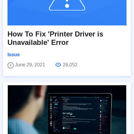
How To Fix 'Printer Driver is
Unavailable' Error
Issue
June 29, 2021
26,052