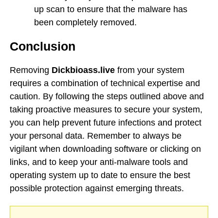
up scan to ensure that the malware has
been completely removed.
Conclusion
Removing
Dickbioass.live
from your system
requires a combination of technical expertise and
caution. By following the steps outlined above and
taking proactive measures to secure your system,
you can help prevent future infections and protect
your personal data. Remember to always be
vigilant when downloading software or clicking on
links, and to keep your anti-malware tools and
operating system up to date to ensure the best
possible protection against emerging threats.