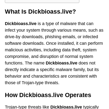
What Is Dickbioass.live?
Dickbioass.live
is a type of malware that can
infect your system through various means, such as
drive-by downloads, phishing emails, or infected
software downloads. Once installed, it can perform
malicious activities, including data theft, system
compromise, and disruption of normal system
functions. The name
Dickbioass.live
does not
directly indicate a specific malware family, but its
behavior and characteristics are consistent with
those of Trojan-type threats.
How Dickbioass.live Operates
Trojan-type threats like
Dickbioass.live
typically