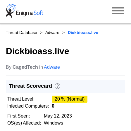
Skip
to
content
Threat Database
Adware
Dickbioass.live
Dickbioass.live
By
CagedTech
in
Adware
Threat Scorecard
?
Threat Level:
20 % (Normal)
Infected Computers:
0
First Seen:
May 12, 2023
OS(es) Affected:
Windows