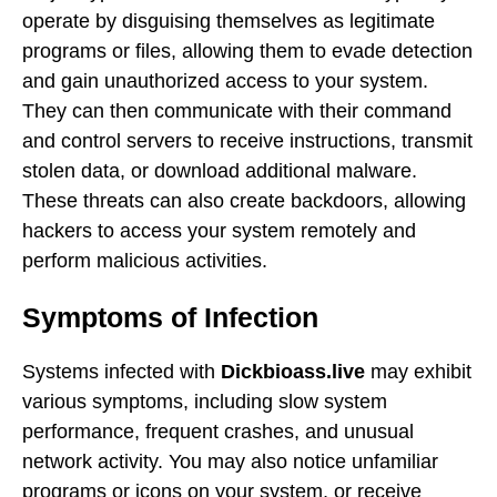
operate by disguising themselves as legitimate
programs or files, allowing them to evade detection
and gain unauthorized access to your system.
They can then communicate with their command
and control servers to receive instructions, transmit
stolen data, or download additional malware.
These threats can also create backdoors, allowing
hackers to access your system remotely and
perform malicious activities.
Symptoms of Infection
Systems infected with
Dickbioass.live
may exhibit
various symptoms, including slow system
performance, frequent crashes, and unusual
network activity. You may also notice unfamiliar
programs or icons on your system, or receive