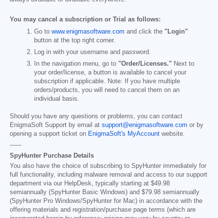
You may cancel a subscription or Trial as follows:
Go to
www.enigmasoftware.com
and click the
"Login"
button at the top right corner.
Log in with your username and password.
In the navigation menu, go to
"Order/Licenses."
Next to
your order/license, a button is available to cancel your
subscription if applicable. Note: If you have multiple
orders/products, you will need to cancel them on an
individual basis.
Should you have any questions or problems, you can contact
EnigmaSoft Support by email at
support@enigmasoftware.com
or by
opening a support ticket on
EnigmaSoft's MyAccount
website.
------
SpyHunter Purchase Details
You also have the choice of subscribing to SpyHunter immediately for
full functionality, including malware removal and access to our support
department via our HelpDesk, typically starting at
$49.98
semiannually (SpyHunter Basic Windows) and
$79.98
semiannually
(SpyHunter Pro Windows/SpyHunter for Mac) in accordance with the
offering materials and registration/purchase page terms (which are