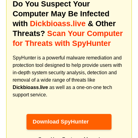
Do You Suspect Your
Computer May Be Infected
with
Dickbioass.live
& Other
Threats?
Scan Your Computer
for Threats with SpyHunter
SpyHunter is a powerful malware remediation and
protection tool designed to help provide users with
in-depth system security analysis, detection and
removal of a wide range of threats like
Dickbioass.live
as well as a one-on-one tech
support service.
Download SpyHunter