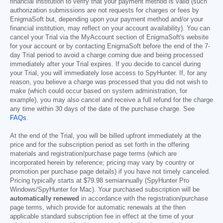
financial institution to verify that your payment method is valid (such
authorization submissions are not requests for charges or fees by
EnigmaSoft but, depending upon your payment method and/or your
financial institution, may reflect on your account availability). You can
cancel your Trial via the MyAccount section of EnigmaSoft's website
for your account or by contacting EnigmaSoft before the end of the 7-
day Trial period to avoid a charge coming due and being processed
immediately after your Trial expires. If you decide to cancel during
your Trial, you will immediately lose access to SpyHunter. If, for any
reason, you believe a charge was processed that you did not wish to
make (which could occur based on system administration, for
example), you may also cancel and receive a full refund for the charge
any time within 30 days of the date of the purchase charge. See
FAQs
.
At the end of the Trial, you will be billed upfront immediately at the
price and for the subscription period as set forth in the offering
materials and registration/purchase page terms (which are
incorporated herein by reference; pricing may vary by country or
promotion per purchase page details) if you have not timely canceled.
Pricing typically starts at
$79.98
semiannually (SpyHunter Pro
Windows/SpyHunter for Mac). Your purchased subscription will be
automatically renewed
in accordance with the registration/purchase
page terms, which provide for automatic renewals at the then
applicable standard subscription fee in effect at the time of your