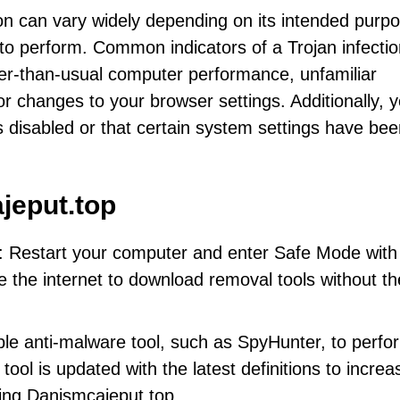
n can vary widely depending on its intended purp
 to perform. Common indicators of a Trojan infecti
er-than-usual computer performance, unfamiliar
 changes to your browser settings. Additionally, 
is disabled or that certain system settings have be
jeput.top
: Restart your computer and enter Safe Mode with
se the internet to download removal tools without th
ble anti-malware tool, such as SpyHunter, to perfo
tool is updated with the latest definitions to increa
ing Danismcajeput.top.