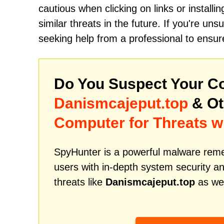
cautious when clicking on links or install
similar threats in the future. If you're u
seeking help from a professional to ensur
Do You Suspect Your Co
Danismcajeput.top
& Ot
Computer for Threats w
SpyHunter is a powerful malware remed
users with in-depth system security an
threats like
Danismcajeput.top
as wel