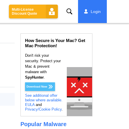
Multi-License
Search
Login
Discount Quote
How Secure is Your Mac? Get
Mac Protection!
Don't risk your
security. Protect your
Mac & prevent
malware with
SpyHunter
.
Download Now
See additional offer
below where available.
EULA
and
Privacy/Cookie Policy
.
Popular Malware