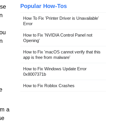
Popular How-Tos
ose
on
How To Fix 'Printer Driver is Unavailable'
Error
you
How to Fix 'NVIDIA Control Panel not
en
Opening'
How to Fix 'macOS cannot verify that this
app is free from malware'
How to Fix Windows Update Error
0x8007371b
How to Fix Roblox Crashes
e
rm a
se