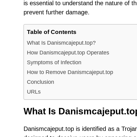
is essential to understand the nature of t
prevent further damage.
Table of Contents
What Is Danismcajeput.top?
How Danismcajeput.top Operates
Symptoms of Infection
How to Remove Danismcajeput.top
Conclusion
URLs
What Is Danismcajeput.to
Danismcajeput.top is identified as a Troja