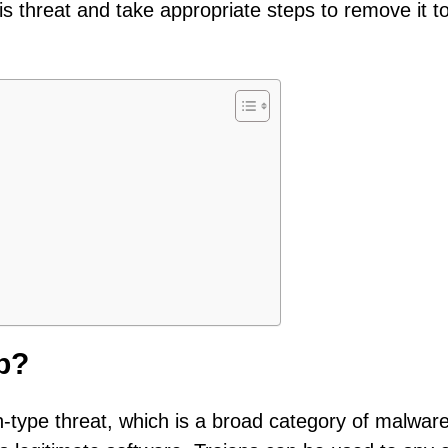
his threat and take appropriate steps to remove it t
p?
n-type threat, which is a broad category of malwar