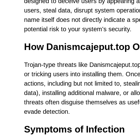
designed to deceive users by appearing a
users, steal data, disrupt system operati
name itself does not directly indicate a spe
potential risk to your system's security.
How Danismcajeput.top O
Trojan-type threats like Danismcajeput.top 
or tricking users into installing them. Onc
actions, including but not limited to, steali
data), installing additional malware, or a
threats often disguise themselves as usefu
evade detection.
Symptoms of Infection