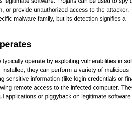
s legitimate software. Trojans can be used to spy 
on, or provide unauthorized access to the attacker.
cific malware family, but its detection signifies a
perates
typically operate by exploiting vulnerabilities in so
e installed, they can perform a variety of malicious
ng sensitive information (like login credentials or fin
llowing remote access to the infected computer. Th
l applications or piggyback on legitimate software