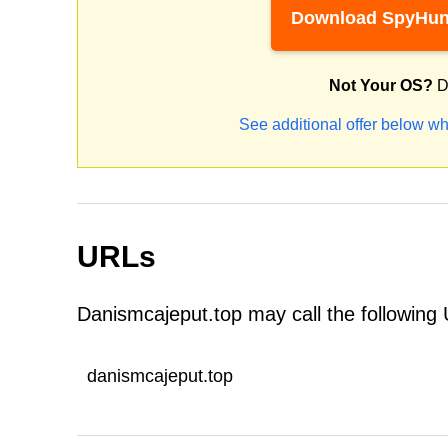
Download SpyHun
Not Your OS?
D
See additional offer below wh
URLs
Danismcajeput.top may call the following
danismcajeput.top