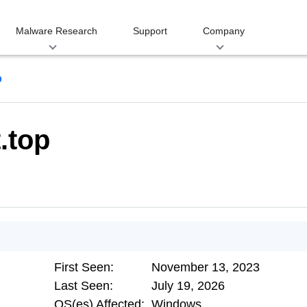
Malware Research
Support
Company
p
.top
First Seen:
November 13, 2023
Last Seen:
July 19, 2026
OS(es) Affected:
Windows