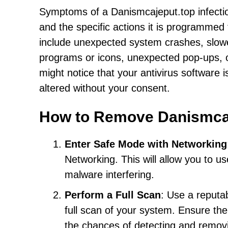
Symptoms of a Danismcajeput.top infectio
and the specific actions it is programmed
include unexpected system crashes, slow
programs or icons, unexpected pop-ups, or
might notice that your antivirus software 
altered without your consent.
How to Remove Danismca
Enter Safe Mode with Networking
Networking. This will allow you to u
malware interfering.
Perform a Full Scan
: Use a reputa
full scan of your system. Ensure the 
the chances of detecting and remov