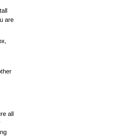
all
u are
ox,
other
e all
y
ing