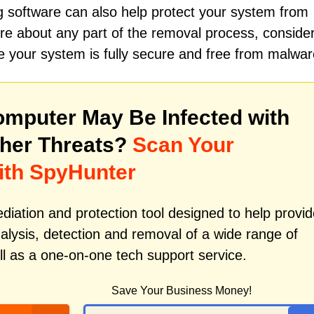
ing software can also help protect your system from
nsure about any part of the removal process, conside
e your system is fully secure and free from malwar
mputer May Be Infected with
her Threats?
Scan Your
ith SpyHunter
iation and protection tool designed to help provid
alysis, detection and removal of a wide range of
l as a one-on-one tech support service.
Save Your Business Money!