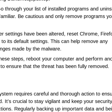
Go through your list of installed programs and uninst
nfamiliar. Be cautious and only remove programs yo
ser settings have been altered, reset Chrome, Firef
to its default settings. This can help remove any
hanges made by the malware.
 these steps, reboot your computer and perform an
l to ensure that the threat has been fully removed.
tem requires careful and thorough action to ensur
It's crucial to stay vigilant and keep your securit
ections. Regularly backing up important data and be