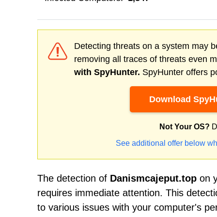
Detecting threats on a system may be
removing all traces of threats even 
with SpyHunter.
SpyHunter offers po
Download SpyHu
Not Your OS?
D
See additional offer below wh
The detection of
Danismcajeput.top
on y
requires immediate attention. This detect
to various issues with your computer's per