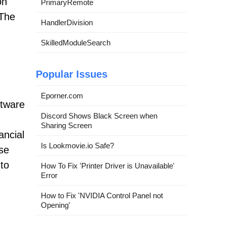
on
PrimaryRemote
 The
HandlerDivision
SkilledModuleSearch
Popular Issues
Eporner.com
ftware
Discord Shows Black Screen when
Sharing Screen
ancial
Is Lookmovie.io Safe?
ese
 to
How To Fix 'Printer Driver is Unavailable'
Error
How to Fix 'NVIDIA Control Panel not
Opening'