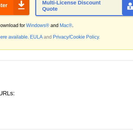
Multi-License Discount
ter
Quote
ownload for
Windows®
and
Mac®
.
ere available.
EULA
and
Privacy/Cookie Policy
.
 URLs: