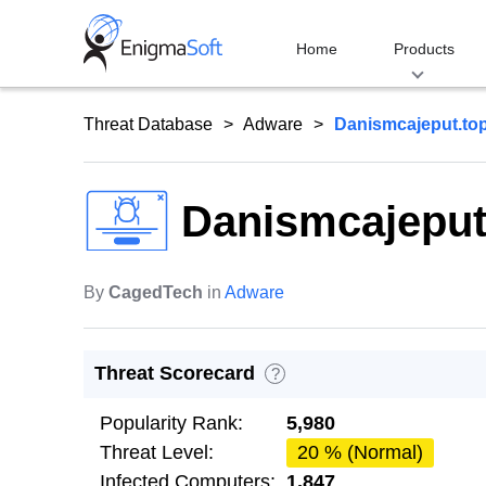
Skip
to
Home
Products
content
Threat Database
Adware
Danismcajeput.to
Danismcajeput
By
CagedTech
in
Adware
Threat Scorecard
?
Popularity Rank:
5,980
Threat Level:
20 % (Normal)
Infected Computers:
1,847