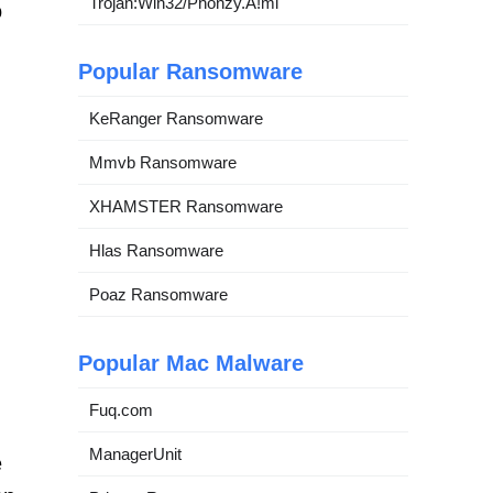
Trojan:Win32/Phonzy.A!ml
o
Popular Ransomware
KeRanger Ransomware
Mmvb Ransomware
XHAMSTER Ransomware
Hlas Ransomware
Poaz Ransomware
Popular Mac Malware
Fuq.com
ManagerUnit
e