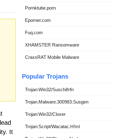
Pornktube.porn
Eporner.com
Fuq.com
XHAMSTER Ransomware
CraxsRAT Mobile Malware
Popular Trojans
Trojan:Win32/Suschil!rfn
Trojan.Malware.300983.Susgen
t
Trojan:Win32/Cloxer
lead
Trojan:Script/Wacatac.H!ml
y. It