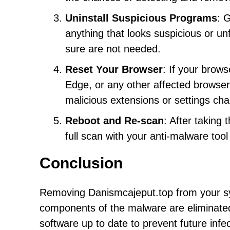
Uninstall Suspicious Programs
: 
anything that looks suspicious or u
sure are not needed.
Reset Your Browser
: If your brow
Edge, or any other affected browser 
malicious extensions or settings c
Reboot and Re-scan
: After taking
full scan with your anti-malware too
Conclusion
Removing Danismcajeput.top from your sys
components of the malware are eliminated. 
software up to date to prevent future inf