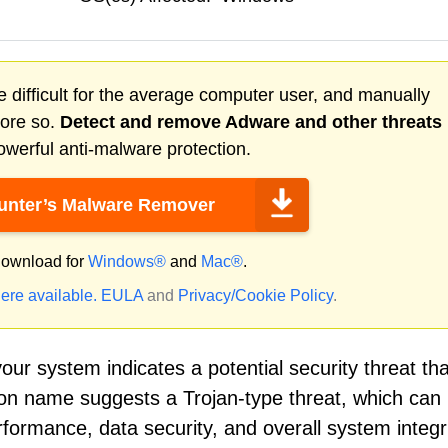
 difficult for the average computer user, and manually
more so.
Detect and remove
Adware
and other threats
werful anti-malware protection.
nter’s Malware Remover
ownload for
Windows®
and
Mac®
.
ere available.
EULA
and
Privacy/Cookie Policy
.
our system indicates a potential security threat tha
ion name suggests a Trojan-type threat, which can 
formance, data security, and overall system integrit