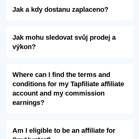
Jak a kdy dostanu zaplaceno?
Jak mohu sledovat svůj prodej a
výkon?
Where can I find the terms and
conditions for my Tapfiliate affiliate
account and my commission
earnings?
Am I eligible to be an affiliate for