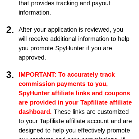
that provides tracking and payout
information.
After your application is reviewed, you
will receive additional information to help
you promote SpyHunter if you are
approved.
IMPORTANT: To accurately track
commission payments to you,
SpyHunter affiliate links and coupons
are provided in your Tapfiliate affiliate
dashboard.
These links are customized
to your Tapfiliate affiliate account and are
designed to help you effectively promote