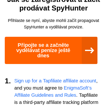
prodávat SpyHunter
Přihlaste se nyní, abyste mohli začít propagovat
SpyHunter a vydělávat provize.
Připojte se a začněte
vydělávat peníze ještě
dnes
Sign up for a Tapfiliate affiliate account
,
and you must agree to
EnigmaSoft's
Affiliate Guidelines and Rules
. Tapfiliate
is a third-party affiliate tracking platform