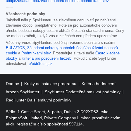
údajů/zásadám používání souborů cookie
a
podmínkám slev
.
------
Všeobecné podmínky
Jakýkoli nákup SpyHunteru za zlevněnou cenu platí po nabízené
zlevněné období předplatného. Poté se pro automatické obnovení
a/nebo budoucí nákupy uplatní aktuálně platná standardní cena. Ceny
se mohou změnit, i když vás o změnách cen předem upozorníme.
Všechny verze SpyHunteru podléhají vašemu souhlasu s našimi
EULA/TOS
,
Zásadami ochrany osobních údajů/používání souborů
cookie
a
Podmínkami slev
. Prostudujte si také naše
Často kladené
otázky
a
Kritéria pro posouzení hrozeb
. Pokud chcete SpyHunter
odinstalovat,
přečtěte si jak
.
Domov
Kroky odinstalace programu
Kritéria hodnocení
hrozeb SpyHunter
SpyHunter Dodatečné smluvní podmínky
RegHunter Další smluvní podmínky
Sídlo: 1 Castle Street, 3. patro, Dublin 2 D02XD82 Irsko.
EnigmaSoft Limited, Private Company Limited prostřednictvím
akcií, registrační číslo společnosti 597114.