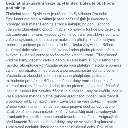
Bezplatná zkušební verze SpyHunter: Důležité obchodní
podmínky
Zkušební verze SpyHunter je určena pro SpyHunter Pro nebo
SpyHunter pro Mac a zahrnuje více zařízení (jak je uvedeno v
propagačních materiálech/na stránce nákupu) po dobu jednoho
7denního zkušebního období. Nabízí komplexní funkce pro detekci a
odstraňování malwaru, vysoce výkonné ochrany pro aktivní ochranu
vašeho systému před hrozbami malwaru a přístup k našemu týmu
technické podpory prostřednictvím HelpDesku SpyHunter. Během
zkušební doby vám nebude účtována žádná platba předem, ačkoli k
aktivaci zkušební verze je vyžadována kreditní karta. (Předplacené
kreditní karty, debetní karty a dárkové karty nemusí být v rámci této
nabídky akceptovány.) Požadavek na vaši platební metodu je pomoci
zajistit nepřetržitou a nepřerušovanou bezpečnostní ochranu během
přechodu ze zkušební verze na placené předplatné, pokud se
rozhodnete pro nákup. Během zkušební doby vám nebude z vaší
platební metody účtována žádná platba předem, ačkoli vaší finanční
instituci mohou být zaslány žádosti o autorizaci, aby se ověřilo, zda je
vaše platební metoda platná (takové autorizační podání není žádostí
o poplatky od EnigmaSoft, ale v závislosti na vaší platební metodě
a/nebo vaší finanční instituci se může projevit dostupnost vašeho
účtu). Zkušební verzi můžete zrušit v sekci Můj účet na webových
stránkách EnigmaSoft nebo kontaktováním společnosti EnigmaSoft
před koncem 7denní zkušební doby, abyste se vyhnuli splatnosti a
zpracování poplatku ihned po vypršení zkušební doby. Pokud se