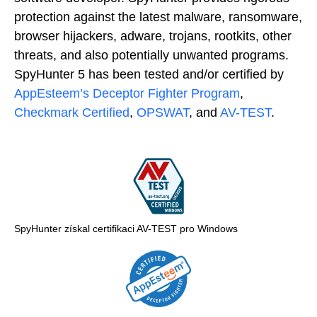
protection against the latest malware, ransomware,
browser hijackers, adware, trojans, rootkits, other
threats, and also potentially unwanted programs.
SpyHunter 5 has been tested and/or certified by
AppEsteem’s Deceptor Fighter Program
,
Checkmark Certified
,
OPSWAT
, and
AV-TEST
.
SpyHunter získal certifikaci AV-TEST pro Windows