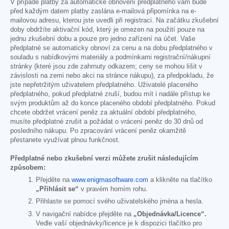
V případě platby za automatické obnovení předplatného vám bude
před každým datem platby zaslána e-mailová připomínka na e-
mailovou adresu, kterou jste uvedli při registraci. Na začátku zkušební
doby obdržíte aktivační kód, který je omezen na použití pouze na
jednu zkušební dobu a pouze pro jedno zařízení na účet. Vaše
předplatné se automaticky obnoví za cenu a na dobu předplatného v
souladu s nabídkovými materiály a podmínkami registrační/nákupní
stránky (které jsou zde zahrnuty odkazem; ceny se mohou lišit v
závislosti na zemi nebo akci na stránce nákupu), za předpokladu, že
jste nepřetržitým uživatelem předplatného. Uživatelé placeného
předplatného, pokud předplatné zruší, budou mít i nadále přístup ke
svým produktům až do konce placeného období předplatného. Pokud
chcete obdržet vrácení peněz za aktuální období předplatného,
musíte předplatné zrušit a požádat o vrácení peněz do 30 dnů od
posledního nákupu. Po zpracování vrácení peněz okamžitě
přestanete využívat plnou funkčnost.
Předplatné nebo zkušební verzi můžete zrušit následujícím
způsobem:
Přejděte na
www.enigmasoftware.com
a klikněte na tlačítko
„Přihlásit se“
v pravém horním rohu.
Přihlaste se pomocí svého uživatelského jména a hesla.
V navigační nabídce přejděte na
„Objednávka/Licence“.
Vedle vaší objednávky/licence je k dispozici tlačítko pro