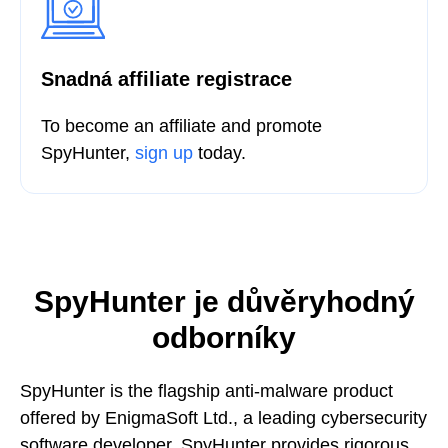
Snadná affiliate registrace
To become an affiliate and promote
SpyHunter,
sign up
today.
SpyHunter je důvěryhodný
odborníky
SpyHunter is the flagship anti-malware product
offered by EnigmaSoft Ltd., a leading cybersecurity
software developer. SpyHunter provides rigorous