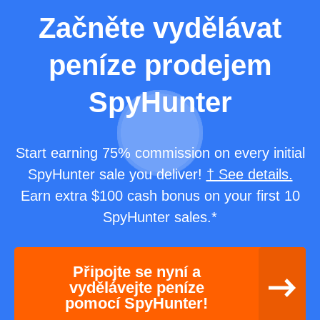
Začněte vydělávat
peníze prodejem
SpyHunter
Start earning 75% commission on every initial
SpyHunter sale you deliver!
† See details.
Earn extra $100 cash bonus on your first 10
SpyHunter sales.*
Připojte se nyní a
vydělávejte peníze
pomocí SpyHunter!