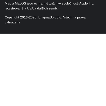
Mac a MacOS jsou ochranné známky společnosti Apple Inc.
registrované v USA a dalších zemích.
Copyright 2016-
2026
. EnigmaSoft Ltd. Všechna práva
vyhrazena.