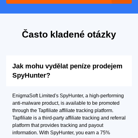
Často kladené otázky
Jak mohu vydělat peníze prodejem
SpyHunter?
EnigmaSoft Limited's SpyHunter, a high-performing
anti-malware product, is available to be promoted
through the Tapfiliate affiliate tracking platform.
Tapfiliate is a third-party affiliate tracking and referral
platform that provides tracking and payout
information. With SpyHunter, you earn a 75%