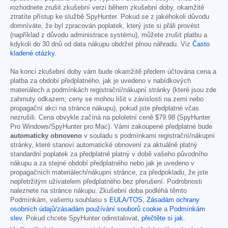
rozhodnete zrušit zkušební verzi během zkušební doby, okamžitě
ztratíte přístup ke službě SpyHunter. Pokud se z jakéhokoli důvodu
domníváte, že byl zpracován poplatek, který jste si přáli provést
(například z důvodu administrace systému), můžete zrušit platbu a
kdykoli do 30 dnů od data nákupu obdržet plnou náhradu. Viz
Často
kladené otázky
.
Na konci zkušební doby vám bude okamžitě předem účtována cena a
platba za období předplatného, jak je uvedeno v nabídkových
materiálech a podmínkách registrační/nákupní stránky (které jsou zde
zahrnuty odkazem; ceny se mohou lišit v závislosti na zemi nebo
propagační akci na stránce nákupu), pokud jste předplatné včas
nezrušili. Cena obvykle začíná na pololetní ceně
$79.98
(SpyHunter
Pro Windows/SpyHunter pro Mac). Vámi zakoupené předplatné bude
automaticky obnoveno
v souladu s podmínkami registrační/nákupní
stránky, které stanoví automatické obnovení za aktuálně platný
standardní poplatek za předplatné platný v době vašeho původního
nákupu a za stejné období předplatného nebo jak je uvedeno v
propagačních materiálech/nákupní stránce, za předpokladu, že jste
nepřetržitým uživatelem předplatného bez přerušení. Podrobnosti
naleznete na stránce nákupu. Zkušební doba podléhá těmto
Podmínkám, vašemu souhlasu s
EULA/TOS
,
Zásadám ochrany
osobních údajů/zásadám používání souborů cookie
a
Podmínkám
slev
. Pokud chcete SpyHunter odinstalovat,
přečtěte si jak
.