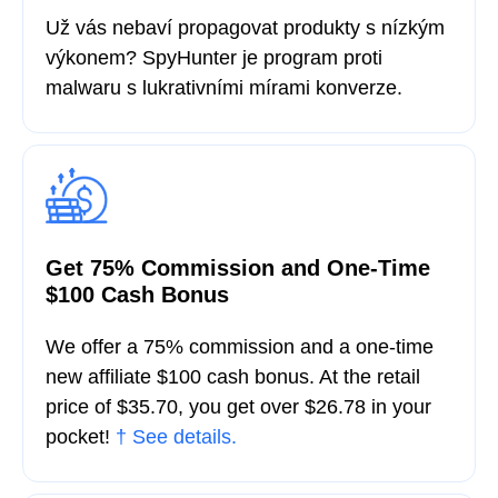
Už vás nebaví propagovat produkty s nízkým
výkonem? SpyHunter je program proti
malwaru s lukrativními mírami konverze.
Get 75% Commission and One-Time
$100 Cash Bonus
We offer a 75% commission and a one-time
new affiliate $100 cash bonus. At the retail
price of
$35.70
, you get over
$26.78
in your
pocket!
† See details.