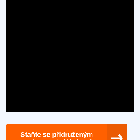
Staňte se přidruženým