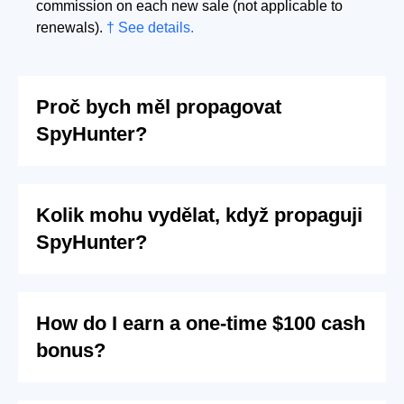
commission on each new sale (not applicable to
renewals).
† See details.
Proč bych měl propagovat
SpyHunter?
Kolik mohu vydělat, když propaguji
SpyHunter?
How do I earn a one-time $100 cash
bonus?