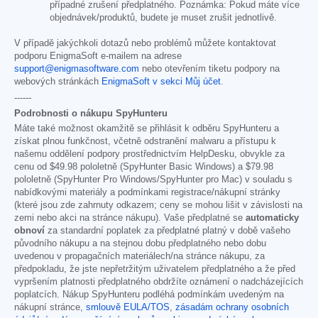
případné zrušení předplatného. Poznámka: Pokud máte více
objednávek/produktů, budete je muset zrušit jednotlivě.
V případě jakýchkoli dotazů nebo problémů můžete kontaktovat
podporu EnigmaSoft e-mailem na adrese
support@enigmasoftware.com
nebo otevřením tiketu podpory na
webových stránkách
EnigmaSoft v sekci Můj účet
.
------
Podrobnosti o nákupu SpyHunteru
Máte také možnost okamžitě se přihlásit k odběru SpyHunteru a
získat plnou funkčnost, včetně odstranění malwaru a přístupu k
našemu oddělení podpory prostřednictvím HelpDesku, obvykle za
cenu od
$49.98
pololetně (SpyHunter Basic Windows) a
$79.98
pololetně (SpyHunter Pro Windows/SpyHunter pro Mac) v souladu s
nabídkovými materiály a podmínkami registrace/nákupní stránky
(které jsou zde zahrnuty odkazem; ceny se mohou lišit v závislosti na
zemi nebo akci na stránce nákupu). Vaše předplatné se
automaticky
obnoví
za standardní poplatek za předplatné platný v době vašeho
původního nákupu a na stejnou dobu předplatného nebo dobu
uvedenou v propagačních materiálech/na stránce nákupu, za
předpokladu, že jste nepřetržitým uživatelem předplatného a že před
vypršením platnosti předplatného obdržíte oznámení o nadcházejících
poplatcích. Nákup SpyHunteru podléhá podmínkám uvedeným na
nákupní stránce,
smlouvě EULA/TOS
,
zásadám ochrany osobních