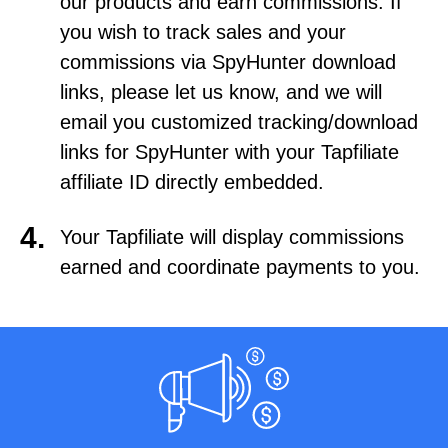
our products and earn commissions. If
you wish to track sales and your
commissions via SpyHunter download
links, please let us know, and we will
email you customized tracking/download
links for SpyHunter with your Tapfiliate
affiliate ID directly embedded.
Your Tapfiliate will display commissions
earned and coordinate payments to you.