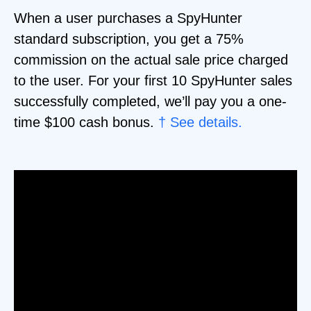
When a user purchases a SpyHunter
standard subscription, you get a 75%
commission on the actual sale price charged
to the user. For your first 10 SpyHunter sales
successfully completed, we’ll pay you a one-
time $100 cash bonus.
† See details.