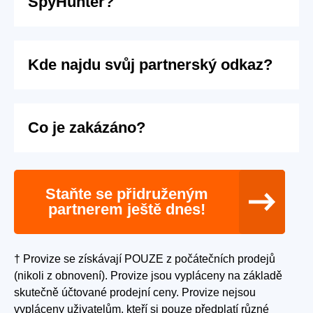
SpyHunter?
Kde najdu svůj partnerský odkaz?
Co je zakázáno?
Staňte se přidruženým
partnerem ještě dnes!
† Provize se získávají POUZE z počátečních prodejů
(nikoli z obnovení). Provize jsou vypláceny na základě
skutečně účtované prodejní ceny. Provize nejsou
vypláceny uživatelům, kteří si pouze předplatí různé