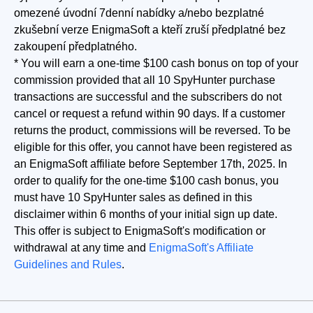
omezené úvodní 7denní nabídky a/nebo bezplatné
zkušební verze EnigmaSoft a kteří zruší předplatné bez
zakoupení předplatného.
* You will earn a one-time $100 cash bonus on top of your
commission provided that all 10 SpyHunter purchase
transactions are successful and the subscribers do not
cancel or request a refund within 90 days. If a customer
returns the product, commissions will be reversed. To be
eligible for this offer, you cannot have been registered as
an EnigmaSoft affiliate before September 17th, 2025. In
order to qualify for the one-time $100 cash bonus, you
must have 10 SpyHunter sales as defined in this
disclaimer within 6 months of your initial sign up date.
This offer is subject to EnigmaSoft's modification or
withdrawal at any time and
EnigmaSoft's Affiliate
Guidelines and Rules
.