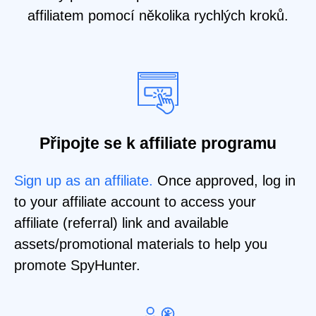
affiliatem pomocí několika rychlých kroků.
Připojte se k affiliate programu
Sign up as an affiliate.
Once approved, log in
to your affiliate account to access your
affiliate (referral) link and available
assets/promotional materials to help you
promote SpyHunter.