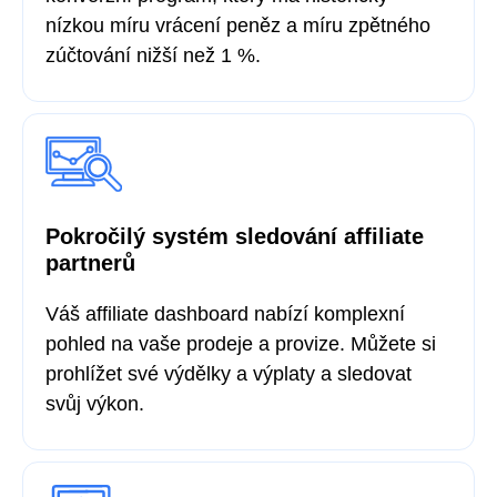
nízkou míru vrácení peněz a míru zpětného
zúčtování nižší než 1 %.
Pokročilý systém sledování affiliate
partnerů
Váš affiliate dashboard nabízí komplexní
pohled na vaše prodeje a provize. Můžete si
prohlížet své výdělky a výplaty a sledovat
svůj výkon.