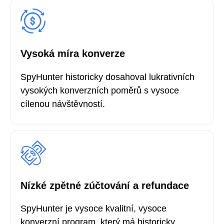
Vysoká míra konverze
SpyHunter historicky dosahoval lukrativních
vysokých konverzních poměrů s vysoce
cílenou návštěvností.
Nízké zpětné zúčtování a refundace
SpyHunter je vysoce kvalitní, vysoce
konverzní program, který má historicky