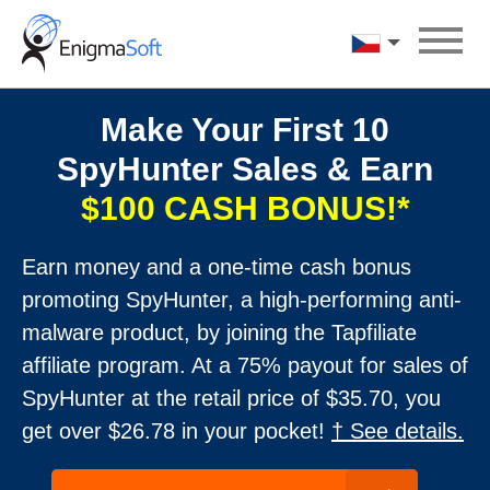
Skip
to
Čeština
content
Make Your First 10
SpyHunter Sales & Earn
$100 CASH BONUS!*
Earn money and a one-time cash bonus
promoting SpyHunter, a high-performing anti-
malware product, by joining the Tapfiliate
affiliate program. At a 75% payout for sales of
SpyHunter at the retail price of
$35.70
, you
get over
$26.78
in your pocket!
† See details.