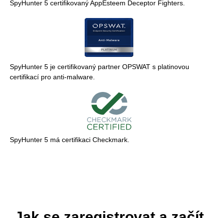
SpyHunter 5 certifikovaný AppEsteem Deceptor Fighters.
SpyHunter 5 je certifikovaný partner OPSWAT s platinovou
certifikací pro anti-malware.
SpyHunter 5 má certifikaci Checkmark.
Jak se zaregistrovat a začít