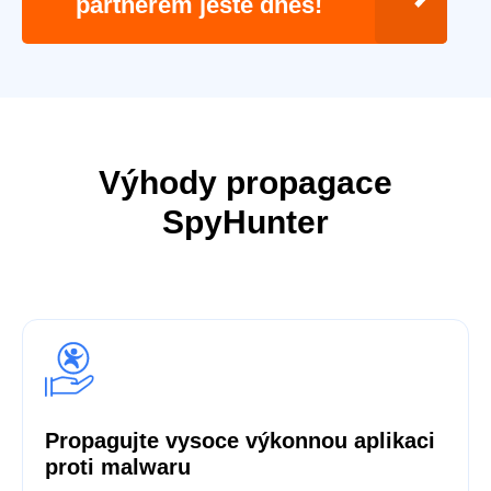
partnerem ještě dnes!
Výhody propagace
SpyHunter
Propagujte vysoce výkonnou aplikaci
proti malwaru