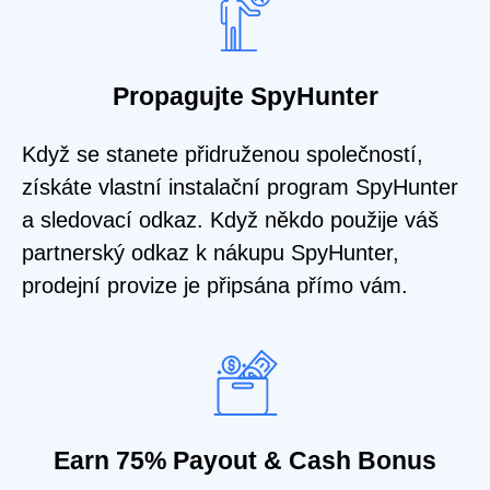
Propagujte SpyHunter
Když se stanete přidruženou společností,
získáte vlastní instalační program SpyHunter
a sledovací odkaz. Když někdo použije váš
partnerský odkaz k nákupu SpyHunter,
prodejní provize je připsána přímo vám.
Earn 75% Payout & Cash Bonus