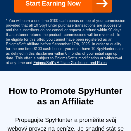
Start Earning Now
* You will earn a one-time $100 cash bonus on top of your commission
provided that all 10 SpyHunter purchase transactions are successful
and the subscribers do not cancel or request a refund within 90 days.
If a customer returns the product, commissions will be reversed. To
be eligible for this offer, you cannot have been registered as an
EnigmaSoft affiliate before September 17th, 2025. In order to qualify
for the one-time $100 cash bonus, you must have 10 SpyHunter sales
as defined in this disclaimer within 6 months of your initial sign up
date. This offer is subject to EnigmaSoft's modification or withdrawal
at any time and
EnigmaSoft's Affiliate Guidelines and Rules
.
How to Promote SpyHunter
as an Affiliate
Propagujte SpyHunter a proměňte svůj
webový provoz na peníze. Je snadné stát se