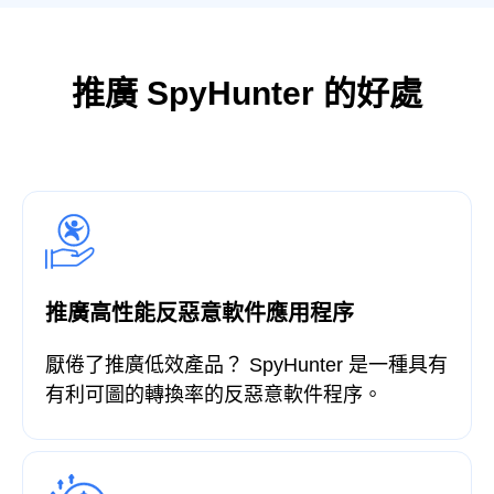
推廣 SpyHunter 的好處
推廣高性能反惡意軟件應用程序
厭倦了推廣低效產品？ SpyHunter 是一種具有
有利可圖的轉換率的反惡意軟件程序。