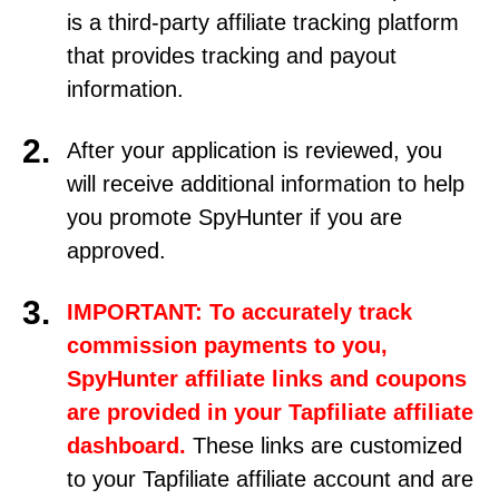
is a third-party affiliate tracking platform
that provides tracking and payout
information.
After your application is reviewed, you
will receive additional information to help
you promote SpyHunter if you are
approved.
IMPORTANT: To accurately track
commission payments to you,
SpyHunter affiliate links and coupons
are provided in your Tapfiliate affiliate
dashboard.
These links are customized
to your Tapfiliate affiliate account and are