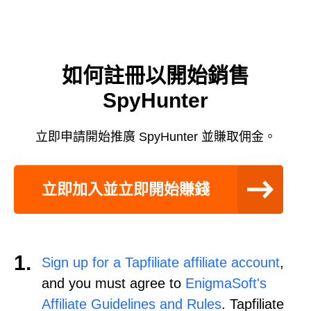
如何註冊以開始銷售
SpyHunter
立即申請開始推廣 SpyHunter 並賺取佣金。
立即加入並立即開始賺錢
Sign up for a Tapfiliate affiliate account
,
and you must agree to
EnigmaSoft's
Affiliate Guidelines and Rules
. Tapfiliate