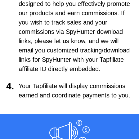
designed to help you effectively promote
our products and earn commissions. If
you wish to track sales and your
commissions via SpyHunter download
links, please let us know, and we will
email you customized tracking/download
links for SpyHunter with your Tapfiliate
affiliate ID directly embedded.
Your Tapfiliate will display commissions
earned and coordinate payments to you.