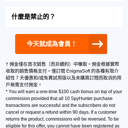
什麼是禁止的？
今天就成為會員！
† 佣金僅在首次銷售（而非續約）中賺取。佣金根據實際
收取的銷售價格支付。僅訂閱 EnigmaSoft 的各種有限介
紹性 7 天優惠和/或免費試用版以及未購買訂閱而取消的用
戶無需支付佣金。
* You will earn a one-time $100 cash bonus on top of your
commission provided that all 10 SpyHunter purchase
transactions are successful and the subscribers do not
cancel or request a refund within 90 days. If a customer
returns the product, commissions will be reversed. To be
eligible for this offer, you cannot have been registered as