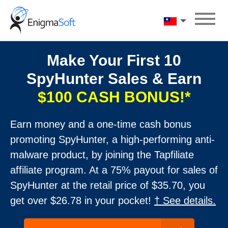
Skip
to
漢語
content
Make Your First 10
SpyHunter Sales & Earn
$100 CASH BONUS!*
Earn money and a one-time cash bonus
promoting SpyHunter, a high-performing anti-
malware product, by joining the Tapfiliate
affiliate program. At a 75% payout for sales of
SpyHunter at the retail price of
$35.70
, you
get over
$26.78
in your pocket!
† See details.