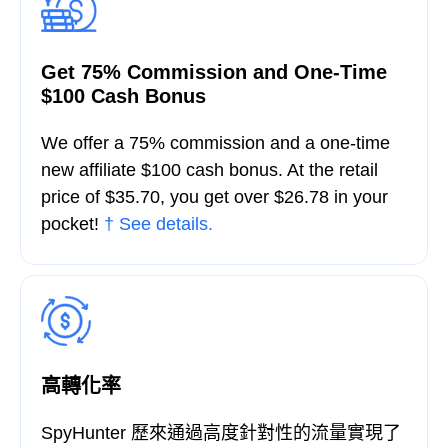
Get 75% Commission and One-Time
$100 Cash Bonus
We offer a 75% commission and a one-time
new affiliate $100 cash bonus. At the retail
price of
$35.70
, you get over
$26.78
in your
pocket!
† See details.
高轉化率
SpyHunter 歷來通過高度針對性的流量實現了