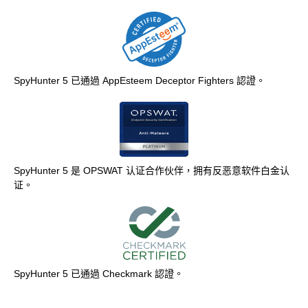
SpyHunter 5 已通過 AppEsteem Deceptor Fighters 認證。
SpyHunter 5 是 OPSWAT 认证合作伙伴，拥有反恶意软件白金认
证。
SpyHunter 5 已通過 Checkmark 認證。