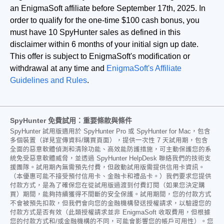
an EnigmaSoft affiliate before September 17th, 2025. In
order to qualify for the one-time $100 cash bonus, you
must have 10 SpyHunter sales as defined in this
disclaimer within 6 months of your initial sign up date.
This offer is subject to EnigmaSoft's modification or
withdrawal at any time and
EnigmaSoft's Affiliate
Guidelines and Rules
.
SpyHunter 免費試用：重要條款與條件
SpyHunter 試用版適用於 SpyHunter Pro 或 SpyHunter for Mac，包含
多個裝置（詳見宣傳資料/購買頁面），提供一次性 7 天試用期，包含
全面的惡意軟體偵測和清除功能、高效能防護措施，可主動保護您的系
統免受惡意軟體威脅，並透過 SpyHunter HelpDesk 聯絡我們的技術支
援團隊。試用期內無需預先付費，但啟動試用版需提供信用卡資訊。
（本優惠可能不接受預付信用卡、金融卡和禮品卡。）我們要求您提供
付款方式，是為了確保您在從試用版過渡到付費訂閱（如果您決定購
買）期間，能夠持續獲得不間斷的安全保護。試用期間，您的付款方式
不會被預先扣款，但我們會向您的金融機構發送授權請求，以驗證您的
付款方式是否有效（此類授權請求並非 EnigmaSoft 收取費用，但根據
您的付款方式和/或金融機構的不同，可能會影響您的帳戶可用性）。您