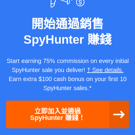
開始通過銷售
SpyHunter 賺錢
Start earning 75% commission on every initial
SpyHunter sale you deliver!
† See details.
Earn extra $100 cash bonus on your first 10
SpyHunter sales.*
立即加入並通過
SpyHunter 賺錢！