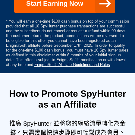
Start Earning Now
* You will earn a one-time $100 cash bonus on top of your commission
provided that all 10 SpyHunter purchase transactions are successful
and the subscribers do not cancel or request a refund within 90 days.
If a customer returns the product, commissions will be reversed. To
be eligible for this offer, you cannot have been registered as an
EnigmaSoft affiliate before September 17th, 2025. In order to qualify
for the one-time $100 cash bonus, you must have 10 SpyHunter sales
as defined in this disclaimer within 6 months of your initial sign up
date. This offer is subject to EnigmaSoft's modification or withdrawal
at any time and
EnigmaSoft's Affiliate Guidelines and Rules
.
How to Promote SpyHunter
as an Affiliate
推廣 SpyHunter 並將您的網絡流量轉化為金
錢。只需幾個快速步驟即可輕鬆成為會員。