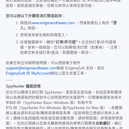
前訂閱期的退款，您必須在最近一次購買後的 30 天內取消訂閱併申請
退款，退款處理完畢後，您將立即停止使用全部功能。
您可以按以下步驟取消訂閱或試用：
請造訪
www.enigmasoftware.com
，然後點選右上角的
「登
入」
按鈕。
使用使用者名稱和密碼登入。
在導覽選單中，轉到
“訂單/許可證”。
在您的訂單/許可證旁
邊，會有一個按鈕，您可以點擊取消訂閱（如果有）。注意：
如果您有多個訂單/產品，則需要逐一取消。
如果您有任何疑問或問題，可以透過電子郵件
support@enigmasoftware.com
聯絡 EnigmaSoft 支持，或在
EnigmaSoft 的 MyAccount
網站上提交支援工單。
------
SpyHunter 購買詳情
您也可以選擇立即訂閱 SpyHunter，享受其全部功能，包括惡意軟體清
除以及透過我們的幫助中心訪問我們的支援部門。訂閱價格通常為每半
年
$49.98
（SpyHunter Basic Windows 版）和每半年
$79.98
（SpyHunter Pro Windows 版/SpyHunter for Mac 版），具體價
格以產品資料和註冊/購買頁面條款為準（這些條款已透過引用併入本
文；價格可能因國家/地區或促銷活動而異，請參閱頁面）詳情請參閱頁
面）。您的訂閱將以您首次購買時適用的標準訂閱費用
自動續訂
，續訂
期限與首次購買時相同，或以促銷資料/購買頁面中規定的期限為準。前