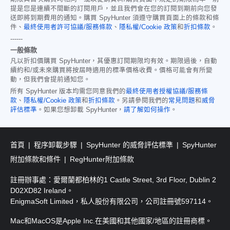
提是您是連續不間斷的訂閱用戶，並且我們會在您的訂閱到期前向您發
送即將到期費用的通知。購買 SpyHunter 須遵守購買頁面上的條款和條
件、
最終使用者許可協議/服務條款
、
隱私權/Cookie 政策
和
折扣條款
。
------
一般條款
凡以折扣價購買 SpyHunter，其優惠訂閱期限均有效。期限過後，自動
續約和/或未來購買將按屆時適用的標準價格收費。價格可能會有所變
動，但我們會提前通知您。
所有 SpyHunter 版本均需您同意我們的
最終使用者授權協議/服務條
款
、
隱私權/Cookie 政策
和
折扣條款
。另請參閱我們的
常見問題
和
威脅
評估標準
。如果您想卸載 SpyHunter，
請了解如何操作
。
首頁
程序卸載步驟
SpyHunter 的威脅評估標準
SpyHunter
附加條款和條件
RegHunter附加條款
註冊辦事處：愛爾蘭都柏林的1 Castle Street, 3rd Floor, Dublin 2
D02XD82 Ireland。
EnigmaSoft Limited，私人股份有限公司，公司註冊號597114。
Mac和MacOS是Apple Inc.在美國和其他國家/地區的註冊商標。