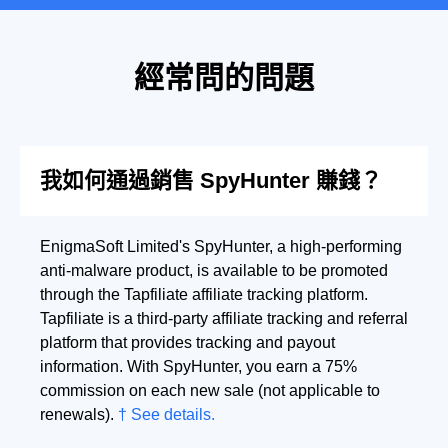
經常問的問題
我如何通過銷售 SpyHunter 賺錢？
EnigmaSoft Limited's SpyHunter, a high-performing
anti-malware product, is available to be promoted
through the Tapfiliate affiliate tracking platform.
Tapfiliate is a third-party affiliate tracking and referral
platform that provides tracking and payout
information. With SpyHunter, you earn a 75%
commission on each new sale (not applicable to
renewals).
† See details.