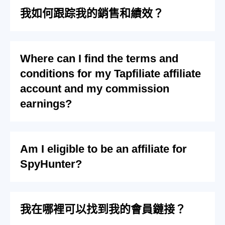
我如何跟踪我的銷售和績效？
Where can I find the terms and
conditions for my Tapfiliate affiliate
account and my commission
earnings?
Am I eligible to be an affiliate for
SpyHunter?
我在哪裡可以找到我的會員鏈接？