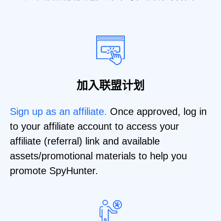
加入联盟计划
Sign up as an affiliate.
Once approved, log in
to your affiliate account to access your
affiliate (referral) link and available
assets/promotional materials to help you
promote SpyHunter.