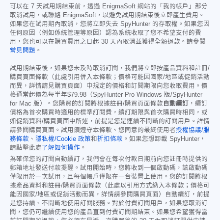
可以在 7 天試用期結束前，透過 EnigmaSoft 網站的「我的帳戶」部分
取消試用，或聯絡 EnigmaSoft，以避免試用期結束後立即產生費用。
如果您在試用期內取消，您將立即失去 SpyHunter 的存取權。如果您因
任何原因（例如係統管理等原因）認為系統收取了您不希望支付的費
用，您也可以在購買費用之日起 30 天內取消並獲得全額退款。請參閱
常見問題
。
試用期結束後，如果您未及時取消訂閱，我們將立即按產品資料和註冊/
購買頁面條款（此處引用併入本條款；價格可能因國家/地區或促銷活動
而異，詳情請見購買頁面）中規定的價格和訂閱期限向您收取費用。價
格通常起價為每半年
$79.98
（SpyHunter Pro Windows 版/SpyHunter
for Mac 版）。您購買的訂閱將根據註冊/購買頁面條款
自動續訂
，續訂
價格為首次購買時適用的標準訂閱費，續訂期限與首次購買時相同，或
如促銷資料/購買頁面中所述，前提是您是連續不間斷的訂閱用戶。詳情
請參閱購買頁面。試用須遵守本條款、您同意的最終使用者
授權協議/服
務條款
、
隱私權/Cookie 政策
和
折扣條款
。如果您想卸載 SpyHunter，
請點擊此處
了解如何操作
。
為確保您的訂閱自動續訂，我們會在每次付款日期前向您註冊時提供的
郵箱地址發送付款提醒。試用開始時，您將收到一個啟動碼，該啟動碼
僅限用於一次試用，且每個帳戶僅限在一台裝置上使用。您的訂閱將根
據產品資料和註冊/購買頁面條款（此處以引用方式納入本條款；價格可
能因國家/地區或促銷活動而異，詳情請參閱購買頁面）自動續訂，前提
是您持續、不間斷地使用訂閱服務。對於付費訂閱用戶，如果您取消訂
閱，您仍可繼續使用您的產品直到付費訂閱期結束。如果您希望獲得當