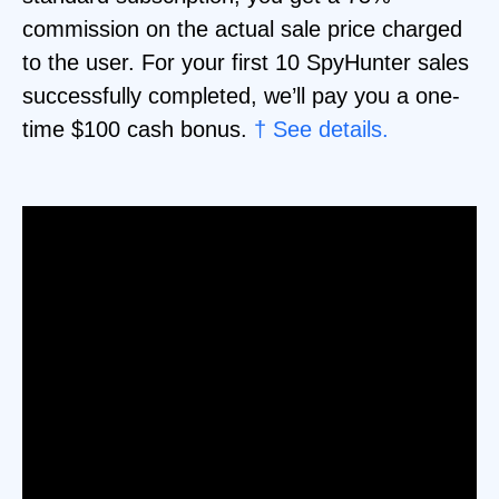
commission on the actual sale price charged
to the user. For your first 10 SpyHunter sales
successfully completed, we’ll pay you a one-
time $100 cash bonus.
† See details.