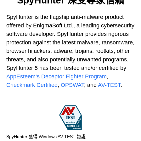
SpyHunter 深受專家信賴
SpyHunter is the flagship anti-malware product
offered by EnigmaSoft Ltd., a leading cybersecurity
software developer. SpyHunter provides rigorous
protection against the latest malware, ransomware,
browser hijackers, adware, trojans, rootkits, other
threats, and also potentially unwanted programs.
SpyHunter 5 has been tested and/or certified by
AppEsteem’s Deceptor Fighter Program
,
Checkmark Certified
,
OPSWAT
, and
AV-TEST
.
SpyHunter 獲得 Windows AV-TEST 認證