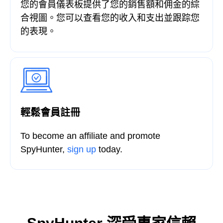
您的會員儀表板提供了您的銷售額和佣金的綜
合視圖。您可以查看您的收入和支出並跟踪您
的表現。
輕鬆會員註冊
To become an affiliate and promote
SpyHunter,
sign up
today.