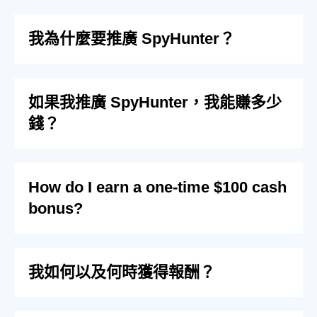
我為什麼要推廣 SpyHunter？
如果我推廣 SpyHunter，我能賺多少
錢？
How do I earn a one-time $100 cash
bonus?
我如何以及何時獲得報酬？