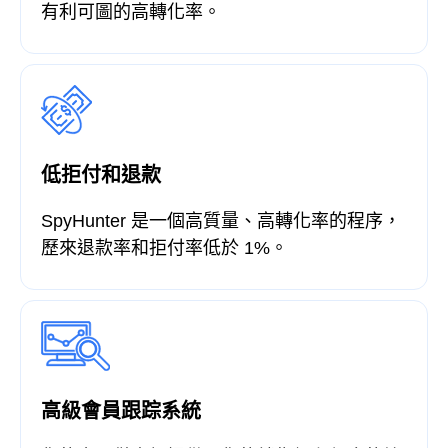
有利可圖的高轉化率。
低拒付和退款
SpyHunter 是一個高質量、高轉化率的程序，
歷來退款率和拒付率低於 1%。
高級會員跟踪系統