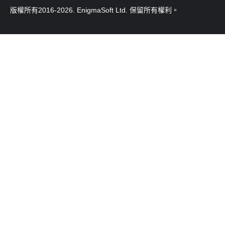
版權所有2016-
2026
. EnigmaSoft Ltd. 保留所有權利。