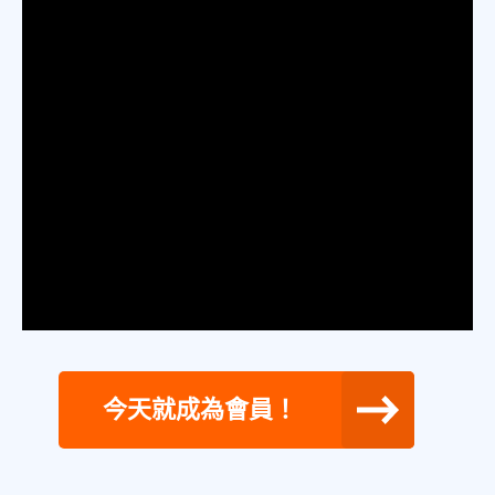
今天就成為會員！