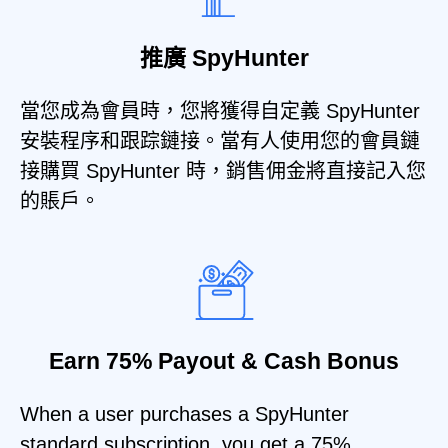
推廣 SpyHunter
當您成為會員時，您將獲得自定義 SpyHunter
安裝程序和跟踪鏈接。當有人使用您的會員鏈
接購買 SpyHunter 時，銷售佣金將直接記入您
的賬戶。
Earn 75% Payout & Cash Bonus
When a user purchases a SpyHunter
standard subscription, you get a 75%