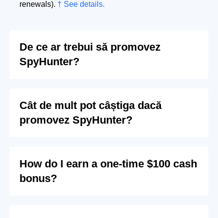
renewals).
† See details.
De ce ar trebui să promovez
SpyHunter?
Cât de mult pot câștiga dacă
promovez SpyHunter?
How do I earn a one-time $100 cash
bonus?