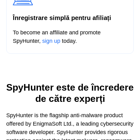
Înregistrare simplă pentru afiliați
To become an affiliate and promote
SpyHunter,
sign up
today.
SpyHunter este de încredere
de către experți
SpyHunter is the flagship anti-malware product
offered by EnigmaSoft Ltd., a leading cybersecurity
software developer. SpyHunter provides rigorous