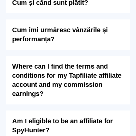
Cum și când sunt plătit?
Cum îmi urmăresc vânzările și
performanța?
Where can I find the terms and
conditions for my Tapfiliate affiliate
account and my commission
earnings?
Am I eligible to be an affiliate for
SpyHunter?