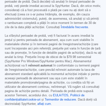
perioadei de probă. Dacă decideți să anulați în timpul perioadei de
probă, veți pierde imediat accesul la SpyHunter. Dacă, din orice motiv,
considerați că a fost procesată o plată pe care nu ați dorit să o
efectuați (ceea ce s-ar putea întâmpla, de exemplu, din cauza
administrării sistemului), puteți, de asemenea, să anulați și să primiți
o rambursare completă a plății în orice moment în termen de 30 de
zile de la data plății achiziției. Consultați
Întrebările frecvente
.
La sfârșitul perioadei de probă, veți fi facturat în avans imediat la
prețul și pentru perioada de abonament, așa cum sunt stabilite în
materialele ofertei și în termenii paginii de înregistrare/achiziție (care
sunt încorporate aici prin referință; prețurile pot varia în funcție de țară
sau de promoție, în funcție de detaliile paginii de achiziție), dacă nu ați
anulat la timp. Prețurile încep de obicei de la
$79.98
semestrial
(SpyHunter Pro Windows/SpyHunter pentru Mac). Abonamentul
achiziționat va fi
reînnoit automat
în conformitate cu termenii paginii
de înregistrare/achiziție, care prevăd reînnoiri automate la taxa de
abonament standard aplicabilă la momentul achiziției inițiale și pentru
aceeași perioadă de abonament sau așa cum este stabilit în
materialele promoționale/pagina de achiziție, cu condiția să fiți un
utilizator de abonament continuu, neîntrerupt. Vă rugăm să consultați
pagina de achiziție pentru detalii. Perioada de probă este supusă
acestor Termeni, acordului dvs. cu
EULA/TOS
,
Politicii de
confidențialitate/cookie-uri
și
Termenilor de reducere
. Dacă doriți să
dezinstalați SpyHunter,
aflați cum
.