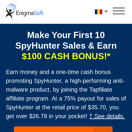
Skip
to
Română
content
Make Your First 10
SpyHunter Sales & Earn
$100 CASH BONUS!*
Earn money and a one-time cash bonus
promoting SpyHunter, a high-performing anti-
malware product, by joining the Tapfiliate
affiliate program. At a 75% payout for sales of
SpyHunter at the retail price of
$35.70
, you
get over
$26.78
in your pocket!
† See details.