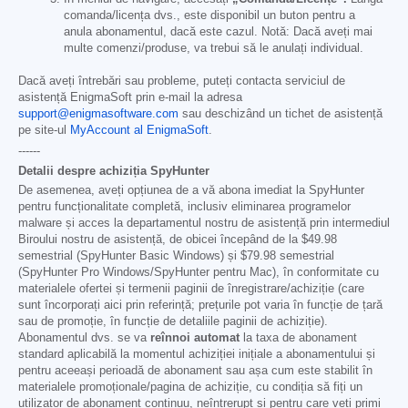
comanda/licența dvs., este disponibil un buton pentru a
anula abonamentul, dacă este cazul. Notă: Dacă aveți mai
multe comenzi/produse, va trebui să le anulați individual.
Dacă aveți întrebări sau probleme, puteți contacta serviciul de
asistență EnigmaSoft prin e-mail la adresa
support@enigmasoftware.com
sau deschizând un tichet de asistență
pe site-ul
MyAccount al EnigmaSoft
.
------
Detalii despre achiziția SpyHunter
De asemenea, aveți opțiunea de a vă abona imediat la SpyHunter
pentru funcționalitate completă, inclusiv eliminarea programelor
malware și acces la departamentul nostru de asistență prin intermediul
Biroului nostru de asistență, de obicei începând de la
$49.98
semestrial (SpyHunter Basic Windows) și
$79.98
semestrial
(SpyHunter Pro Windows/SpyHunter pentru Mac), în conformitate cu
materialele ofertei și termenii paginii de înregistrare/achiziție (care
sunt încorporați aici prin referință; prețurile pot varia în funcție de țară
sau de promoție, în funcție de detaliile paginii de achiziție).
Abonamentul dvs. se va
reînnoi automat
la taxa de abonament
standard aplicabilă la momentul achiziției inițiale a abonamentului și
pentru aceeași perioadă de abonament sau așa cum este stabilit în
materialele promoționale/pagina de achiziție, cu condiția să fiți un
utilizator de abonament continuu, neîntrerupt și pentru care veți primi