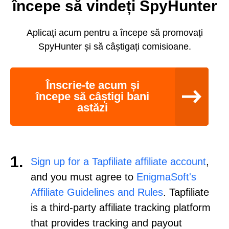
începe să vindeți SpyHunter
Aplicați acum pentru a începe să promovați
SpyHunter și să câștigați comisioane.
Înscrie-te acum și
începe să câștigi bani
astăzi
Sign up for a Tapfiliate affiliate account
,
and you must agree to
EnigmaSoft's
Affiliate Guidelines and Rules
. Tapfiliate
is a third-party affiliate tracking platform
that provides tracking and payout