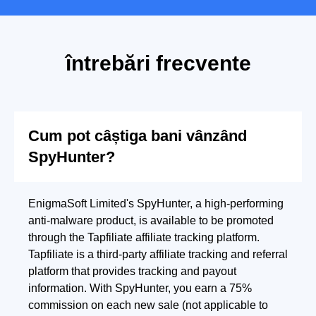
întrebări frecvente
Cum pot câștiga bani vânzând
SpyHunter?
EnigmaSoft Limited's SpyHunter, a high-performing
anti-malware product, is available to be promoted
through the Tapfiliate affiliate tracking platform.
Tapfiliate is a third-party affiliate tracking and referral
platform that provides tracking and payout
information. With SpyHunter, you earn a 75%
commission on each new sale (not applicable to