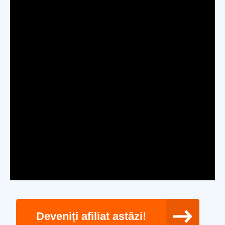
Deveniți afiliat astăzi!