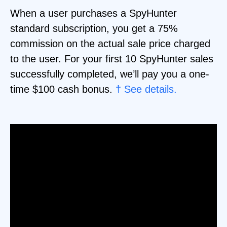
When a user purchases a SpyHunter
standard subscription, you get a 75%
commission on the actual sale price charged
to the user. For your first 10 SpyHunter sales
successfully completed, we’ll pay you a one-
time $100 cash bonus.
† See details.