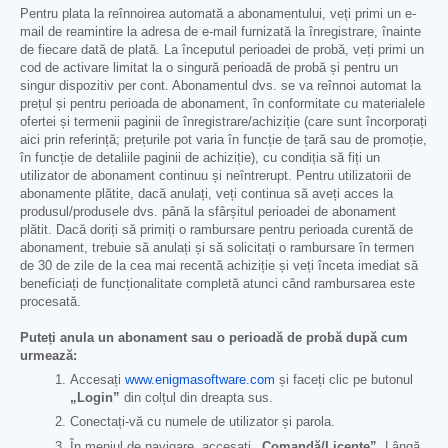
Pentru plata la reînnoirea automată a abonamentului, veți primi un e-
mail de reamintire la adresa de e-mail furnizată la înregistrare, înainte
de fiecare dată de plată. La începutul perioadei de probă, veți primi un
cod de activare limitat la o singură perioadă de probă și pentru un
singur dispozitiv per cont. Abonamentul dvs. se va reînnoi automat la
prețul și pentru perioada de abonament, în conformitate cu materialele
ofertei și termenii paginii de înregistrare/achiziție (care sunt încorporați
aici prin referință; prețurile pot varia în funcție de țară sau de promoție,
în funcție de detaliile paginii de achiziție), cu condiția să fiți un
utilizator de abonament continuu și neîntrerupt. Pentru utilizatorii de
abonamente plătite, dacă anulați, veți continua să aveți acces la
produsul/produsele dvs. până la sfârșitul perioadei de abonament
plătit. Dacă doriți să primiți o rambursare pentru perioada curentă de
abonament, trebuie să anulați și să solicitați o rambursare în termen
de 30 de zile de la cea mai recentă achiziție și veți înceta imediat să
beneficiați de funcționalitate completă atunci când rambursarea este
procesată.
Puteți anula un abonament sau o perioadă de probă după cum
urmează:
Accesați
www.enigmasoftware.com
și faceți clic pe butonul
„Login”
din colțul din dreapta sus.
Conectați-vă cu numele de utilizator și parola.
În meniul de navigare, accesați
„Comandă/Licențe”.
Lângă