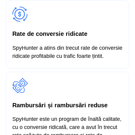
Rate de conversie ridicate
SpyHunter a atins din trecut rate de conversie
ridicate profitabile cu trafic foarte țintit.
Rambursări și rambursări reduse
SpyHunter este un program de înaltă calitate,
cu o conversie ridicată, care a avut în trecut