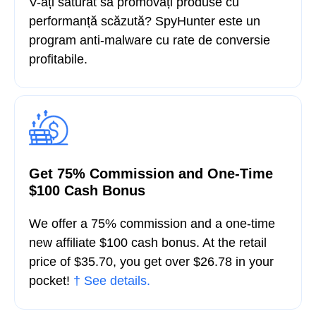
V-ați săturat să promovați produse cu
performanță scăzută? SpyHunter este un
program anti-malware cu rate de conversie
profitabile.
Get 75% Commission and One-Time
$100 Cash Bonus
We offer a 75% commission and a one-time
new affiliate $100 cash bonus. At the retail
price of
$35.70
, you get over
$26.78
in your
pocket!
† See details.