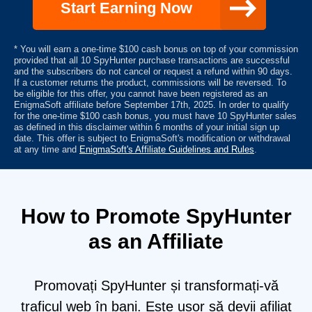
Start Earning Now
* You will earn a one-time $100 cash bonus on top of your commission
provided that all 10 SpyHunter purchase transactions are successful
and the subscribers do not cancel or request a refund within 90 days.
If a customer returns the product, commissions will be reversed. To
be eligible for this offer, you cannot have been registered as an
EnigmaSoft affiliate before September 17th, 2025. In order to qualify
for the one-time $100 cash bonus, you must have 10 SpyHunter sales
as defined in this disclaimer within 6 months of your initial sign up
date. This offer is subject to EnigmaSoft's modification or withdrawal
at any time and
EnigmaSoft's Affiliate Guidelines and Rules
.
How to Promote SpyHunter
as an Affiliate
Promovați SpyHunter și transformați-vă
traficul web în bani. Este ușor să devii afiliat