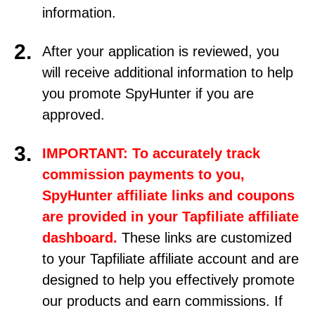
information.
After your application is reviewed, you
will receive additional information to help
you promote SpyHunter if you are
approved.
IMPORTANT: To accurately track
commission payments to you,
SpyHunter affiliate links and coupons
are provided in your Tapfiliate affiliate
dashboard.
These links are customized
to your Tapfiliate affiliate account and are
designed to help you effectively promote
our products and earn commissions. If