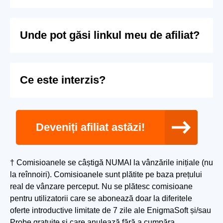
Unde pot găsi linkul meu de afiliat?
Ce este interzis?
Deveniți afiliat astăzi!
† Comisioanele se câștigă NUMAI la vânzările inițiale (nu
la reînnoiri). Comisioanele sunt plătite pe baza prețului
real de vânzare perceput. Nu se plătesc comisioane
pentru utilizatorii care se abonează doar la diferitele
oferte introductive limitate de 7 zile ale EnigmaSoft și/sau
Probe gratuite și care anulează fără a cumpăra