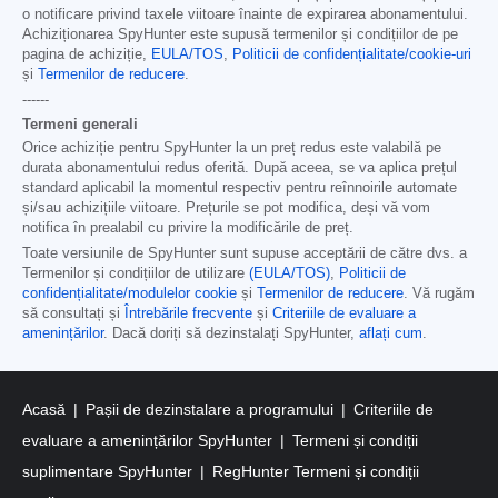
o notificare privind taxele viitoare înainte de expirarea abonamentului.
Achiziționarea SpyHunter este supusă termenilor și condițiilor de pe
pagina de achiziție,
EULA/TOS
,
Politicii de confidențialitate/cookie-uri
și
Termenilor de reducere
.
------
Termeni generali
Orice achiziție pentru SpyHunter la un preț redus este valabilă pe
durata abonamentului redus oferită. După aceea, se va aplica prețul
standard aplicabil la momentul respectiv pentru reînnoirile automate
și/sau achizițiile viitoare. Prețurile se pot modifica, deși vă vom
notifica în prealabil cu privire la modificările de preț.
Toate versiunile de SpyHunter sunt supuse acceptării de către dvs. a
Termenilor și condițiilor de utilizare
(EULA/TOS)
,
Politicii de
confidențialitate/modulelor cookie
și
Termenilor de reducere
. Vă rugăm
să consultați și
Întrebările frecvente
și
Criteriile de evaluare a
amenințărilor
. Dacă doriți să dezinstalați SpyHunter,
aflați cum
.
Acasă
Pașii de dezinstalare a programului
Criteriile de
evaluare a amenințărilor SpyHunter
Termeni și condiții
suplimentare SpyHunter
RegHunter Termeni și condiții