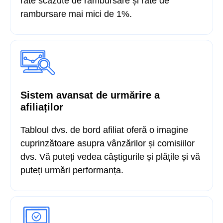
rate scăzute de rambursare și rate de
rambursare mai mici de 1%.
Sistem avansat de urmărire a
afiliaților
Tabloul dvs. de bord afiliat oferă o imagine
cuprinzătoare asupra vânzărilor și comisiilor
dvs. Vă puteți vedea câștigurile și plățile și vă
puteți urmări performanța.