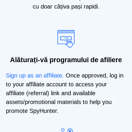
cu doar câțiva pași rapidi.
Alăturați-vă programului de afiliere
Sign up as an affiliate.
Once approved, log in
to your affiliate account to access your
affiliate (referral) link and available
assets/promotional materials to help you
promote SpyHunter.