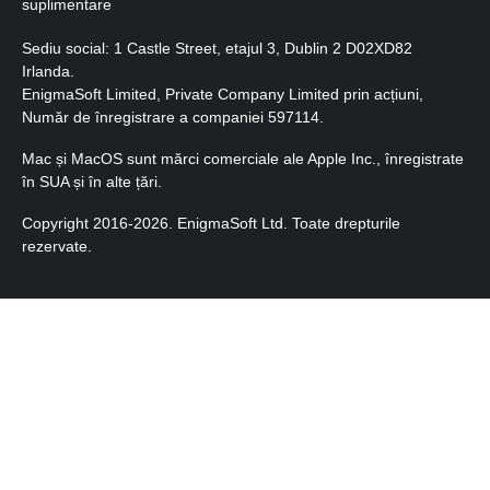
suplimentare
Sediu social: 1 Castle Street, etajul 3, Dublin 2 D02XD82
Irlanda.
EnigmaSoft Limited, Private Company Limited prin acțiuni,
Număr de înregistrare a companiei 597114.
Mac și MacOS sunt mărci comerciale ale Apple Inc., înregistrate
în SUA și în alte țări.
Copyright 2016-
2026
. EnigmaSoft Ltd. Toate drepturile
rezervate.