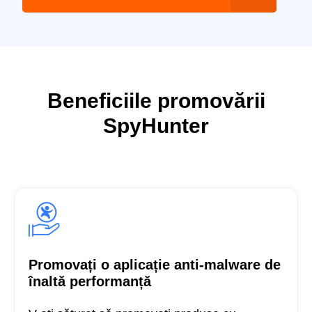
Beneficiile promovării
SpyHunter
Promovați o aplicație anti-malware de
înaltă performanță