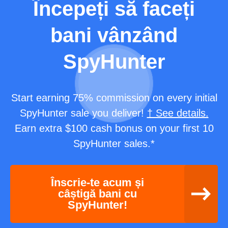
Începeți să faceți
bani vânzând
SpyHunter
Start earning 75% commission on every initial
SpyHunter sale you deliver!
† See details.
Earn extra $100 cash bonus on your first 10
SpyHunter sales.*
Înscrie-te acum și
câștigă bani cu
SpyHunter!