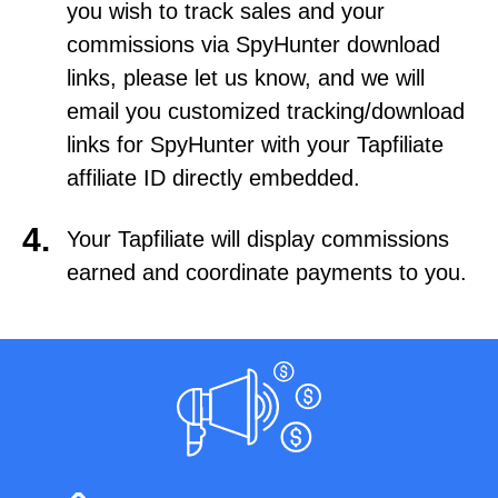
you wish to track sales and your
commissions via SpyHunter download
links, please let us know, and we will
email you customized tracking/download
links for SpyHunter with your Tapfiliate
affiliate ID directly embedded.
Your Tapfiliate will display commissions
earned and coordinate payments to you.