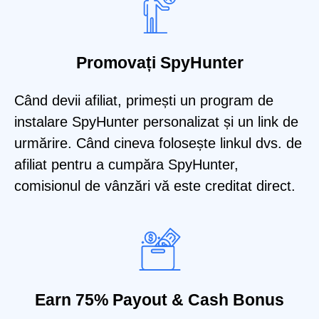
Promovați SpyHunter
Când devii afiliat, primești un program de
instalare SpyHunter personalizat și un link de
urmărire. Când cineva folosește linkul dvs. de
afiliat pentru a cumpăra SpyHunter,
comisionul de vânzări vă este creditat direct.
Earn 75% Payout & Cash Bonus