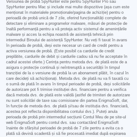
Versiunea de probă SpyHunter este pentru SpyHunter Pro sau
SpyHunter pentru Mac și include mai multe dispozitive (așa cum este
menționat în materialele promoționale/pagina de achiziție) pentru o
perioadă de probă unică de 7 zile, oferind funcționalități complete de
detectare și eliminare a programelor malware, măsuri de protecție de
înaltă performanță pentru a vă proteja activ sistemul de amenințările
malware și acces la echipa noastră de asistență tehnică prin
intermediul Biroului de asistență SpyHunter. Nu veți fi taxat în avans
în perioada de probă, deși este necesar un card de credit pentru a
activa versiunea de probă. (Este posibil ca cardurile de credit
preplătite, cardurile de debit și cardurile cadou să nu fie acceptate în
cadrul acestei oferte.) Cerința pentru metoda dvs. de plată este de a
asigura o protecție continuă și neîntreruptă a securității în timpul
tranziției de la o versiune de probă la un abonament plătit, în cazul în
care decideți să achiziționați. Metoda dvs. de plată nu va fi taxată cu
o sumă de plată în avans în timpul perioadei de probă, deși solicitările
de autorizare pot fi trimise instituției dvs. financiare pentru a verifica
dacă metoda dvs. de plată este validă (astfel de trimiteri de autorizare
nu sunt solicitări de taxe sau comisioane din partea EnigmaSoft, dar,
în funcție de metoda dvs. de plată și/sau de instituția dvs. financiară,
acestea pot reflecta disponibilitatea contului dvs.). Puteți anula
perioada de probă prin intermediul secțiunii Contul Meu de pe site-ul
web EnigmaSoft pentru contul dvs. sau contactând EnigmaSoft
înainte de sfârșitul perioadei de probă de 7 zile pentru a evita ca o
plată să devină scadentă și să fie procesată imediat după expirarea