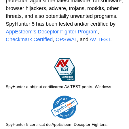
protection against the latest malware, ransomware,
browser hijackers, adware, trojans, rootkits, other
threats, and also potentially unwanted programs.
SpyHunter 5 has been tested and/or certified by
AppEsteem’s Deceptor Fighter Program
,
Checkmark Certified
,
OPSWAT
, and
AV-TEST
.
SpyHunter a obținut certificarea AV-TEST pentru Windows
SpyHunter 5 certificat de AppEsteem Deceptor Fighters.