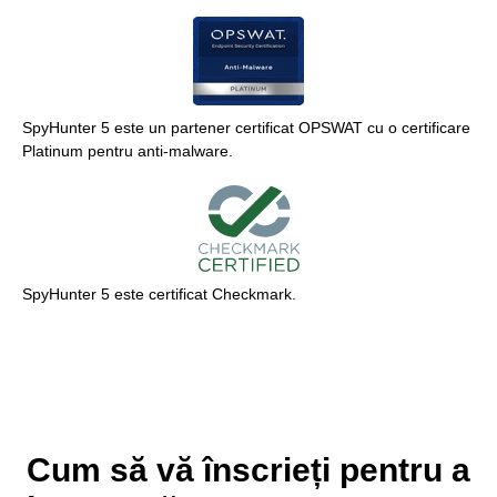
SpyHunter 5 este un partener certificat OPSWAT cu o certificare
Platinum pentru anti-malware.
SpyHunter 5 este certificat Checkmark.
Cum să vă înscrieți pentru a