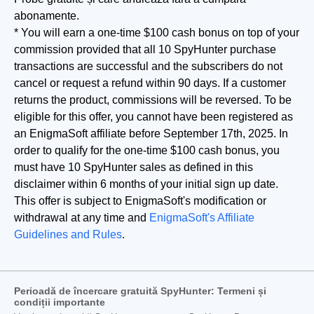
abonamente.
* You will earn a one-time $100 cash bonus on top of your
commission provided that all 10 SpyHunter purchase
transactions are successful and the subscribers do not
cancel or request a refund within 90 days. If a customer
returns the product, commissions will be reversed. To be
eligible for this offer, you cannot have been registered as
an EnigmaSoft affiliate before September 17th, 2025. In
order to qualify for the one-time $100 cash bonus, you
must have 10 SpyHunter sales as defined in this
disclaimer within 6 months of your initial sign up date.
This offer is subject to EnigmaSoft's modification or
withdrawal at any time and
EnigmaSoft's Affiliate
Guidelines and Rules
.
Perioadă de încercare gratuită SpyHunter: Termeni și
condiții importante