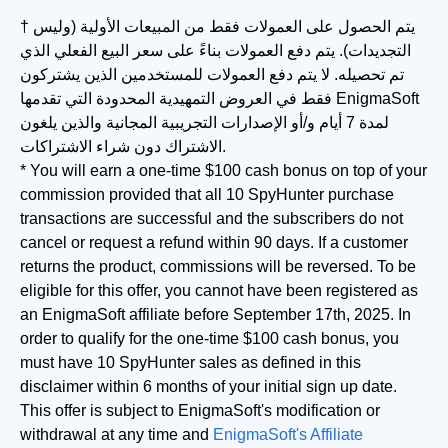
† يتم الحصول على العمولات فقط من المبيعات الأولية (وليس
التجديدات). يتم دفع العمولات بناءً على سعر البيع الفعلي الذي
تم تحصيله. لا يتم دفع العمولات للمستخدمين الذين يشتركون
فقط في العروض التمهيدية المحدودة التي تقدمها EnigmaSoft
لمدة 7 أيام و/أو الإصدارات التجريبية المجانية والذين يلغون
الاشتراك دون شراء الاشتراكات.
* You will earn a one-time $100 cash bonus on top of your
commission provided that all 10 SpyHunter purchase
transactions are successful and the subscribers do not
cancel or request a refund within 90 days. If a customer
returns the product, commissions will be reversed. To be
eligible for this offer, you cannot have been registered as
an EnigmaSoft affiliate before September 17th, 2025. In
order to qualify for the one-time $100 cash bonus, you
must have 10 SpyHunter sales as defined in this
disclaimer within 6 months of your initial sign up date.
This offer is subject to EnigmaSoft's modification or
withdrawal at any time and
EnigmaSoft's Affiliate