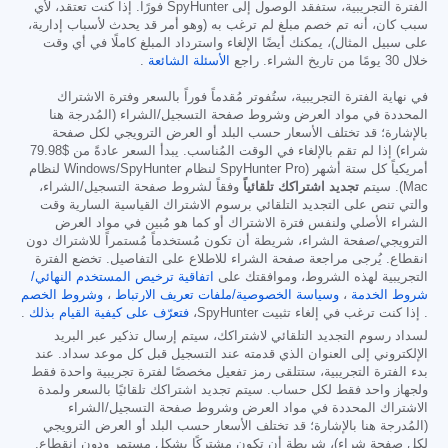
الفترة التجريبية، ستفقد الوصول إلى SpyHunter فورًا. إذا كنت تعتقد، لأي
سبب كان، أنه تم خصم مبلغ لم ترغب به (وهو أمر قد يحدث لأسباب إدارية،
على سبيل المثال)، يمكنك أيضًا الإلغاء واسترداد المبلغ كاملًا في أي وقت
.
الأسئلة الشائعة
خلال 30 يومًا من تاريخ الشراء. راجع
في نهاية الفترة التجريبية، ستُفوتر مُقدماً فوراً بالسعر وفترة الاشتراك
المحددة في مواد العرض وشروط صفحة التسجيل/الشراء (المُدرجة هنا
بالإشارة؛ قد تختلف الأسعار حسب البلد أو العرض الترويجي لكل صفحة
$79.98
شراء) إذا لم تقم بالإلغاء في الوقت المُناسب. يبدأ السعر عادةً من
أمريكياً كل ستة أشهر (SpyHunter Pro لنظام Windows/SpyHunter لنظام
وفقاً لشروط صفحة التسجيل/الشراء،
تجديد اشتراكك تلقائياً
Mac). سيتم
والتي تنص على التجديد التلقائي برسوم الاشتراك القياسية السارية وقت
الشراء الأصلي ولنفس فترة الاشتراك أو كما هو مُبين في مواد العرض
الترويجي/صفحة الشراء، شريطة أن تكون مُستخدماً مُستمراً للاشتراك دون
انقطاع. يُرجى مراجعة صفحة الشراء للاطلاع على التفاصيل. تخضع الفترة
اتفاقية ترخيص المستخدم النهائي/
التجريبية لهذه الشروط، وموافقتك على
وشروط الخصم
،
وسياسة الخصوصية/ملفات تعريف الارتباط
،
شروط الخدمة
.
فتعرّف على كيفية القيام بذلك
. إذا كنت ترغب في إلغاء تثبيت SpyHunter،
لسداد رسوم التجديد التلقائي لاشتراكك، سيتم إرسال تذكير عبر البريد
الإلكتروني إلى العنوان الذي قدمته عند التسجيل قبل كل موعد سداد. عند
بدء الفترة التجريبية، ستتلقى رمز تفعيل مخصصًا لفترة تجريبية واحدة فقط
ولجهاز واحد فقط لكل حساب. سيتم تجديد اشتراكك تلقائيًا بالسعر ولمدة
الاشتراك المحددة في مواد العرض وشروط صفحة التسجيل/الشراء
(المُدرجة هنا بالإشارة؛ قد تختلف الأسعار حسب البلد أو العرض الترويجي
لكل صفحة شراء)، شريطة أن تكون مشتركًا بشكل مستمر ودون انقطاع.