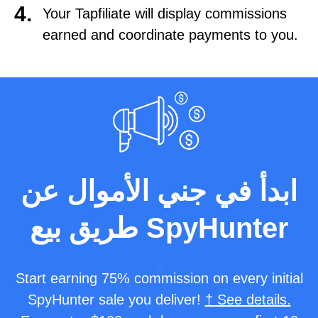
Your Tapfiliate will display commissions
earned and coordinate payments to you.
ابدأ في جني الأموال عن
طريق بيع SpyHunter
Start earning 75% commission on every initial
SpyHunter sale you deliver!
† See details.