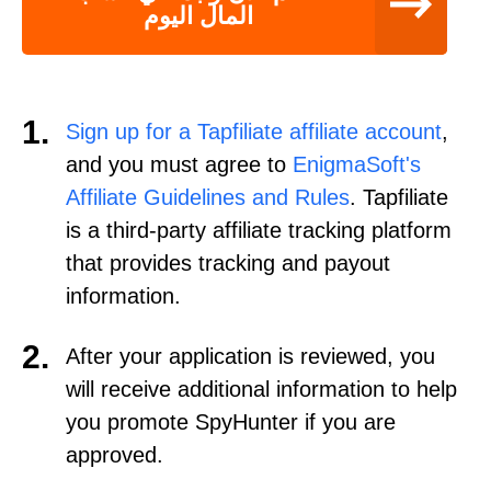
المال اليوم
Sign up for a Tapfiliate affiliate account
,
and you must agree to
EnigmaSoft's
Affiliate Guidelines and Rules
. Tapfiliate
is a third-party affiliate tracking platform
that provides tracking and payout
information.
After your application is reviewed, you
will receive additional information to help
you promote SpyHunter if you are
approved.