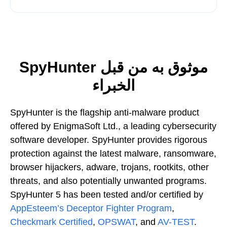
SpyHunter موثوق به من قبل
الخبراء
SpyHunter is the flagship anti-malware product
offered by EnigmaSoft Ltd., a leading cybersecurity
software developer. SpyHunter provides rigorous
protection against the latest malware, ransomware,
browser hijackers, adware, trojans, rootkits, other
threats, and also potentially unwanted programs.
SpyHunter 5 has been tested and/or certified by
AppEsteem’s Deceptor Fighter Program
,
Checkmark Certified
,
OPSWAT
, and
AV-TEST
.