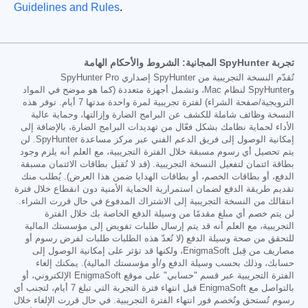
Guidelines and Rules
.
تجربة SpyHunter المجانية: الشروط والأحكام الهامة
تُقدّم النسخة التجريبية من SpyHunter إصداري SpyHunter Pro
وSpyHunter لنظام Mac، وتشمل أجهزة متعددة (كما هو موضح في المواد
الترويجية/صفحة الشراء) لفترة تجريبية لمرة واحدة مدتها 7 أيام. توفر هذه
النسخة وظائف شاملة للكشف عن البرامج الضارة وإزالتها، وحماية عالية
الأداء لحماية نظامك بشكل فعّال من تهديدات البرامج الضارة، بالإضافة إلى
إمكانية الوصول إلى فريق الدعم الفني عبر مركز مساعدة SpyHunter. لن
يتم تحصيل أي رسوم مسبقة خلال الفترة التجريبية، مع العلم أنه يلزم وجود
بطاقة ائتمان لتفعيل النسخة التجريبية. (قد لا تُقبل بطاقات الائتمان مسبقة
الدفع، أو بطاقات الخصم، أو بطاقات الهدايا ضمن هذا العرض). يُطلب منك
تقديم طريقة الدفع لضمان استمرارية الحماية الأمنية دون انقطاع خلال فترة
انتقالك من النسخة التجريبية إلى الاشتراك المدفوع في حال قررت الشراء.
لن يتم خصم أي مبلغ مقدمًا من وسيلة الدفع الخاصة بك خلال الفترة
التجريبية، مع العلم أنه قد يتم إرسال طلبات تفويض إلى مؤسستك المالية
للتحقق من صحة وسيلة الدفع (لا تُعدّ هذه الطلبات طلبات لفرض رسوم أو
مصاريف من قِبل EnigmaSoft، ولكنها قد تؤثر على إمكانية الوصول إلى
حسابك، وذلك بحسب وسيلة الدفع و/أو مؤسستك المالية). يمكنك إلغاء
الفترة التجريبية عبر قسم "حسابي" على موقع EnigmaSoft الإلكتروني، أو
بالتواصل مع EnigmaSoft قبل انتهاء فترة التجربة التي تبلغ 7 أيام، لتجنب أي
رسوم تُستحق وتُخصم فور انتهاء الفترة التجريبية. في حال قررت الإلغاء خلال