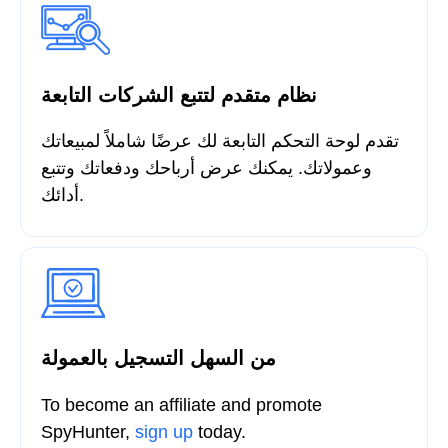
نظام متقدم لتتبع الشركات التابعة
تقدم لوحة التحكم التابعة لك عرضًا شاملاً لمبيعاتك
وعمولاتك. يمكنك عرض أرباحك ودفعاتك وتتبع
أدائك.
من السهل التسجيل بالعمولة
To become an affiliate and promote
SpyHunter,
sign up
today.