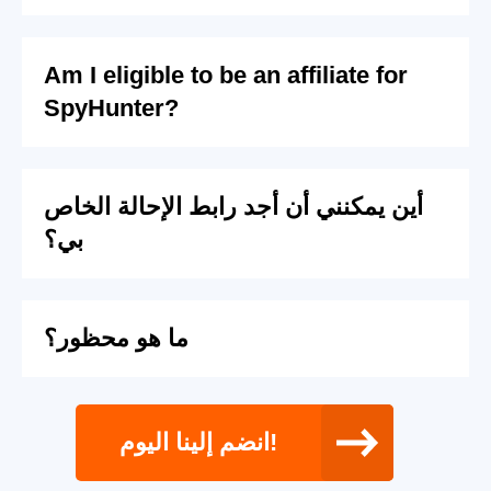
Am I eligible to be an affiliate for
SpyHunter?
أين يمكنني أن أجد رابط الإحالة الخاص
بي؟
ما هو محظور؟
انضم إلينا اليوم!