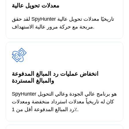
معدلات تحويل عالية
لقد حقق SpyHunter تاريخيًا معدلات تحويل عالية
مربحة مع حركة مرور عالية الاستهداف.
انخفاض عمليات رد المبالغ المدفوعة
والمبالغ المستردة
SpyHunter هو برنامج عالي الجودة وعالي التحويل
كان له تاريخياً معدلات استرداد منخفضة ومعدلات
رد المبالغ المدفوعة أقل من 1٪.