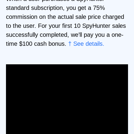
standard subscription, you get a 75%
commission on the actual sale price charged
to the user. For your first 10 SpyHunter sales
successfully completed, we’ll pay you a one-
time $100 cash bonus.
† See details.