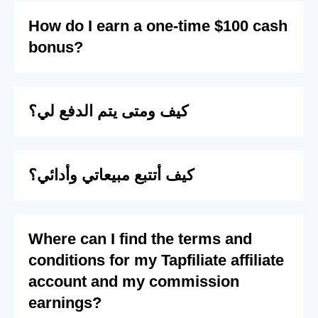
How do I earn a one-time $100 cash
bonus?
كيف ومتى يتم الدفع لي؟
كيف أتتبع مبيعاتي وأدائي؟
Where can I find the terms and
conditions for my Tapfiliate affiliate
account and my commission
earnings?