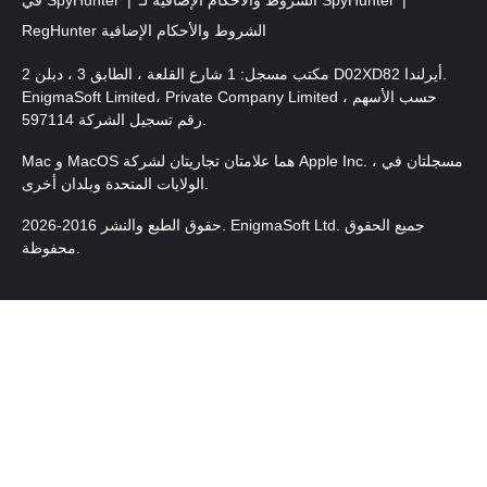
RegHunter الشروط والأحكام الإضافية
مكتب مسجل: 1 شارع القلعة ، الطابق 3 ، دبلن 2 D02XD82 أيرلندا.
EnigmaSoft Limited، Private Company Limited حسب الأسهم ،
رقم تسجيل الشركة 597114.
Mac و MacOS هما علامتان تجاريتان لشركة Apple Inc. ، مسجلتان في
الولايات المتحدة وبلدان أخرى.
2026
حقوق الطبع والنشر 2016-
. EnigmaSoft Ltd. جميع الحقوق
محفوظة.