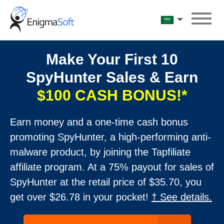
Skip
to
العربية
content
Make Your First 10
SpyHunter Sales & Earn
$100 CASH BONUS!*
Earn money and a one-time cash bonus
promoting SpyHunter, a high-performing anti-
malware product, by joining the Tapfiliate
affiliate program. At a 75% payout for sales of
SpyHunter at the retail price of
$35.70
, you
get over
$26.78
in your pocket!
† See details.