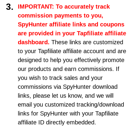
IMPORTANT: To accurately track
commission payments to you,
SpyHunter affiliate links and coupons
are provided in your Tapfiliate affiliate
dashboard.
These links are customized
to your Tapfiliate affiliate account and are
designed to help you effectively promote
our products and earn commissions. If
you wish to track sales and your
commissions via SpyHunter download
links, please let us know, and we will
email you customized tracking/download
links for SpyHunter with your Tapfiliate
affiliate ID directly embedded.