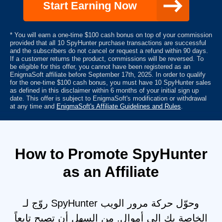
Start Earning Now
* You will earn a one-time $100 cash bonus on top of your commission
provided that all 10 SpyHunter purchase transactions are successful
and the subscribers do not cancel or request a refund within 90 days.
If a customer returns the product, commissions will be reversed. To
be eligible for this offer, you cannot have been registered as an
EnigmaSoft affiliate before September 17th, 2025. In order to qualify
for the one-time $100 cash bonus, you must have 10 SpyHunter sales
as defined in this disclaimer within 6 months of your initial sign up
date. This offer is subject to EnigmaSoft's modification or withdrawal
at any time and
EnigmaSoft's Affiliate Guidelines and Rules
.
How to Promote SpyHunter
as an Affiliate
روّج لـ SpyHunter وحوّل حركة مرور الويب
الخاصة بك إلى أموال. من السهل أن تصبح تابعاً