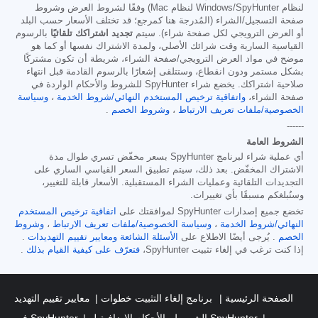
لنظام Windows/SpyHunter لنظام Mac) وفقًا لشروط العرض وشروط
صفحة التسجيل/الشراء (المُدرجة هنا كمرجع؛ قد تختلف الأسعار حسب البلد
بالرسوم
تجديد اشتراكك تلقائيًا
أو العرض الترويجي لكل صفحة شراء). سيتم
القياسية السارية وقت شرائك الأصلي، ولمدة الاشتراك نفسها أو كما هو
موضح في مواد العرض الترويجي/صفحة الشراء، شريطة أن تكون مشتركًا
بشكل مستمر ودون انقطاع، وستتلقى إشعارًا بالرسوم القادمة قبل انتهاء
صلاحية اشتراكك. يخضع شراء SpyHunter للشروط والأحكام الواردة في
وسياسة
،
واتفاقية ترخيص المستخدم النهائي/شروط الخدمة
صفحة الشراء،
.
وشروط الخصم
،
الخصوصية/ملفات تعريف الارتباط
------
الشروط العامة
أي عملية شراء لبرنامج SpyHunter بسعر مخفّض تسري طوال مدة
الاشتراك المخفّض. بعد ذلك، سيتم تطبيق السعر القياسي الساري على
التجديدات التلقائية وعمليات الشراء المستقبلية. الأسعار قابلة للتغيير،
وسنُبلغكم مسبقًا بأي تغييرات.
اتفاقية ترخيص المستخدم
تخضع جميع إصدارات SpyHunter لموافقتك على
وشروط
،
وسياسة الخصوصية/ملفات تعريف الارتباط
،
النهائي/شروط الخدمة
.
ومعايير تقييم التهديدات
الأسئلة الشائعة
. يُرجى أيضًا الاطلاع على
الخصم
.
فتعرّف على كيفية القيام بذلك
إذا كنت ترغب في إلغاء تثبيت SpyHunter،
معايير تقييم التهديد
برنامج إلغاء التثبيت خطوات
الصفحة الرئيسية
في SpyHunter
الشروط والأحكام الإضافية لـ SpyHunter