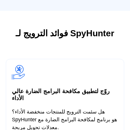
فوائد الترويج لـ SpyHunter
روّج لتطبيق مكافحة البرامج الضارة عالي
الأداء
هل سئمت الترويج للمنتجات منخفضة الأداء؟
SpyHunter هو برنامج لمكافحة البرامج الضارة مع
معدلات تحويل مربحة.