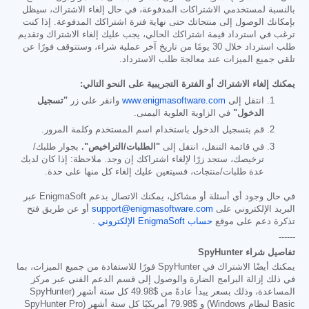
بالنسبة لمستخدمي الاشتراكات المدفوعة، في حال إلغاء الاشتراك، سيظل
بإمكانك الوصول إلى منتجاتك حتى نهاية فترة اشتراكك المدفوعة. إذا كنت
ترغب في استرداد قيمة اشتراكك الحالي، يجب عليك إلغاء الاشتراك وتقديم
طلب استرداد خلال 30 يومًا من تاريخ آخر عملية شراء، وستتوقف فورًا عن
تلقي جميع الميزات عند معالجة طلب الاسترداد.
يمكنك إلغاء الاشتراك أو الفترة التجريبية على النحو التالي:
"تسجيل
وانقر على زر
www.enigmasoftware.com
انتقل إلى
في الزاوية العلوية اليمنى.
الدخول"
قم بتسجيل الدخول باستخدام اسم المستخدم وكلمة المرور.
بجوار طلبك/
"الطلبات/التراخيص".
في قائمة التنقل، انتقل إلى
ترخيصك، ستجد زرًا لإلغاء اشتراكك إن وجد. ملاحظة: إذا كان لديك
عدة طلبات/منتجات، فسيتعين عليك إلغاء كل منها على حدة.
في حال وجود أي أسئلة أو مشاكل، يمكنك الاتصال بدعم EnigmaSoft عبر
أو عن طريق فتح
support@enigmasoftware.com
البريد الإلكتروني على
.
حساب EnigmaSoft الإلكتروني
تذكرة دعم على موقع
------
تفاصيل شراء SpyHunter
يمكنك أيضًا الاشتراك في SpyHunter فورًا للاستفادة من جميع الميزات، بما
في ذلك إزالة البرامج الضارة والوصول إلى قسم الدعم الفني عبر مركز
كل ستة أشهر (SpyHunter
$49.98
المساعدة، وذلك بسعر يبدأ عادةً من
أمريكيًا كل ستة أشهر (SpyHunter Pro
$79.98
Basic لنظام Windows) و