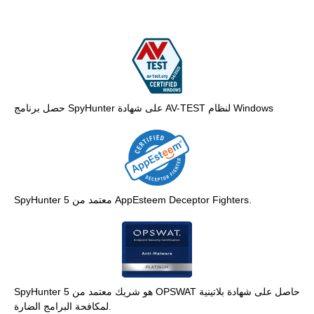
حصل برنامج SpyHunter على شهادة AV-TEST لنظام Windows
SpyHunter 5 معتمد من AppEsteem Deceptor Fighters.
SpyHunter 5 هو شريك معتمد من OPSWAT حاصل على شهادة بلاتينية
لمكافحة البرامج الضارة.