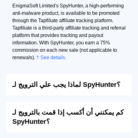
EnigmaSoft Limited's SpyHunter, a high-performing
anti-malware product, is available to be promoted
through the Tapfiliate affiliate tracking platform.
Tapfiliate is a third-party affiliate tracking and referral
platform that provides tracking and payout
information. With SpyHunter, you earn a 75%
commission on each new sale (not applicable to
renewals).
† See details.
لماذا يجب علي الترويج لـ SpyHunter؟
كم يمكنني أن أكسب إذا قمت بالترويج لـ
SpyHunter؟