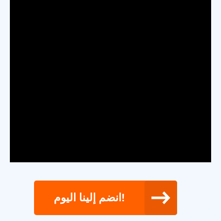
انضم إلينا اليوم!