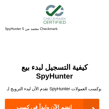
SpyHunter 5 معتمد من Checkmark.
كيفية التسجيل لبدء بيع
SpyHunter
تقدم الآن لبدء الترويج لـ SpyHunter وكسب العمولات.
انضم الآن وابدأ في كسب