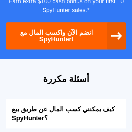
Earn extra $100 cash bonus on your first 10
SpyHunter sales.*
انضم الآن واكسب المال مع
SpyHunter!
أسئلة مكررة
كيف يمكنني كسب المال عن طريق بيع
SpyHunter؟