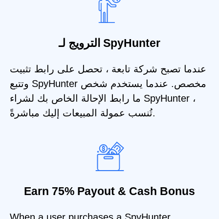
الترويج لـ SpyHunter
عندما تصبح شركة تابعة ، تحصل على رابط تثبيت
وتتبع SpyHunter مخصص. عندما يستخدم شخص
ما رابط الإحالة الخاص بك لشراء SpyHunter ،
تُنسب عمولة المبيعات إليك مباشرةً.
Earn 75% Payout & Cash Bonus
When a user purchases a SpyHunter