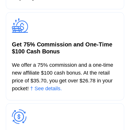
Get 75% Commission and One-Time
$100 Cash Bonus
We offer a 75% commission and a one-time
new affiliate $100 cash bonus. At the retail
price of
$35.70
, you get over
$26.78
in your
pocket!
† See details.