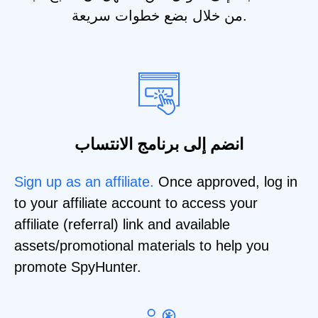
من خلال بضع خطوات سريعة.
انضم إلى برنامج الانتساب
Sign up as an affiliate.
Once approved, log in
to your affiliate account to access your
affiliate (referral) link and available
assets/promotional materials to help you
promote SpyHunter.