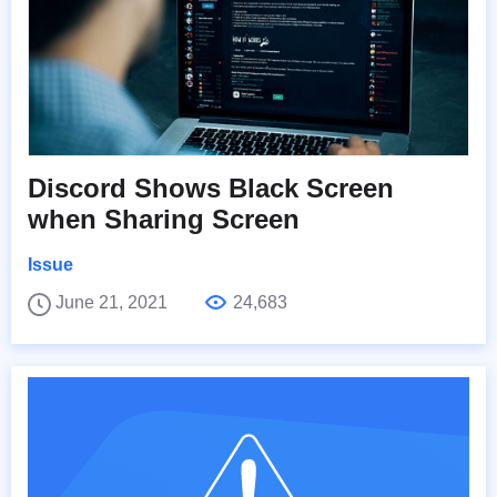
Discord Shows Black Screen
when Sharing Screen
Issue
June 21, 2021
24,683