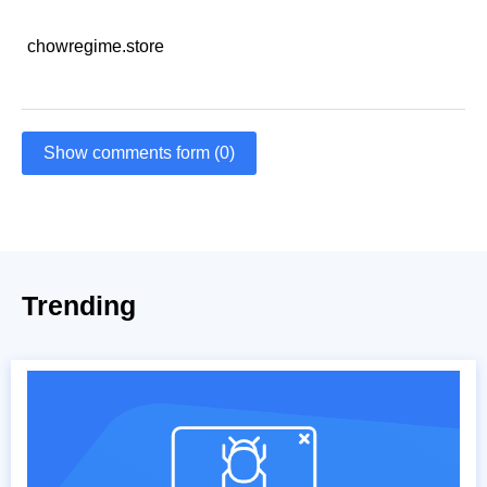
chowregime.store
Show comments form (0)
Trending