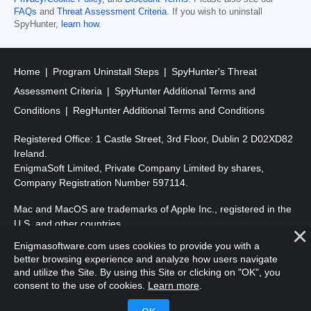
FAQs
and
Threat Assessment Criteria
. If you wish to uninstall
SpyHunter,
learn how
.
Home
Program Uninstall Steps
SpyHunter's Threat
Assessment Criteria
SpyHunter Additional Terms and
Conditions
RegHunter Additional Terms and Conditions
Registered Office: 1 Castle Street, 3rd Floor, Dublin 2 D02XD82
Ireland.
EnigmaSoft Limited, Private Company Limited by shares,
Company Registration Number 597114.
Mac and MacOS are trademarks of Apple Inc., registered in the
U.S. and other countries.
Enigmasoftware.com uses cookies to provide you with a
Copyright 2016-
2026
. EnigmaSoft Ltd. All Rights Reserved.
better browsing experience and analyze how users navigate
and utilize the Site. By using this Site or clicking on "OK", you
consent to the use of cookies.
Learn more
.