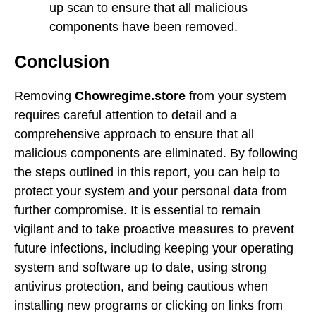
up scan to ensure that all malicious
components have been removed.
Conclusion
Removing
Chowregime.store
from your system
requires careful attention to detail and a
comprehensive approach to ensure that all
malicious components are eliminated. By following
the steps outlined in this report, you can help to
protect your system and your personal data from
further compromise. It is essential to remain
vigilant and to take proactive measures to prevent
future infections, including keeping your operating
system and software up to date, using strong
antivirus protection, and being cautious when
installing new programs or clicking on links from