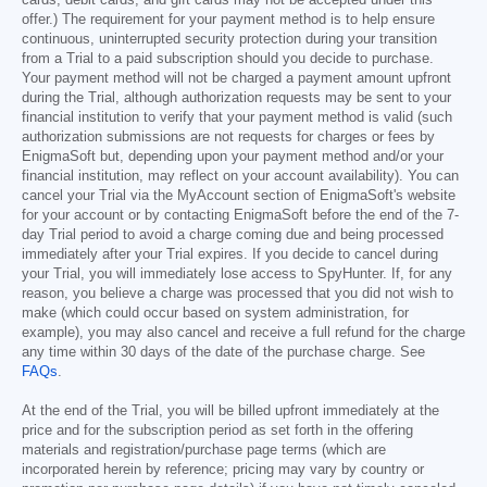
cards, debit cards, and gift cards may not be accepted under this
offer.) The requirement for your payment method is to help ensure
continuous, uninterrupted security protection during your transition
from a Trial to a paid subscription should you decide to purchase.
Your payment method will not be charged a payment amount upfront
during the Trial, although authorization requests may be sent to your
financial institution to verify that your payment method is valid (such
authorization submissions are not requests for charges or fees by
EnigmaSoft but, depending upon your payment method and/or your
financial institution, may reflect on your account availability). You can
cancel your Trial via the MyAccount section of EnigmaSoft's website
for your account or by contacting EnigmaSoft before the end of the 7-
day Trial period to avoid a charge coming due and being processed
immediately after your Trial expires. If you decide to cancel during
your Trial, you will immediately lose access to SpyHunter. If, for any
reason, you believe a charge was processed that you did not wish to
make (which could occur based on system administration, for
example), you may also cancel and receive a full refund for the charge
any time within 30 days of the date of the purchase charge. See
FAQs
.
At the end of the Trial, you will be billed upfront immediately at the
price and for the subscription period as set forth in the offering
materials and registration/purchase page terms (which are
incorporated herein by reference; pricing may vary by country or