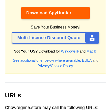
Download SpyHunter
Save Your Business Money!
Multi-License Discount Quote
Not Your OS?
Download for
Windows®
and
Mac®
.
See additional offer below where available.
EULA
and
Privacy/Cookie Policy
.
URLs
Chowregime.store may call the following URLs: