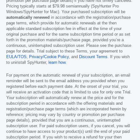
promotion per purchase page details) if you have not timely canceled.
Pricing typically starts at
$79.98
semiannually (SpyHunter Pro
Windows/SpyHunter for Mac). Your purchased subscription will be
automatically renewed
in accordance with the registration/purchase
page terms, which provide for automatic renewals at the then
applicable standard subscription fee in effect at the time of your
original purchase and for the same subscription time period or as set
forth in the promotion materials/purchase page, provided you’re a
continuous, uninterrupted subscription user. Please see the purchase
page for details. Trial subject to these Terms, your agreement to
EULA/TOS
,
Privacy/Cookie Policy
, and
Discount Terms
. If you wish
to uninstall SpyHunter,
learn how
.
For payment on the automatic renewal of your subscription, an email
reminder will be sent to the email address you provided when you
registered before each payment date. At the onset of your trial, you
will receive an activation code that is limited to use for only one Trial.
Your subscription will automatically renew at the price and for the
subscription period in accordance with the offering materials and
registration/purchase page terms (which are incorporated herein by
reference; pricing may vary by country or promotion per purchase
page details), provided that you are a continuous, uninterrupted
subscription user. For paid subscription users, if you cancel, you will
continue to have access to your product(s) until the end of your paid
subscription period. If you wish to receive a refund for your then