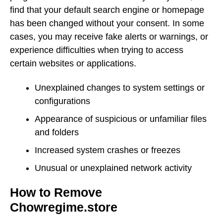
find that your default search engine or homepage
has been changed without your consent. In some
cases, you may receive fake alerts or warnings, or
experience difficulties when trying to access
certain websites or applications.
Unexplained changes to system settings or
configurations
Appearance of suspicious or unfamiliar files
and folders
Increased system crashes or freezes
Unusual or unexplained network activity
How to Remove
Chowregime.store