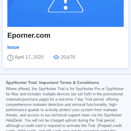
Eporner.com
Issue
April 17, 2025
20,676
SpyHunter Trial: Important Terms & Conditions
Where offered, the SpyHunter Trial is for SpyHunter Pro or SpyHunter
for Mac and includes multiple devices (as set forth in the promotional
materials/purchase page) for a one-time 7-day Trial period, offering
comprehensive malware detection and removal functionality, high-
performance guards to actively protect your system from malware
threats, and access to our technical support team via the SpyHunter
HelpDesk. You will not be charged upfront during the Trial period,
although a credit card is required to activate the Trial. (Prepaid credit