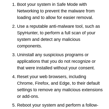
Boot your system in Safe Mode with
Networking to prevent the malware from
loading and to allow for easier removal.
Use a reputable anti-malware tool, such as
SpyHunter, to perform a full scan of your
system and detect any malicious
components.
Uninstall any suspicious programs or
applications that you do not recognize or
that were installed without your consent.
Reset your web browsers, including
Chrome, Firefox, and Edge, to their default
settings to remove any malicious extensions
or add-ons.
Reboot your system and perform a follow-