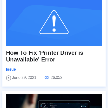
How To Fix 'Printer Driver is
Unavailable' Error
Issue
June 29, 2021
26,052