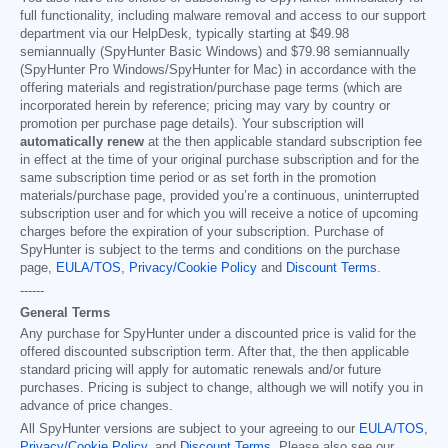
full functionality, including malware removal and access to our support
department via our HelpDesk, typically starting at
$49.98
semiannually (SpyHunter Basic Windows) and
$79.98
semiannually
(SpyHunter Pro Windows/SpyHunter for Mac) in accordance with the
offering materials and registration/purchase page terms (which are
incorporated herein by reference; pricing may vary by country or
promotion per purchase page details). Your subscription will
automatically renew
at the then applicable standard subscription fee
in effect at the time of your original purchase subscription and for the
same subscription time period or as set forth in the promotion
materials/purchase page, provided you’re a continuous, uninterrupted
subscription user and for which you will receive a notice of upcoming
charges before the expiration of your subscription. Purchase of
SpyHunter is subject to the terms and conditions on the purchase
page,
EULA/TOS
,
Privacy/Cookie Policy
and
Discount Terms
.
------
General Terms
Any purchase for SpyHunter under a discounted price is valid for the
offered discounted subscription term. After that, the then applicable
standard pricing will apply for automatic renewals and/or future
purchases. Pricing is subject to change, although we will notify you in
advance of price changes.
All SpyHunter versions are subject to your agreeing to our
EULA/TOS
,
Privacy/Cookie Policy
, and
Discount Terms
. Please also see our