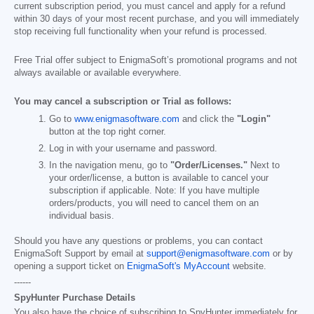
current subscription period, you must cancel and apply for a refund
within 30 days of your most recent purchase, and you will immediately
stop receiving full functionality when your refund is processed.
Free Trial offer subject to EnigmaSoft’s promotional programs and not
always available or available everywhere.
You may cancel a subscription or Trial as follows:
Go to
www.enigmasoftware.com
and click the
"Login"
button at the top right corner.
Log in with your username and password.
In the navigation menu, go to
"Order/Licenses."
Next to
your order/license, a button is available to cancel your
subscription if applicable. Note: If you have multiple
orders/products, you will need to cancel them on an
individual basis.
Should you have any questions or problems, you can contact
EnigmaSoft Support by email at
support@enigmasoftware.com
or by
opening a support ticket on
EnigmaSoft's MyAccount
website.
------
SpyHunter Purchase Details
You also have the choice of subscribing to SpyHunter immediately for