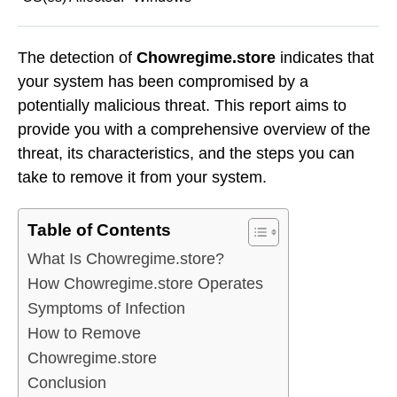
The detection of
Chowregime.store
indicates that
your system has been compromised by a
potentially malicious threat. This report aims to
provide you with a comprehensive overview of the
threat, its characteristics, and the steps you can
take to remove it from your system.
Table of Contents
What Is Chowregime.store?
How Chowregime.store Operates
Symptoms of Infection
How to Remove
Chowregime.store
Conclusion