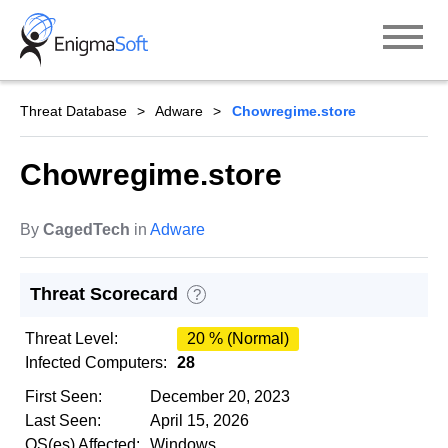
Skip
to
content
Threat Database
Adware
Chowregime.store
Chowregime.store
By
CagedTech
in
Adware
Threat Scorecard
?
Threat Level:
20 % (Normal)
Infected Computers:
28
First Seen:
December 20, 2023
Last Seen:
April 15, 2026
OS(es) Affected:
Windows