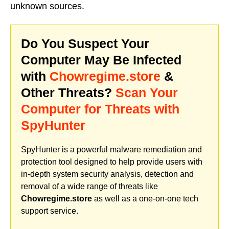
unknown sources.
Do You Suspect Your
Computer May Be Infected
with
Chowregime.store
&
Other Threats?
Scan Your
Computer for Threats with
SpyHunter
SpyHunter is a powerful malware remediation and
protection tool designed to help provide users with
in-depth system security analysis, detection and
removal of a wide range of threats like
Chowregime.store
as well as a one-on-one tech
support service.