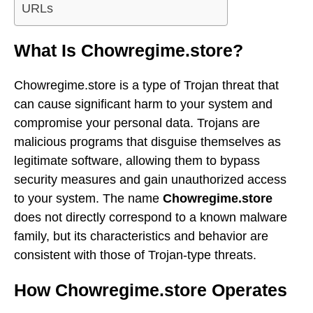
URLs
What Is Chowregime.store?
Chowregime.store is a type of Trojan threat that
can cause significant harm to your system and
compromise your personal data. Trojans are
malicious programs that disguise themselves as
legitimate software, allowing them to bypass
security measures and gain unauthorized access
to your system. The name
Chowregime.store
does not directly correspond to a known malware
family, but its characteristics and behavior are
consistent with those of Trojan-type threats.
How Chowregime.store Operates