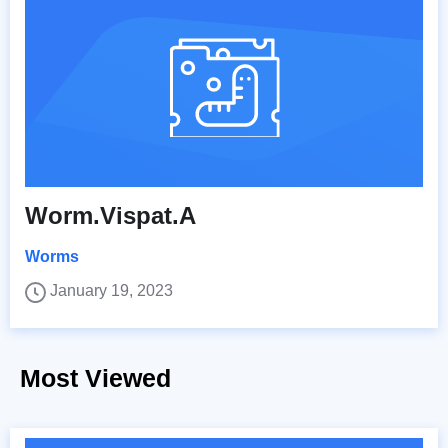
Worm.Vispat.A
Worms
January 19, 2023
Most Viewed