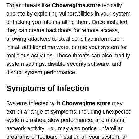
Trojan threats like
Chowregime.store
typically
operate by exploiting vulnerabilities in your system
or tricking you into installing them. Once installed,
they can create backdoors for remote access,
allowing attackers to steal sensitive information,
install additional malware, or use your system for
malicious activities. These threats can also modify
system settings, disable security software, and
disrupt system performance.
Symptoms of Infection
Systems infected with
Chowregime.store
may
exhibit a range of symptoms, including unexpected
system crashes, slow performance, and unusual
network activity. You may also notice unfamiliar
programs or toolbars installed on your system, or