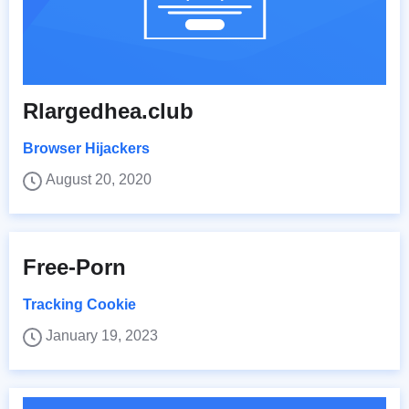
Rlargedhea.club
Browser Hijackers
August 20, 2020
Free-Porn
Tracking Cookie
January 19, 2023