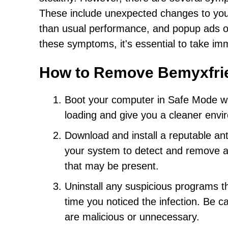
These include unexpected changes to your
than usual performance, and popup ads or 
these symptoms, it's essential to take im
How to Remove Bemyxfri
Boot your computer in Safe Mode wit
loading and give you a cleaner envi
Download and install a reputable ant
your system to detect and remove a
that may be present.
Uninstall any suspicious programs th
time you noticed the infection. Be ca
are malicious or unnecessary.