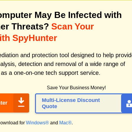
mputer May Be Infected with
er Threats?
Scan Your
ith SpyHunter
iation and protection tool designed to help provid
alysis, detection and removal of a wide range of
 as a one-on-one tech support service.
Save Your Business Money!
Multi-License Discount
ter
Quote
ownload for
Windows®
and
Mac®
.