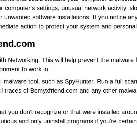
 computer's settings, unusual network activity, sl
unwanted software installations. If you notice any
mediate action to protect your system and personal
end.com
h Networking. This will help prevent the malware 
ronment to work in.
i-malware tool, such as SpyHunter. Run a full scan
ll traces of Bemyxfriend.com and any other malwa
at you don't recognize or that were installed arou
utious and only uninstall programs if you're certain