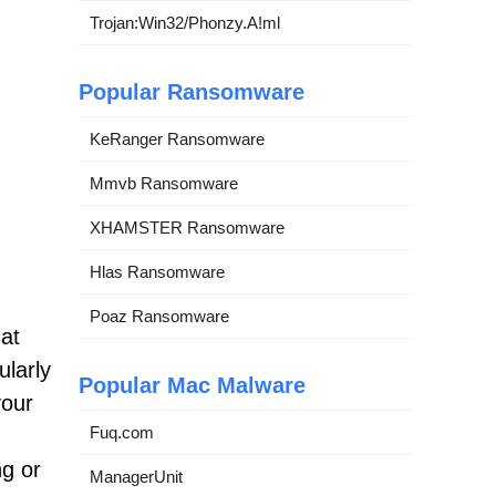
Trojan:Win32/Phonzy.A!ml
Popular Ransomware
KeRanger Ransomware
Mmvb Ransomware
XHAMSTER Ransomware
Hlas Ransomware
Poaz Ransomware
hat
ularly
Popular Mac Malware
your
Fuq.com
ng or
ManagerUnit