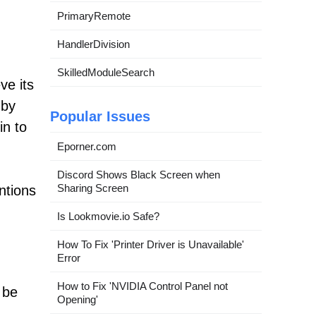
PrimaryRemote
HandlerDivision
SkilledModuleSearch
ve its
 by
Popular Issues
in to
Eporner.com
Discord Shows Black Screen when
Sharing Screen
ntions
Is Lookmovie.io Safe?
How To Fix 'Printer Driver is Unavailable'
Error
How to Fix 'NVIDIA Control Panel not
 be
Opening'
.