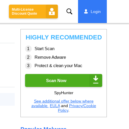
Multi-License
Search
Login
Discount Quote
HIGHLY RECOMMENDED
Start Scan
Remove Adware
Protect & clean your Mac
Scan Now
SpyHunter
See additional offer below where
available.
EULA
and
Privacy/Cookie
Policy
.