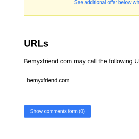
See additional offer below wh
URLs
Bemyxfriend.com may call the following 
bemyxfriend.com
Show comments form (0)