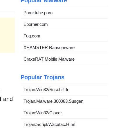
Popular Malware
Pornktube.porn
Eporner.com
Fuq.com
XHAMSTER Ransomware
CraxsRAT Mobile Malware
Popular Trojans
Trojan:Win32/Suschil!rfn
h
t and
Trojan.Malware.300983.Susgen
Trojan:Win32/Cloxer
Trojan:Script/Wacatac.H!ml