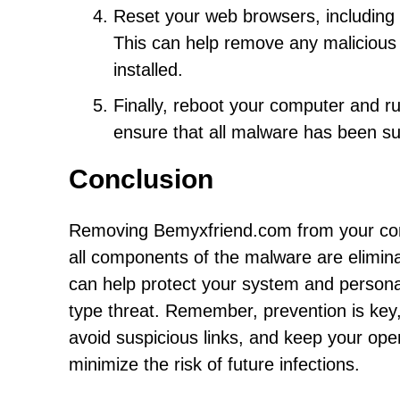
Reset your web browsers, including C
This can help remove any malicious
installed.
Finally, reboot your computer and ru
ensure that all malware has been s
Conclusion
Removing Bemyxfriend.com from your com
all components of the malware are eliminat
can help protect your system and personal
type threat. Remember, prevention is key
avoid suspicious links, and keep your ope
minimize the risk of future infections.