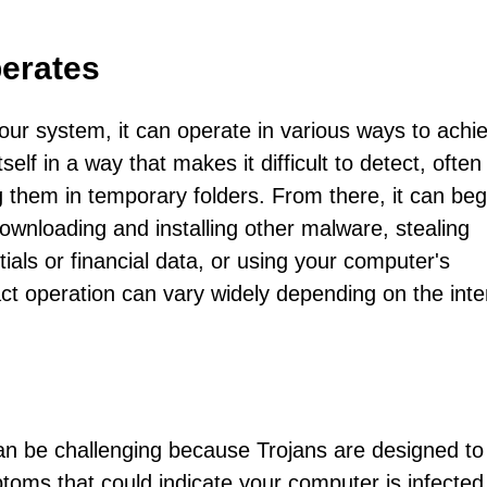
erates
r system, it can operate in various ways to achie
tself in a way that makes it difficult to detect, often
ing them in temporary folders. From there, it can beg
ownloading and installing other malware, stealing
ials or financial data, or using your computer's
act operation can vary widely depending on the inte
can be challenging because Trojans are designed to
toms that could indicate your computer is infected