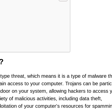
?
type threat, which means it is a type of malware t
 gain access to your computer. Trojans can be partic
oor on your system, allowing hackers to access 
ty of malicious activities, including data theft,
ploitation of your computer's resources for spammi