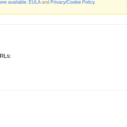
ere available.
EULA
and
Privacy/Cookie Policy
.
URLs: