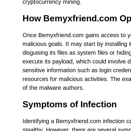
cryptocurrency mining.
How Bemyxfriend.com Op
Once Bemyxfriend.com gains access to you
malicious goals. It may start by installing i
disguising its files as system files or hid
execute its payload, which could involve d
sensitive information such as login credent
resources for malicious activities. The ex
of the malware authors.
Symptoms of Infection
Identifying a Bemyxfriend.com infection 
stealthy. However, there are several symp