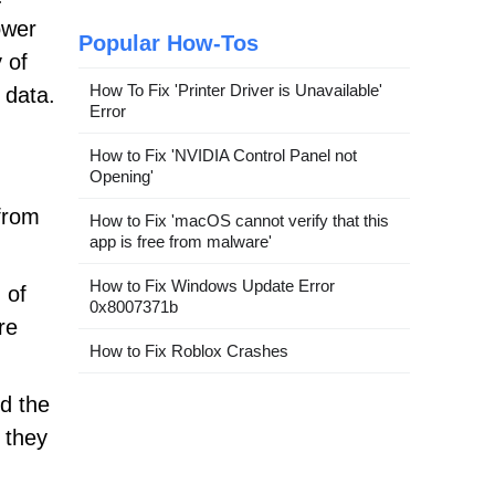
ower
Popular How-Tos
 of
How To Fix 'Printer Driver is Unavailable'
 data.
Error
How to Fix 'NVIDIA Control Panel not
Opening'
from
How to Fix 'macOS cannot verify that this
app is free from malware'
How to Fix Windows Update Error
 of
0x8007371b
re
How to Fix Roblox Crashes
nd the
 they