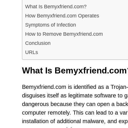
What Is Bemyxfriend.com?
How Bemyxfriend.com Operates
Symptoms of Infection
How to Remove Bemyxfriend.com
Conclusion
URLs
What Is Bemyxfriend.com
Bemyxfriend.com is identified as a Trojan-
disguises itself as legitimate software to
dangerous because they can open a backd
computer remotely. This can lead to a varie
installation of additional malware, and ex