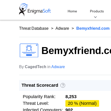
Skip
to
Home
Products
content
Threat Database
Adware
Bemyxfriend.com
Bemyxfriend.
By
CagedTech
in
Adware
Threat Scorecard
?
Popularity Rank:
8,253
Threat Level:
20 % (Normal)
Infected Computers:
902