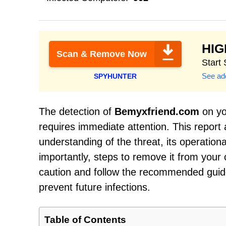
HI
Scan & Remove Now
Start
See add
SPYHUNTER
The detection of
Bemyxfriend.com
on you
requires immediate attention. This report
understanding of the threat, its operati
importantly, steps to remove it from your c
caution and follow the recommended guide
prevent future infections.
Table of Contents