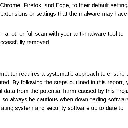
hrome, Firefox, and Edge, to their default setting
 extensions or settings that the malware may have
n another full scan with your anti-malware tool to
uccessfully removed.
puter requires a systematic approach to ensure t
ed. By following the steps outlined in this report, 
 data from the potential harm caused by this Troj
, so always be cautious when downloading softwar
rating system and security software up to date to