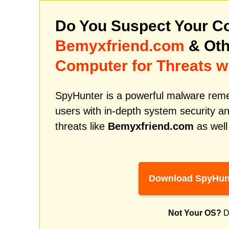
Do You Suspect Your Co
Bemyxfriend.com
& Oth
Computer for Threats w
SpyHunter is a powerful malware remed
users with in-depth system security an
threats like
Bemyxfriend.com
as well
Download SpyHun
Not Your OS?
D