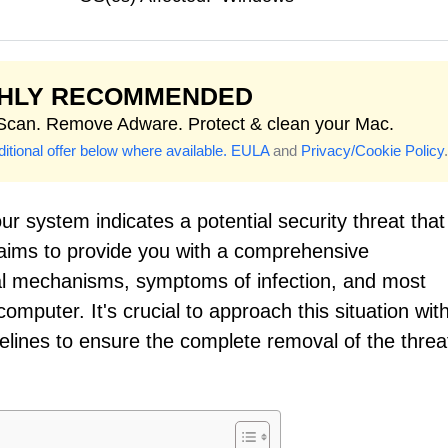
GHLY RECOMMENDED
 Scan. Remove Adware. Protect & clean your Mac.
itional offer below where available.
EULA
and
Privacy/Cookie Policy
.
r system indicates a potential security threat that
 aims to provide you with a comprehensive
onal mechanisms, symptoms of infection, and most
omputer. It's crucial to approach this situation wit
lines to ensure the complete removal of the threa