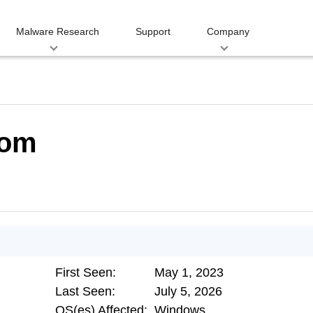
Malware Research
Support
Company
com
First Seen:
May 1, 2023
Last Seen:
July 5, 2026
OS(es) Affected:
Windows