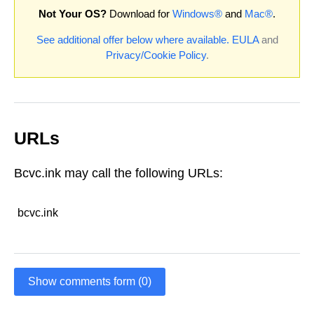
Not Your OS?
Download for
Windows®
and
Mac®
.
See additional offer below where available.
EULA
and
Privacy/Cookie Policy
.
URLs
Bcvc.ink may call the following URLs:
bcvc.ink
Show comments form (0)