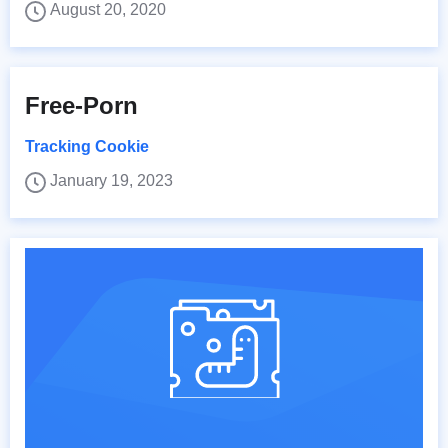
August 20, 2020
Free-Porn
Tracking Cookie
January 19, 2023