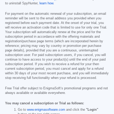
to uninstall SpyHunter,
learn how
.
For payment on the automatic renewal of your subscription, an email
reminder will be sent to the email address you provided when you
registered before each payment date. At the onset of your trial, you
will receive an activation code that is limited to use for only one Trial.
Your subscription will automatically renew at the price and for the
subscription period in accordance with the offering materials and
registration/purchase page terms (which are incorporated herein by
reference; pricing may vary by country or promotion per purchase
page details), provided that you are a continuous, uninterrupted
subscription user. For paid subscription users, if you cancel, you will
continue to have access to your product(s) until the end of your paid
subscription period. If you wish to receive a refund for your then
current subscription period, you must cancel and apply for a refund
within 30 days of your most recent purchase, and you will immediately
stop receiving full functionality when your refund is processed.
Free Trial offer subject to EnigmaSoft’s promotional programs and not
always available or available everywhere.
You may cancel a subscription or Trial as follows:
Go to
www.enigmasoftware.com
and click the
"Login"