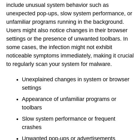
include unusual system behavior such as
unexpected pop-ups, slow system performance, or
unfamiliar programs running in the background.
Users might also notice changes in their browser
settings or the presence of unwanted toolbars. In
some cases, the infection might not exhibit
noticeable symptoms immediately, making it crucial
to regularly scan your system for malware.
Unexplained changes in system or browser
settings
Appearance of unfamiliar programs or
toolbars
Slow system performance or frequent
crashes
Unwanted pop-ups or advertisements