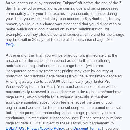
for your account or by contacting EnigmaSoft before the end of the 7-
day Trial period to avoid a charge coming due and being processed
immediately after your Trial expires. If you decide to cancel during
your Trial, you will immediately lose access to SpyHunter. If, for any
reason, you believe a charge was processed that you did not wish to
make (which could occur based on system administration, for
example), you may also cancel and receive a full refund for the charge
any time within 30 days of the date of the purchase charge. See
FAQs
.
At the end of the Trial, you will be billed upfront immediately at the
price and for the subscription period as set forth in the offering
materials and registration/purchase page terms (which are
incorporated herein by reference; pricing may vary by country or
promotion per purchase page details) if you have not timely canceled.
Pricing typically starts at
$79.98
semiannually (SpyHunter Pro
Windows/SpyHunter for Mac). Your purchased subscription will be
automatically renewed
in accordance with the registration/purchase
page terms, which provide for automatic renewals at the then
applicable standard subscription fee in effect at the time of your
original purchase and for the same subscription time period or as set
forth in the promotion materials/purchase page, provided you’re a
continuous, uninterrupted subscription user. Please see the purchase
page for details. Trial subject to these Terms, your agreement to
EULA/TOS
,
Privacy/Cookie Policy
, and
Discount Terms
. If you wish