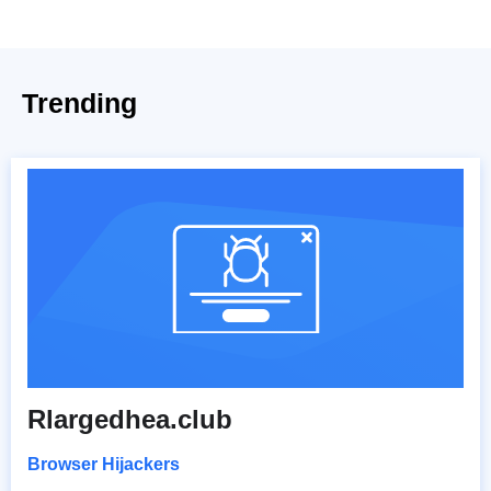
Trending
Rlargedhea.club
Browser Hijackers