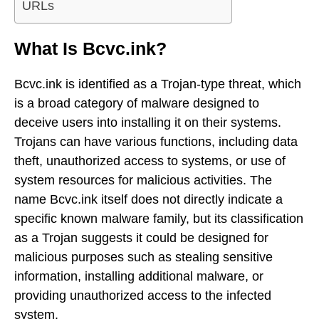
URLs
What Is Bcvc.ink?
Bcvc.ink is identified as a Trojan-type threat, which
is a broad category of malware designed to
deceive users into installing it on their systems.
Trojans can have various functions, including data
theft, unauthorized access to systems, or use of
system resources for malicious activities. The
name Bcvc.ink itself does not directly indicate a
specific known malware family, but its classification
as a Trojan suggests it could be designed for
malicious purposes such as stealing sensitive
information, installing additional malware, or
providing unauthorized access to the infected
system.