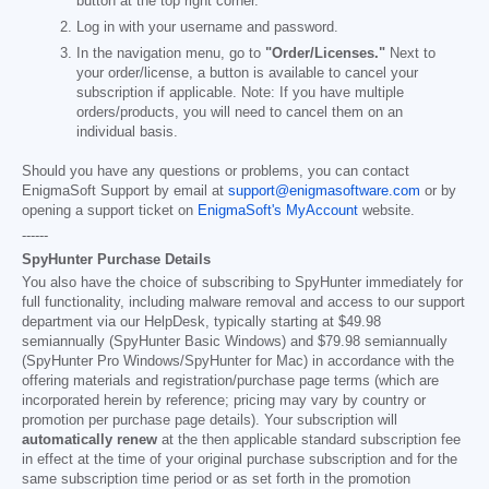
button at the top right corner.
Log in with your username and password.
In the navigation menu, go to
"Order/Licenses."
Next to
your order/license, a button is available to cancel your
subscription if applicable. Note: If you have multiple
orders/products, you will need to cancel them on an
individual basis.
Should you have any questions or problems, you can contact
EnigmaSoft Support by email at
support@enigmasoftware.com
or by
opening a support ticket on
EnigmaSoft's MyAccount
website.
------
SpyHunter Purchase Details
You also have the choice of subscribing to SpyHunter immediately for
full functionality, including malware removal and access to our support
department via our HelpDesk, typically starting at
$49.98
semiannually (SpyHunter Basic Windows) and
$79.98
semiannually
(SpyHunter Pro Windows/SpyHunter for Mac) in accordance with the
offering materials and registration/purchase page terms (which are
incorporated herein by reference; pricing may vary by country or
promotion per purchase page details). Your subscription will
automatically renew
at the then applicable standard subscription fee
in effect at the time of your original purchase subscription and for the
same subscription time period or as set forth in the promotion