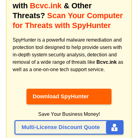
with
Bcvc.ink
& Other
Threats?
Scan Your Computer
for Threats with SpyHunter
SpyHunter is a powerful malware remediation and
protection tool designed to help provide users with
in-depth system security analysis, detection and
removal of a wide range of threats like
Bcvc.ink
as
well as a one-on-one tech support service.
Download SpyHunter
Save Your Business Money!
Multi-License Discount Quote