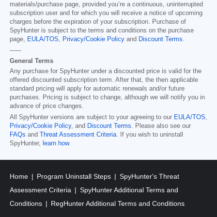
materials/purchase page, provided you’re a continuous, uninterrupted
subscription user and for which you will receive a notice of upcoming
charges before the expiration of your subscription. Purchase of
SpyHunter is subject to the terms and conditions on the purchase
page,
EULA/TOS
,
Privacy/Cookie Policy
and
Discount Terms
.
------
General Terms
Any purchase for SpyHunter under a discounted price is valid for the
offered discounted subscription term. After that, the then applicable
standard pricing will apply for automatic renewals and/or future
purchases. Pricing is subject to change, although we will notify you in
advance of price changes.
All SpyHunter versions are subject to your agreeing to our
EULA/TOS
,
Privacy/Cookie Policy
, and
Discount Terms
. Please also see our
FAQs
and
Threat Assessment Criteria
. If you wish to uninstall
SpyHunter,
learn how
.
Home
Program Uninstall Steps
SpyHunter's Threat
Assessment Criteria
SpyHunter Additional Terms and
Conditions
RegHunter Additional Terms and Conditions