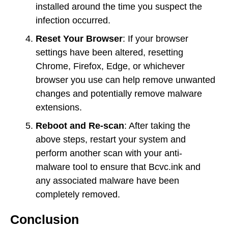
installed around the time you suspect the
infection occurred.
Reset Your Browser
: If your browser
settings have been altered, resetting
Chrome, Firefox, Edge, or whichever
browser you use can help remove unwanted
changes and potentially remove malware
extensions.
Reboot and Re-scan
: After taking the
above steps, restart your system and
perform another scan with your anti-
malware tool to ensure that Bcvc.ink and
any associated malware have been
completely removed.
Conclusion