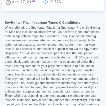
April 17, 2025
20,676
SpyHunter Trial: Important Terms & Conditions
Where offered, the SpyHunter Trial is for SpyHunter Pro or SpyHunter
for Mac and includes multiple devices (as set forth in the promotional
materials/purchase page) for a one-time 7-day Trial period, offering
comprehensive malware detection and removal functionality, high-
performance guards to actively protect your system from malware
threats, and access to our technical support team via the SpyHunter
HelpDesk. You will not be charged upfront during the Trial period,
although a credit card is required to activate the Trial. (Prepaid credit
cards, debit cards, and gift cards may not be accepted under this
offer.) The requirement for your payment method is to help ensure
continuous, uninterrupted security protection during your transition
from a Trial to a paid subscription should you decide to purchase.
Your payment method will not be charged a payment amount upfront
during the Trial, although authorization requests may be sent to your
financial institution to verify that your payment method is valid (such
authorization submissions are not requests for charges or fees by
EnigmaSoft but, depending upon your payment method and/or your
financial institution, may reflect on your account availability). You can
cancel your Trial via the MyAccount section of EnigmaSoft's website