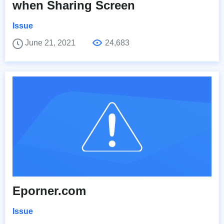
when Sharing Screen
Issue
June 21, 2021
24,683
Eporner.com
Issue