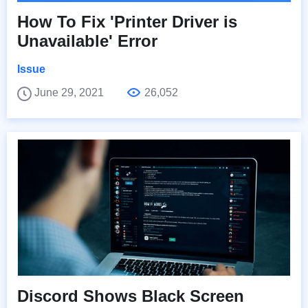
How To Fix 'Printer Driver is
Unavailable' Error
Issue
June 29, 2021
26,052
Discord Shows Black Screen