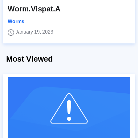
Worm.Vispat.A
Worms
January 19, 2023
Most Viewed