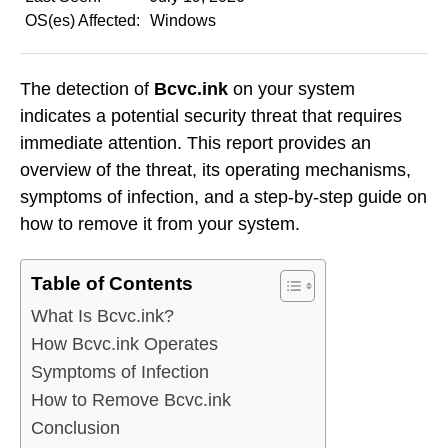
OS(es) Affected:
Windows
The detection of
Bcvc.ink
on your system
indicates a potential security threat that requires
immediate attention. This report provides an
overview of the threat, its operating mechanisms,
symptoms of infection, and a step-by-step guide on
how to remove it from your system.
Table of Contents
What Is Bcvc.ink?
How Bcvc.ink Operates
Symptoms of Infection
How to Remove Bcvc.ink
Conclusion