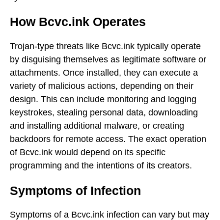
How Bcvc.ink Operates
Trojan-type threats like Bcvc.ink typically operate
by disguising themselves as legitimate software or
attachments. Once installed, they can execute a
variety of malicious actions, depending on their
design. This can include monitoring and logging
keystrokes, stealing personal data, downloading
and installing additional malware, or creating
backdoors for remote access. The exact operation
of Bcvc.ink would depend on its specific
programming and the intentions of its creators.
Symptoms of Infection
Symptoms of a Bcvc.ink infection can vary but may