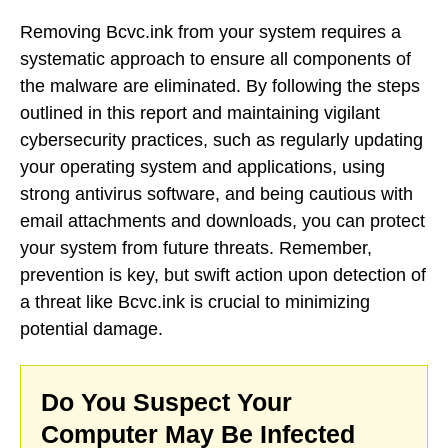
Removing Bcvc.ink from your system requires a
systematic approach to ensure all components of
the malware are eliminated. By following the steps
outlined in this report and maintaining vigilant
cybersecurity practices, such as regularly updating
your operating system and applications, using
strong antivirus software, and being cautious with
email attachments and downloads, you can protect
your system from future threats. Remember,
prevention is key, but swift action upon detection of
a threat like Bcvc.ink is crucial to minimizing
potential damage.
Do You Suspect Your
Computer May Be Infected