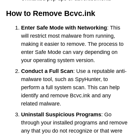
How to Remove Bcvc.ink
Enter Safe Mode with Networking
: This
will restrict most malware from running,
making it easier to remove. The process to
enter Safe Mode can vary depending on
your operating system version.
Conduct a Full Scan
: Use a reputable anti-
malware tool, such as SpyHunter, to
perform a full system scan. This can help
identify and remove Bcvc.ink and any
related malware.
Uninstall Suspicious Programs
: Go
through your installed programs and remove
any that you do not recognize or that were