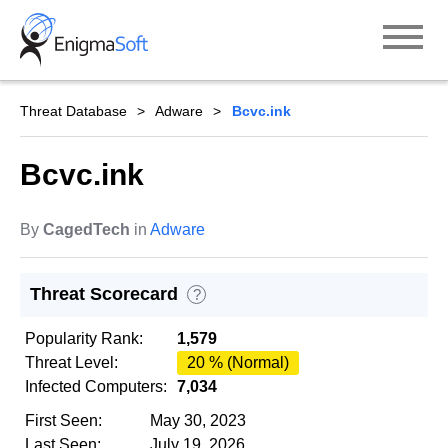
Skip
to
content
Threat Database
Adware
Bcvc.ink
Bcvc.ink
By
CagedTech
in
Adware
Threat Scorecard
?
Popularity Rank:
1,579
Threat Level:
20 % (Normal)
Infected Computers:
7,034
First Seen:
May 30, 2023
Last Seen:
July 19, 2026