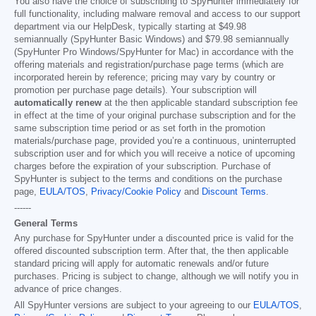
You also have the choice of subscribing to SpyHunter immediately for
full functionality, including malware removal and access to our support
department via our HelpDesk, typically starting at
$49.98
semiannually (SpyHunter Basic Windows) and
$79.98
semiannually
(SpyHunter Pro Windows/SpyHunter for Mac) in accordance with the
offering materials and registration/purchase page terms (which are
incorporated herein by reference; pricing may vary by country or
promotion per purchase page details). Your subscription will
automatically renew
at the then applicable standard subscription fee
in effect at the time of your original purchase subscription and for the
same subscription time period or as set forth in the promotion
materials/purchase page, provided you’re a continuous, uninterrupted
subscription user and for which you will receive a notice of upcoming
charges before the expiration of your subscription. Purchase of
SpyHunter is subject to the terms and conditions on the purchase
page,
EULA/TOS
,
Privacy/Cookie Policy
and
Discount Terms
.
------
General Terms
Any purchase for SpyHunter under a discounted price is valid for the
offered discounted subscription term. After that, the then applicable
standard pricing will apply for automatic renewals and/or future
purchases. Pricing is subject to change, although we will notify you in
advance of price changes.
All SpyHunter versions are subject to your agreeing to our
EULA/TOS
,