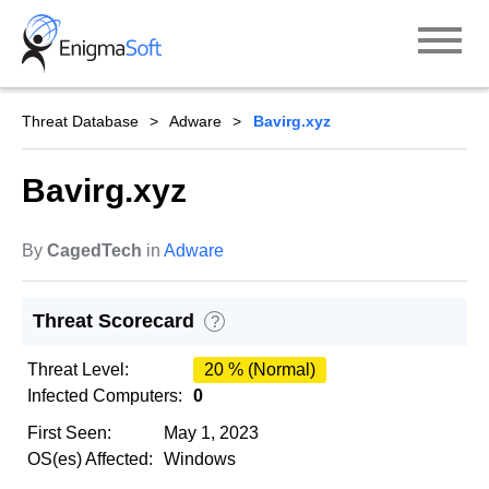
Skip
to
content
Threat Database
Adware
Bavirg.xyz
Bavirg.xyz
By
CagedTech
in
Adware
Threat Scorecard
?
Threat Level:
20 % (Normal)
Infected Computers:
0
First Seen:
May 1, 2023
OS(es) Affected:
Windows