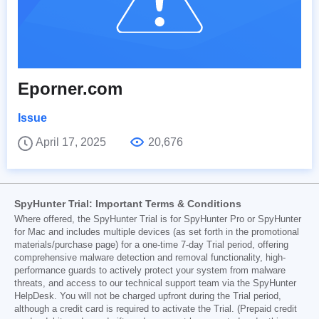
Eporner.com
Issue
April 17, 2025
20,676
SpyHunter Trial: Important Terms & Conditions
Where offered, the SpyHunter Trial is for SpyHunter Pro or SpyHunter
for Mac and includes multiple devices (as set forth in the promotional
materials/purchase page) for a one-time 7-day Trial period, offering
comprehensive malware detection and removal functionality, high-
performance guards to actively protect your system from malware
threats, and access to our technical support team via the SpyHunter
HelpDesk. You will not be charged upfront during the Trial period,
although a credit card is required to activate the Trial. (Prepaid credit