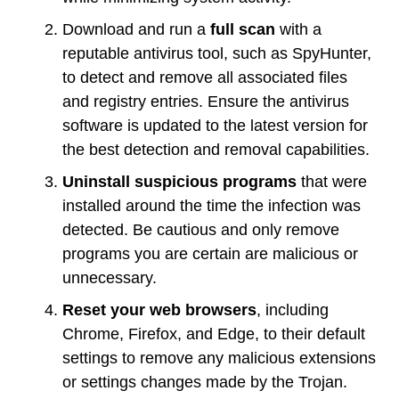
Download and run a
full scan
with a
reputable antivirus tool, such as SpyHunter,
to detect and remove all associated files
and registry entries. Ensure the antivirus
software is updated to the latest version for
the best detection and removal capabilities.
Uninstall suspicious programs
that were
installed around the time the infection was
detected. Be cautious and only remove
programs you are certain are malicious or
unnecessary.
Reset your web browsers
, including
Chrome, Firefox, and Edge, to their default
settings to remove any malicious extensions
or settings changes made by the Trojan.