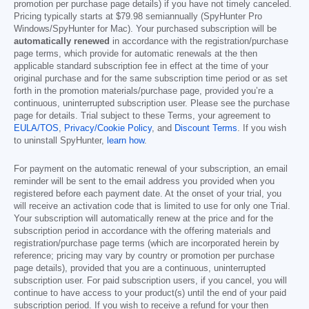
promotion per purchase page details) if you have not timely canceled.
Pricing typically starts at
$79.98
semiannually (SpyHunter Pro
Windows/SpyHunter for Mac). Your purchased subscription will be
automatically renewed
in accordance with the registration/purchase
page terms, which provide for automatic renewals at the then
applicable standard subscription fee in effect at the time of your
original purchase and for the same subscription time period or as set
forth in the promotion materials/purchase page, provided you’re a
continuous, uninterrupted subscription user. Please see the purchase
page for details. Trial subject to these Terms, your agreement to
EULA/TOS
,
Privacy/Cookie Policy
, and
Discount Terms
. If you wish
to uninstall SpyHunter,
learn how
.
For payment on the automatic renewal of your subscription, an email
reminder will be sent to the email address you provided when you
registered before each payment date. At the onset of your trial, you
will receive an activation code that is limited to use for only one Trial.
Your subscription will automatically renew at the price and for the
subscription period in accordance with the offering materials and
registration/purchase page terms (which are incorporated herein by
reference; pricing may vary by country or promotion per purchase
page details), provided that you are a continuous, uninterrupted
subscription user. For paid subscription users, if you cancel, you will
continue to have access to your product(s) until the end of your paid
subscription period. If you wish to receive a refund for your then