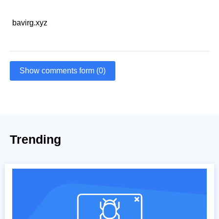
bavirg.xyz
Show comments form (0)
Trending