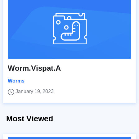
Worm.Vispat.A
Worms
January 19, 2023
Most Viewed