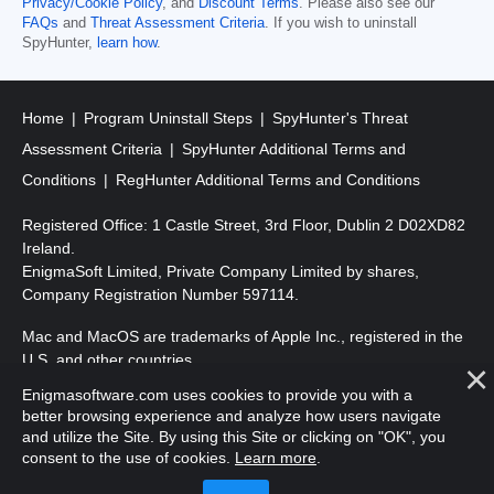
Privacy/Cookie Policy
, and
Discount Terms
. Please also see our
FAQs
and
Threat Assessment Criteria
. If you wish to uninstall
SpyHunter,
learn how
.
Home
Program Uninstall Steps
SpyHunter's Threat
Assessment Criteria
SpyHunter Additional Terms and
Conditions
RegHunter Additional Terms and Conditions
Registered Office: 1 Castle Street, 3rd Floor, Dublin 2 D02XD82
Ireland.
EnigmaSoft Limited, Private Company Limited by shares,
Company Registration Number 597114.
Mac and MacOS are trademarks of Apple Inc., registered in the
U.S. and other countries.
Enigmasoftware.com uses cookies to provide you with a
Copyright 2016-
2026
. EnigmaSoft Ltd. All Rights Reserved.
better browsing experience and analyze how users navigate
and utilize the Site. By using this Site or clicking on "OK", you
consent to the use of cookies.
Learn more
.