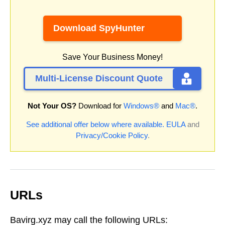
Download SpyHunter
Save Your Business Money!
Multi-License Discount Quote
Not Your OS?
Download for
Windows®
and
Mac®
.
See additional offer below where available.
EULA
and
Privacy/Cookie Policy
.
URLs
Bavirg.xyz may call the following URLs: