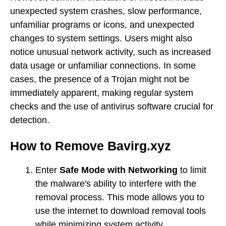
unexpected system crashes, slow performance,
unfamiliar programs or icons, and unexpected
changes to system settings. Users might also
notice unusual network activity, such as increased
data usage or unfamiliar connections. In some
cases, the presence of a Trojan might not be
immediately apparent, making regular system
checks and the use of antivirus software crucial for
detection.
How to Remove Bavirg.xyz
Enter
Safe Mode with Networking
to limit
the malware's ability to interfere with the
removal process. This mode allows you to
use the internet to download removal tools
while minimizing system activity.