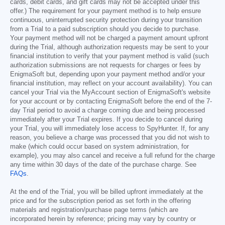
cards, debit cards, and gift cards may not be accepted under this
offer.) The requirement for your payment method is to help ensure
continuous, uninterrupted security protection during your transition
from a Trial to a paid subscription should you decide to purchase.
Your payment method will not be charged a payment amount upfront
during the Trial, although authorization requests may be sent to your
financial institution to verify that your payment method is valid (such
authorization submissions are not requests for charges or fees by
EnigmaSoft but, depending upon your payment method and/or your
financial institution, may reflect on your account availability). You can
cancel your Trial via the MyAccount section of EnigmaSoft's website
for your account or by contacting EnigmaSoft before the end of the 7-
day Trial period to avoid a charge coming due and being processed
immediately after your Trial expires. If you decide to cancel during
your Trial, you will immediately lose access to SpyHunter. If, for any
reason, you believe a charge was processed that you did not wish to
make (which could occur based on system administration, for
example), you may also cancel and receive a full refund for the charge
any time within 30 days of the date of the purchase charge. See
FAQs
.
At the end of the Trial, you will be billed upfront immediately at the
price and for the subscription period as set forth in the offering
materials and registration/purchase page terms (which are
incorporated herein by reference; pricing may vary by country or