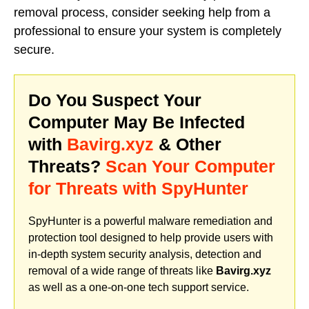
removal process, consider seeking help from a
professional to ensure your system is completely
secure.
Do You Suspect Your
Computer May Be Infected
with
Bavirg.xyz
& Other
Threats?
Scan Your Computer
for Threats with SpyHunter
SpyHunter is a powerful malware remediation and
protection tool designed to help provide users with
in-depth system security analysis, detection and
removal of a wide range of threats like
Bavirg.xyz
as well as a one-on-one tech support service.