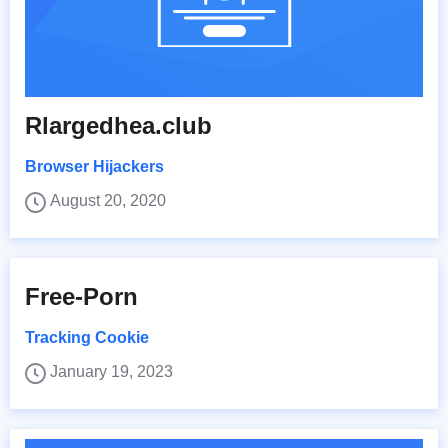
Rlargedhea.club
Browser Hijackers
August 20, 2020
Free-Porn
Tracking Cookie
January 19, 2023