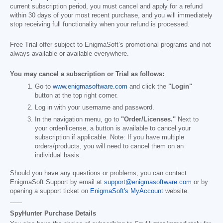
current subscription period, you must cancel and apply for a refund
within 30 days of your most recent purchase, and you will immediately
stop receiving full functionality when your refund is processed.
Free Trial offer subject to EnigmaSoft’s promotional programs and not
always available or available everywhere.
You may cancel a subscription or Trial as follows:
Go to
www.enigmasoftware.com
and click the
"Login"
button at the top right corner.
Log in with your username and password.
In the navigation menu, go to
"Order/Licenses."
Next to
your order/license, a button is available to cancel your
subscription if applicable. Note: If you have multiple
orders/products, you will need to cancel them on an
individual basis.
Should you have any questions or problems, you can contact
EnigmaSoft Support by email at
support@enigmasoftware.com
or by
opening a support ticket on
EnigmaSoft's MyAccount
website.
------
SpyHunter Purchase Details