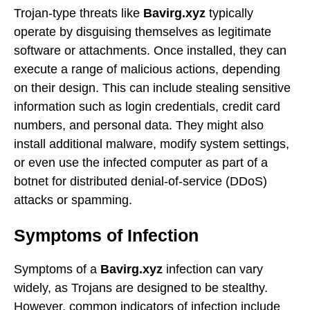
Trojan-type threats like
Bavirg.xyz
typically
operate by disguising themselves as legitimate
software or attachments. Once installed, they can
execute a range of malicious actions, depending
on their design. This can include stealing sensitive
information such as login credentials, credit card
numbers, and personal data. They might also
install additional malware, modify system settings,
or even use the infected computer as part of a
botnet for distributed denial-of-service (DDoS)
attacks or spamming.
Symptoms of Infection
Symptoms of a
Bavirg.xyz
infection can vary
widely, as Trojans are designed to be stealthy.
However, common indicators of infection include