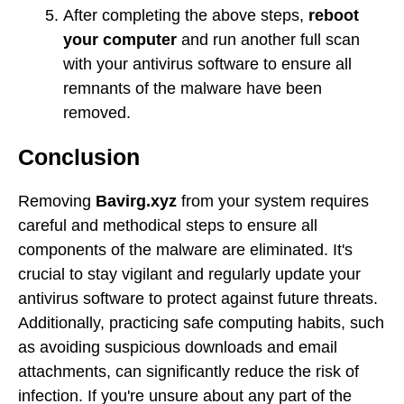
After completing the above steps,
reboot
your computer
and run another full scan
with your antivirus software to ensure all
remnants of the malware have been
removed.
Conclusion
Removing
Bavirg.xyz
from your system requires
careful and methodical steps to ensure all
components of the malware are eliminated. It's
crucial to stay vigilant and regularly update your
antivirus software to protect against future threats.
Additionally, practicing safe computing habits, such
as avoiding suspicious downloads and email
attachments, can significantly reduce the risk of
infection. If you're unsure about any part of the