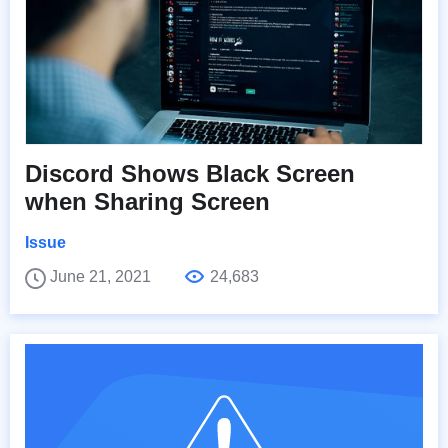
Discord Shows Black Screen
when Sharing Screen
Issue
June 21, 2021
24,683