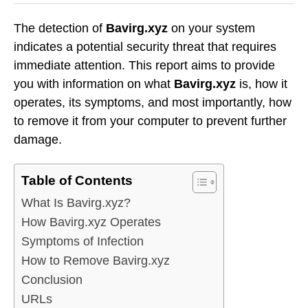
The detection of
Bavirg.xyz
on your system
indicates a potential security threat that requires
immediate attention. This report aims to provide
you with information on what
Bavirg.xyz
is, how it
operates, its symptoms, and most importantly, how
to remove it from your computer to prevent further
damage.
Table of Contents
What Is Bavirg.xyz?
How Bavirg.xyz Operates
Symptoms of Infection
How to Remove Bavirg.xyz
Conclusion
URLs