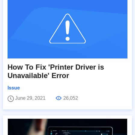
How To Fix 'Printer Driver is
Unavailable' Error
Issue
June 29, 2021
26,052