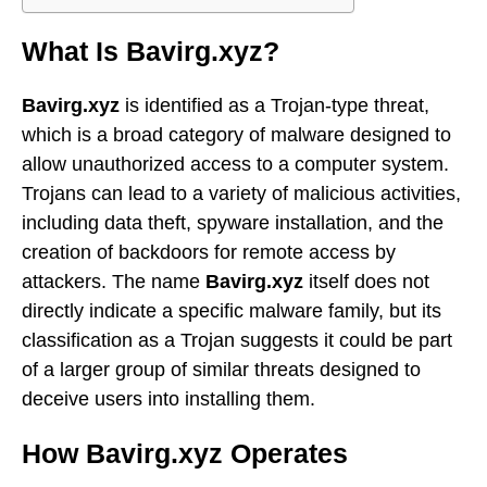
What Is Bavirg.xyz?
Bavirg.xyz
is identified as a Trojan-type threat,
which is a broad category of malware designed to
allow unauthorized access to a computer system.
Trojans can lead to a variety of malicious activities,
including data theft, spyware installation, and the
creation of backdoors for remote access by
attackers. The name
Bavirg.xyz
itself does not
directly indicate a specific malware family, but its
classification as a Trojan suggests it could be part
of a larger group of similar threats designed to
deceive users into installing them.
How Bavirg.xyz Operates