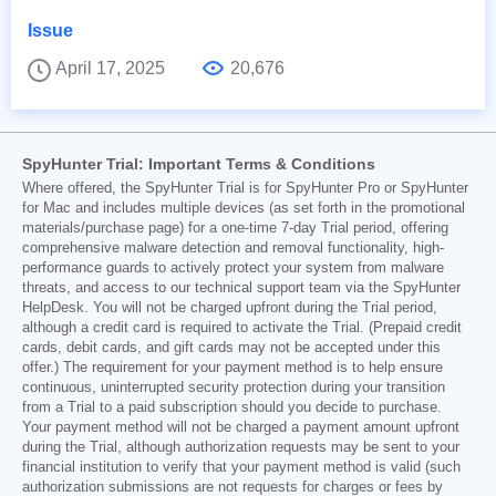
Issue
April 17, 2025
20,676
SpyHunter Trial: Important Terms & Conditions
Where offered, the SpyHunter Trial is for SpyHunter Pro or SpyHunter
for Mac and includes multiple devices (as set forth in the promotional
materials/purchase page) for a one-time 7-day Trial period, offering
comprehensive malware detection and removal functionality, high-
performance guards to actively protect your system from malware
threats, and access to our technical support team via the SpyHunter
HelpDesk. You will not be charged upfront during the Trial period,
although a credit card is required to activate the Trial. (Prepaid credit
cards, debit cards, and gift cards may not be accepted under this
offer.) The requirement for your payment method is to help ensure
continuous, uninterrupted security protection during your transition
from a Trial to a paid subscription should you decide to purchase.
Your payment method will not be charged a payment amount upfront
during the Trial, although authorization requests may be sent to your
financial institution to verify that your payment method is valid (such
authorization submissions are not requests for charges or fees by