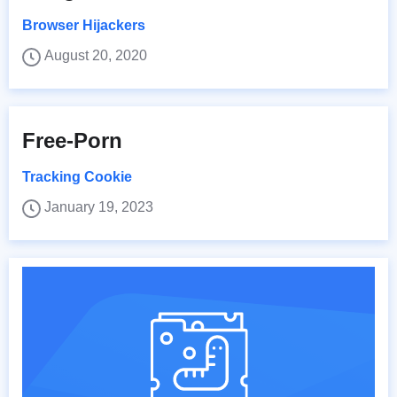
Browser Hijackers
August 20, 2020
Free-Porn
Tracking Cookie
January 19, 2023