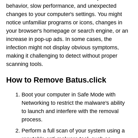
behavior, slow performance, and unexpected
changes to your computer's settings. You might
notice unfamiliar programs or icons, changes in
your browser's homepage or search engine, or an
increase in pop-up ads. In some cases, the
infection might not display obvious symptoms,
making it challenging to detect without proper
scanning tools.
How to Remove Batus.click
Boot your computer in Safe Mode with
Networking to restrict the malware's ability
to launch and interfere with the removal
process.
Perform a full scan of your system using a