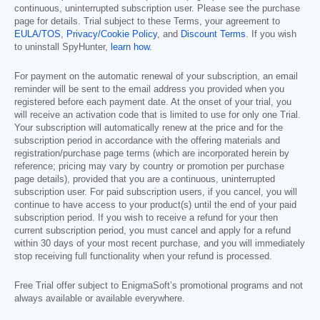
continuous, uninterrupted subscription user. Please see the purchase
page for details. Trial subject to these Terms, your agreement to
EULA/TOS
,
Privacy/Cookie Policy
, and
Discount Terms
. If you wish
to uninstall SpyHunter,
learn how
.
For payment on the automatic renewal of your subscription, an email
reminder will be sent to the email address you provided when you
registered before each payment date. At the onset of your trial, you
will receive an activation code that is limited to use for only one Trial.
Your subscription will automatically renew at the price and for the
subscription period in accordance with the offering materials and
registration/purchase page terms (which are incorporated herein by
reference; pricing may vary by country or promotion per purchase
page details), provided that you are a continuous, uninterrupted
subscription user. For paid subscription users, if you cancel, you will
continue to have access to your product(s) until the end of your paid
subscription period. If you wish to receive a refund for your then
current subscription period, you must cancel and apply for a refund
within 30 days of your most recent purchase, and you will immediately
stop receiving full functionality when your refund is processed.
Free Trial offer subject to EnigmaSoft’s promotional programs and not
always available or available everywhere.