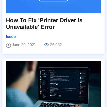
How To Fix 'Printer Driver is
Unavailable' Error
Issue
June 29, 2021
26,052