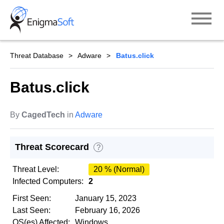
Skip
to
content
Threat Database
Adware
Batus.click
Batus.click
By
CagedTech
in
Adware
Threat Scorecard
?
Threat Level:
20 % (Normal)
Infected Computers:
2
First Seen:
January 15, 2023
Last Seen:
February 16, 2026
OS(es) Affected:
Windows