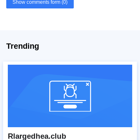
Show comments form (0)
Trending
Rlargedhea.club