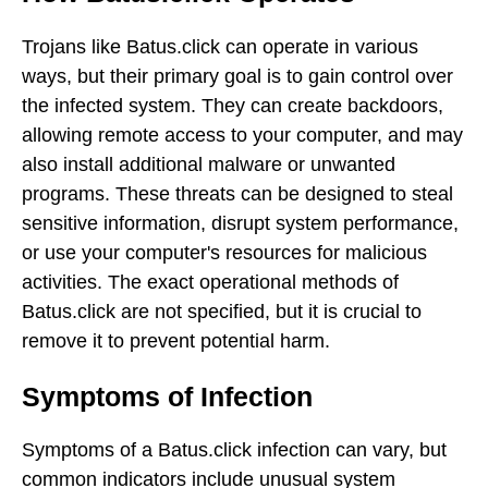
Trojans like Batus.click can operate in various
ways, but their primary goal is to gain control over
the infected system. They can create backdoors,
allowing remote access to your computer, and may
also install additional malware or unwanted
programs. These threats can be designed to steal
sensitive information, disrupt system performance,
or use your computer's resources for malicious
activities. The exact operational methods of
Batus.click are not specified, but it is crucial to
remove it to prevent potential harm.
Symptoms of Infection
Symptoms of a Batus.click infection can vary, but
common indicators include unusual system