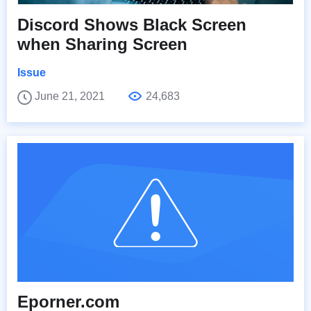
Discord Shows Black Screen
when Sharing Screen
Issue
June 21, 2021
24,683
Eporner.com