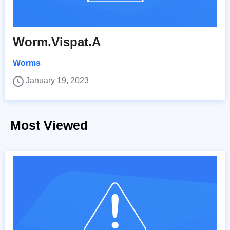
Worm.Vispat.A
Worms
January 19, 2023
Most Viewed