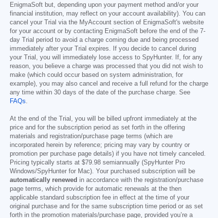
EnigmaSoft but, depending upon your payment method and/or your
financial institution, may reflect on your account availability). You can
cancel your Trial via the MyAccount section of EnigmaSoft's website
for your account or by contacting EnigmaSoft before the end of the 7-
day Trial period to avoid a charge coming due and being processed
immediately after your Trial expires. If you decide to cancel during
your Trial, you will immediately lose access to SpyHunter. If, for any
reason, you believe a charge was processed that you did not wish to
make (which could occur based on system administration, for
example), you may also cancel and receive a full refund for the charge
any time within 30 days of the date of the purchase charge. See
FAQs
.
At the end of the Trial, you will be billed upfront immediately at the
price and for the subscription period as set forth in the offering
materials and registration/purchase page terms (which are
incorporated herein by reference; pricing may vary by country or
promotion per purchase page details) if you have not timely canceled.
Pricing typically starts at
$79.98
semiannually (SpyHunter Pro
Windows/SpyHunter for Mac). Your purchased subscription will be
automatically renewed
in accordance with the registration/purchase
page terms, which provide for automatic renewals at the then
applicable standard subscription fee in effect at the time of your
original purchase and for the same subscription time period or as set
forth in the promotion materials/purchase page, provided you’re a