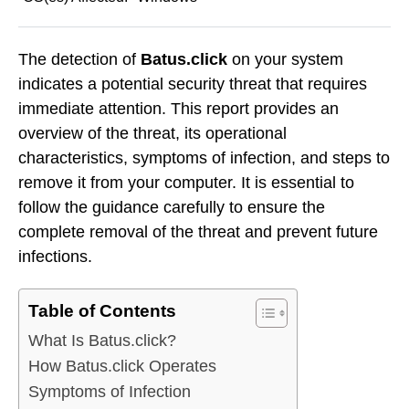
The detection of
Batus.click
on your system
indicates a potential security threat that requires
immediate attention. This report provides an
overview of the threat, its operational
characteristics, symptoms of infection, and steps to
remove it from your computer. It is essential to
follow the guidance carefully to ensure the
complete removal of the threat and prevent future
infections.
Table of Contents
What Is Batus.click?
How Batus.click Operates
Symptoms of Infection