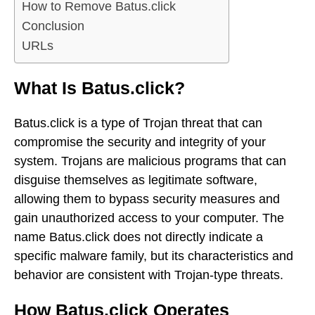
How to Remove Batus.click
Conclusion
URLs
What Is Batus.click?
Batus.click is a type of Trojan threat that can
compromise the security and integrity of your
system. Trojans are malicious programs that can
disguise themselves as legitimate software,
allowing them to bypass security measures and
gain unauthorized access to your computer. The
name Batus.click does not directly indicate a
specific malware family, but its characteristics and
behavior are consistent with Trojan-type threats.
How Batus.click Operates