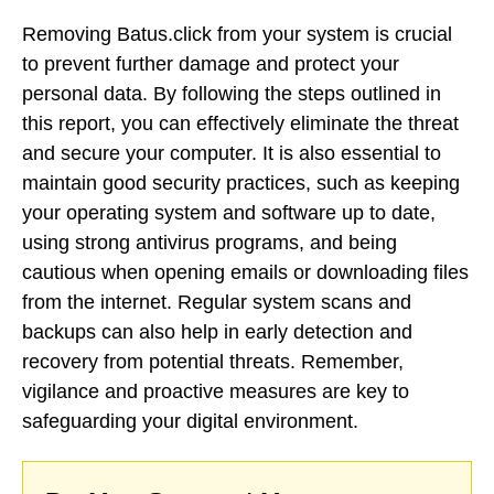
Removing Batus.click from your system is crucial
to prevent further damage and protect your
personal data. By following the steps outlined in
this report, you can effectively eliminate the threat
and secure your computer. It is also essential to
maintain good security practices, such as keeping
your operating system and software up to date,
using strong antivirus programs, and being
cautious when opening emails or downloading files
from the internet. Regular system scans and
backups can also help in early detection and
recovery from potential threats. Remember,
vigilance and proactive measures are key to
safeguarding your digital environment.