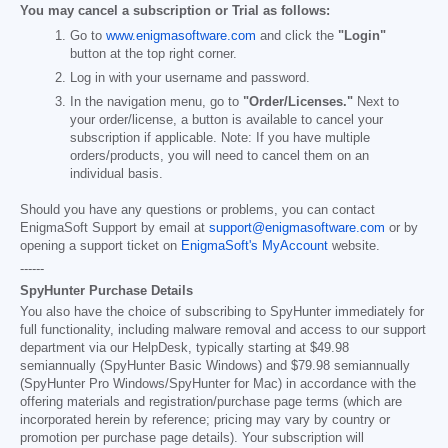
You may cancel a subscription or Trial as follows:
Go to
www.enigmasoftware.com
and click the
"Login"
button at the top right corner.
Log in with your username and password.
In the navigation menu, go to
"Order/Licenses."
Next to
your order/license, a button is available to cancel your
subscription if applicable. Note: If you have multiple
orders/products, you will need to cancel them on an
individual basis.
Should you have any questions or problems, you can contact
EnigmaSoft Support by email at
support@enigmasoftware.com
or by
opening a support ticket on
EnigmaSoft's MyAccount
website.
------
SpyHunter Purchase Details
You also have the choice of subscribing to SpyHunter immediately for
full functionality, including malware removal and access to our support
department via our HelpDesk, typically starting at
$49.98
semiannually (SpyHunter Basic Windows) and
$79.98
semiannually
(SpyHunter Pro Windows/SpyHunter for Mac) in accordance with the
offering materials and registration/purchase page terms (which are
incorporated herein by reference; pricing may vary by country or
promotion per purchase page details). Your subscription will