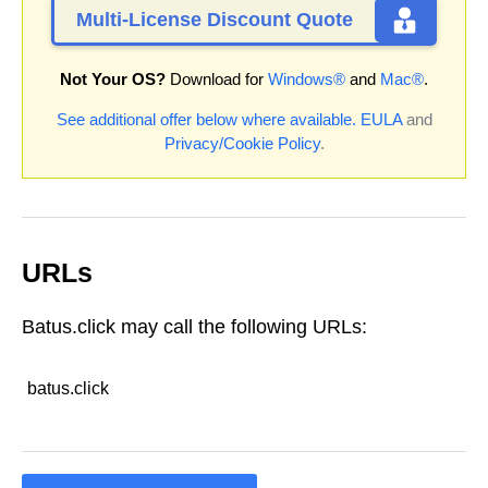
Multi-License Discount Quote
Not Your OS?
Download for
Windows®
and
Mac®
.
See additional offer below where available.
EULA
and
Privacy/Cookie Policy
.
URLs
Batus.click may call the following URLs:
batus.click