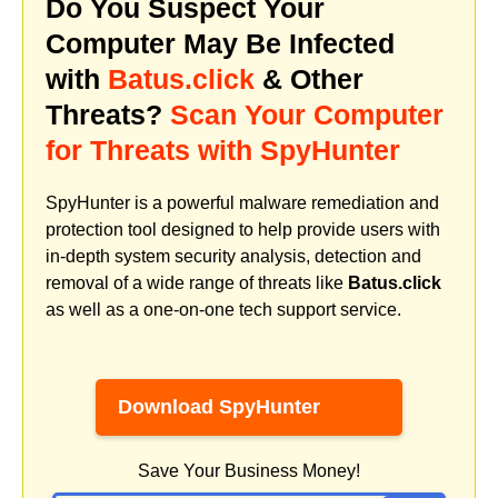
Do You Suspect Your
Computer May Be Infected
with
Batus.click
& Other
Threats?
Scan Your Computer
for Threats with SpyHunter
SpyHunter is a powerful malware remediation and
protection tool designed to help provide users with
in-depth system security analysis, detection and
removal of a wide range of threats like
Batus.click
as well as a one-on-one tech support service.
Download SpyHunter
Save Your Business Money!