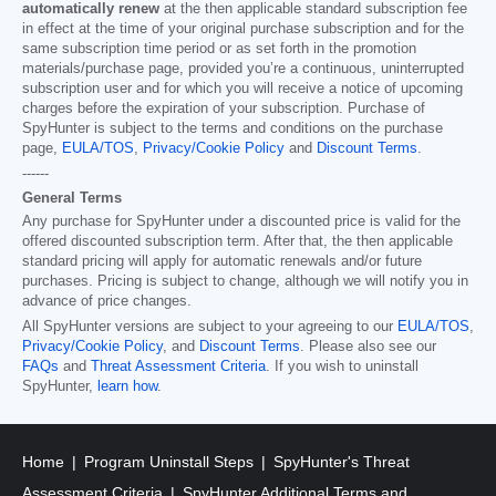
automatically renew
at the then applicable standard subscription fee
in effect at the time of your original purchase subscription and for the
same subscription time period or as set forth in the promotion
materials/purchase page, provided you’re a continuous, uninterrupted
subscription user and for which you will receive a notice of upcoming
charges before the expiration of your subscription. Purchase of
SpyHunter is subject to the terms and conditions on the purchase
page,
EULA/TOS
,
Privacy/Cookie Policy
and
Discount Terms
.
------
General Terms
Any purchase for SpyHunter under a discounted price is valid for the
offered discounted subscription term. After that, the then applicable
standard pricing will apply for automatic renewals and/or future
purchases. Pricing is subject to change, although we will notify you in
advance of price changes.
All SpyHunter versions are subject to your agreeing to our
EULA/TOS
,
Privacy/Cookie Policy
, and
Discount Terms
. Please also see our
FAQs
and
Threat Assessment Criteria
. If you wish to uninstall
SpyHunter,
learn how
.
Home
Program Uninstall Steps
SpyHunter's Threat
Assessment Criteria
SpyHunter Additional Terms and