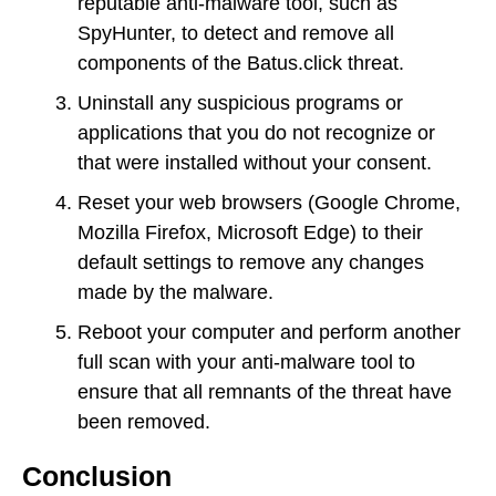
reputable anti-malware tool, such as
SpyHunter, to detect and remove all
components of the Batus.click threat.
Uninstall any suspicious programs or
applications that you do not recognize or
that were installed without your consent.
Reset your web browsers (Google Chrome,
Mozilla Firefox, Microsoft Edge) to their
default settings to remove any changes
made by the malware.
Reboot your computer and perform another
full scan with your anti-malware tool to
ensure that all remnants of the threat have
been removed.
Conclusion