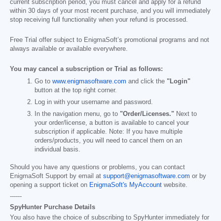
current subscription period, you must cancel and apply for a refund
within 30 days of your most recent purchase, and you will immediately
stop receiving full functionality when your refund is processed.
Free Trial offer subject to EnigmaSoft’s promotional programs and not
always available or available everywhere.
You may cancel a subscription or Trial as follows:
Go to
www.enigmasoftware.com
and click the
"Login"
button at the top right corner.
Log in with your username and password.
In the navigation menu, go to
"Order/Licenses."
Next to
your order/license, a button is available to cancel your
subscription if applicable. Note: If you have multiple
orders/products, you will need to cancel them on an
individual basis.
Should you have any questions or problems, you can contact
EnigmaSoft Support by email at
support@enigmasoftware.com
or by
opening a support ticket on
EnigmaSoft's MyAccount
website.
------
SpyHunter Purchase Details
You also have the choice of subscribing to SpyHunter immediately for