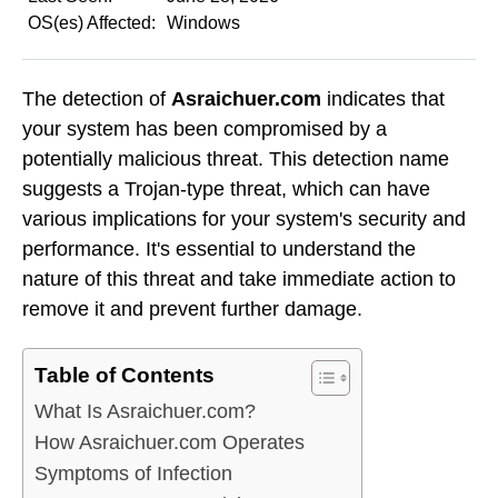
OS(es) Affected:
Windows
The detection of
Asraichuer.com
indicates that
your system has been compromised by a
potentially malicious threat. This detection name
suggests a Trojan-type threat, which can have
various implications for your system's security and
performance. It's essential to understand the
nature of this threat and take immediate action to
remove it and prevent further damage.
Table of Contents
What Is Asraichuer.com?
How Asraichuer.com Operates
Symptoms of Infection