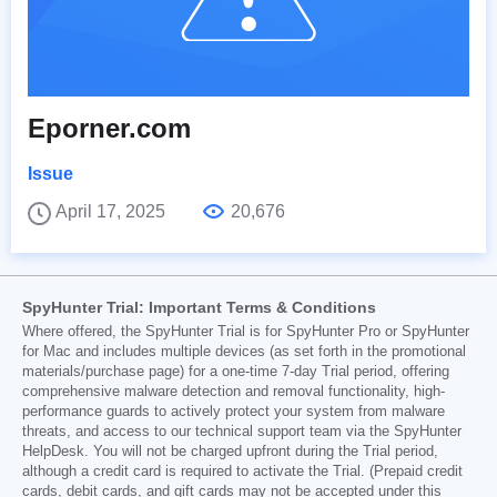
Eporner.com
Issue
April 17, 2025
20,676
SpyHunter Trial: Important Terms & Conditions
Where offered, the SpyHunter Trial is for SpyHunter Pro or SpyHunter
for Mac and includes multiple devices (as set forth in the promotional
materials/purchase page) for a one-time 7-day Trial period, offering
comprehensive malware detection and removal functionality, high-
performance guards to actively protect your system from malware
threats, and access to our technical support team via the SpyHunter
HelpDesk. You will not be charged upfront during the Trial period,
although a credit card is required to activate the Trial. (Prepaid credit
cards, debit cards, and gift cards may not be accepted under this