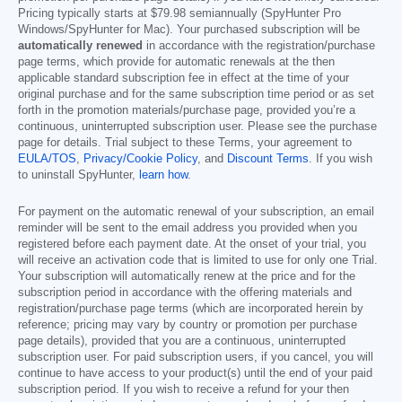
Pricing typically starts at
$79.98
semiannually (SpyHunter Pro
Windows/SpyHunter for Mac). Your purchased subscription will be
automatically renewed
in accordance with the registration/purchase
page terms, which provide for automatic renewals at the then
applicable standard subscription fee in effect at the time of your
original purchase and for the same subscription time period or as set
forth in the promotion materials/purchase page, provided you’re a
continuous, uninterrupted subscription user. Please see the purchase
page for details. Trial subject to these Terms, your agreement to
EULA/TOS
,
Privacy/Cookie Policy
, and
Discount Terms
. If you wish
to uninstall SpyHunter,
learn how
.
For payment on the automatic renewal of your subscription, an email
reminder will be sent to the email address you provided when you
registered before each payment date. At the onset of your trial, you
will receive an activation code that is limited to use for only one Trial.
Your subscription will automatically renew at the price and for the
subscription period in accordance with the offering materials and
registration/purchase page terms (which are incorporated herein by
reference; pricing may vary by country or promotion per purchase
page details), provided that you are a continuous, uninterrupted
subscription user. For paid subscription users, if you cancel, you will
continue to have access to your product(s) until the end of your paid
subscription period. If you wish to receive a refund for your then