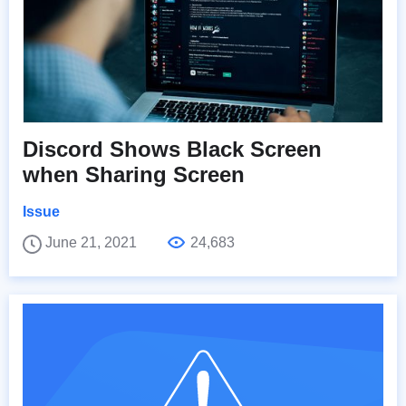
Discord Shows Black Screen
when Sharing Screen
Issue
June 21, 2021
24,683