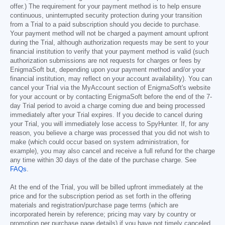
offer.) The requirement for your payment method is to help ensure
continuous, uninterrupted security protection during your transition
from a Trial to a paid subscription should you decide to purchase.
Your payment method will not be charged a payment amount upfront
during the Trial, although authorization requests may be sent to your
financial institution to verify that your payment method is valid (such
authorization submissions are not requests for charges or fees by
EnigmaSoft but, depending upon your payment method and/or your
financial institution, may reflect on your account availability). You can
cancel your Trial via the MyAccount section of EnigmaSoft's website
for your account or by contacting EnigmaSoft before the end of the 7-
day Trial period to avoid a charge coming due and being processed
immediately after your Trial expires. If you decide to cancel during
your Trial, you will immediately lose access to SpyHunter. If, for any
reason, you believe a charge was processed that you did not wish to
make (which could occur based on system administration, for
example), you may also cancel and receive a full refund for the charge
any time within 30 days of the date of the purchase charge. See
FAQs
.
At the end of the Trial, you will be billed upfront immediately at the
price and for the subscription period as set forth in the offering
materials and registration/purchase page terms (which are
incorporated herein by reference; pricing may vary by country or
promotion per purchase page details) if you have not timely canceled.