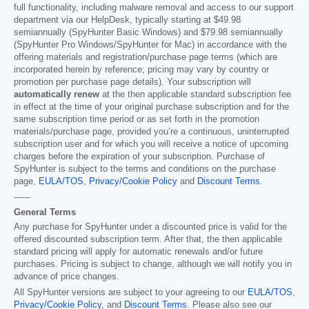
full functionality, including malware removal and access to our support
department via our HelpDesk, typically starting at
$49.98
semiannually (SpyHunter Basic Windows) and
$79.98
semiannually
(SpyHunter Pro Windows/SpyHunter for Mac) in accordance with the
offering materials and registration/purchase page terms (which are
incorporated herein by reference; pricing may vary by country or
promotion per purchase page details). Your subscription will
automatically renew
at the then applicable standard subscription fee
in effect at the time of your original purchase subscription and for the
same subscription time period or as set forth in the promotion
materials/purchase page, provided you’re a continuous, uninterrupted
subscription user and for which you will receive a notice of upcoming
charges before the expiration of your subscription. Purchase of
SpyHunter is subject to the terms and conditions on the purchase
page,
EULA/TOS
,
Privacy/Cookie Policy
and
Discount Terms
.
------
General Terms
Any purchase for SpyHunter under a discounted price is valid for the
offered discounted subscription term. After that, the then applicable
standard pricing will apply for automatic renewals and/or future
purchases. Pricing is subject to change, although we will notify you in
advance of price changes.
All SpyHunter versions are subject to your agreeing to our
EULA/TOS
,
Privacy/Cookie Policy
, and
Discount Terms
. Please also see our