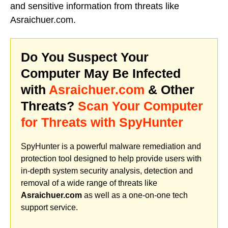
and sensitive information from threats like
Asraichuer.com.
Do You Suspect Your
Computer May Be Infected
with
Asraichuer.com
& Other
Threats?
Scan Your Computer
for Threats with SpyHunter
SpyHunter is a powerful malware remediation and
protection tool designed to help provide users with
in-depth system security analysis, detection and
removal of a wide range of threats like
Asraichuer.com
as well as a one-on-one tech
support service.