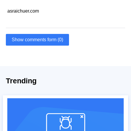
asraichuer.com
Show comments form (0)
Trending