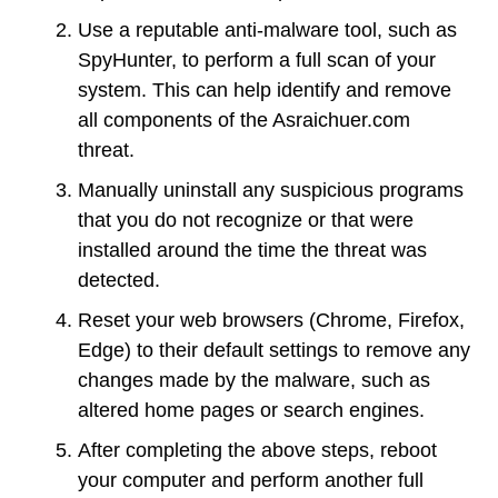
Use a reputable anti-malware tool, such as
SpyHunter, to perform a full scan of your
system. This can help identify and remove
all components of the Asraichuer.com
threat.
Manually uninstall any suspicious programs
that you do not recognize or that were
installed around the time the threat was
detected.
Reset your web browsers (Chrome, Firefox,
Edge) to their default settings to remove any
changes made by the malware, such as
altered home pages or search engines.
After completing the above steps, reboot
your computer and perform another full