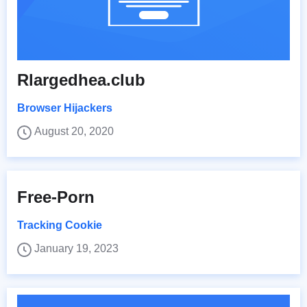
Rlargedhea.club
Browser Hijackers
August 20, 2020
Free-Porn
Tracking Cookie
January 19, 2023