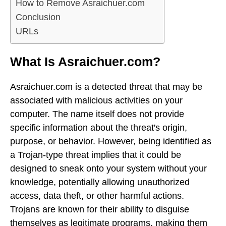
How to Remove Asraichuer.com
Conclusion
URLs
What Is Asraichuer.com?
Asraichuer.com is a detected threat that may be
associated with malicious activities on your
computer. The name itself does not provide
specific information about the threat's origin,
purpose, or behavior. However, being identified as
a Trojan-type threat implies that it could be
designed to sneak onto your system without your
knowledge, potentially allowing unauthorized
access, data theft, or other harmful actions.
Trojans are known for their ability to disguise
themselves as legitimate programs, making them