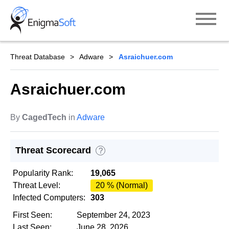
Skip
to
content
Threat Database
Adware
Asraichuer.com
Asraichuer.com
By
CagedTech
in
Adware
Threat Scorecard
?
Popularity Rank:
19,065
Threat Level:
20 % (Normal)
Infected Computers:
303
First Seen:
September 24, 2023
Last Seen:
June 28, 2026