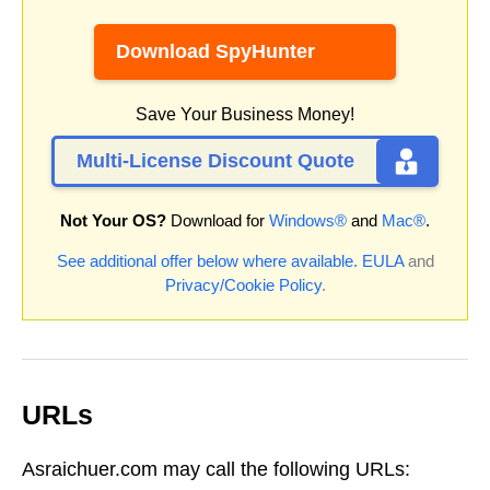
Download SpyHunter
Save Your Business Money!
Multi-License Discount Quote
Not Your OS?
Download for
Windows®
and
Mac®
.
See additional offer below where available.
EULA
and
Privacy/Cookie Policy
.
URLs
Asraichuer.com may call the following URLs: