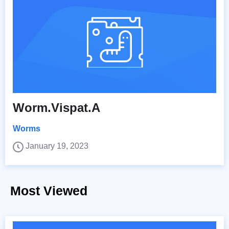
Worm.Vispat.A
Worms
January 19, 2023
Most Viewed