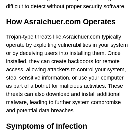
difficult to detect without proper security software.
How Asraichuer.com Operates
Trojan-type threats like Asraichuer.com typically
operate by exploiting vulnerabilities in your system
or by deceiving users into installing them. Once
installed, they can create backdoors for remote
access, allowing attackers to control your system,
steal sensitive information, or use your computer
as part of a botnet for malicious activities. These
threats can also download and install additional
malware, leading to further system compromise
and potential data breaches.
Symptoms of Infection