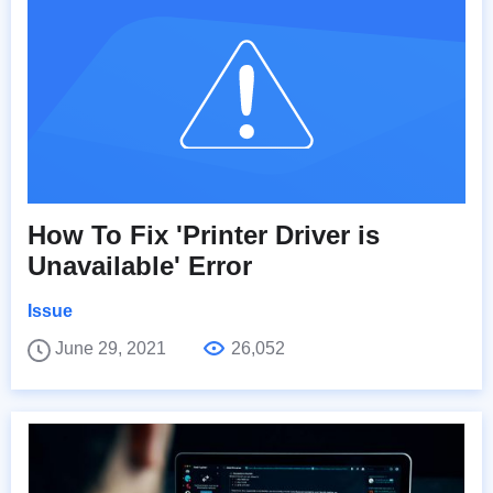
How To Fix 'Printer Driver is
Unavailable' Error
Issue
June 29, 2021
26,052