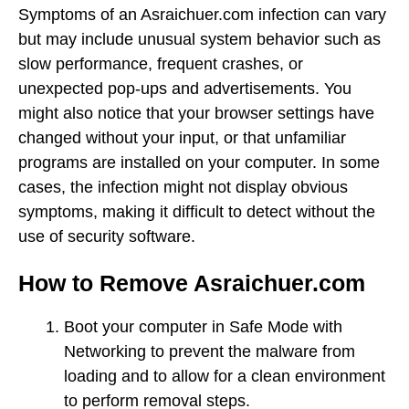
Symptoms of an Asraichuer.com infection can vary
but may include unusual system behavior such as
slow performance, frequent crashes, or
unexpected pop-ups and advertisements. You
might also notice that your browser settings have
changed without your input, or that unfamiliar
programs are installed on your computer. In some
cases, the infection might not display obvious
symptoms, making it difficult to detect without the
use of security software.
How to Remove Asraichuer.com
Boot your computer in Safe Mode with
Networking to prevent the malware from
loading and to allow for a clean environment
to perform removal steps.