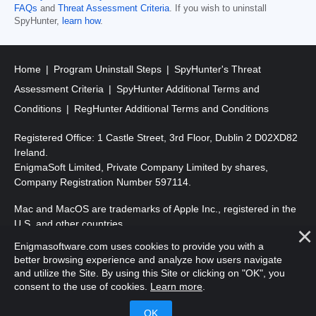
FAQs
and
Threat Assessment Criteria
. If you wish to uninstall
SpyHunter,
learn how
.
Home
Program Uninstall Steps
SpyHunter's Threat
Assessment Criteria
SpyHunter Additional Terms and
Conditions
RegHunter Additional Terms and Conditions
Registered Office: 1 Castle Street, 3rd Floor, Dublin 2 D02XD82
Ireland.
EnigmaSoft Limited, Private Company Limited by shares,
Company Registration Number 597114.
Mac and MacOS are trademarks of Apple Inc., registered in the
U.S. and other countries.
Enigmasoftware.com uses cookies to provide you with a
Copyright 2016-
2026
. EnigmaSoft Ltd. All Rights Reserved.
better browsing experience and analyze how users navigate
and utilize the Site. By using this Site or clicking on "OK", you
consent to the use of cookies.
Learn more
.