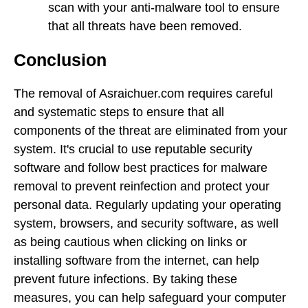
scan with your anti-malware tool to ensure
that all threats have been removed.
Conclusion
The removal of Asraichuer.com requires careful
and systematic steps to ensure that all
components of the threat are eliminated from your
system. It's crucial to use reputable security
software and follow best practices for malware
removal to prevent reinfection and protect your
personal data. Regularly updating your operating
system, browsers, and security software, as well
as being cautious when clicking on links or
installing software from the internet, can help
prevent future infections. By taking these
measures, you can help safeguard your computer