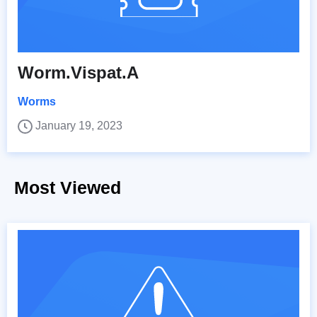
Worm.Vispat.A
Worms
January 19, 2023
Most Viewed