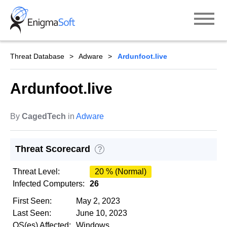
Skip
to
content
Threat Database
Adware
Ardunfoot.live
Ardunfoot.live
By
CagedTech
in
Adware
Threat Scorecard
?
Threat Level:
20 % (Normal)
Infected Computers:
26
First Seen:
May 2, 2023
Last Seen:
June 10, 2023
OS(es) Affected:
Windows