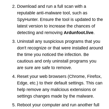
Download and run a full scan with a
reputable anti-malware tool, such as
SpyHunter. Ensure the tool is updated to the
latest version to increase the chances of
detecting and removing
Ardunfoot.live
.
Uninstall any suspicious programs that you
don't recognize or that were installed around
the time you noticed the infection. Be
cautious and only uninstall programs you
are sure are safe to remove.
Reset your web browsers (Chrome, Firefox,
Edge, etc.) to their default settings. This can
help remove any malicious extensions or
settings changes made by the malware.
Reboot your computer and run another full