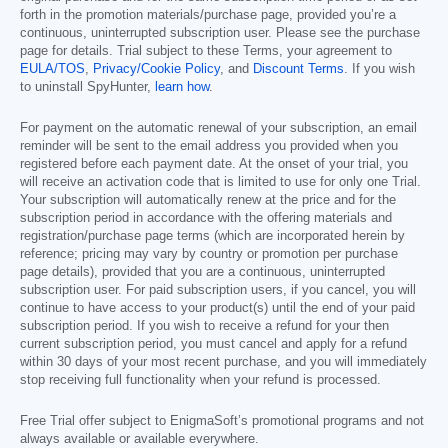
forth in the promotion materials/purchase page, provided you’re a
continuous, uninterrupted subscription user. Please see the purchase
page for details. Trial subject to these Terms, your agreement to
EULA/TOS
,
Privacy/Cookie Policy
, and
Discount Terms
. If you wish
to uninstall SpyHunter,
learn how
.
For payment on the automatic renewal of your subscription, an email
reminder will be sent to the email address you provided when you
registered before each payment date. At the onset of your trial, you
will receive an activation code that is limited to use for only one Trial.
Your subscription will automatically renew at the price and for the
subscription period in accordance with the offering materials and
registration/purchase page terms (which are incorporated herein by
reference; pricing may vary by country or promotion per purchase
page details), provided that you are a continuous, uninterrupted
subscription user. For paid subscription users, if you cancel, you will
continue to have access to your product(s) until the end of your paid
subscription period. If you wish to receive a refund for your then
current subscription period, you must cancel and apply for a refund
within 30 days of your most recent purchase, and you will immediately
stop receiving full functionality when your refund is processed.
Free Trial offer subject to EnigmaSoft’s promotional programs and not
always available or available everywhere.