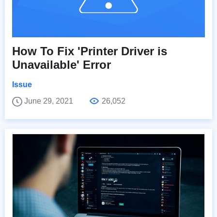
How To Fix 'Printer Driver is
Unavailable' Error
Issue
June 29, 2021
26,052