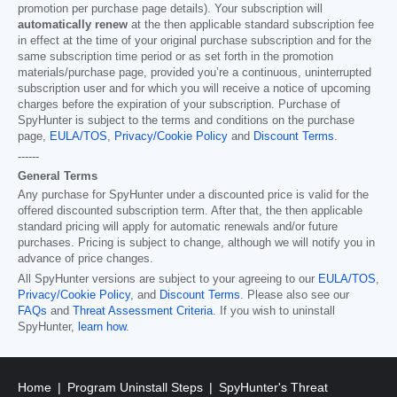
promotion per purchase page details). Your subscription will
automatically renew
at the then applicable standard subscription fee
in effect at the time of your original purchase subscription and for the
same subscription time period or as set forth in the promotion
materials/purchase page, provided you’re a continuous, uninterrupted
subscription user and for which you will receive a notice of upcoming
charges before the expiration of your subscription. Purchase of
SpyHunter is subject to the terms and conditions on the purchase
page,
EULA/TOS
,
Privacy/Cookie Policy
and
Discount Terms
.
------
General Terms
Any purchase for SpyHunter under a discounted price is valid for the
offered discounted subscription term. After that, the then applicable
standard pricing will apply for automatic renewals and/or future
purchases. Pricing is subject to change, although we will notify you in
advance of price changes.
All SpyHunter versions are subject to your agreeing to our
EULA/TOS
,
Privacy/Cookie Policy
, and
Discount Terms
. Please also see our
FAQs
and
Threat Assessment Criteria
. If you wish to uninstall
SpyHunter,
learn how
.
Home
Program Uninstall Steps
SpyHunter's Threat