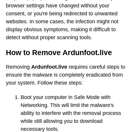
browser settings have changed without your
consent, or you're being redirected to unwanted
websites. In some cases, the infection might not
display obvious symptoms, making it difficult to
detect without proper scanning tools.
How to Remove Ardunfoot.live
Removing
Ardunfoot.live
requires careful steps to
ensure the malware is completely eradicated from
your system. Follow these steps:
Boot your computer in Safe Mode with
Networking. This will limit the malware's
ability to interfere with the removal process
while still allowing you to download
necessary tools.