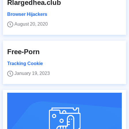
Rlargedhea.club
Browser Hijackers
August 20, 2020
Free-Porn
Tracking Cookie
January 19, 2023