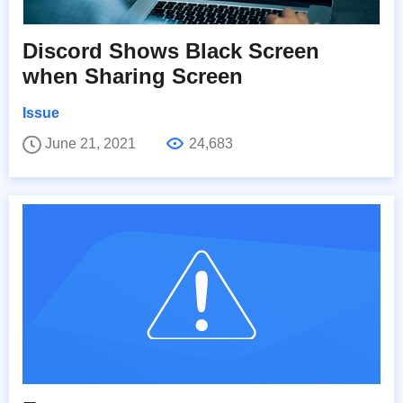
Discord Shows Black Screen
when Sharing Screen
Issue
June 21, 2021
24,683