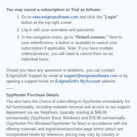
You may cancel a subscription or Trial as follows:
Go to
www.enigmasoftware.com
and click the
"Login"
button at the top right corner.
Log in with your username and password.
In the navigation menu, go to
"Order/Licenses."
Next to
your order/license, a button is available to cancel your
subscription if applicable. Note: If you have multiple
orders/products, you will need to cancel them on an
individual basis.
Should you have any questions or problems, you can contact
EnigmaSoft Support by email at
support@enigmasoftware.com
or by
opening a support ticket on
EnigmaSoft's MyAccount
website.
------
SpyHunter Purchase Details
You also have the choice of subscribing to SpyHunter immediately for
full functionality, including malware removal and access to our support
department via our HelpDesk, typically starting at
$49.98
semiannually (SpyHunter Basic Windows) and
$79.98
semiannually
(SpyHunter Pro Windows/SpyHunter for Mac) in accordance with the
offering materials and registration/purchase page terms (which are
incorporated herein by reference; pricing may vary by country or