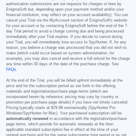
authorization submissions are not requests for charges or fees by
EnigmaSoft but, depending upon your payment method and/or your
financial institution, may reflect on your account availability). You can
cancel your Trial via the MyAccount section of EnigmaSoft's website
for your account or by contacting EnigmaSoft before the end of the 7-
day Trial period to avoid a charge coming due and being processed
immediately after your Trial expires. If you decide to cancel during
your Trial, you will immediately lose access to SpyHunter. If, for any
reason, you believe a charge was processed that you did not wish to
make (which could occur based on system administration, for
example), you may also cancel and receive a full refund for the charge
any time within 30 days of the date of the purchase charge. See
FAQs
.
At the end of the Trial, you will be billed upfront immediately at the
price and for the subscription period as set forth in the offering
materials and registration/purchase page terms (which are
incorporated herein by reference; pricing may vary by country or
promotion per purchase page details) if you have not timely canceled.
Pricing typically starts at
$79.98
semiannually (SpyHunter Pro
Windows/SpyHunter for Mac). Your purchased subscription will be
automatically renewed
in accordance with the registration/purchase
page terms, which provide for automatic renewals at the then
applicable standard subscription fee in effect at the time of your
original purchase and for the same subscription time period or as set