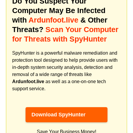
Do You Suspect Your
Computer May Be Infected
with
Ardunfoot.live
& Other
Threats?
Scan Your Computer
for Threats with SpyHunter
SpyHunter is a powerful malware remediation and
protection tool designed to help provide users with
in-depth system security analysis, detection and
removal of a wide range of threats like
Ardunfoot.live
as well as a one-on-one tech
support service.
Download SpyHunter
Save Your Business Money!