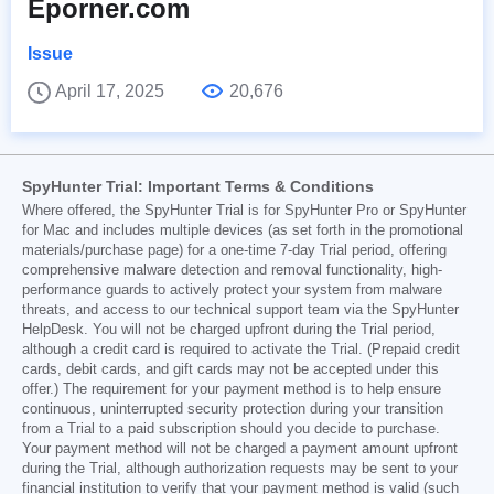
Eporner.com
Issue
April 17, 2025
20,676
SpyHunter Trial: Important Terms & Conditions
Where offered, the SpyHunter Trial is for SpyHunter Pro or SpyHunter
for Mac and includes multiple devices (as set forth in the promotional
materials/purchase page) for a one-time 7-day Trial period, offering
comprehensive malware detection and removal functionality, high-
performance guards to actively protect your system from malware
threats, and access to our technical support team via the SpyHunter
HelpDesk. You will not be charged upfront during the Trial period,
although a credit card is required to activate the Trial. (Prepaid credit
cards, debit cards, and gift cards may not be accepted under this
offer.) The requirement for your payment method is to help ensure
continuous, uninterrupted security protection during your transition
from a Trial to a paid subscription should you decide to purchase.
Your payment method will not be charged a payment amount upfront
during the Trial, although authorization requests may be sent to your
financial institution to verify that your payment method is valid (such