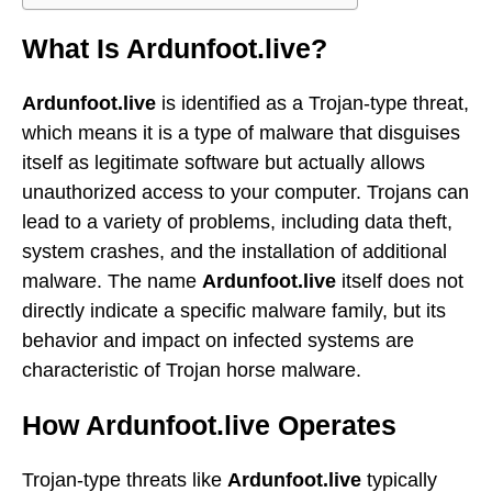
What Is Ardunfoot.live?
Ardunfoot.live
is identified as a Trojan-type threat,
which means it is a type of malware that disguises
itself as legitimate software but actually allows
unauthorized access to your computer. Trojans can
lead to a variety of problems, including data theft,
system crashes, and the installation of additional
malware. The name
Ardunfoot.live
itself does not
directly indicate a specific malware family, but its
behavior and impact on infected systems are
characteristic of Trojan horse malware.
How Ardunfoot.live Operates
Trojan-type threats like
Ardunfoot.live
typically