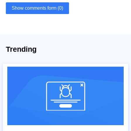
Show comments form (0)
Trending