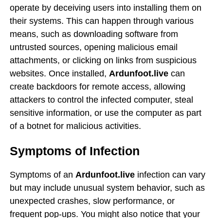
operate by deceiving users into installing them on
their systems. This can happen through various
means, such as downloading software from
untrusted sources, opening malicious email
attachments, or clicking on links from suspicious
websites. Once installed,
Ardunfoot.live
can
create backdoors for remote access, allowing
attackers to control the infected computer, steal
sensitive information, or use the computer as part
of a botnet for malicious activities.
Symptoms of Infection
Symptoms of an
Ardunfoot.live
infection can vary
but may include unusual system behavior, such as
unexpected crashes, slow performance, or
frequent pop-ups. You might also notice that your