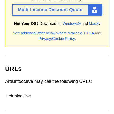
Multi-License Discount Quote
Not Your OS?
Download for
Windows®
and
Mac®
.
See additional offer below where available.
EULA
and
Privacy/Cookie Policy
.
URLs
Ardunfoot.live may call the following URLs:
ardunfoot.live