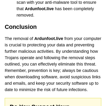
scan with your anti-malware tool to ensure
that
Ardunfoot.live
has been completely
removed.
Conclusion
The removal of
Ardunfoot.live
from your computer
is crucial to protecting your data and preventing
further malicious activities. By understanding how
Trojans operate and following the removal steps
outlined, you can effectively eliminate this threat.
Remember, prevention is key; always be cautious
when downloading software, avoid suspicious links
and emails, and keep your security software up to
date to minimize the risk of future infections.