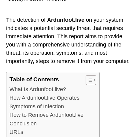
The detection of
Ardunfoot.live
on your system
indicates a potential security threat that requires
immediate attention. This report aims to provide
you with a comprehensive understanding of the
threat, its operation, symptoms, and most
importantly, steps to remove it from your computer.
Table of Contents
What Is Ardunfoot.live?
How Ardunfoot.live Operates
Symptoms of Infection
How to Remove Ardunfoot.live
Conclusion
URLs