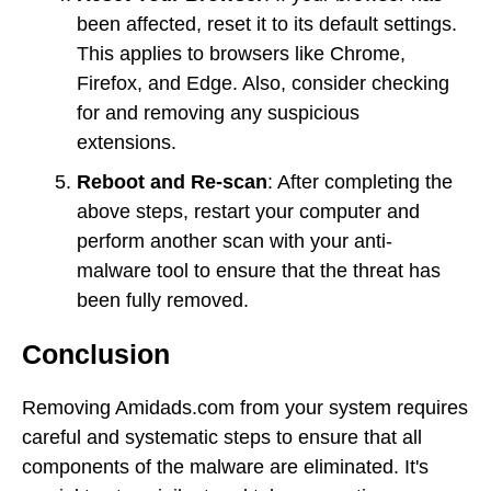
been affected, reset it to its default settings.
This applies to browsers like Chrome,
Firefox, and Edge. Also, consider checking
for and removing any suspicious
extensions.
Reboot and Re-scan
: After completing the
above steps, restart your computer and
perform another scan with your anti-
malware tool to ensure that the threat has
been fully removed.
Conclusion
Removing Amidads.com from your system requires
careful and systematic steps to ensure that all
components of the malware are eliminated. It's