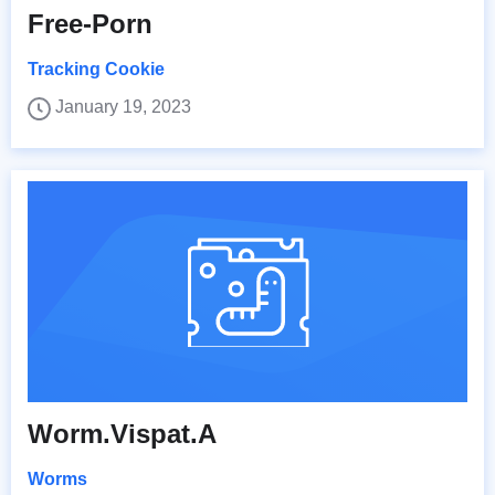
Free-Porn
Tracking Cookie
January 19, 2023
Worm.Vispat.A
Worms