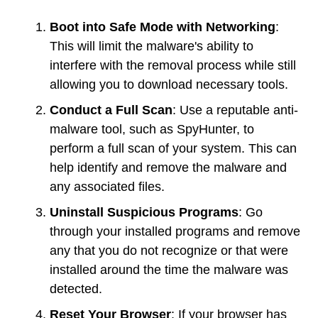
Boot into Safe Mode with Networking
:
This will limit the malware's ability to
interfere with the removal process while still
allowing you to download necessary tools.
Conduct a Full Scan
: Use a reputable anti-
malware tool, such as SpyHunter, to
perform a full scan of your system. This can
help identify and remove the malware and
any associated files.
Uninstall Suspicious Programs
: Go
through your installed programs and remove
any that you do not recognize or that were
installed around the time the malware was
detected.
Reset Your Browser
: If your browser has