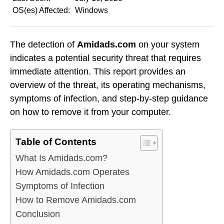
OS(es) Affected:
Windows
The detection of
Amidads.com
on your system
indicates a potential security threat that requires
immediate attention. This report provides an
overview of the threat, its operating mechanisms,
symptoms of infection, and step-by-step guidance
on how to remove it from your computer.
Table of Contents
What Is Amidads.com?
How Amidads.com Operates
Symptoms of Infection
How to Remove Amidads.com
Conclusion