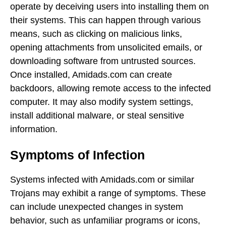
operate by deceiving users into installing them on
their systems. This can happen through various
means, such as clicking on malicious links,
opening attachments from unsolicited emails, or
downloading software from untrusted sources.
Once installed, Amidads.com can create
backdoors, allowing remote access to the infected
computer. It may also modify system settings,
install additional malware, or steal sensitive
information.
Symptoms of Infection
Systems infected with Amidads.com or similar
Trojans may exhibit a range of symptoms. These
can include unexpected changes in system
behavior, such as unfamiliar programs or icons,