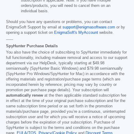
subscription if applicable. Note: If you have multiple
orders/products, you will need to cancel them on an
individual basis.
Should you have any questions or problems, you can contact
EnigmaSoft Support by email at
support@enigmasoftware.com
or by
opening a support ticket on
EnigmaSoft's MyAccount
website.
------
SpyHunter Purchase Details
You also have the choice of subscribing to SpyHunter immediately for
full functionality, including malware removal and access to our support
department via our HelpDesk, typically starting at
$49.98
semiannually (SpyHunter Basic Windows) and
$79.98
semiannually
(SpyHunter Pro Windows/SpyHunter for Mac) in accordance with the
offering materials and registration/purchase page terms (which are
incorporated herein by reference; pricing may vary by country or
promotion per purchase page details). Your subscription will
automatically renew
at the then applicable standard subscription fee
in effect at the time of your original purchase subscription and for the
same subscription time period or as set forth in the promotion
materials/purchase page, provided you’re a continuous, uninterrupted
subscription user and for which you will receive a notice of upcoming
charges before the expiration of your subscription. Purchase of
SpyHunter is subject to the terms and conditions on the purchase
page,
EULA/TOS
,
Privacy/Cookie Policy
and
Discount Terms
.