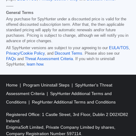
------
General Terms
Any purchase for SpyHunter under a discounted price is valid for the
offered discounted subscription term. After that, the then applicable
standard pricing will apply for automatic renewals and/or future
purchases. Pricing is subject to change, although we will notify you in
advance of price changes.
All SpyHunter versions are subject to your agreeing to our
EULA/TOS
,
Privacy/Cookie Policy
, and
Discount Terms
. Please also see our
FAQs
and
Threat Assessment Criteria
. If you wish to uninstall
SpyHunter,
learn how
.
Home
Program Uninstall Steps
SpyHunter's Threat
Assessment Criteria
SpyHunter Additional Terms and
Conditions
RegHunter Additional Terms and Conditions
Registered Office: 1 Castle Street, 3rd Floor, Dublin 2 D02XD82
Ireland.
EnigmaSoft Limited, Private Company Limited by shares,
Company Registration Number 597114.