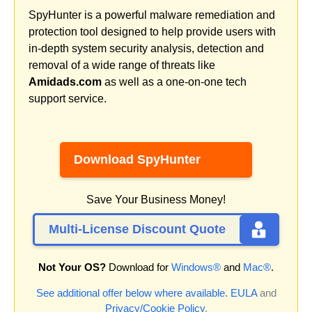
SpyHunter is a powerful malware remediation and
protection tool designed to help provide users with
in-depth system security analysis, detection and
removal of a wide range of threats like
Amidads.com
as well as a one-on-one tech
support service.
Download SpyHunter
Save Your Business Money!
Multi-License Discount Quote
Not Your OS?
Download for
Windows®
and
Mac®
.
See additional offer below where available.
EULA
and
Privacy/Cookie Policy
.