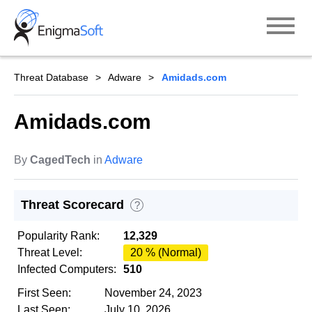
Skip
to
content
Threat Database
Adware
Amidads.com
Amidads.com
By
CagedTech
in
Adware
Threat Scorecard
?
Popularity Rank:
12,329
Threat Level:
20 % (Normal)
Infected Computers:
510
First Seen:
November 24, 2023
Last Seen:
July 10, 2026