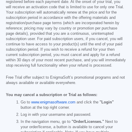
registered before each payment date. At the onset of your trial, you
will receive an activation code that is limited to use for only one Trial.
Your subscription will automatically renew at the price and for the
subscription period in accordance with the offering materials and
registration/purchase page terms (which are incorporated herein by
reference; pricing may vary by country or promotion per purchase
page details), provided that you are a continuous, uninterrupted
subscription user. For paid subscription users, if you cancel, you will
continue to have access to your product(s) until the end of your paid
subscription period. If you wish to receive a refund for your then
current subscription period, you must cancel and apply for a refund
within 30 days of your most recent purchase, and you will immediately
stop receiving full functionality when your refund is processed.
Free Trial offer subject to EnigmaSoft’s promotional programs and not
always available or available everywhere.
You may cancel a subscription or Trial as follows:
Go to
www.enigmasoftware.com
and click the
"Login"
button at the top right corner.
Log in with your username and password.
In the navigation menu, go to
"Order/Licenses."
Next to
your order/license, a button is available to cancel your