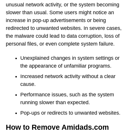
unusual network activity, or the system becoming
slower than usual. Some users might notice an
increase in pop-up advertisements or being
redirected to unwanted websites. In severe cases,
the malware could lead to data corruption, loss of
personal files, or even complete system failure.
Unexplained changes in system settings or
the appearance of unfamiliar programs.
Increased network activity without a clear
cause.
Performance issues, such as the system
running slower than expected.
Pop-ups or redirects to unwanted websites.
How to Remove Amidads.com