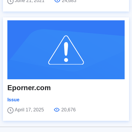
June 21, 2021
24,683
Eporner.com
Issue
April 17, 2025
20,676