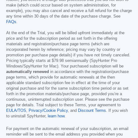
make (which could occur based on system administration, for
example), you may also cancel and receive a full refund for the charge
any time within 30 days of the date of the purchase charge. See
FAQs
.
At the end of the Trial, you will be billed upfront immediately at the
price and for the subscription period as set forth in the offering
materials and registration/purchase page terms (which are
incorporated herein by reference; pricing may vary by country or
promotion per purchase page details) if you have not timely canceled.
Pricing typically starts at
$79.98
semiannually (SpyHunter Pro
Windows/SpyHunter for Mac). Your purchased subscription will be
automatically renewed
in accordance with the registration/purchase
page terms, which provide for automatic renewals at the then
applicable standard subscription fee in effect at the time of your
original purchase and for the same subscription time period or as set
forth in the promotion materials/purchase page, provided you’re a
continuous, uninterrupted subscription user. Please see the purchase
page for details. Trial subject to these Terms, your agreement to
EULA/TOS
,
Privacy/Cookie Policy
, and
Discount Terms
. If you wish
to uninstall SpyHunter,
learn how
.
For payment on the automatic renewal of your subscription, an email
reminder will be sent to the email address you provided when you