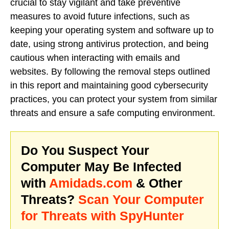
crucial to stay vigilant and take preventive
measures to avoid future infections, such as
keeping your operating system and software up to
date, using strong antivirus protection, and being
cautious when interacting with emails and
websites. By following the removal steps outlined
in this report and maintaining good cybersecurity
practices, you can protect your system from similar
threats and ensure a safe computing environment.
Do You Suspect Your
Computer May Be Infected
with
Amidads.com
& Other
Threats?
Scan Your Computer
for Threats with SpyHunter