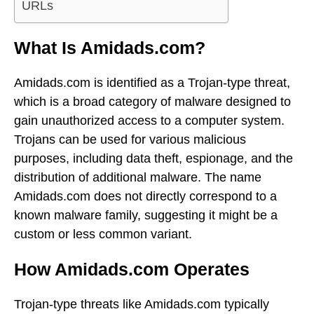
URLs
What Is Amidads.com?
Amidads.com is identified as a Trojan-type threat,
which is a broad category of malware designed to
gain unauthorized access to a computer system.
Trojans can be used for various malicious
purposes, including data theft, espionage, and the
distribution of additional malware. The name
Amidads.com does not directly correspond to a
known malware family, suggesting it might be a
custom or less common variant.
How Amidads.com Operates
Trojan-type threats like Amidads.com typically