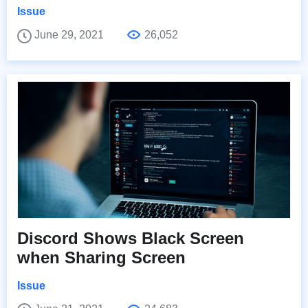
Issue
June 29, 2021
26,052
Discord Shows Black Screen
when Sharing Screen
Issue