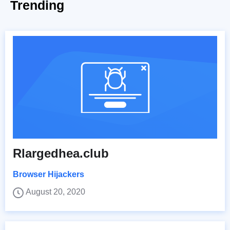
Trending
Rlargedhea.club
Browser Hijackers
August 20, 2020