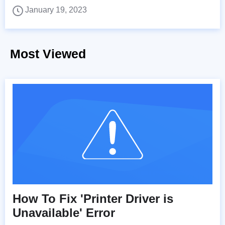
January 19, 2023
Most Viewed
How To Fix 'Printer Driver is
Unavailable' Error