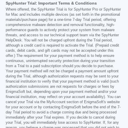
SpyHunter Trial: Important Terms & Conditions
Where offered, the SpyHunter Trial is for SpyHunter Pro or SpyHunter
for Mac and includes multiple devices (as set forth in the promotional
materials/purchase page) for a one-time 7-day Trial period, offering
comprehensive malware detection and removal functionality, high-
performance guards to actively protect your system from malware
threats, and access to our technical support team via the SpyHunter
HelpDesk. You will not be charged upfront during the Trial period,
although a credit card is required to activate the Trial. (Prepaid credit
cards, debit cards, and gift cards may not be accepted under this
offer.) The requirement for your payment method is to help ensure
continuous, uninterrupted security protection during your transition
from a Trial to a paid subscription should you decide to purchase.
Your payment method will not be charged a payment amount upfront
during the Trial, although authorization requests may be sent to your
financial institution to verify that your payment method is valid (such
authorization submissions are not requests for charges or fees by
EnigmaSoft but, depending upon your payment method and/or your
financial institution, may reflect on your account availability). You can
cancel your Trial via the MyAccount section of EnigmaSoft's website
for your account or by contacting EnigmaSoft before the end of the 7-
day Trial period to avoid a charge coming due and being processed
immediately after your Trial expires. If you decide to cancel during
your Trial, you will immediately lose access to SpyHunter. If, for any
reason, you believe a charge was processed that you did not wish to