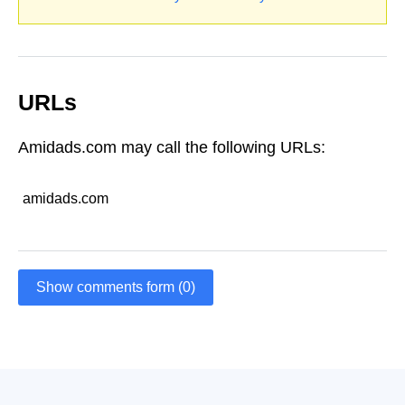
URLs
Amidads.com may call the following URLs:
amidads.com
Show comments form (0)