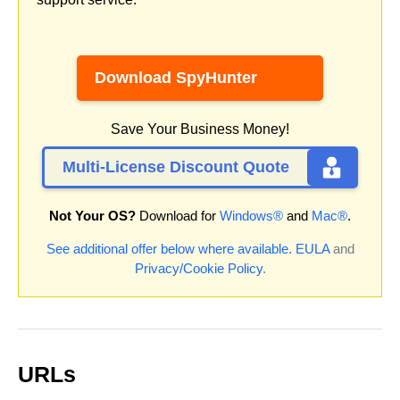
Download SpyHunter
Save Your Business Money!
Multi-License Discount Quote
Not Your OS?
Download for
Windows®
and
Mac®
.
See additional offer below where available.
EULA
and
Privacy/Cookie Policy
.
URLs