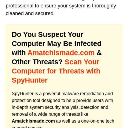
professional to ensure your system is thoroughly
cleaned and secured.
Do You Suspect Your
Computer May Be Infected
with
Amatchismade.com
&
Other Threats?
Scan Your
Computer for Threats with
SpyHunter
SpyHunter is a powerful malware remediation and
protection tool designed to help provide users with
in-depth system security analysis, detection and
removal of a wide range of threats like
Amatchismade.com
as well as a one-on-one tech
support service.