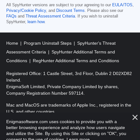
All SpyHunter versions are subject to your agreeing to our
EULA/TOS
,
Privacy/Cookie Policy
, and
Discount Terms
. Please also see our
FAQs
and
Threat Assessment Criteria
. If you wish to uninstall
SpyHunter,
learn how
.
Home
Program Uninstall Steps
SpyHunter's Threat
Assessment Criteria
SpyHunter Additional Terms and
Conditions
RegHunter Additional Terms and Conditions
Registered Office: 1 Castle Street, 3rd Floor, Dublin 2 D02XD82
Ireland.
EnigmaSoft Limited, Private Company Limited by shares,
Company Registration Number 597114.
Mac and MacOS are trademarks of Apple Inc., registered in the
U.S. and other countries.
Enigmasoftware.com uses cookies to provide you with a
Copyright 2016-
2026
. EnigmaSoft Ltd. All Rights Reserved.
better browsing experience and analyze how users navigate
and utilize the Site. By using this Site or clicking on "OK", you
consent to the use of cookies.
Learn more
.