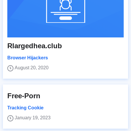
Rlargedhea.club
Browser Hijackers
August 20, 2020
Free-Porn
Tracking Cookie
January 19, 2023