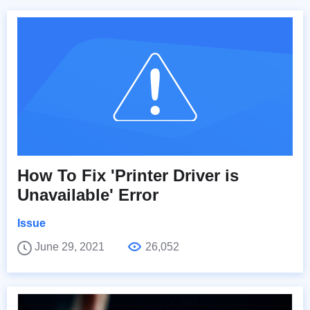
How To Fix 'Printer Driver is
Unavailable' Error
Issue
June 29, 2021
26,052