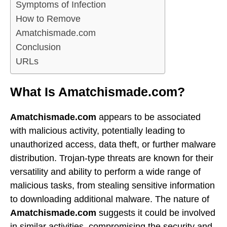
Symptoms of Infection
How to Remove
Amatchismade.com
Conclusion
URLs
What Is Amatchismade.com?
Amatchismade.com
appears to be associated
with malicious activity, potentially leading to
unauthorized access, data theft, or further malware
distribution. Trojan-type threats are known for their
versatility and ability to perform a wide range of
malicious tasks, from stealing sensitive information
to downloading additional malware. The nature of
Amatchismade.com
suggests it could be involved
in similar activities, compromising the security and