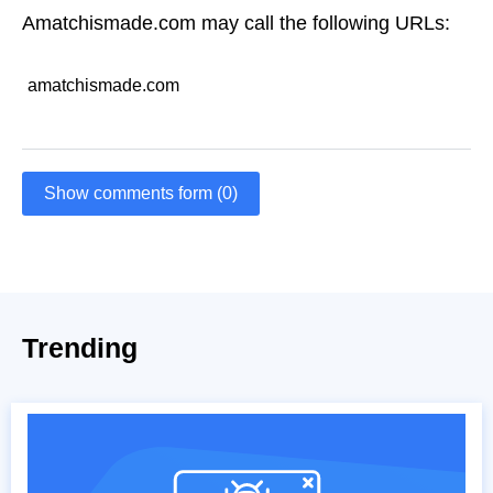
Amatchismade.com may call the following URLs:
amatchismade.com
Show comments form (0)
Trending