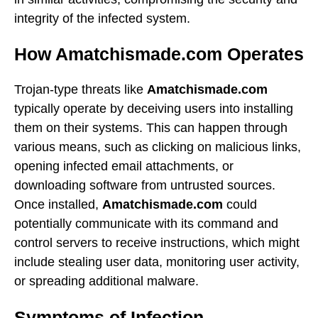
integrity of the infected system.
How Amatchismade.com Operates
Trojan-type threats like
Amatchismade.com
typically operate by deceiving users into installing
them on their systems. This can happen through
various means, such as clicking on malicious links,
opening infected email attachments, or
downloading software from untrusted sources.
Once installed,
Amatchismade.com
could
potentially communicate with its command and
control servers to receive instructions, which might
include stealing user data, monitoring user activity,
or spreading additional malware.
Symptoms of Infection