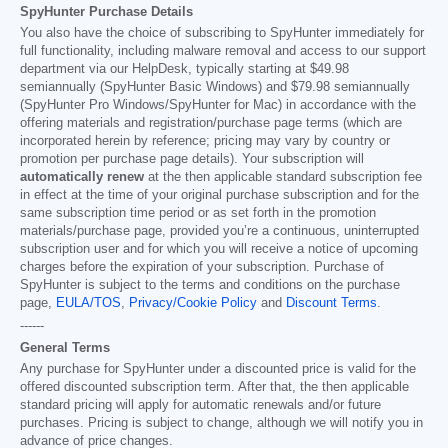
SpyHunter Purchase Details
You also have the choice of subscribing to SpyHunter immediately for
full functionality, including malware removal and access to our support
department via our HelpDesk, typically starting at
$49.98
semiannually (SpyHunter Basic Windows) and
$79.98
semiannually
(SpyHunter Pro Windows/SpyHunter for Mac) in accordance with the
offering materials and registration/purchase page terms (which are
incorporated herein by reference; pricing may vary by country or
promotion per purchase page details). Your subscription will
automatically renew
at the then applicable standard subscription fee
in effect at the time of your original purchase subscription and for the
same subscription time period or as set forth in the promotion
materials/purchase page, provided you’re a continuous, uninterrupted
subscription user and for which you will receive a notice of upcoming
charges before the expiration of your subscription. Purchase of
SpyHunter is subject to the terms and conditions on the purchase
page,
EULA/TOS
,
Privacy/Cookie Policy
and
Discount Terms
.
------
General Terms
Any purchase for SpyHunter under a discounted price is valid for the
offered discounted subscription term. After that, the then applicable
standard pricing will apply for automatic renewals and/or future
purchases. Pricing is subject to change, although we will notify you in
advance of price changes.