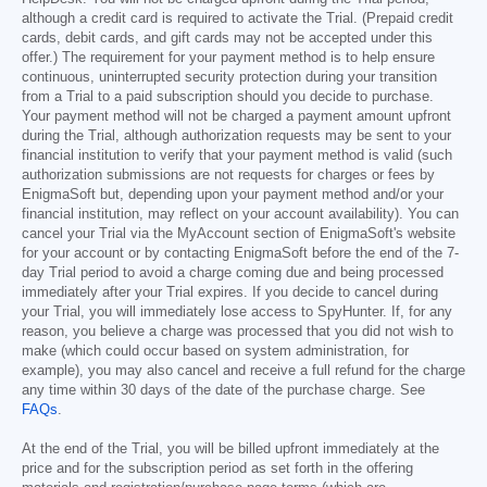
although a credit card is required to activate the Trial. (Prepaid credit
cards, debit cards, and gift cards may not be accepted under this
offer.) The requirement for your payment method is to help ensure
continuous, uninterrupted security protection during your transition
from a Trial to a paid subscription should you decide to purchase.
Your payment method will not be charged a payment amount upfront
during the Trial, although authorization requests may be sent to your
financial institution to verify that your payment method is valid (such
authorization submissions are not requests for charges or fees by
EnigmaSoft but, depending upon your payment method and/or your
financial institution, may reflect on your account availability). You can
cancel your Trial via the MyAccount section of EnigmaSoft's website
for your account or by contacting EnigmaSoft before the end of the 7-
day Trial period to avoid a charge coming due and being processed
immediately after your Trial expires. If you decide to cancel during
your Trial, you will immediately lose access to SpyHunter. If, for any
reason, you believe a charge was processed that you did not wish to
make (which could occur based on system administration, for
example), you may also cancel and receive a full refund for the charge
any time within 30 days of the date of the purchase charge. See
FAQs
.
At the end of the Trial, you will be billed upfront immediately at the
price and for the subscription period as set forth in the offering