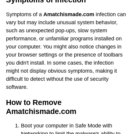
Symptoms of a
Amatchismade.com
infection can
vary but may include unusual system behavior,
such as unexpected pop-ups, slow system
performance, or unfamiliar programs installed on
your computer. You might also notice changes in
your browser settings or the presence of toolbars
you didn't install. In some cases, the infection
might not display obvious symptoms, making it
difficult to detect without the use of security
software.
How to Remove
Amatchismade.com
Boot your computer in Safe Mode with
Networking to limit the malware's ability to