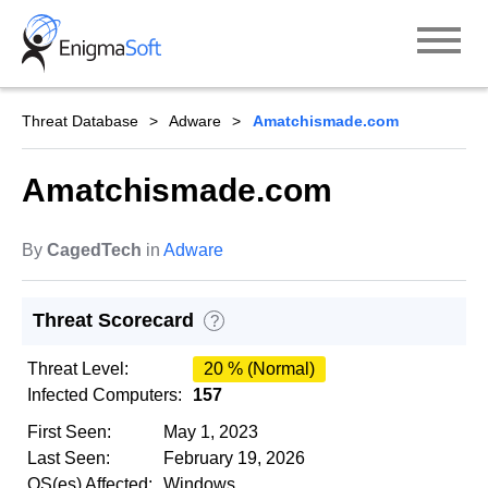
Skip
to
content
Threat Database
Adware
Amatchismade.com
Amatchismade.com
By
CagedTech
in
Adware
Threat Scorecard
?
Threat Level:
20 % (Normal)
Infected Computers:
157
First Seen:
May 1, 2023
Last Seen:
February 19, 2026
OS(es) Affected:
Windows