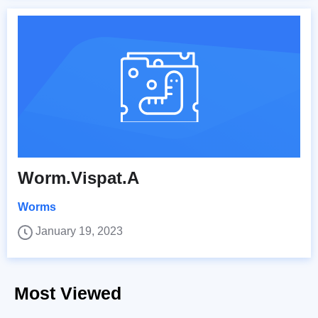
Worm.Vispat.A
Worms
January 19, 2023
Most Viewed