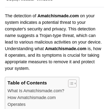
The detection of
Amatchismade.com
on your
system indicates a potential threat to your
computer's security and privacy. This detection
name suggests a Trojan-type threat, which can
lead to various malicious activities on your device.
Understanding what
Amatchismade.com
is, how
it operates, and its symptoms is crucial for taking
appropriate measures to remove it and protect
your system.
Table of Contents
What Is Amatchismade.com?
How Amatchismade.com
Operates