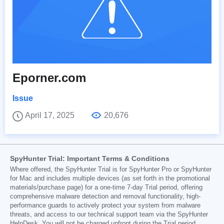
Eporner.com
Issue
April 17, 2025
20,676
SpyHunter Trial: Important Terms & Conditions
Where offered, the SpyHunter Trial is for SpyHunter Pro or SpyHunter
for Mac and includes multiple devices (as set forth in the promotional
materials/purchase page) for a one-time 7-day Trial period, offering
comprehensive malware detection and removal functionality, high-
performance guards to actively protect your system from malware
threats, and access to our technical support team via the SpyHunter
HelpDesk. You will not be charged upfront during the Trial period,