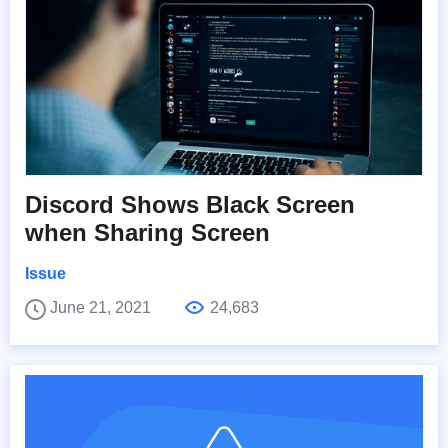
Discord Shows Black Screen
when Sharing Screen
Issue
June 21, 2021
24,683