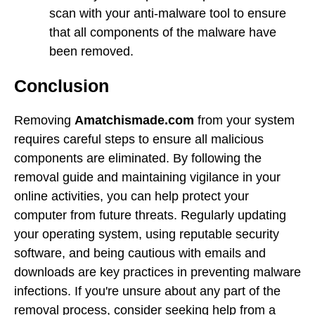
scan with your anti-malware tool to ensure
that all components of the malware have
been removed.
Conclusion
Removing
Amatchismade.com
from your system
requires careful steps to ensure all malicious
components are eliminated. By following the
removal guide and maintaining vigilance in your
online activities, you can help protect your
computer from future threats. Regularly updating
your operating system, using reputable security
software, and being cautious with emails and
downloads are key practices in preventing malware
infections. If you're unsure about any part of the
removal process, consider seeking help from a