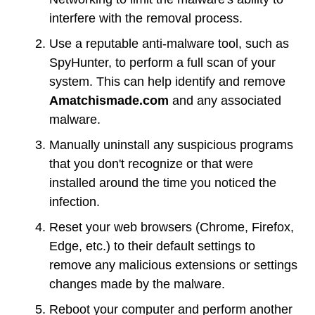
interfere with the removal process.
Use a reputable anti-malware tool, such as
SpyHunter, to perform a full scan of your
system. This can help identify and remove
Amatchismade.com
and any associated
malware.
Manually uninstall any suspicious programs
that you don't recognize or that were
installed around the time you noticed the
infection.
Reset your web browsers (Chrome, Firefox,
Edge, etc.) to their default settings to
remove any malicious extensions or settings
changes made by the malware.
Reboot your computer and perform another