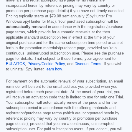
materials and registration/purchase page terms (which are
incorporated herein by reference; pricing may vary by country or
promotion per purchase page details) if you have not timely canceled.
Pricing typically starts at
$79.98
semiannually (SpyHunter Pro
Windows/SpyHunter for Mac). Your purchased subscription will be
automatically renewed
in accordance with the registration/purchase
page terms, which provide for automatic renewals at the then
applicable standard subscription fee in effect at the time of your
original purchase and for the same subscription time period or as set
forth in the promotion materials/purchase page, provided you’re a
continuous, uninterrupted subscription user. Please see the purchase
page for details. Trial subject to these Terms, your agreement to
EULA/TOS
,
Privacy/Cookie Policy
, and
Discount Terms
. If you wish
to uninstall SpyHunter,
learn how
.
For payment on the automatic renewal of your subscription, an email
reminder will be sent to the email address you provided when you
registered before each payment date. At the onset of your trial, you
will receive an activation code that is limited to use for only one Trial.
Your subscription will automatically renew at the price and for the
subscription period in accordance with the offering materials and
registration/purchase page terms (which are incorporated herein by
reference; pricing may vary by country or promotion per purchase
page details), provided that you are a continuous, uninterrupted
subscription user. For paid subscription users, if you cancel, you will