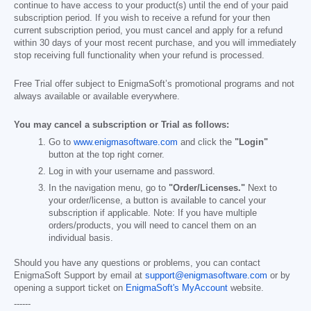
continue to have access to your product(s) until the end of your paid
subscription period. If you wish to receive a refund for your then
current subscription period, you must cancel and apply for a refund
within 30 days of your most recent purchase, and you will immediately
stop receiving full functionality when your refund is processed.
Free Trial offer subject to EnigmaSoft’s promotional programs and not
always available or available everywhere.
You may cancel a subscription or Trial as follows:
Go to
www.enigmasoftware.com
and click the
"Login"
button at the top right corner.
Log in with your username and password.
In the navigation menu, go to
"Order/Licenses."
Next to
your order/license, a button is available to cancel your
subscription if applicable. Note: If you have multiple
orders/products, you will need to cancel them on an
individual basis.
Should you have any questions or problems, you can contact
EnigmaSoft Support by email at
support@enigmasoftware.com
or by
opening a support ticket on
EnigmaSoft's MyAccount
website.
------