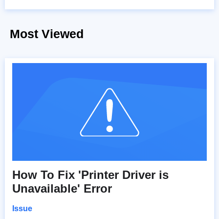
Most Viewed
How To Fix 'Printer Driver is
Unavailable' Error
Issue