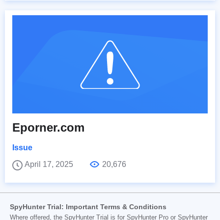
Eporner.com
Issue
April 17, 2025
20,676
SpyHunter Trial: Important Terms & Conditions
Where offered, the SpyHunter Trial is for SpyHunter Pro or SpyHunter