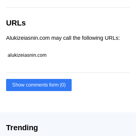
URLs
Alukizeiasnin.com may call the following URLs:
alukizeiasnin.com
Show comments form (0)
Trending