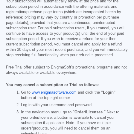
Your subscription will automatically renew at the price and for the
subscription period in accordance with the offering materials and
registration/purchase page terms (which are incorporated herein by
reference; pricing may vary by country or promotion per purchase
page details), provided that you are a continuous, uninterrupted
subscription user. For paid subscription users, if you cancel, you will
continue to have access to your product(s) until the end of your paid
subscription period. If you wish to receive a refund for your then
current subscription period, you must cancel and apply for a refund
within 30 days of your most recent purchase, and you will immediately
stop receiving full functionality when your refund is processed.
Free Trial offer subject to EnigmaSoft’s promotional programs and not
always available or available everywhere.
You may cancel a subscription or Trial as follows:
Go to
www.enigmasoftware.com
and click the
"Login"
button at the top right corner.
Log in with your username and password.
In the navigation menu, go to
"Order/Licenses."
Next to
your order/license, a button is available to cancel your
subscription if applicable. Note: If you have multiple
orders/products, you will need to cancel them on an
individual basis.