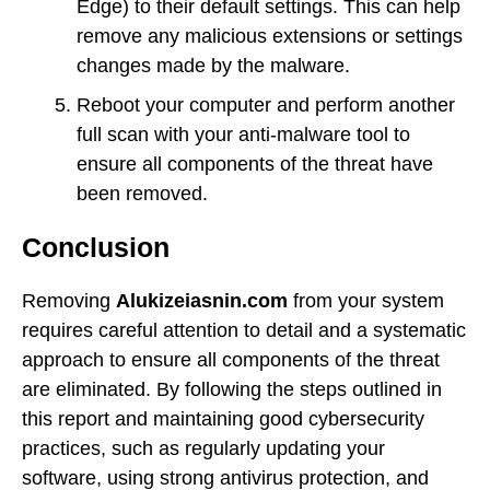
Edge) to their default settings. This can help
remove any malicious extensions or settings
changes made by the malware.
Reboot your computer and perform another
full scan with your anti-malware tool to
ensure all components of the threat have
been removed.
Conclusion
Removing
Alukizeiasnin.com
from your system
requires careful attention to detail and a systematic
approach to ensure all components of the threat
are eliminated. By following the steps outlined in
this report and maintaining good cybersecurity
practices, such as regularly updating your
software, using strong antivirus protection, and