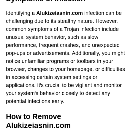
Identifying a
Alukizeiasnin.com
infection can be
challenging due to its stealthy nature. However,
common symptoms of a Trojan infection include
unusual system behavior, such as slow
performance, frequent crashes, and unexpected
pop-ups or advertisements. Additionally, you might
notice unfamiliar programs or toolbars in your
browser, changes to your homepage, or difficulties
in accessing certain system settings or
applications. It's crucial to be vigilant and monitor
your system's behavior closely to detect any
potential infections early.
How to Remove
Alukizeiasnin.com