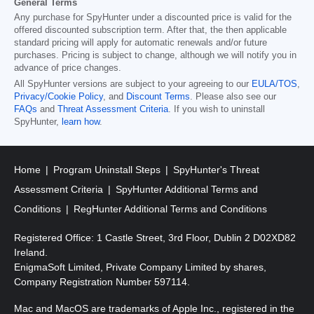
General Terms
Any purchase for SpyHunter under a discounted price is valid for the
offered discounted subscription term. After that, the then applicable
standard pricing will apply for automatic renewals and/or future
purchases. Pricing is subject to change, although we will notify you in
advance of price changes.
All SpyHunter versions are subject to your agreeing to our
EULA/TOS
,
Privacy/Cookie Policy
, and
Discount Terms
. Please also see our
FAQs
and
Threat Assessment Criteria
. If you wish to uninstall
SpyHunter,
learn how
.
Home
Program Uninstall Steps
SpyHunter's Threat
Assessment Criteria
SpyHunter Additional Terms and
Conditions
RegHunter Additional Terms and Conditions
Registered Office: 1 Castle Street, 3rd Floor, Dublin 2 D02XD82
Ireland.
EnigmaSoft Limited, Private Company Limited by shares,
Company Registration Number 597114.
Mac and MacOS are trademarks of Apple Inc., registered in the