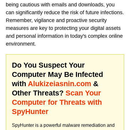
being cautious with emails and downloads, you
can significantly reduce the risk of future infections.
Remember, vigilance and proactive security
measures are key to protecting your digital assets
and personal information in today's complex online
environment.
Do You Suspect Your
Computer May Be Infected
with
Alukizeiasnin.com
&
Other Threats?
Scan Your
Computer for Threats with
SpyHunter
SpyHunter is a powerful malware remediation and