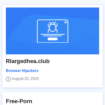
Rlargedhea.club
Browser Hijackers
August 20, 2020
Free-Porn