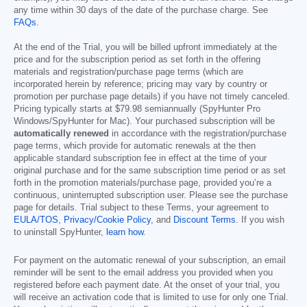
any time within 30 days of the date of the purchase charge. See
FAQs
.
At the end of the Trial, you will be billed upfront immediately at the
price and for the subscription period as set forth in the offering
materials and registration/purchase page terms (which are
incorporated herein by reference; pricing may vary by country or
promotion per purchase page details) if you have not timely canceled.
Pricing typically starts at
$79.98
semiannually (SpyHunter Pro
Windows/SpyHunter for Mac). Your purchased subscription will be
automatically renewed
in accordance with the registration/purchase
page terms, which provide for automatic renewals at the then
applicable standard subscription fee in effect at the time of your
original purchase and for the same subscription time period or as set
forth in the promotion materials/purchase page, provided you’re a
continuous, uninterrupted subscription user. Please see the purchase
page for details. Trial subject to these Terms, your agreement to
EULA/TOS
,
Privacy/Cookie Policy
, and
Discount Terms
. If you wish
to uninstall SpyHunter,
learn how
.
For payment on the automatic renewal of your subscription, an email
reminder will be sent to the email address you provided when you
registered before each payment date. At the onset of your trial, you
will receive an activation code that is limited to use for only one Trial.