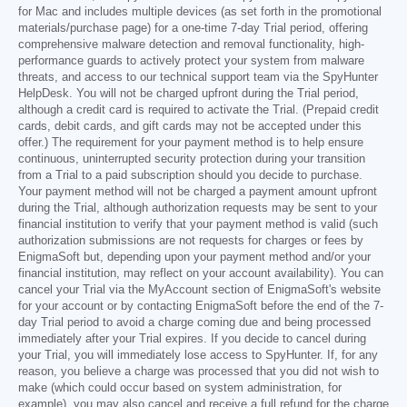
for Mac and includes multiple devices (as set forth in the promotional
materials/purchase page) for a one-time 7-day Trial period, offering
comprehensive malware detection and removal functionality, high-
performance guards to actively protect your system from malware
threats, and access to our technical support team via the SpyHunter
HelpDesk. You will not be charged upfront during the Trial period,
although a credit card is required to activate the Trial. (Prepaid credit
cards, debit cards, and gift cards may not be accepted under this
offer.) The requirement for your payment method is to help ensure
continuous, uninterrupted security protection during your transition
from a Trial to a paid subscription should you decide to purchase.
Your payment method will not be charged a payment amount upfront
during the Trial, although authorization requests may be sent to your
financial institution to verify that your payment method is valid (such
authorization submissions are not requests for charges or fees by
EnigmaSoft but, depending upon your payment method and/or your
financial institution, may reflect on your account availability). You can
cancel your Trial via the MyAccount section of EnigmaSoft's website
for your account or by contacting EnigmaSoft before the end of the 7-
day Trial period to avoid a charge coming due and being processed
immediately after your Trial expires. If you decide to cancel during
your Trial, you will immediately lose access to SpyHunter. If, for any
reason, you believe a charge was processed that you did not wish to
make (which could occur based on system administration, for
example), you may also cancel and receive a full refund for the charge