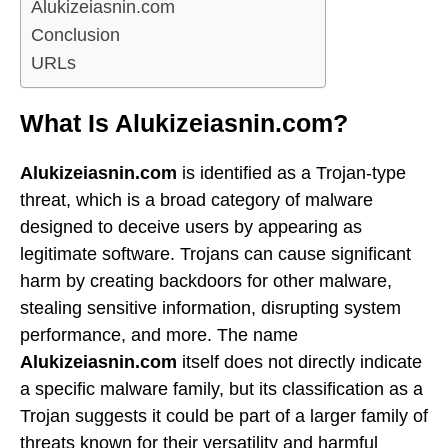
Alukizeiasnin.com
Conclusion
URLs
What Is Alukizeiasnin.com?
Alukizeiasnin.com
is identified as a Trojan-type
threat, which is a broad category of malware
designed to deceive users by appearing as
legitimate software. Trojans can cause significant
harm by creating backdoors for other malware,
stealing sensitive information, disrupting system
performance, and more. The name
Alukizeiasnin.com
itself does not directly indicate
a specific malware family, but its classification as a
Trojan suggests it could be part of a larger family of
threats known for their versatility and harmful