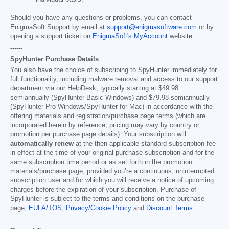
Should you have any questions or problems, you can contact
EnigmaSoft Support by email at
support@enigmasoftware.com
or by
opening a support ticket on
EnigmaSoft's MyAccount
website.
------
SpyHunter Purchase Details
You also have the choice of subscribing to SpyHunter immediately for
full functionality, including malware removal and access to our support
department via our HelpDesk, typically starting at
$49.98
semiannually (SpyHunter Basic Windows) and
$79.98
semiannually
(SpyHunter Pro Windows/SpyHunter for Mac) in accordance with the
offering materials and registration/purchase page terms (which are
incorporated herein by reference; pricing may vary by country or
promotion per purchase page details). Your subscription will
automatically renew
at the then applicable standard subscription fee
in effect at the time of your original purchase subscription and for the
same subscription time period or as set forth in the promotion
materials/purchase page, provided you’re a continuous, uninterrupted
subscription user and for which you will receive a notice of upcoming
charges before the expiration of your subscription. Purchase of
SpyHunter is subject to the terms and conditions on the purchase
page,
EULA/TOS
,
Privacy/Cookie Policy
and
Discount Terms
.
------