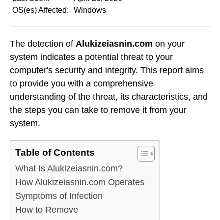
OS(es) Affected:
Windows
The detection of
Alukizeiasnin.com
on your
system indicates a potential threat to your
computer's security and integrity. This report aims
to provide you with a comprehensive
understanding of the threat, its characteristics, and
the steps you can take to remove it from your
system.
Table of Contents
What Is Alukizeiasnin.com?
How Alukizeiasnin.com Operates
Symptoms of Infection
How to Remove