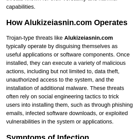
capabilities.
How Alukizeiasnin.com Operates
Trojan-type threats like
Alukizeiasnin.com
typically operate by disguising themselves as
useful applications or software components. Once
installed, they can execute a variety of malicious
actions, including but not limited to, data theft,
unauthorized access to the system, and the
installation of additional malware. These threats
often rely on social engineering tactics to trick
users into installing them, such as through phishing
emails, infected software downloads, or exploited
vulnerabilities in the system or applications.
Symptoms of Infection