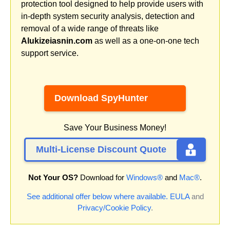
protection tool designed to help provide users with
in-depth system security analysis, detection and
removal of a wide range of threats like
Alukizeiasnin.com
as well as a one-on-one tech
support service.
Download SpyHunter
Save Your Business Money!
Multi-License Discount Quote
Not Your OS?
Download for
Windows®
and
Mac®
.
See additional offer below where available.
EULA
and
Privacy/Cookie Policy
.