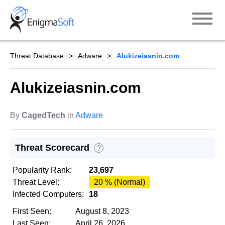
Skip
to
content
Threat Database
Adware
Alukizeiasnin.com
Alukizeiasnin.com
By
CagedTech
in
Adware
Threat Scorecard
?
Popularity Rank:
23,697
Threat Level:
20 % (Normal)
Infected Computers:
18
First Seen:
August 8, 2023
Last Seen:
April 26, 2026