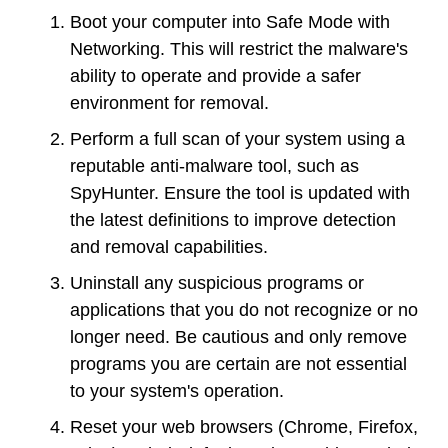
Boot your computer into Safe Mode with
Networking. This will restrict the malware's
ability to operate and provide a safer
environment for removal.
Perform a full scan of your system using a
reputable anti-malware tool, such as
SpyHunter. Ensure the tool is updated with
the latest definitions to improve detection
and removal capabilities.
Uninstall any suspicious programs or
applications that you do not recognize or no
longer need. Be cautious and only remove
programs you are certain are not essential
to your system's operation.
Reset your web browsers (Chrome, Firefox,