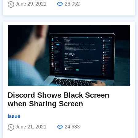
June 29, 2021
26,052
Discord Shows Black Screen
when Sharing Screen
Issue
June 21, 2021
24,683