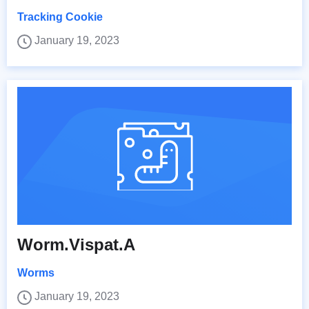
Tracking Cookie
January 19, 2023
Worm.Vispat.A
Worms
January 19, 2023