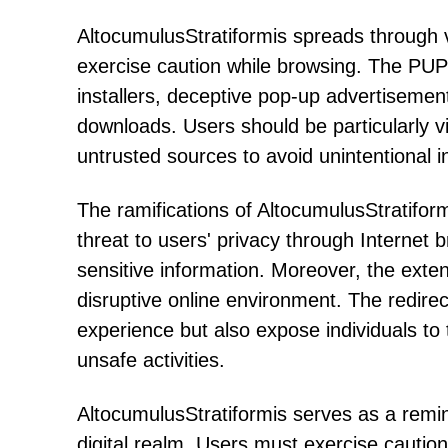
AltocumulusStratiformis spreads through v
exercise caution while browsing. The PUP 
installers, deceptive pop-up advertisements
downloads. Users should be particularly v
untrusted sources to avoid unintentional i
The ramifications of AltocumulusStratif
threat to users' privacy through Internet b
sensitive information. Moreover, the exte
disruptive online environment. The redire
experience but also expose individuals to th
unsafe activities.
AltocumulusStratiformis serves as a remin
digital realm. Users must exercise cautio