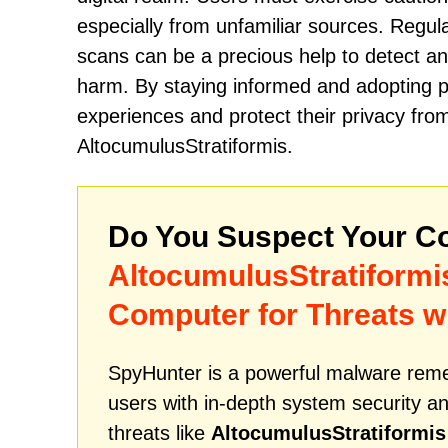
especially from unfamiliar sources. Regul
scans can be a precious help to detect an
harm. By staying informed and adopting p
experiences and protect their privacy from
AltocumulusStratiformis.
Do You Suspect Your Co
AltocumulusStratiformi
Computer for Threats w
SpyHunter is a powerful malware remed
users with in-depth system security an
threats like
AltocumulusStratiformis