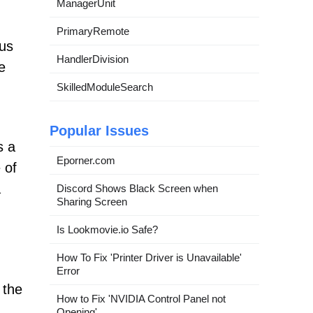
ManagerUnit
PrimaryRemote
gus
HandlerDivision
e
SkilledModuleSearch
Popular Issues
s a
Eporner.com
 of
a
Discord Shows Black Screen when
Sharing Screen
Is Lookmovie.io Safe?
How To Fix 'Printer Driver is Unavailable'
Error
 the
How to Fix 'NVIDIA Control Panel not
Opening'