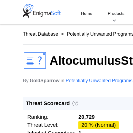
Skip
to
Home
Products
content
Threat Database
Potentially Unwanted Program
AltocumulusSt
By
GoldSparrow
in
Potentially Unwanted Programs
Threat Scorecard
?
Ranking:
20,729
Threat Level:
20 % (Normal)