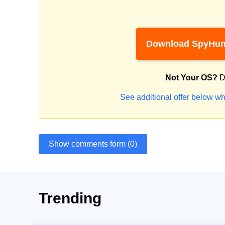
Download SpyHun
Not Your OS?
D
See additional offer below wh
Show comments form (0)
Trending