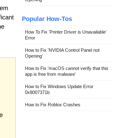
tem
ficant
Popular How-Tos
ne
How To Fix 'Printer Driver is Unavailable'
Error
How to Fix 'NVIDIA Control Panel not
Opening'
How to Fix 'macOS cannot verify that this
app is free from malware'
How to Fix Windows Update Error
0x8007371b
How to Fix Roblox Crashes
e