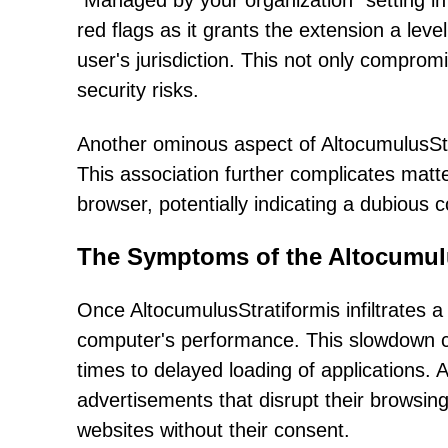
"Managed by your organization" setting i
red flags as it grants the extension a lev
user's jurisdiction. This not only comprom
security risks.
Another ominous aspect of AltocumulusStra
This association further complicates matt
browser, potentially indicating a dubious
The Symptoms of the Altocumulu
Once AltocumulusStratiformis infiltrates a 
computer's performance. This slowdown c
times to delayed loading of applications.
advertisements that disrupt their browsin
websites without their consent.