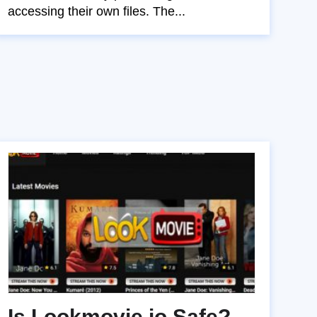
accessing their own files. The...
Is Lookmovie.io Safe?