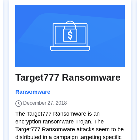
Target777 Ransomware
Ransomware
December 27, 2018
The Target777 Ransomware is an
encryption ransomware Trojan. The
Target777 Ransomware attacks seem to be
distributed in a campaign targeting specific