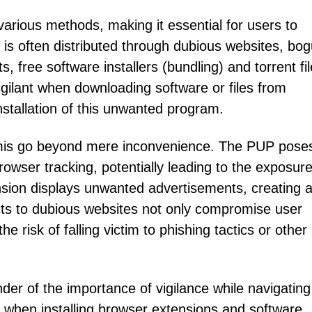
arious methods, making it essential for users to
is often distributed through dubious websites, bo
, free software installers (bundling) and torrent fil
igilant when downloading software or files from
nstallation of this unwanted program.
ormis go beyond mere inconvenience. The PUP pose
rowser tracking, potentially leading to the exposure
nsion displays unwanted advertisements, creating 
cts to dubious websites not only compromise user
e risk of falling victim to phishing tactics or other
der of the importance of vigilance while navigating
n when installing browser extensions and software,