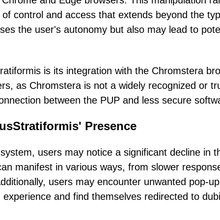
n Chrome and Edge browsers. This manipulation ra
el of control and access that extends beyond the typ
ises the user's autonomy but also may lead to pote
tiformis is its integration with the Chromstera br
ers, as Chromstera is not a widely recognized or tr
 connection between the PUP and less secure softw
sStratiformis' Presence
system, users may notice a significant decline in t
an manifest in various ways, from slower respons
 Additionally, users may encounter unwanted pop-up
g experience and find themselves redirected to dub