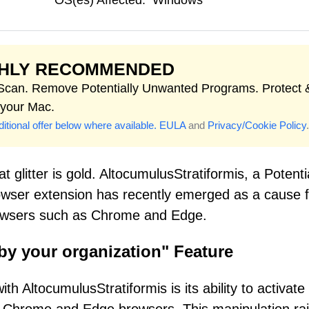
OS(es) Affected:
Windows
GHLY RECOMMENDED
 Scan. Remove Potentially Unwanted Programs. Protect 
 your Mac.
itional offer below where available.
EULA
and
Privacy/Cookie Policy
.
 glitter is gold. AltocumulusStratiformis, a Potenti
ser extension has recently emerged as a cause f
owsers such as Chrome and Edge.
by your organization" Feature
h AltocumulusStratiformis is its ability to activate