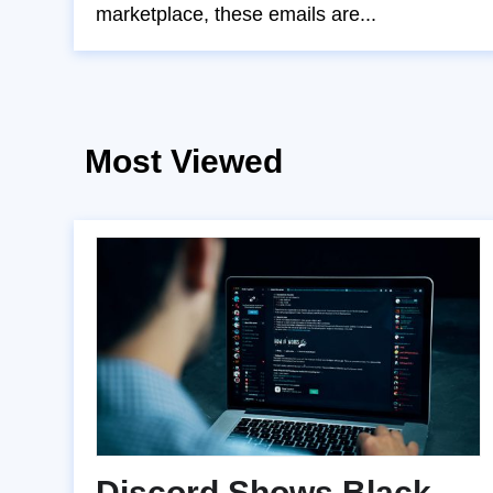
marketplace, these emails are...
Most Viewed
Discord Shows Black