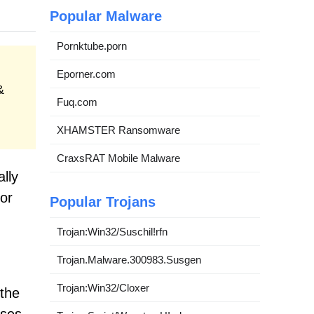
Popular Malware
Pornktube.porn
Eporner.com
&
Fuq.com
XHAMSTER Ransomware
CraxsRAT Mobile Malware
ally
or
Popular Trojans
Trojan:Win32/Suschil!rfn
Trojan.Malware.300983.Susgen
Trojan:Win32/Cloxer
 the