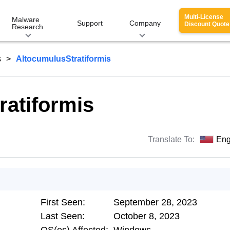
Multi-License
Malware
Support
Company
Discount Quote
Research
s
AltocumulusStratiformis
ratiformis
Translate To:
Eng
First Seen:
September 28, 2023
Last Seen:
October 8, 2023