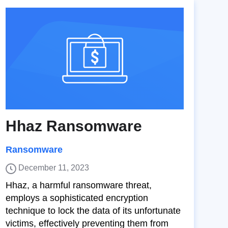
Hhaz Ransomware
Ransomware
December 11, 2023
Hhaz, a harmful ransomware threat,
employs a sophisticated encryption
technique to lock the data of its unfortunate
victims, effectively preventing them from