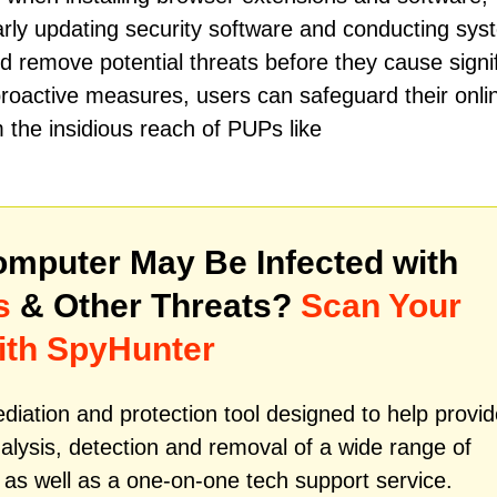
arly updating security software and conducting sys
d remove potential threats before they cause signi
roactive measures, users can safeguard their onli
 the insidious reach of PUPs like
mputer May Be Infected with
s
& Other Threats?
Scan Your
ith SpyHunter
iation and protection tool designed to help provid
alysis, detection and removal of a wide range of
as well as a one-on-one tech support service.