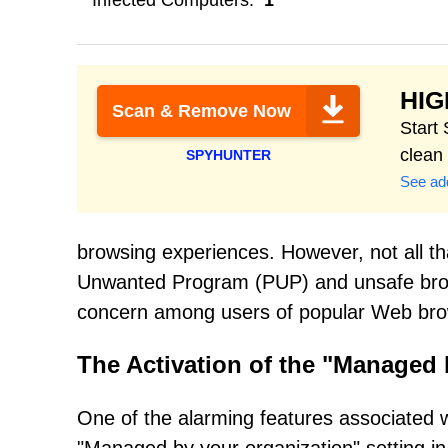
Infected Computers:
1
HI
Scan & Remove Now
Start
clean
SPYHUNTER
See add
browsing experiences. However, not all that
Unwanted Program (PUP) and unsafe brow
concern among users of popular Web br
The Activation of the "Managed 
One of the alarming features associated wit