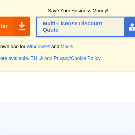
Save Your Business Money!
Multi-License Discount
ter
Quote
ownload for
Windows®
and
Mac®
.
ere available.
EULA
and
Privacy/Cookie Policy
.