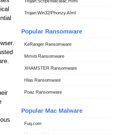
ises
Trojan:Script/Wacatac.H!ml
ical
Trojan:Win32/Phonzy.A!ml
ntial
Popular Ransomware
owser.
KeRanger Ransomware
usted
Mmvb Ransomware
are.
XHAMSTER Ransomware
Hlas Ransomware
Poaz Ransomware
heir
e
Popular Mac Malware
ious
Fuq.com