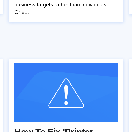
business targets rather than individuals.
One...
How To Fix 'Printer