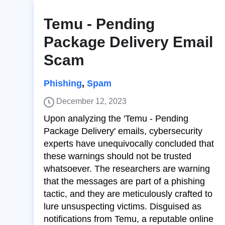
Temu - Pending
Package Delivery Email
Scam
Phishing
,
Spam
December 12, 2023
Upon analyzing the 'Temu - Pending
Package Delivery' emails, cybersecurity
experts have unequivocally concluded that
these warnings should not be trusted
whatsoever. The researchers are warning
that the messages are part of a phishing
tactic, and they are meticulously crafted to
lure unsuspecting victims. Disguised as
notifications from Temu, a reputable online