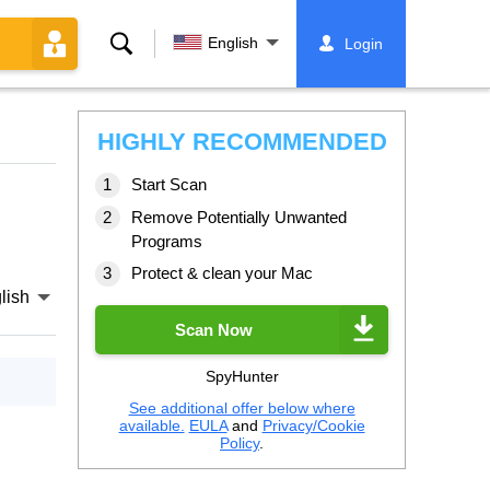
Search
English
Login
HIGHLY RECOMMENDED
Start Scan
Remove Potentially Unwanted
Programs
Protect & clean your Mac
lish
Scan Now
SpyHunter
See additional offer below where
available.
EULA
and
Privacy/Cookie
Policy
.