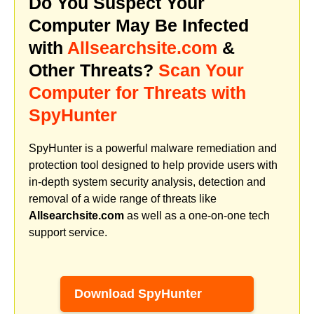
Do You Suspect Your
Computer May Be Infected
with
Allsearchsite.com
&
Other Threats?
Scan Your
Computer for Threats with
SpyHunter
SpyHunter is a powerful malware remediation and
protection tool designed to help provide users with
in-depth system security analysis, detection and
removal of a wide range of threats like
Allsearchsite.com
as well as a one-on-one tech
support service.
Download SpyHunter