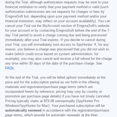
during the Trial, although authorization requests may be sent to your
financial institution to verify that your payment method is valid (such
authorization submissions are not requests for charges or fees by
EnigmaSoft but, depending upon your payment method and/or your
financial institution, may reflect on your account availability). You can
cancel your Trial via the MyAccount section of EnigmaSoft's website
for your account or by contacting EnigmaSoft before the end of the 7-
day Trial period to avoid a charge coming due and being processed
immediately after your Trial expires. If you decide to cancel during
your Trial, you will immediately lose access to SpyHunter. If, for any
reason, you believe a charge was processed that you did not wish to
make (which could occur based on system administration, for
example), you may also cancel and receive a full refund for the charge
any time within 30 days of the date of the purchase charge. See
FAQs
.
At the end of the Trial, you will be billed upfront immediately at the
price and for the subscription period as set forth in the offering
materials and registration/purchase page terms (which are
incorporated herein by reference; pricing may vary by country or
promotion per purchase page details) if you have not timely canceled.
Pricing typically starts at
$79.98
semiannually (SpyHunter Pro
Windows/SpyHunter for Mac). Your purchased subscription will be
automatically renewed
in accordance with the registration/purchase
page terms, which provide for automatic renewals at the then