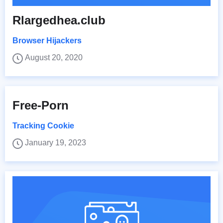
Rlargedhea.club
Browser Hijackers
August 20, 2020
Free-Porn
Tracking Cookie
January 19, 2023