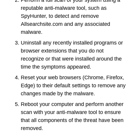
reputable anti-malware tool, such as
SpyHunter, to detect and remove
Allsearchsite.com and any associated
malware.
Uninstall any recently installed programs or
browser extensions that you do not
recognize or that were installed around the
time the symptoms appeared.
Reset your web browsers (Chrome, Firefox,
Edge) to their default settings to remove any
changes made by the malware.
Reboot your computer and perform another
scan with your anti-malware tool to ensure
that all components of the threat have been
removed.