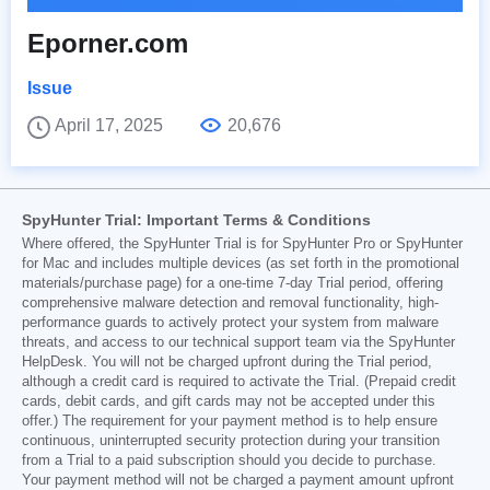
Eporner.com
Issue
April 17, 2025
20,676
SpyHunter Trial: Important Terms & Conditions
Where offered, the SpyHunter Trial is for SpyHunter Pro or SpyHunter
for Mac and includes multiple devices (as set forth in the promotional
materials/purchase page) for a one-time 7-day Trial period, offering
comprehensive malware detection and removal functionality, high-
performance guards to actively protect your system from malware
threats, and access to our technical support team via the SpyHunter
HelpDesk. You will not be charged upfront during the Trial period,
although a credit card is required to activate the Trial. (Prepaid credit
cards, debit cards, and gift cards may not be accepted under this
offer.) The requirement for your payment method is to help ensure
continuous, uninterrupted security protection during your transition
from a Trial to a paid subscription should you decide to purchase.
Your payment method will not be charged a payment amount upfront