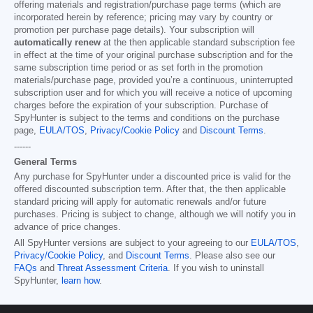
offering materials and registration/purchase page terms (which are
incorporated herein by reference; pricing may vary by country or
promotion per purchase page details). Your subscription will
automatically renew
at the then applicable standard subscription fee
in effect at the time of your original purchase subscription and for the
same subscription time period or as set forth in the promotion
materials/purchase page, provided you’re a continuous, uninterrupted
subscription user and for which you will receive a notice of upcoming
charges before the expiration of your subscription. Purchase of
SpyHunter is subject to the terms and conditions on the purchase
page,
EULA/TOS
,
Privacy/Cookie Policy
and
Discount Terms
.
------
General Terms
Any purchase for SpyHunter under a discounted price is valid for the
offered discounted subscription term. After that, the then applicable
standard pricing will apply for automatic renewals and/or future
purchases. Pricing is subject to change, although we will notify you in
advance of price changes.
All SpyHunter versions are subject to your agreeing to our
EULA/TOS
,
Privacy/Cookie Policy
, and
Discount Terms
. Please also see our
FAQs
and
Threat Assessment Criteria
. If you wish to uninstall
SpyHunter,
learn how
.