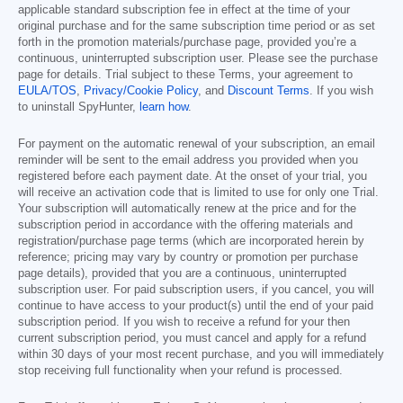
applicable standard subscription fee in effect at the time of your
original purchase and for the same subscription time period or as set
forth in the promotion materials/purchase page, provided you’re a
continuous, uninterrupted subscription user. Please see the purchase
page for details. Trial subject to these Terms, your agreement to
EULA/TOS
,
Privacy/Cookie Policy
, and
Discount Terms
. If you wish
to uninstall SpyHunter,
learn how
.
For payment on the automatic renewal of your subscription, an email
reminder will be sent to the email address you provided when you
registered before each payment date. At the onset of your trial, you
will receive an activation code that is limited to use for only one Trial.
Your subscription will automatically renew at the price and for the
subscription period in accordance with the offering materials and
registration/purchase page terms (which are incorporated herein by
reference; pricing may vary by country or promotion per purchase
page details), provided that you are a continuous, uninterrupted
subscription user. For paid subscription users, if you cancel, you will
continue to have access to your product(s) until the end of your paid
subscription period. If you wish to receive a refund for your then
current subscription period, you must cancel and apply for a refund
within 30 days of your most recent purchase, and you will immediately
stop receiving full functionality when your refund is processed.