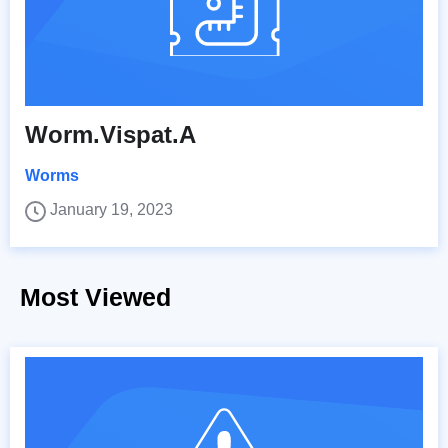
Worm.Vispat.A
Worms
January 19, 2023
Most Viewed