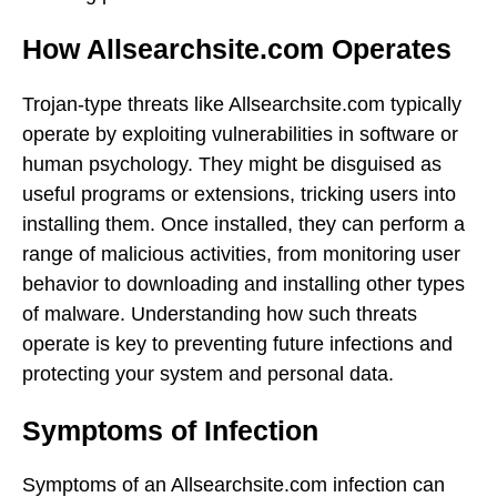
How Allsearchsite.com Operates
Trojan-type threats like Allsearchsite.com typically
operate by exploiting vulnerabilities in software or
human psychology. They might be disguised as
useful programs or extensions, tricking users into
installing them. Once installed, they can perform a
range of malicious activities, from monitoring user
behavior to downloading and installing other types
of malware. Understanding how such threats
operate is key to preventing future infections and
protecting your system and personal data.
Symptoms of Infection
Symptoms of an Allsearchsite.com infection can