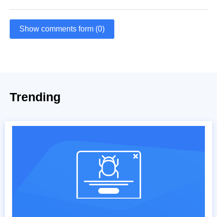
Show comments form (0)
Trending