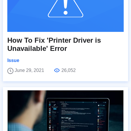
How To Fix 'Printer Driver is
Unavailable' Error
Issue
June 29, 2021
26,052