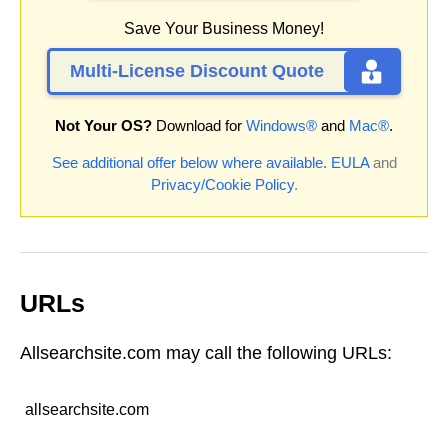
Save Your Business Money!
Multi-License Discount Quote
Not Your OS?
Download for
Windows®
and
Mac®
.
See additional offer below where available.
EULA
and
Privacy/Cookie Policy
.
URLs
Allsearchsite.com may call the following URLs:
allsearchsite.com