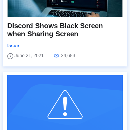
Discord Shows Black Screen
when Sharing Screen
Issue
June 21, 2021
24,683