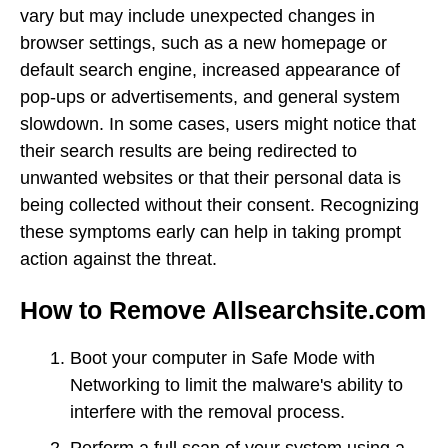
vary but may include unexpected changes in
browser settings, such as a new homepage or
default search engine, increased appearance of
pop-ups or advertisements, and general system
slowdown. In some cases, users might notice that
their search results are being redirected to
unwanted websites or that their personal data is
being collected without their consent. Recognizing
these symptoms early can help in taking prompt
action against the threat.
How to Remove Allsearchsite.com
Boot your computer in Safe Mode with
Networking to limit the malware's ability to
interfere with the removal process.
Perform a full scan of your system using a