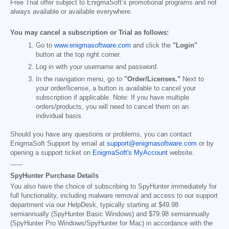
Free Trial offer subject to EnigmaSoft’s promotional programs and not
always available or available everywhere.
You may cancel a subscription or Trial as follows:
Go to
www.enigmasoftware.com
and click the
"Login"
button at the top right corner.
Log in with your username and password.
In the navigation menu, go to
"Order/Licenses."
Next to
your order/license, a button is available to cancel your
subscription if applicable. Note: If you have multiple
orders/products, you will need to cancel them on an
individual basis.
Should you have any questions or problems, you can contact
EnigmaSoft Support by email at
support@enigmasoftware.com
or by
opening a support ticket on
EnigmaSoft's MyAccount
website.
------
SpyHunter Purchase Details
You also have the choice of subscribing to SpyHunter immediately for
full functionality, including malware removal and access to our support
department via our HelpDesk, typically starting at
$49.98
semiannually (SpyHunter Basic Windows) and
$79.98
semiannually
(SpyHunter Pro Windows/SpyHunter for Mac) in accordance with the