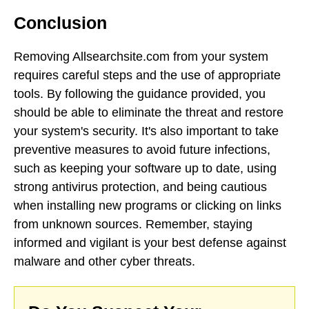
Conclusion
Removing Allsearchsite.com from your system
requires careful steps and the use of appropriate
tools. By following the guidance provided, you
should be able to eliminate the threat and restore
your system's security. It's also important to take
preventive measures to avoid future infections,
such as keeping your software up to date, using
strong antivirus protection, and being cautious
when installing new programs or clicking on links
from unknown sources. Remember, staying
informed and vigilant is your best defense against
malware and other cyber threats.