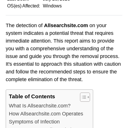
OS(es) Affected:
Windows
The detection of
Allsearchsite.com
on your
system indicates a potential threat that requires
immediate attention. This report aims to provide
you with a comprehensive understanding of the
issue and guide you through the removal process.
It's essential to approach this situation with caution
and follow the recommended steps to ensure the
complete elimination of the threat.
Table of Contents
What Is Allsearchsite.com?
How Allsearchsite.com Operates
Symptoms of Infection