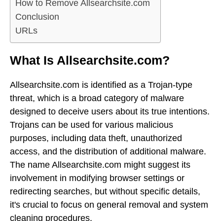
How to Remove Allsearchsite.com
Conclusion
URLs
What Is Allsearchsite.com?
Allsearchsite.com is identified as a Trojan-type
threat, which is a broad category of malware
designed to deceive users about its true intentions.
Trojans can be used for various malicious
purposes, including data theft, unauthorized
access, and the distribution of additional malware.
The name Allsearchsite.com might suggest its
involvement in modifying browser settings or
redirecting searches, but without specific details,
it's crucial to focus on general removal and system
cleaning procedures.