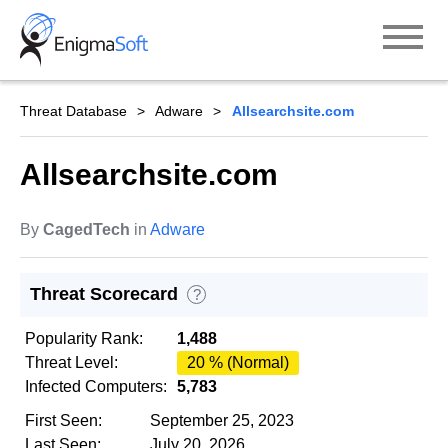
Skip
to
content
Threat Database
Adware
Allsearchsite.com
Allsearchsite.com
By
CagedTech
in
Adware
Threat Scorecard
?
Popularity Rank:
1,488
Threat Level:
20 % (Normal)
Infected Computers:
5,783
First Seen:
September 25, 2023
Last Seen:
July 20, 2026