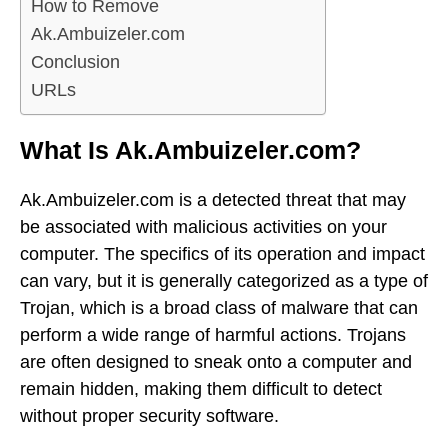
How to Remove
Ak.Ambuizeler.com
Conclusion
URLs
What Is Ak.Ambuizeler.com?
Ak.Ambuizeler.com is a detected threat that may
be associated with malicious activities on your
computer. The specifics of its operation and impact
can vary, but it is generally categorized as a type of
Trojan, which is a broad class of malware that can
perform a wide range of harmful actions. Trojans
are often designed to sneak onto a computer and
remain hidden, making them difficult to detect
without proper security software.