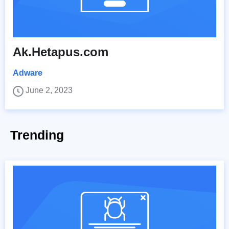
Ak.Hetapus.com
Adware
June 2, 2023
Trending