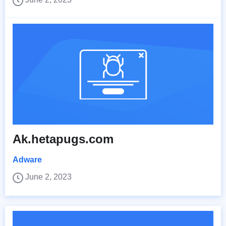
Ak.hetapugs.com
Adware
June 2, 2023