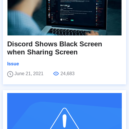
Discord Shows Black Screen
when Sharing Screen
Issue
June 21, 2021
24,683