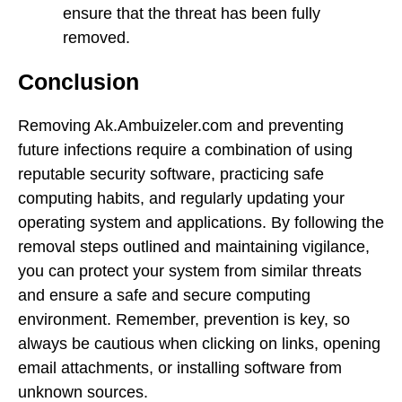
ensure that the threat has been fully
removed.
Conclusion
Removing Ak.Ambuizeler.com and preventing
future infections require a combination of using
reputable security software, practicing safe
computing habits, and regularly updating your
operating system and applications. By following the
removal steps outlined and maintaining vigilance,
you can protect your system from similar threats
and ensure a safe and secure computing
environment. Remember, prevention is key, so
always be cautious when clicking on links, opening
email attachments, or installing software from
unknown sources.