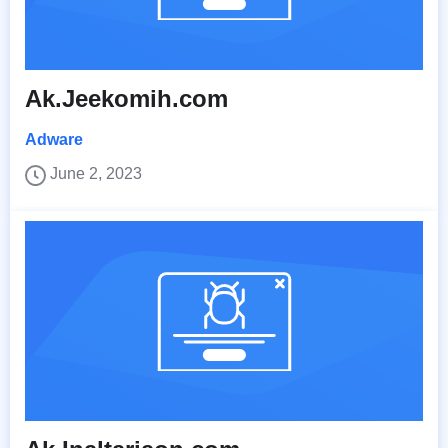
Ak.Jeekomih.com
Adware
June 2, 2023