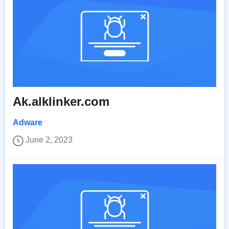
Ak.alklinker.com
Adware
June 2, 2023