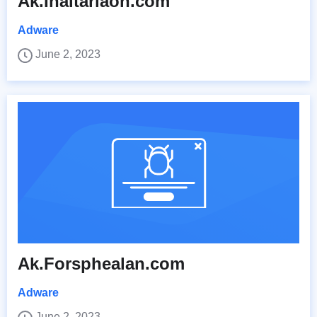
Ak.Inaltariaon.com
Adware
June 2, 2023
Ak.Forsphealan.com
Adware
June 2, 2023