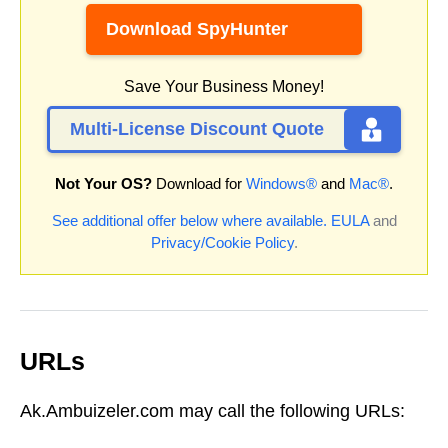
Download SpyHunter
Save Your Business Money!
Multi-License Discount Quote
Not Your OS?
Download for
Windows®
and
Mac®
.
See additional offer below where available.
EULA
and
Privacy/Cookie Policy
.
URLs
Ak.Ambuizeler.com may call the following URLs: