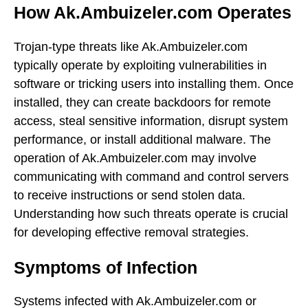
How Ak.Ambuizeler.com Operates
Trojan-type threats like Ak.Ambuizeler.com
typically operate by exploiting vulnerabilities in
software or tricking users into installing them. Once
installed, they can create backdoors for remote
access, steal sensitive information, disrupt system
performance, or install additional malware. The
operation of Ak.Ambuizeler.com may involve
communicating with command and control servers
to receive instructions or send stolen data.
Understanding how such threats operate is crucial
for developing effective removal strategies.
Symptoms of Infection
Systems infected with Ak.Ambuizeler.com or