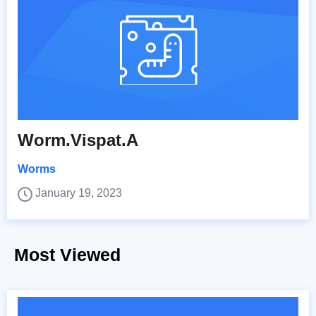
Worm.Vispat.A
Worms
January 19, 2023
Most Viewed