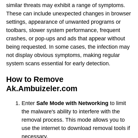
similar threats may exhibit a range of symptoms.
These can include unexpected changes in browser
settings, appearance of unwanted programs or
toolbars, slower system performance, frequent
crashes, or pop-ups and ads that appear without
being requested. In some cases, the infection may
not display obvious symptoms, making regular
system scans essential for early detection.
How to Remove
Ak.Ambuizeler.com
Enter
Safe Mode with Networking
to limit
the malware's ability to interfere with the
removal process. This mode allows you to
use the internet to download removal tools if
necessary.