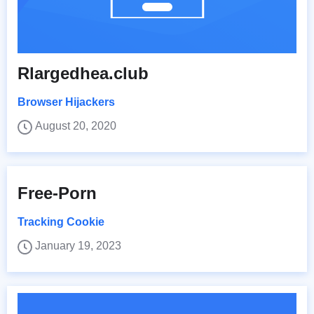
Rlargedhea.club
Browser Hijackers
August 20, 2020
Free-Porn
Tracking Cookie
January 19, 2023