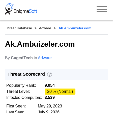
Skip
to
content
Threat Database
Adware
Ak.Ambuizeler.com
Ak.Ambuizeler.com
By
CagedTech
in
Adware
Threat Scorecard
?
Popularity Rank:
9,054
Threat Level:
20 % (Normal)
Infected Computers:
3,539
First Seen:
May 29, 2023
Last Seen:
July 9, 2026