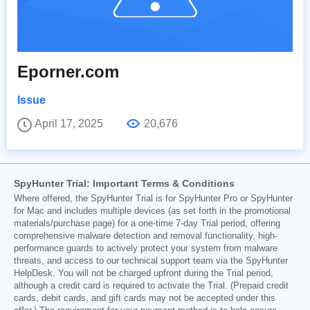
Eporner.com
Issue
April 17, 2025
20,676
SpyHunter Trial: Important Terms & Conditions
Where offered, the SpyHunter Trial is for SpyHunter Pro or SpyHunter
for Mac and includes multiple devices (as set forth in the promotional
materials/purchase page) for a one-time 7-day Trial period, offering
comprehensive malware detection and removal functionality, high-
performance guards to actively protect your system from malware
threats, and access to our technical support team via the SpyHunter
HelpDesk. You will not be charged upfront during the Trial period,
although a credit card is required to activate the Trial. (Prepaid credit
cards, debit cards, and gift cards may not be accepted under this