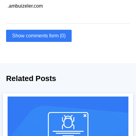
.ambuizeler.com
Show comments form (0)
Related Posts