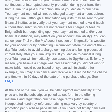
offer.) The requirement for your payment method is to help ensure
continuous, uninterrupted security protection during your transition
from a Trial to a paid subscription should you decide to purchase.
Your payment method will not be charged a payment amount upfront
during the Trial, although authorization requests may be sent to your
financial institution to verify that your payment method is valid (such
authorization submissions are not requests for charges or fees by
EnigmaSoft but, depending upon your payment method and/or your
financial institution, may reflect on your account availability). You can
cancel your Trial via the MyAccount section of EnigmaSoft's website
for your account or by contacting EnigmaSoft before the end of the 7-
day Trial period to avoid a charge coming due and being processed
immediately after your Trial expires. If you decide to cancel during
your Trial, you will immediately lose access to SpyHunter. If, for any
reason, you believe a charge was processed that you did not wish to
make (which could occur based on system administration, for
example), you may also cancel and receive a full refund for the charge
any time within 30 days of the date of the purchase charge. See
FAQs
.
At the end of the Trial, you will be billed upfront immediately at the
price and for the subscription period as set forth in the offering
materials and registration/purchase page terms (which are
incorporated herein by reference; pricing may vary by country or
promotion per purchase page details) if you have not timely canceled.