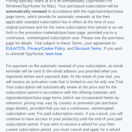
Pricing typically starts at
$79.98
semiannually (SpyHunter Pro
Windows/SpyHunter for Mac). Your purchased subscription will be
automatically renewed
in accordance with the registration/purchase
page terms, which provide for automatic renewals at the then
applicable standard subscription fee in effect at the time of your
original purchase and for the same subscription time period or as set
forth in the promotion materials/purchase page, provided you’re a
continuous, uninterrupted subscription user. Please see the purchase
page for details. Trial subject to these Terms, your agreement to
EULA/TOS
,
Privacy/Cookie Policy
, and
Discount Terms
. If you wish
to uninstall SpyHunter,
learn how
.
For payment on the automatic renewal of your subscription, an email
reminder will be sent to the email address you provided when you
registered before each payment date. At the onset of your trial, you
will receive an activation code that is limited to use for only one Trial.
Your subscription will automatically renew at the price and for the
subscription period in accordance with the offering materials and
registration/purchase page terms (which are incorporated herein by
reference; pricing may vary by country or promotion per purchase
page details), provided that you are a continuous, uninterrupted
subscription user. For paid subscription users, if you cancel, you will
continue to have access to your product(s) until the end of your paid
subscription period. If you wish to receive a refund for your then
current subscription period, you must cancel and apply for a refund