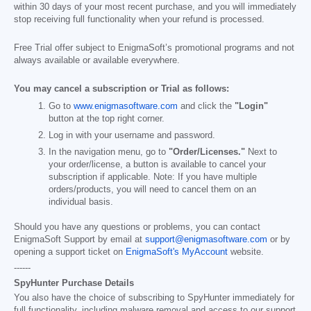
within 30 days of your most recent purchase, and you will immediately
stop receiving full functionality when your refund is processed.
Free Trial offer subject to EnigmaSoft’s promotional programs and not
always available or available everywhere.
You may cancel a subscription or Trial as follows:
Go to
www.enigmasoftware.com
and click the
"Login"
button at the top right corner.
Log in with your username and password.
In the navigation menu, go to
"Order/Licenses."
Next to
your order/license, a button is available to cancel your
subscription if applicable. Note: If you have multiple
orders/products, you will need to cancel them on an
individual basis.
Should you have any questions or problems, you can contact
EnigmaSoft Support by email at
support@enigmasoftware.com
or by
opening a support ticket on
EnigmaSoft's MyAccount
website.
------
SpyHunter Purchase Details
You also have the choice of subscribing to SpyHunter immediately for
full functionality, including malware removal and access to our support