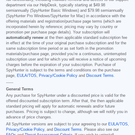
department via our HelpDesk, typically starting at
$49.98
semiannually (SpyHunter Basic Windows) and
$79.98
semiannually
(SpyHunter Pro Windows/SpyHunter for Mac) in accordance with the
offering materials and registration/purchase page terms (which are
incorporated herein by reference; pricing may vary by country or
promotion per purchase page details). Your subscription will
automatically renew
at the then applicable standard subscription fee
in effect at the time of your original purchase subscription and for the
same subscription time period or as set forth in the promotion
materials/purchase page, provided you’re a continuous, uninterrupted
subscription user and for which you will receive a notice of upcoming
charges before the expiration of your subscription. Purchase of
SpyHunter is subject to the terms and conditions on the purchase
page,
EULA/TOS
,
Privacy/Cookie Policy
and
Discount Terms
.
------
General Terms
Any purchase for SpyHunter under a discounted price is valid for the
offered discounted subscription term. After that, the then applicable
standard pricing will apply for automatic renewals and/or future
purchases. Pricing is subject to change, although we will notify you in
advance of price changes.
All SpyHunter versions are subject to your agreeing to our
EULA/TOS
,
Privacy/Cookie Policy
, and
Discount Terms
. Please also see our