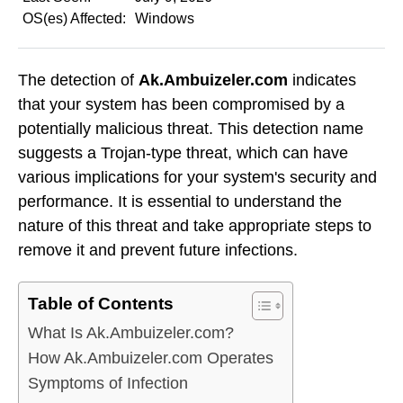
OS(es) Affected:
Windows
The detection of
Ak.Ambuizeler.com
indicates
that your system has been compromised by a
potentially malicious threat. This detection name
suggests a Trojan-type threat, which can have
various implications for your system's security and
performance. It is essential to understand the
nature of this threat and take appropriate steps to
remove it and prevent future infections.
Table of Contents
What Is Ak.Ambuizeler.com?
How Ak.Ambuizeler.com Operates
Symptoms of Infection