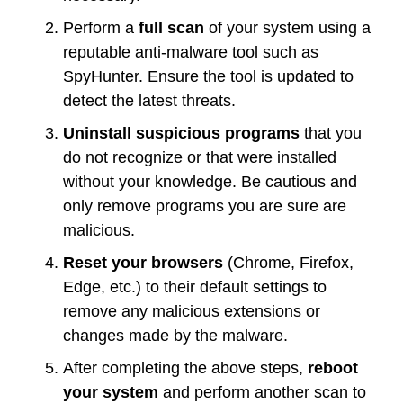
Perform a
full scan
of your system using a
reputable anti-malware tool such as
SpyHunter. Ensure the tool is updated to
detect the latest threats.
Uninstall suspicious programs
that you
do not recognize or that were installed
without your knowledge. Be cautious and
only remove programs you are sure are
malicious.
Reset your browsers
(Chrome, Firefox,
Edge, etc.) to their default settings to
remove any malicious extensions or
changes made by the malware.
After completing the above steps,
reboot
your system
and perform another scan to