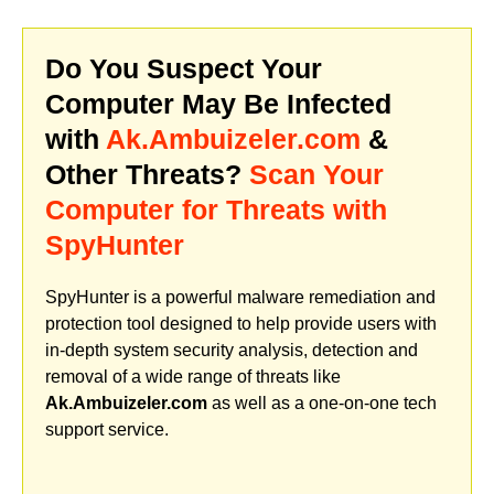
Do You Suspect Your
Computer May Be Infected
with
Ak.Ambuizeler.com
&
Other Threats?
Scan Your
Computer for Threats with
SpyHunter
SpyHunter is a powerful malware remediation and
protection tool designed to help provide users with
in-depth system security analysis, detection and
removal of a wide range of threats like
Ak.Ambuizeler.com
as well as a one-on-one tech
support service.