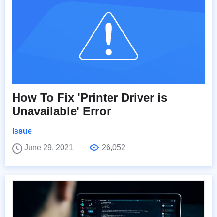
How To Fix 'Printer Driver is
Unavailable' Error
Issue
June 29, 2021
26,052