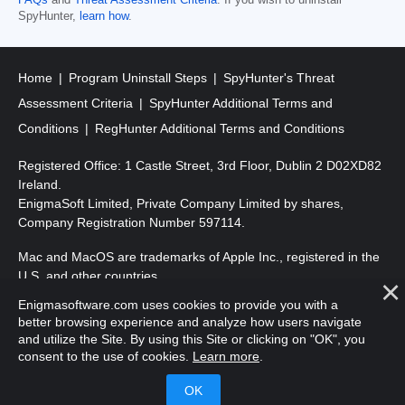
FAQs
and
Threat Assessment Criteria
. If you wish to uninstall
SpyHunter,
learn how
.
Home
Program Uninstall Steps
SpyHunter's Threat
Assessment Criteria
SpyHunter Additional Terms and
Conditions
RegHunter Additional Terms and Conditions
Registered Office: 1 Castle Street, 3rd Floor, Dublin 2 D02XD82
Ireland.
EnigmaSoft Limited, Private Company Limited by shares,
Company Registration Number 597114.
Mac and MacOS are trademarks of Apple Inc., registered in the
U.S. and other countries.
Enigmasoftware.com uses cookies to provide you with a
Copyright 2016-
2026
. EnigmaSoft Ltd. All Rights Reserved.
better browsing experience and analyze how users navigate
and utilize the Site. By using this Site or clicking on "OK", you
consent to the use of cookies.
Learn more
.