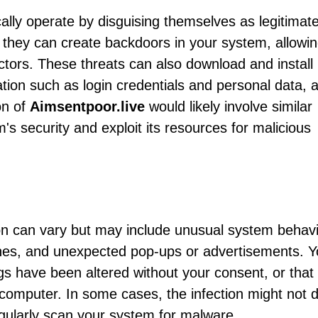
ally operate by disguising themselves as legitimat
they can create backdoors in your system, allowi
tors. These threats can also download and install
ation such as login credentials and personal data, 
on of
Aimsentpoor.live
would likely involve similar
s security and exploit its resources for malicious
on can vary but may include unusual system behav
hes, and unexpected pop-ups or advertisements. 
ngs have been altered without your consent, or that
 computer. In some cases, the infection might not d
egularly scan your system for malware.