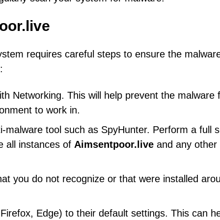
or.live
stem requires careful steps to ensure the malware
:
h Networking. This will help prevent the malware 
ronment to work in.
ti-malware tool such as SpyHunter. Perform a full 
 all instances of
Aimsentpoor.live
and any other
at you do not recognize or that were installed aro
refox, Edge) to their default settings. This can h