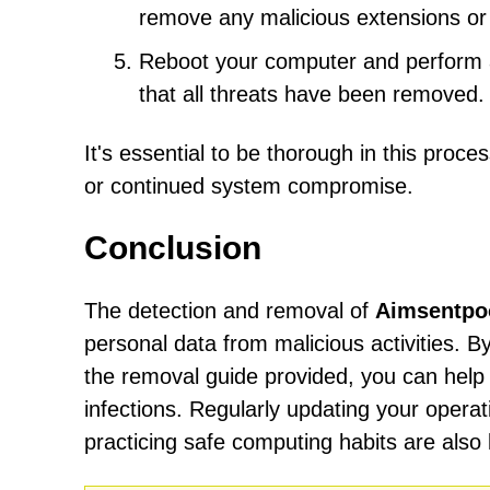
remove any malicious extensions or 
Reboot your computer and perform an
that all threats have been removed.
It's essential to be thorough in this proc
or continued system compromise.
Conclusion
The detection and removal of
Aimsentpoo
personal data from malicious activities. B
the removal guide provided, you can help
infections. Regularly updating your operat
practicing safe computing habits are also 