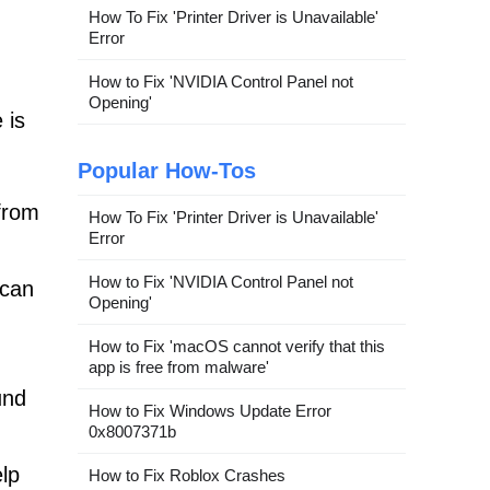
How To Fix 'Printer Driver is Unavailable'
Error
How to Fix 'NVIDIA Control Panel not
Opening'
 is
Popular How-Tos
from
How To Fix 'Printer Driver is Unavailable'
Error
How to Fix 'NVIDIA Control Panel not
scan
Opening'
How to Fix 'macOS cannot verify that this
app is free from malware'
und
How to Fix Windows Update Error
0x8007371b
elp
How to Fix Roblox Crashes