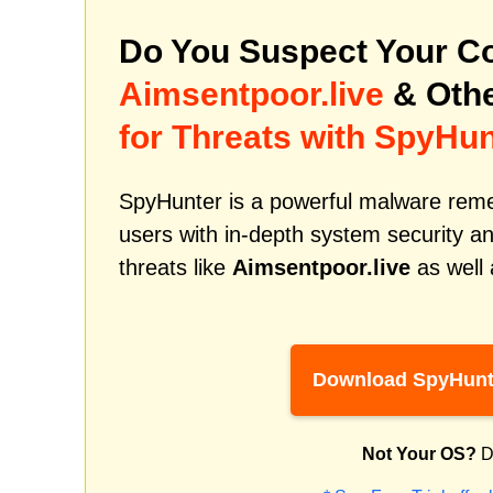
Do You Suspect Your Co
Aimsentpoor.live
& Othe
for Threats with SpyHun
SpyHunter is a powerful malware remed
users with in-depth system security an
threats like
Aimsentpoor.live
as well 
Download SpyHunt
Not Your OS?
D