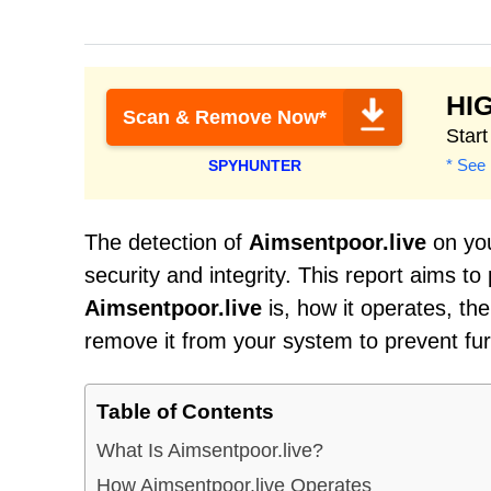
HI
Scan & Remove Now*
Star
* See 
SPYHUNTER
The detection of
Aimsentpoor.live
on you
security and integrity. This report aims t
Aimsentpoor.live
is, how it operates, th
remove it from your system to prevent fu
Table of Contents
What Is Aimsentpoor.live?
How Aimsentpoor.live Operates