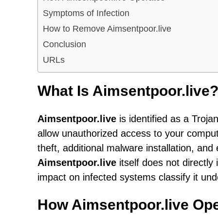
Symptoms of Infection
How to Remove Aimsentpoor.live
Conclusion
URLs
What Is Aimsentpoor.live
Aimsentpoor.live
is identified as a Troj
allow unauthorized access to your computer
theft, additional malware installation, an
Aimsentpoor.live
itself does not directly
impact on infected systems classify it und
How Aimsentpoor.live Op