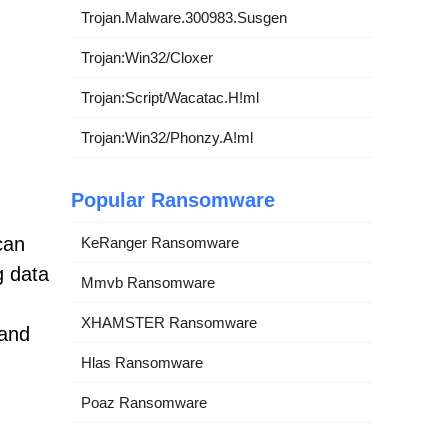
Trojan.Malware.300983.Susgen
Trojan:Win32/Cloxer
Trojan:Script/Wacatac.H!ml
Trojan:Win32/Phonzy.A!ml
Popular Ransomware
can
KeRanger Ransomware
g data
Mmvb Ransomware
XHAMSTER Ransomware
 and
Hlas Ransomware
Poaz Ransomware