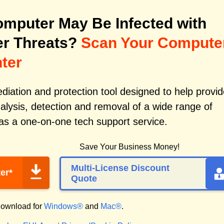
mputer May Be Infected with
r Threats?
Scan Your Compute
ter
iation and protection tool designed to help provid
alysis, detection and removal of a wide range of
as a one-on-one tech support service.
Save Your Business Money!
Multi-License Discount
er*
Quote
ownload for
Windows®
and
Mac®
.