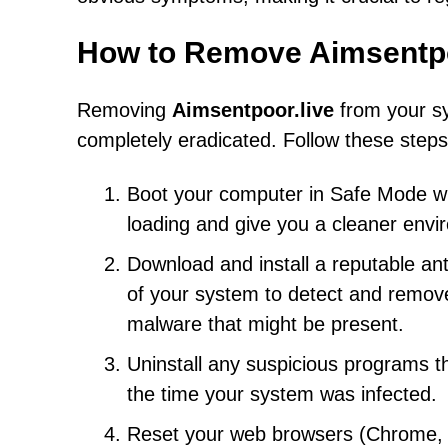
How to Remove Aimsentpo
Removing
Aimsentpoor.live
from your sy
completely eradicated. Follow these steps
Boot your computer in Safe Mode wit
loading and give you a cleaner envi
Download and install a reputable an
of your system to detect and remove
malware that might be present.
Uninstall any suspicious programs th
the time your system was infected.
Reset your web browsers (Chrome, Fi