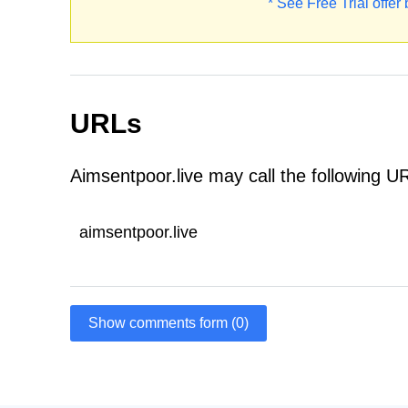
* See Free Trial offer
URLs
Aimsentpoor.live may call the following U
aimsentpoor.live
Show comments form (0)