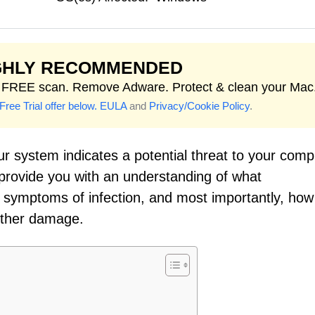
GHLY RECOMMENDED
t FREE scan. Remove Adware. Protect & clean your Mac
Free Trial offer below.
EULA
and
Privacy/Cookie Policy
.
r system indicates a potential threat to your comp
o provide you with an understanding of what
e symptoms of infection, and most importantly, how
rther damage.