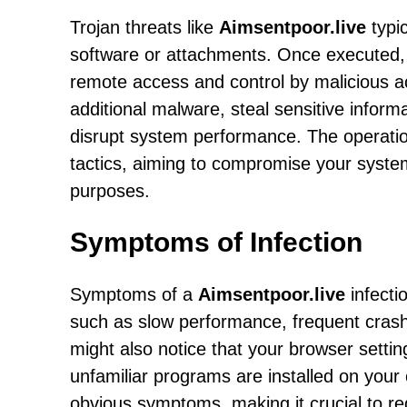
Trojan threats like
Aimsentpoor.live
typic
software or attachments. Once executed, 
remote access and control by malicious ac
additional malware, steal sensitive inform
disrupt system performance. The operati
tactics, aiming to compromise your system'
purposes.
Symptoms of Infection
Symptoms of a
Aimsentpoor.live
infecti
such as slow performance, frequent cras
might also notice that your browser setti
unfamiliar programs are installed on your
obvious symptoms, making it crucial to r