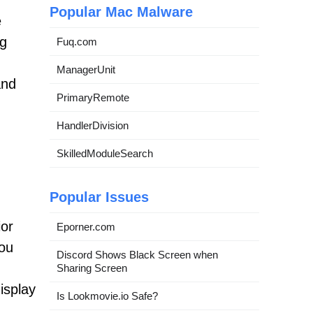
Popular Mac Malware
e
ng
Fuq.com
ManagerUnit
and
PrimaryRemote
HandlerDivision
SkilledModuleSearch
Popular Issues
ior
Eporner.com
You
Discord Shows Black Screen when
Sharing Screen
isplay
Is Lookmovie.io Safe?