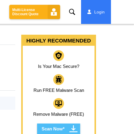
Multi-License
Search
Login
Discount Quote
HIGHLY RECOMMENDED
Is Your Mac Secure?
Run FREE Malware Scan
Remove Malware (FREE)
Scan Now*