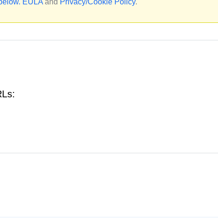
 below.
EULA
and
Privacy/Cookie Policy
.
RLs: