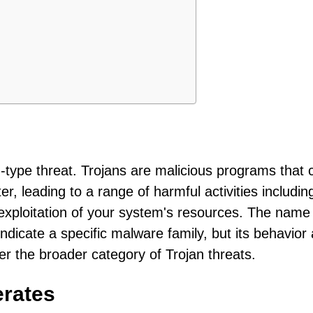
?
an-type threat. Trojans are malicious programs that 
, leading to a range of harmful activities includin
d exploitation of your system's resources. The name
 indicate a specific malware family, but its behavior
er the broader category of Trojan threats.
erates