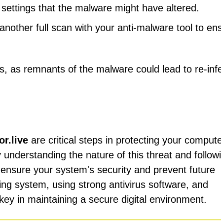
settings that the malware might have altered.
other full scan with your anti-malware tool to en
ess, as remnants of the malware could lead to re-inf
r.live
are critical steps in protecting your comput
y understanding the nature of this threat and follow
 ensure your system's security and prevent future
ing system, using strong antivirus software, and
key in maintaining a secure digital environment.