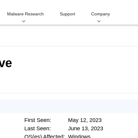
Malware Research
Support
Company
ve
First Seen:
May 12, 2023
Last Seen:
June 13, 2023
OS(es) Affected:
Windows