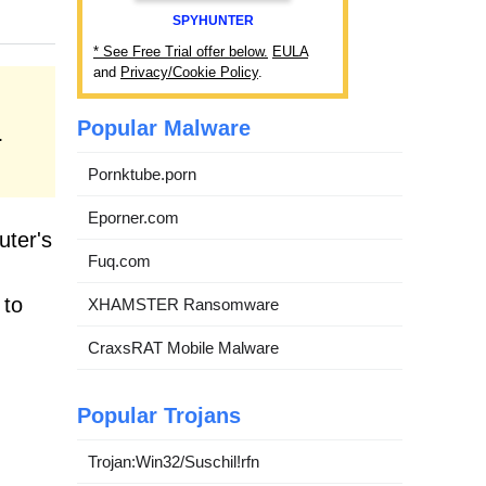
SPYHUNTER
* See Free Trial offer below.
EULA
and
Privacy/Cookie Policy
.
Popular Malware
.
Pornktube.porn
Eporner.com
uter's
Fuq.com
 to
XHAMSTER Ransomware
CraxsRAT Mobile Malware
Popular Trojans
Trojan:Win32/Suschil!rfn