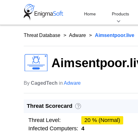
Skip
to
Home
Products
content
Threat Database
Adware
Aimsentpoor.live
Aimsentpoor.li
By
CagedTech
in
Adware
Threat Scorecard
?
Threat Level:
20 % (Normal)
Infected Computers:
4