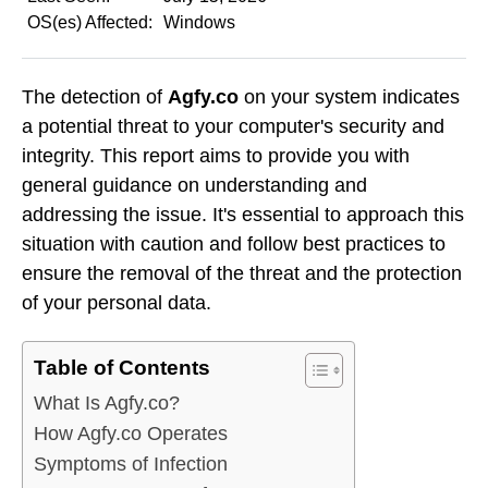
OS(es) Affected:
Windows
The detection of
Agfy.co
on your system indicates
a potential threat to your computer's security and
integrity. This report aims to provide you with
general guidance on understanding and
addressing the issue. It's essential to approach this
situation with caution and follow best practices to
ensure the removal of the threat and the protection
of your personal data.
Table of Contents
What Is Agfy.co?
How Agfy.co Operates
Symptoms of Infection