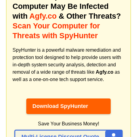
Computer May Be Infected
with
Agfy.co
& Other Threats?
Scan Your Computer for
Threats with SpyHunter
SpyHunter is a powerful malware remediation and
protection tool designed to help provide users with
in-depth system security analysis, detection and
removal of a wide range of threats like
Agfy.co
as
well as a one-on-one tech support service.
Download SpyHunter
Save Your Business Money!
Multi-License Discount Quote