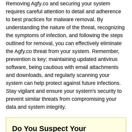
Removing Agfy.co and securing your system
requires careful attention to detail and adherence
to best practices for malware removal. By
understanding the nature of the threat, recognizing
the symptoms of infection, and following the steps
outlined for removal, you can effectively eliminate
the Agfy.co threat from your system. Remember,
prevention is key; maintaining updated antivirus
software, being cautious with email attachments
and downloads, and regularly scanning your
system can help protect against future infections.
Stay vigilant and ensure your system's security to
prevent similar threats from compromising your
data and system integrity.
Do You Suspect Your