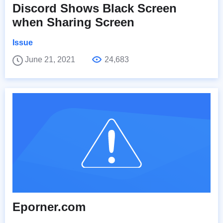
Discord Shows Black Screen
when Sharing Screen
Issue
June 21, 2021
24,683
Eporner.com