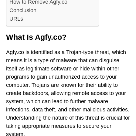
How to Remove Agfy.co
Conclusion
URLs
What Is Agfy.co?
Agfy.co is identified as a Trojan-type threat, which
means it is a type of malware that can disguise
itself as legitimate software or hide within other
programs to gain unauthorized access to your
computer. Trojans are known for their ability to
create backdoors, allowing remote access to your
system, which can lead to further malware
infections, data theft, and other malicious activities.
Understanding the nature of this threat is crucial for
taking appropriate measures to secure your
system.