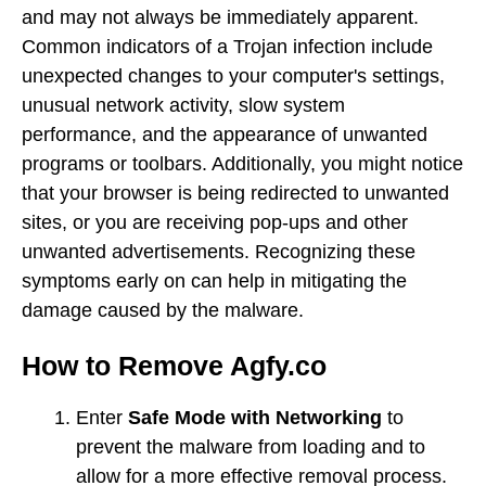
and may not always be immediately apparent.
Common indicators of a Trojan infection include
unexpected changes to your computer's settings,
unusual network activity, slow system
performance, and the appearance of unwanted
programs or toolbars. Additionally, you might notice
that your browser is being redirected to unwanted
sites, or you are receiving pop-ups and other
unwanted advertisements. Recognizing these
symptoms early on can help in mitigating the
damage caused by the malware.
How to Remove Agfy.co
Enter
Safe Mode with Networking
to
prevent the malware from loading and to
allow for a more effective removal process.