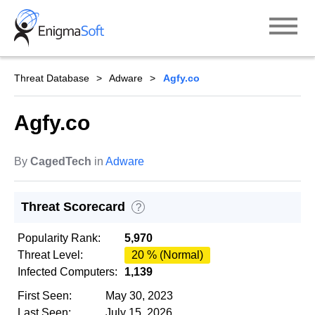
Skip
to
content
Threat Database
Adware
Agfy.co
Agfy.co
By
CagedTech
in
Adware
Threat Scorecard
?
Popularity Rank:
5,970
Threat Level:
20 % (Normal)
Infected Computers:
1,139
First Seen:
May 30, 2023
Last Seen:
July 15, 2026