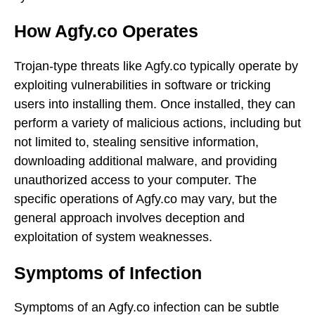
How Agfy.co Operates
Trojan-type threats like Agfy.co typically operate by
exploiting vulnerabilities in software or tricking
users into installing them. Once installed, they can
perform a variety of malicious actions, including but
not limited to, stealing sensitive information,
downloading additional malware, and providing
unauthorized access to your computer. The
specific operations of Agfy.co may vary, but the
general approach involves deception and
exploitation of system weaknesses.
Symptoms of Infection
Symptoms of an Agfy.co infection can be subtle