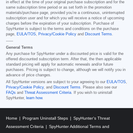
in effect at the time of your original purchase subscription and for the
same subscription time period or as set forth in the promotion
materials/purchase page, provided you’re a continuous, uninterrupted
subscription user and for which you will receive a notice of upcoming
charges before the expiration of your subscription. Purchase of
SpyHunter is subject to the terms and conditions on the purchase
page,
EULA/TOS
,
Privacy/Cookie Policy
and
Discount Terms
.
------
General Terms
Any purchase for SpyHunter under a discounted price is valid for the
offered discounted subscription term. After that, the then applicable
standard pricing will apply for automatic renewals and/or future
purchases. Pricing is subject to change, although we will notify you in
advance of price changes.
All SpyHunter versions are subject to your agreeing to our
EULA/TOS
,
Privacy/Cookie Policy
, and
Discount Terms
. Please also see our
FAQs
and
Threat Assessment Criteria
. If you wish to uninstall
SpyHunter,
learn how
.
Home
Program Uninstall Steps
SpyHunter's Threat
Assessment Criteria
SpyHunter Additional Terms and