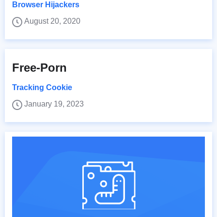
Browser Hijackers
August 20, 2020
Free-Porn
Tracking Cookie
January 19, 2023