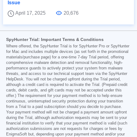
Issue
April 17, 2025
20,676
SpyHunter Trial: Important Terms & Conditions
Where offered, the SpyHunter Trial is for SpyHunter Pro or SpyHunter
for Mac and includes multiple devices (as set forth in the promotional
materials/purchase page) for a one-time 7-day Trial period, offering
comprehensive malware detection and removal functionality, high-
performance guards to actively protect your system from malware
threats, and access to our technical support team via the SpyHunter
HelpDesk. You will not be charged upfront during the Trial period,
although a credit card is required to activate the Trial. (Prepaid credit
cards, debit cards, and gift cards may not be accepted under this
offer.) The requirement for your payment method is to help ensure
continuous, uninterrupted security protection during your transition
from a Trial to a paid subscription should you decide to purchase.
Your payment method will not be charged a payment amount upfront
during the Trial, although authorization requests may be sent to your
financial institution to verify that your payment method is valid (such
authorization submissions are not requests for charges or fees by
EnigmaSoft but, depending upon your payment method and/or your