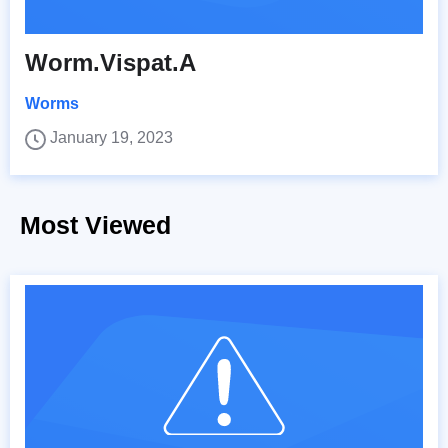
Worm.Vispat.A
Worms
January 19, 2023
Most Viewed