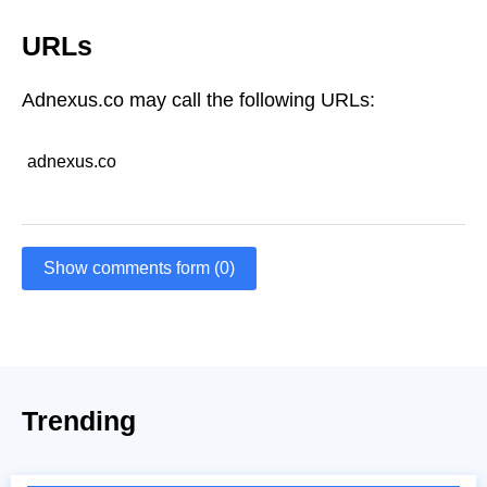
URLs
Adnexus.co may call the following URLs:
adnexus.co
Show comments form (0)
Trending