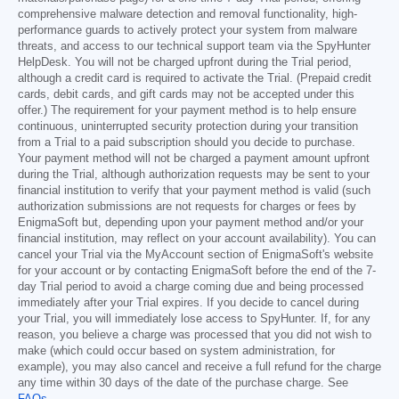
comprehensive malware detection and removal functionality, high-
performance guards to actively protect your system from malware
threats, and access to our technical support team via the SpyHunter
HelpDesk. You will not be charged upfront during the Trial period,
although a credit card is required to activate the Trial. (Prepaid credit
cards, debit cards, and gift cards may not be accepted under this
offer.) The requirement for your payment method is to help ensure
continuous, uninterrupted security protection during your transition
from a Trial to a paid subscription should you decide to purchase.
Your payment method will not be charged a payment amount upfront
during the Trial, although authorization requests may be sent to your
financial institution to verify that your payment method is valid (such
authorization submissions are not requests for charges or fees by
EnigmaSoft but, depending upon your payment method and/or your
financial institution, may reflect on your account availability). You can
cancel your Trial via the MyAccount section of EnigmaSoft's website
for your account or by contacting EnigmaSoft before the end of the 7-
day Trial period to avoid a charge coming due and being processed
immediately after your Trial expires. If you decide to cancel during
your Trial, you will immediately lose access to SpyHunter. If, for any
reason, you believe a charge was processed that you did not wish to
make (which could occur based on system administration, for
example), you may also cancel and receive a full refund for the charge
any time within 30 days of the date of the purchase charge. See