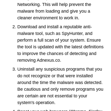
Networking. This will help prevent the
malware from loading and give you a
cleaner environment to work in.
Download and install a reputable anti-
malware tool, such as SpyHunter, and
perform a full scan of your system. Ensure
the tool is updated with the latest definitions
to improve the chances of detecting and
removing Adnexus.co.
Uninstall any suspicious programs that you
do not recognize or that were installed
around the time the malware was detected.
Be cautious and only remove programs you
are certain are not essential to your
system's operation.