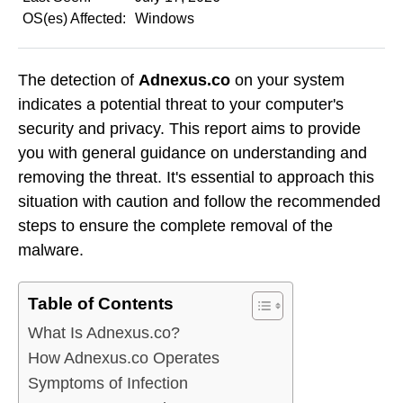
OS(es) Affected:
Windows
The detection of
Adnexus.co
on your system
indicates a potential threat to your computer's
security and privacy. This report aims to provide
you with general guidance on understanding and
removing the threat. It's essential to approach this
situation with caution and follow the recommended
steps to ensure the complete removal of the
malware.
Table of Contents
What Is Adnexus.co?
How Adnexus.co Operates
Symptoms of Infection