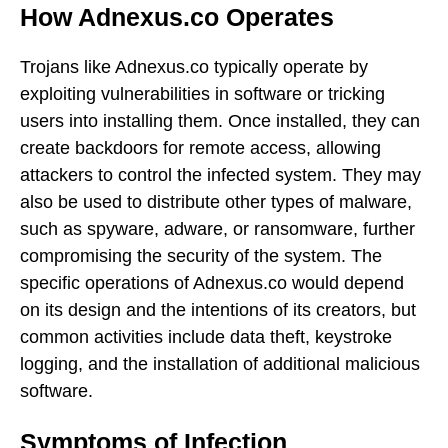
How Adnexus.co Operates
Trojans like Adnexus.co typically operate by
exploiting vulnerabilities in software or tricking
users into installing them. Once installed, they can
create backdoors for remote access, allowing
attackers to control the infected system. They may
also be used to distribute other types of malware,
such as spyware, adware, or ransomware, further
compromising the security of the system. The
specific operations of Adnexus.co would depend
on its design and the intentions of its creators, but
common activities include data theft, keystroke
logging, and the installation of additional malicious
software.
Symptoms of Infection