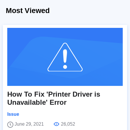
Most Viewed
How To Fix 'Printer Driver is
Unavailable' Error
Issue
June 29, 2021
26,052