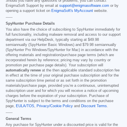
Should you have any questions or problems, you can contact
EnigmaSoft Support by email at
support@enigmasoftware.com
or by
opening a support ticket on
EnigmaSoft's MyAccount
website.
------
SpyHunter Purchase Details
You also have the choice of subscribing to SpyHunter immediately for
full functionality, including malware removal and access to our support
department via our HelpDesk, typically starting at
$49.98
semiannually (SpyHunter Basic Windows) and
$79.98
semiannually
(SpyHunter Pro Windows/SpyHunter for Mac) in accordance with the
offering materials and registration/purchase page terms (which are
incorporated herein by reference; pricing may vary by country or
promotion per purchase page details). Your subscription will
automatically renew
at the then applicable standard subscription fee
in effect at the time of your original purchase subscription and for the
same subscription time period or as set forth in the promotion
materials/purchase page, provided you’re a continuous, uninterrupted
subscription user and for which you will receive a notice of upcoming
charges before the expiration of your subscription. Purchase of
SpyHunter is subject to the terms and conditions on the purchase
page,
EULA/TOS
,
Privacy/Cookie Policy
and
Discount Terms
.
------
General Terms
Any purchase for SpyHunter under a discounted price is valid for the