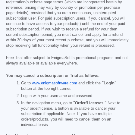
registration/purchase page terms (which are incorporated herein by
reference; pricing may vary by country or promotion per purchase
page details), provided that you are a continuous, uninterrupted
subscription user. For paid subscription users, if you cancel, you will
continue to have access to your product(s) until the end of your paid
subscription period. If you wish to receive a refund for your then
current subscription period, you must cancel and apply for a refund
within 30 days of your most recent purchase, and you will immediately
stop receiving full functionality when your refund is processed.
Free Trial offer subject to EnigmaSoft’s promotional programs and not
always available or available everywhere.
You may cancel a subscription or Trial as follows:
Go to
www.enigmasoftware.com
and click the
"Login"
button at the top right corner.
Log in with your username and password.
In the navigation menu, go to
"Order/Licenses."
Next to
your order/license, a button is available to cancel your
subscription if applicable. Note: If you have multiple
orders/products, you will need to cancel them on an
individual basis.