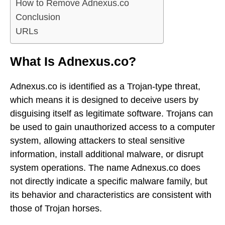
How to Remove Adnexus.co
Conclusion
URLs
What Is Adnexus.co?
Adnexus.co is identified as a Trojan-type threat,
which means it is designed to deceive users by
disguising itself as legitimate software. Trojans can
be used to gain unauthorized access to a computer
system, allowing attackers to steal sensitive
information, install additional malware, or disrupt
system operations. The name Adnexus.co does
not directly indicate a specific malware family, but
its behavior and characteristics are consistent with
those of Trojan horses.