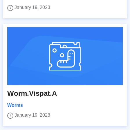
January 19, 2023
Worm.Vispat.A
Worms
January 19, 2023