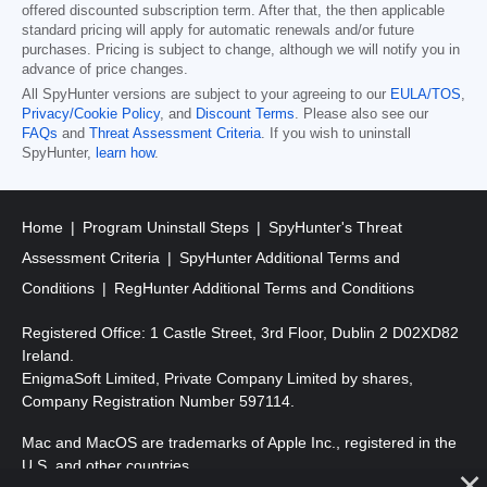
offered discounted subscription term. After that, the then applicable
standard pricing will apply for automatic renewals and/or future
purchases. Pricing is subject to change, although we will notify you in
advance of price changes.
All SpyHunter versions are subject to your agreeing to our
EULA/TOS
,
Privacy/Cookie Policy
, and
Discount Terms
. Please also see our
FAQs
and
Threat Assessment Criteria
. If you wish to uninstall
SpyHunter,
learn how
.
Home
Program Uninstall Steps
SpyHunter's Threat
Assessment Criteria
SpyHunter Additional Terms and
Conditions
RegHunter Additional Terms and Conditions
Registered Office: 1 Castle Street, 3rd Floor, Dublin 2 D02XD82
Ireland.
EnigmaSoft Limited, Private Company Limited by shares,
Company Registration Number 597114.
Mac and MacOS are trademarks of Apple Inc., registered in the
U.S. and other countries.