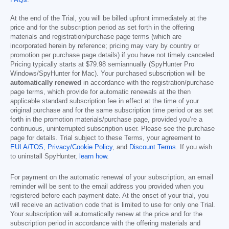
FAQs
.
At the end of the Trial, you will be billed upfront immediately at the
price and for the subscription period as set forth in the offering
materials and registration/purchase page terms (which are
incorporated herein by reference; pricing may vary by country or
promotion per purchase page details) if you have not timely canceled.
Pricing typically starts at
$79.98
semiannually (SpyHunter Pro
Windows/SpyHunter for Mac). Your purchased subscription will be
automatically renewed
in accordance with the registration/purchase
page terms, which provide for automatic renewals at the then
applicable standard subscription fee in effect at the time of your
original purchase and for the same subscription time period or as set
forth in the promotion materials/purchase page, provided you’re a
continuous, uninterrupted subscription user. Please see the purchase
page for details. Trial subject to these Terms, your agreement to
EULA/TOS
,
Privacy/Cookie Policy
, and
Discount Terms
. If you wish
to uninstall SpyHunter,
learn how
.
For payment on the automatic renewal of your subscription, an email
reminder will be sent to the email address you provided when you
registered before each payment date. At the onset of your trial, you
will receive an activation code that is limited to use for only one Trial.
Your subscription will automatically renew at the price and for the
subscription period in accordance with the offering materials and