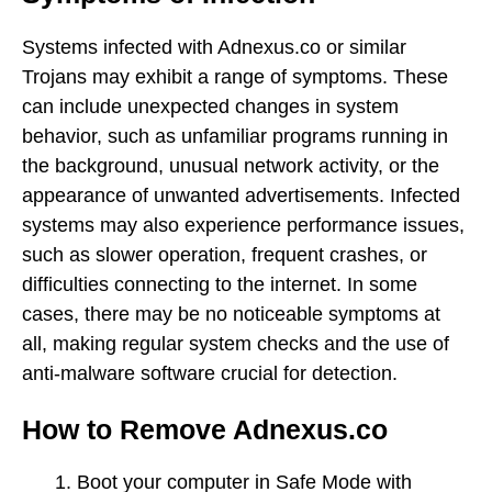
Systems infected with Adnexus.co or similar
Trojans may exhibit a range of symptoms. These
can include unexpected changes in system
behavior, such as unfamiliar programs running in
the background, unusual network activity, or the
appearance of unwanted advertisements. Infected
systems may also experience performance issues,
such as slower operation, frequent crashes, or
difficulties connecting to the internet. In some
cases, there may be no noticeable symptoms at
all, making regular system checks and the use of
anti-malware software crucial for detection.
How to Remove Adnexus.co
Boot your computer in Safe Mode with