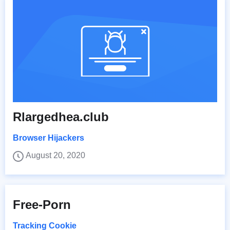
Rlargedhea.club
Browser Hijackers
August 20, 2020
Free-Porn
Tracking Cookie