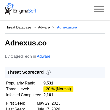
Skip
to
content
Threat Database
Adware
Adnexus.co
Adnexus.co
By
CagedTech
in
Adware
Threat Scorecard
?
Popularity Rank:
9,531
Threat Level:
20 % (Normal)
Infected Computers:
2,161
First Seen:
May 29, 2023
Last Seen:
July 17, 2026