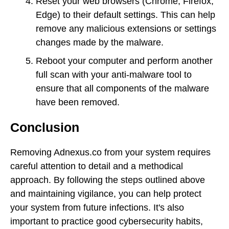
Reset your web browsers (Chrome, Firefox,
Edge) to their default settings. This can help
remove any malicious extensions or settings
changes made by the malware.
Reboot your computer and perform another
full scan with your anti-malware tool to
ensure that all components of the malware
have been removed.
Conclusion
Removing Adnexus.co from your system requires
careful attention to detail and a methodical
approach. By following the steps outlined above
and maintaining vigilance, you can help protect
your system from future infections. It's also
important to practice good cybersecurity habits,