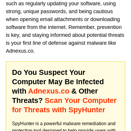
such as regularly updating your software, using
strong, unique passwords, and being cautious
when opening email attachments or downloading
software from the internet. Remember, prevention
is key, and staying informed about potential threats
is your first line of defense against malware like
Adnexus.co.
Do You Suspect Your
Computer May Be Infected
with
Adnexus.co
& Other
Threats?
Scan Your Computer
for Threats with SpyHunter
SpyHunter is a powerful malware remediation and
protection tool designed to help provide users with