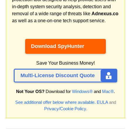
in-depth system security analysis, detection and
removal of a wide range of threats like
Adnexus.co
as well as a one-on-one tech support service.
Download SpyHunter
Save Your Business Money!
Multi-License Discount Quote
Not Your OS?
Download for
Windows®
and
Mac®
.
See additional offer below where available.
EULA
and
Privacy/Cookie Policy
.