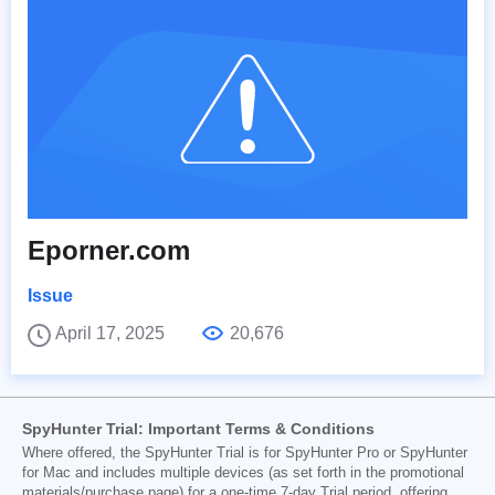
Eporner.com
Issue
April 17, 2025
20,676
SpyHunter Trial: Important Terms & Conditions
Where offered, the SpyHunter Trial is for SpyHunter Pro or SpyHunter
for Mac and includes multiple devices (as set forth in the promotional
materials/purchase page) for a one-time 7-day Trial period, offering