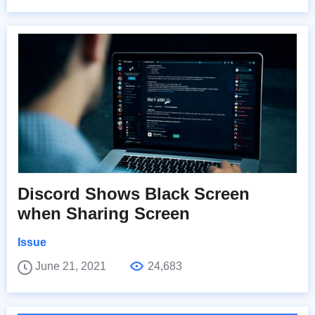
Discord Shows Black Screen
when Sharing Screen
Issue
June 21, 2021
24,683