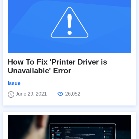
How To Fix 'Printer Driver is
Unavailable' Error
Issue
June 29, 2021
26,052