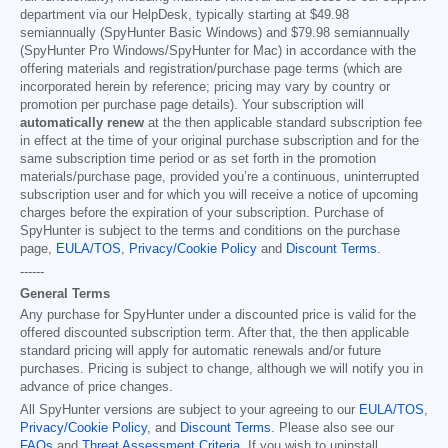
department via our HelpDesk, typically starting at
$49.98
semiannually (SpyHunter Basic Windows) and
$79.98
semiannually
(SpyHunter Pro Windows/SpyHunter for Mac) in accordance with the
offering materials and registration/purchase page terms (which are
incorporated herein by reference; pricing may vary by country or
promotion per purchase page details). Your subscription will
automatically renew
at the then applicable standard subscription fee
in effect at the time of your original purchase subscription and for the
same subscription time period or as set forth in the promotion
materials/purchase page, provided you’re a continuous, uninterrupted
subscription user and for which you will receive a notice of upcoming
charges before the expiration of your subscription. Purchase of
SpyHunter is subject to the terms and conditions on the purchase
page,
EULA/TOS
,
Privacy/Cookie Policy
and
Discount Terms
.
------
General Terms
Any purchase for SpyHunter under a discounted price is valid for the
offered discounted subscription term. After that, the then applicable
standard pricing will apply for automatic renewals and/or future
purchases. Pricing is subject to change, although we will notify you in
advance of price changes.
All SpyHunter versions are subject to your agreeing to our
EULA/TOS
,
Privacy/Cookie Policy
, and
Discount Terms
. Please also see our
FAQs
and
Threat Assessment Criteria
. If you wish to uninstall