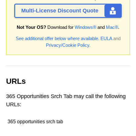
Multi-License Discount Quote
Not Your OS?
Download for
Windows®
and
Mac®
.
See additional offer below where available.
EULA
and
Privacy/Cookie Policy
.
URLs
365 Opportunities Srch Tab may call the following
URLs:
365 opportunities srch tab