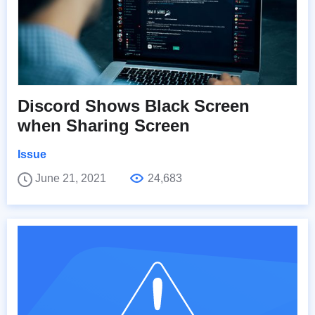
Discord Shows Black Screen
when Sharing Screen
Issue
June 21, 2021
24,683