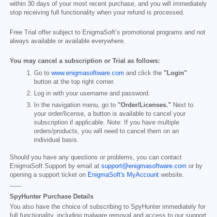
within 30 days of your most recent purchase, and you will immediately
stop receiving full functionality when your refund is processed.
Free Trial offer subject to EnigmaSoft’s promotional programs and not
always available or available everywhere.
You may cancel a subscription or Trial as follows:
Go to
www.enigmasoftware.com
and click the
"Login"
button at the top right corner.
Log in with your username and password.
In the navigation menu, go to
"Order/Licenses."
Next to
your order/license, a button is available to cancel your
subscription if applicable. Note: If you have multiple
orders/products, you will need to cancel them on an
individual basis.
Should you have any questions or problems, you can contact
EnigmaSoft Support by email at
support@enigmasoftware.com
or by
opening a support ticket on
EnigmaSoft's MyAccount
website.
------
SpyHunter Purchase Details
You also have the choice of subscribing to SpyHunter immediately for
full functionality, including malware removal and access to our support