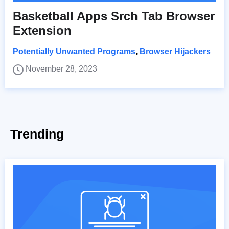
Basketball Apps Srch Tab Browser
Extension
Potentially Unwanted Programs
,
Browser Hijackers
November 28, 2023
Trending