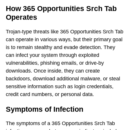
How 365 Opportunities Srch Tab
Operates
Trojan-type threats like 365 Opportunities Srch Tab
can operate in various ways, but their primary goal
is to remain stealthy and evade detection. They
can infect your system through exploited
vulnerabilities, phishing emails, or drive-by
downloads. Once inside, they can create
backdoors, download additional malware, or steal
sensitive information such as login credentials,
credit card numbers, or personal data.
Symptoms of Infection
The symptoms of a 365 Opportunities Srch Tab