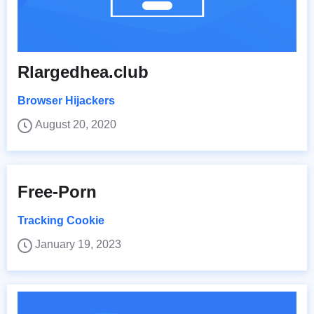
Rlargedhea.club
Browser Hijackers
August 20, 2020
Free-Porn
Tracking Cookie
January 19, 2023