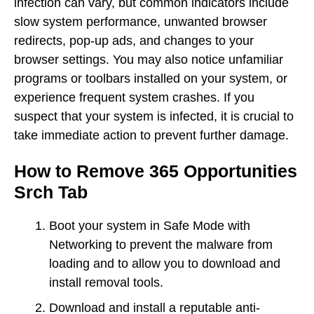
infection can vary, but common indicators include
slow system performance, unwanted browser
redirects, pop-up ads, and changes to your
browser settings. You may also notice unfamiliar
programs or toolbars installed on your system, or
experience frequent system crashes. If you
suspect that your system is infected, it is crucial to
take immediate action to prevent further damage.
How to Remove 365 Opportunities
Srch Tab
Boot your system in Safe Mode with
Networking to prevent the malware from
loading and to allow you to download and
install removal tools.
Download and install a reputable anti-