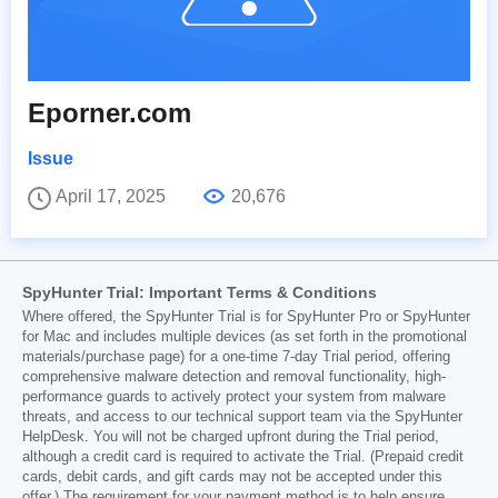
Eporner.com
Issue
April 17, 2025
20,676
SpyHunter Trial: Important Terms & Conditions
Where offered, the SpyHunter Trial is for SpyHunter Pro or SpyHunter
for Mac and includes multiple devices (as set forth in the promotional
materials/purchase page) for a one-time 7-day Trial period, offering
comprehensive malware detection and removal functionality, high-
performance guards to actively protect your system from malware
threats, and access to our technical support team via the SpyHunter
HelpDesk. You will not be charged upfront during the Trial period,
although a credit card is required to activate the Trial. (Prepaid credit
cards, debit cards, and gift cards may not be accepted under this
offer.) The requirement for your payment method is to help ensure