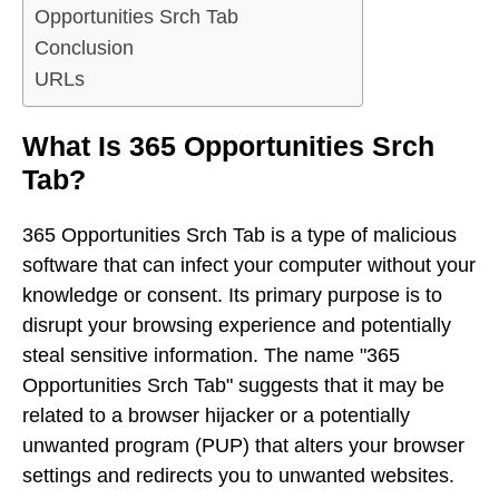
Opportunities Srch Tab
Conclusion
URLs
What Is 365 Opportunities Srch
Tab?
365 Opportunities Srch Tab is a type of malicious
software that can infect your computer without your
knowledge or consent. Its primary purpose is to
disrupt your browsing experience and potentially
steal sensitive information. The name "365
Opportunities Srch Tab" suggests that it may be
related to a browser hijacker or a potentially
unwanted program (PUP) that alters your browser
settings and redirects you to unwanted websites.