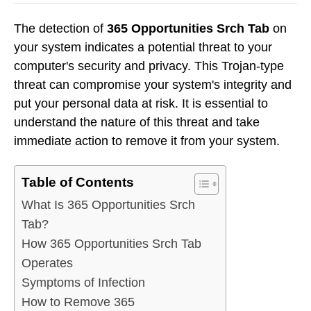
The detection of
365 Opportunities Srch Tab
on
your system indicates a potential threat to your
computer's security and privacy. This Trojan-type
threat can compromise your system's integrity and
put your personal data at risk. It is essential to
understand the nature of this threat and take
immediate action to remove it from your system.
Table of Contents
What Is 365 Opportunities Srch
Tab?
How 365 Opportunities Srch Tab
Operates
Symptoms of Infection
How to Remove 365