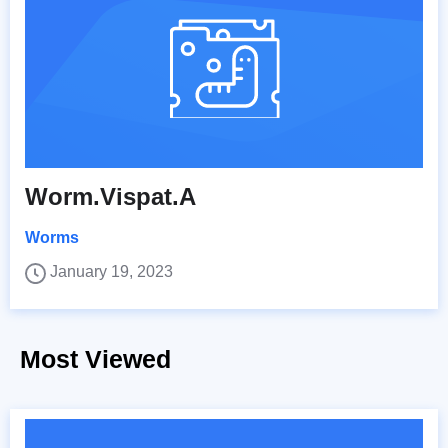
Worm.Vispat.A
Worms
January 19, 2023
Most Viewed