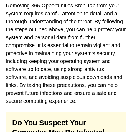
Removing 365 Opportunities Srch Tab from your
system requires careful attention to detail and a
thorough understanding of the threat. By following
the steps outlined above, you can help protect your
system and personal data from further
compromise. It is essential to remain vigilant and
proactive in maintaining your system's security,
including keeping your operating system and
software up to date, using strong antivirus
software, and avoiding suspicious downloads and
links. By taking these precautions, you can help
prevent future infections and ensure a safe and
secure computing experience.
Do You Suspect Your
Computer May Be Infected