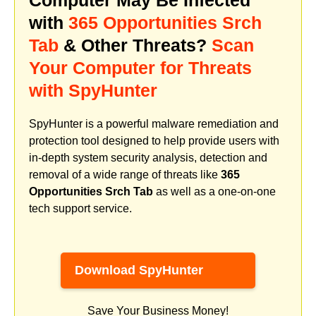
with
365 Opportunities Srch
Tab
& Other Threats?
Scan
Your Computer for Threats
with SpyHunter
SpyHunter is a powerful malware remediation and
protection tool designed to help provide users with
in-depth system security analysis, detection and
removal of a wide range of threats like
365
Opportunities Srch Tab
as well as a one-on-one
tech support service.
Download SpyHunter
Save Your Business Money!