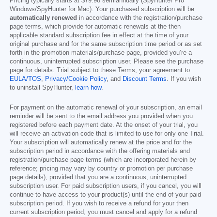
Pricing typically starts at
$79.98
semiannually (SpyHunter Pro
Windows/SpyHunter for Mac). Your purchased subscription will be
automatically renewed
in accordance with the registration/purchase
page terms, which provide for automatic renewals at the then
applicable standard subscription fee in effect at the time of your
original purchase and for the same subscription time period or as set
forth in the promotion materials/purchase page, provided you’re a
continuous, uninterrupted subscription user. Please see the purchase
page for details. Trial subject to these Terms, your agreement to
EULA/TOS
,
Privacy/Cookie Policy
, and
Discount Terms
. If you wish
to uninstall SpyHunter,
learn how
.
For payment on the automatic renewal of your subscription, an email
reminder will be sent to the email address you provided when you
registered before each payment date. At the onset of your trial, you
will receive an activation code that is limited to use for only one Trial.
Your subscription will automatically renew at the price and for the
subscription period in accordance with the offering materials and
registration/purchase page terms (which are incorporated herein by
reference; pricing may vary by country or promotion per purchase
page details), provided that you are a continuous, uninterrupted
subscription user. For paid subscription users, if you cancel, you will
continue to have access to your product(s) until the end of your paid
subscription period. If you wish to receive a refund for your then
current subscription period, you must cancel and apply for a refund