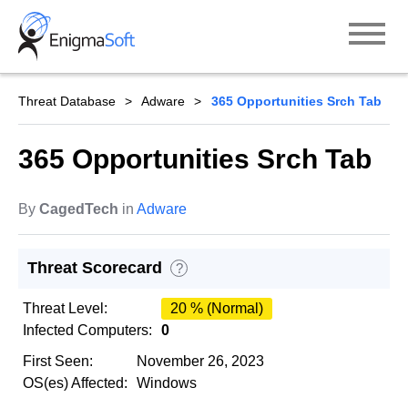
Skip
to
content
Threat Database
Adware
365 Opportunities Srch Tab
365 Opportunities Srch Tab
By
CagedTech
in
Adware
Threat Scorecard
?
Threat Level:
20 % (Normal)
Infected Computers:
0
First Seen:
November 26, 2023
OS(es) Affected:
Windows