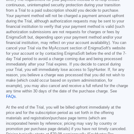
continuous, uninterrupted security protection during your transition
from a Trial to a paid subscription should you decide to purchase.
Your payment method will not be charged a payment amount upfront
during the Trial, although authorization requests may be sent to your
financial institution to verify that your payment method is valid (such
authorization submissions are not requests for charges or fees by
EnigmaSoft but, depending upon your payment method and/or your
financial institution, may reflect on your account availability). You can
cancel your Trial via the MyAccount section of EnigmaSoft's website
for your account or by contacting EnigmaSoft before the end of the 7-
day Trial period to avoid a charge coming due and being processed
immediately after your Trial expires. If you decide to cancel during
your Trial, you will immediately lose access to SpyHunter. If, for any
reason, you believe a charge was processed that you did not wish to
make (which could occur based on system administration, for
example), you may also cancel and receive a full refund for the charge
any time within 30 days of the date of the purchase charge. See
FAQs
.
At the end of the Trial, you will be billed upfront immediately at the
price and for the subscription period as set forth in the offering
materials and registration/purchase page terms (which are
incorporated herein by reference; pricing may vary by country or
promotion per purchase page details) if you have not timely canceled.