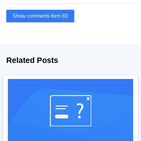
Show comments form (0)
Related Posts