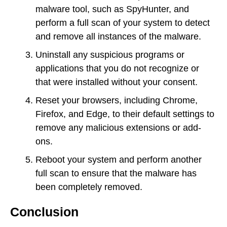
malware tool, such as SpyHunter, and
perform a full scan of your system to detect
and remove all instances of the malware.
Uninstall any suspicious programs or
applications that you do not recognize or
that were installed without your consent.
Reset your browsers, including Chrome,
Firefox, and Edge, to their default settings to
remove any malicious extensions or add-
ons.
Reboot your system and perform another
full scan to ensure that the malware has
been completely removed.
Conclusion