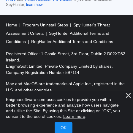
SpyHunter,
learn how
.
Home
Program Uninstall Steps
SpyHunter's Threat
Assessment Criteria
SpyHunter Additional Terms and
Conditions
RegHunter Additional Terms and Conditions
Registered Office: 1 Castle Street, 3rd Floor, Dublin 2 D02XD82
Ireland.
EnigmaSoft Limited, Private Company Limited by shares,
Company Registration Number 597114.
Mac and MacOS are trademarks of Apple Inc., registered in the
U.S. and other countries.
Enigmasoftware.com uses cookies to provide you with a
Copyright 2016-
2026
. EnigmaSoft Ltd. All Rights Reserved.
better browsing experience and analyze how users navigate
and utilize the Site. By using this Site or clicking on "OK", you
consent to the use of cookies.
Learn more
.