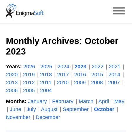
Skip
to
content
Monthly Archives:
October
2023
Years:
2026
2025
2024
2023
2022
2021
2020
2019
2018
2017
2016
2015
2014
2013
2012
2011
2010
2009
2008
2007
2006
2005
2004
Months:
January
February
March
April
May
June
July
August
September
October
November
December