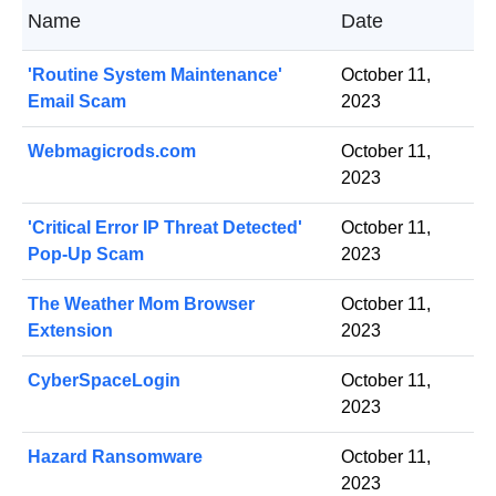
Name
Date
'Routine System Maintenance'
October 11,
Email Scam
2023
Webmagicrods.com
October 11,
2023
'Critical Error IP Threat Detected'
October 11,
Pop-Up Scam
2023
The Weather Mom Browser
October 11,
Extension
2023
CyberSpaceLogin
October 11,
2023
Hazard Ransomware
October 11,
2023