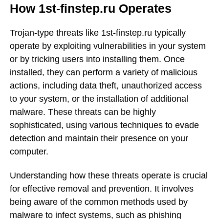
How 1st-finstep.ru Operates
Trojan-type threats like 1st-finstep.ru typically
operate by exploiting vulnerabilities in your system
or by tricking users into installing them. Once
installed, they can perform a variety of malicious
actions, including data theft, unauthorized access
to your system, or the installation of additional
malware. These threats can be highly
sophisticated, using various techniques to evade
detection and maintain their presence on your
computer.
Understanding how these threats operate is crucial
for effective removal and prevention. It involves
being aware of the common methods used by
malware to infect systems, such as phishing