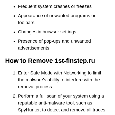
Frequent system crashes or freezes
Appearance of unwanted programs or
toolbars
Changes in browser settings
Presence of pop-ups and unwanted
advertisements
How to Remove 1st-finstep.ru
Enter Safe Mode with Networking to limit
the malware's ability to interfere with the
removal process.
Perform a full scan of your system using a
reputable anti-malware tool, such as
SpyHunter, to detect and remove all traces