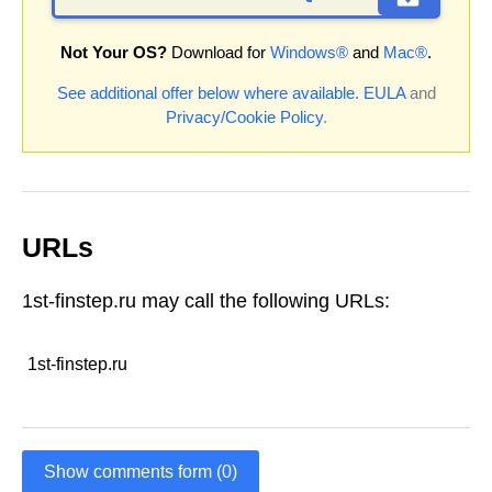
Not Your OS?
Download for
Windows®
and
Mac®
.
See additional offer below where available.
EULA
and
Privacy/Cookie Policy
.
URLs
1st-finstep.ru may call the following URLs:
1st-finstep.ru
Show comments form (0)