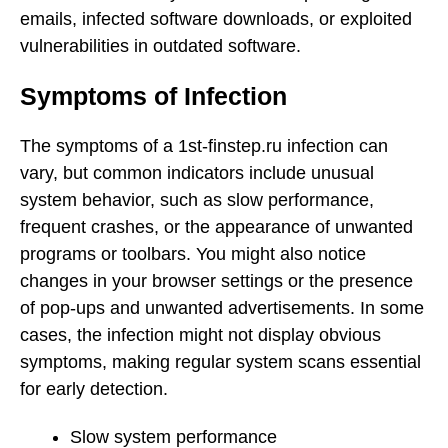
emails, infected software downloads, or exploited
vulnerabilities in outdated software.
Symptoms of Infection
The symptoms of a 1st-finstep.ru infection can
vary, but common indicators include unusual
system behavior, such as slow performance,
frequent crashes, or the appearance of unwanted
programs or toolbars. You might also notice
changes in your browser settings or the presence
of pop-ups and unwanted advertisements. In some
cases, the infection might not display obvious
symptoms, making regular system scans essential
for early detection.
Slow system performance