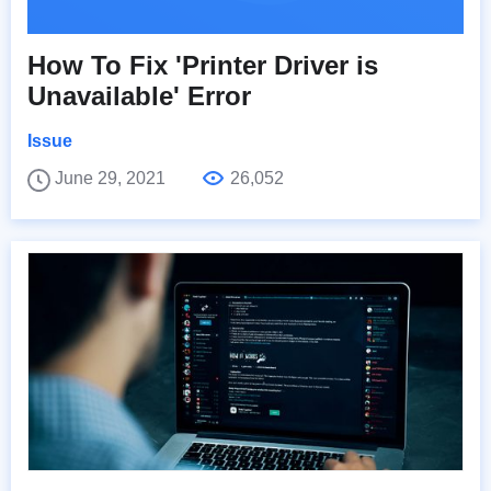
How To Fix 'Printer Driver is
Unavailable' Error
Issue
June 29, 2021
26,052