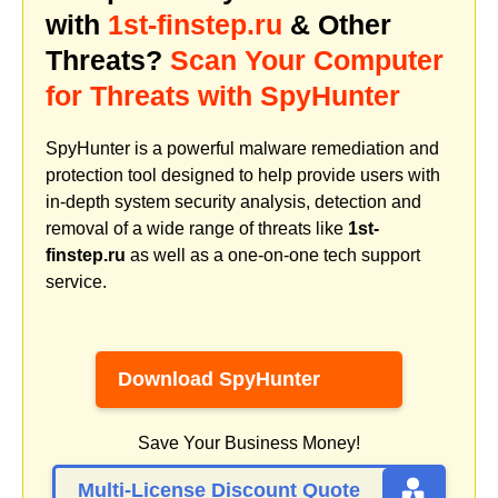
with
1st-finstep.ru
& Other
Threats?
Scan Your Computer
for Threats with SpyHunter
SpyHunter is a powerful malware remediation and
protection tool designed to help provide users with
in-depth system security analysis, detection and
removal of a wide range of threats like
1st-
finstep.ru
as well as a one-on-one tech support
service.
Download SpyHunter
Save Your Business Money!
Multi-License Discount Quote