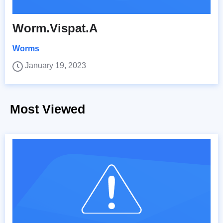
Worm.Vispat.A
Worms
January 19, 2023
Most Viewed