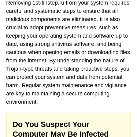
Removing 1st-finstep.ru from your system requires
careful and systematic steps to ensure that all
malicious components are eliminated. It is also
crucial to adopt preventive measures, such as
keeping your operating system and software up to
date, using strong antivirus software, and being
cautious when opening emails or downloading files
from the internet. By understanding the nature of
Trojan-type threats and taking proactive steps, you
can protect your system and data from potential
harm. Regular system maintenance and vigilance
are key to maintaining a secure computing
environment.
Do You Suspect Your
Computer May Be Infected