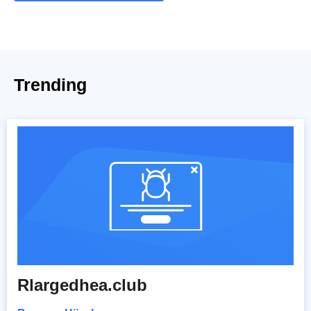
Trending
Rlargedhea.club