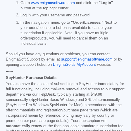
Go to
www.enigmasoftware.com
and click the
"Login"
button at the top right corner.
Log in with your username and password.
In the navigation menu, go to
"Order/Licenses."
Next to
your order/license, a button is available to cancel your
subscription if applicable. Note: If you have multiple
orders/products, you will need to cancel them on an
individual basis.
Should you have any questions or problems, you can contact
EnigmaSoft Support by email at
support@enigmasoftware.com
or by
opening a support ticket on
EnigmaSoft's MyAccount
website.
------
SpyHunter Purchase Details
You also have the choice of subscribing to SpyHunter immediately for
full functionality, including malware removal and access to our support
department via our HelpDesk, typically starting at
$49.98
semiannually (SpyHunter Basic Windows) and
$79.98
semiannually
(SpyHunter Pro Windows/SpyHunter for Mac) in accordance with the
offering materials and registration/purchase page terms (which are
incorporated herein by reference; pricing may vary by country or
promotion per purchase page details). Your subscription will
automatically renew
at the then applicable standard subscription fee