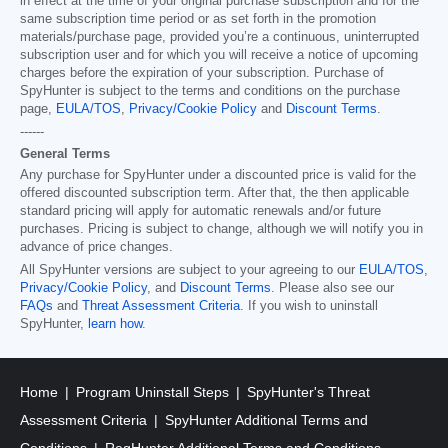
in effect at the time of your original purchase subscription and for the
same subscription time period or as set forth in the promotion
materials/purchase page, provided you’re a continuous, uninterrupted
subscription user and for which you will receive a notice of upcoming
charges before the expiration of your subscription. Purchase of
SpyHunter is subject to the terms and conditions on the purchase
page,
EULA/TOS
,
Privacy/Cookie Policy
and
Discount Terms
.
------
General Terms
Any purchase for SpyHunter under a discounted price is valid for the
offered discounted subscription term. After that, the then applicable
standard pricing will apply for automatic renewals and/or future
purchases. Pricing is subject to change, although we will notify you in
advance of price changes.
All SpyHunter versions are subject to your agreeing to our
EULA/TOS
,
Privacy/Cookie Policy
, and
Discount Terms
. Please also see our
FAQs
and
Threat Assessment Criteria
. If you wish to uninstall
SpyHunter,
learn how
.
Home
Program Uninstall Steps
SpyHunter's Threat
Assessment Criteria
SpyHunter Additional Terms and
Conditions
RegHunter Additional Terms and Conditions