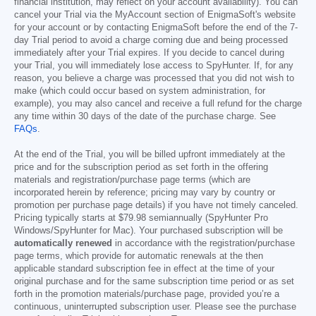
financial institution, may reflect on your account availability). You can
cancel your Trial via the MyAccount section of EnigmaSoft's website
for your account or by contacting EnigmaSoft before the end of the 7-
day Trial period to avoid a charge coming due and being processed
immediately after your Trial expires. If you decide to cancel during
your Trial, you will immediately lose access to SpyHunter. If, for any
reason, you believe a charge was processed that you did not wish to
make (which could occur based on system administration, for
example), you may also cancel and receive a full refund for the charge
any time within 30 days of the date of the purchase charge. See
FAQs
.
At the end of the Trial, you will be billed upfront immediately at the
price and for the subscription period as set forth in the offering
materials and registration/purchase page terms (which are
incorporated herein by reference; pricing may vary by country or
promotion per purchase page details) if you have not timely canceled.
Pricing typically starts at
$79.98
semiannually (SpyHunter Pro
Windows/SpyHunter for Mac). Your purchased subscription will be
automatically renewed
in accordance with the registration/purchase
page terms, which provide for automatic renewals at the then
applicable standard subscription fee in effect at the time of your
original purchase and for the same subscription time period or as set
forth in the promotion materials/purchase page, provided you’re a
continuous, uninterrupted subscription user. Please see the purchase