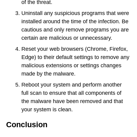
of the threat.
Uninstall any suspicious programs that were
installed around the time of the infection. Be
cautious and only remove programs you are
certain are malicious or unnecessary.
Reset your web browsers (Chrome, Firefox,
Edge) to their default settings to remove any
malicious extensions or settings changes
made by the malware.
Reboot your system and perform another
full scan to ensure that all components of
the malware have been removed and that
your system is clean.
Conclusion