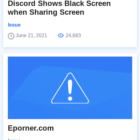
Discord Shows Black Screen
when Sharing Screen
Issue
June 21, 2021
24,683
Eporner.com