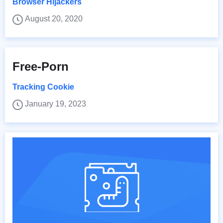
Browser Hijackers
August 20, 2020
Free-Porn
Tracking Cookie
January 19, 2023