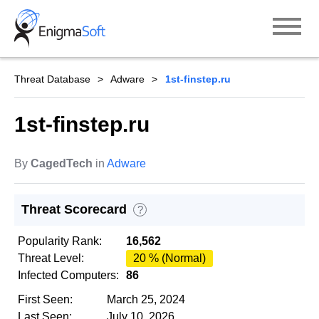
Skip
to
content
Threat Database
Adware
1st-finstep.ru
1st-finstep.ru
By
CagedTech
in
Adware
Threat Scorecard
?
Popularity Rank:
16,562
Threat Level:
20 % (Normal)
Infected Computers:
86
First Seen:
March 25, 2024
Last Seen:
July 10, 2026