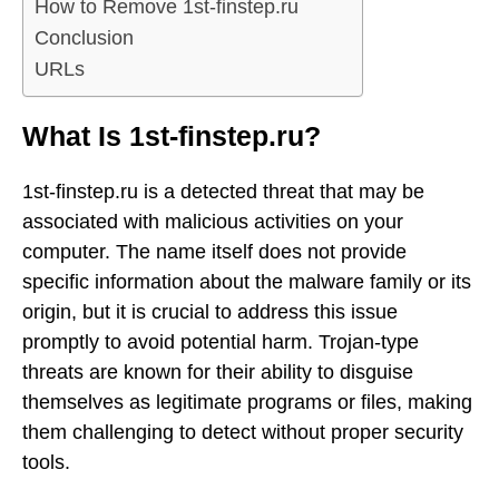
How to Remove 1st-finstep.ru
Conclusion
URLs
What Is 1st-finstep.ru?
1st-finstep.ru is a detected threat that may be
associated with malicious activities on your
computer. The name itself does not provide
specific information about the malware family or its
origin, but it is crucial to address this issue
promptly to avoid potential harm. Trojan-type
threats are known for their ability to disguise
themselves as legitimate programs or files, making
them challenging to detect without proper security
tools.