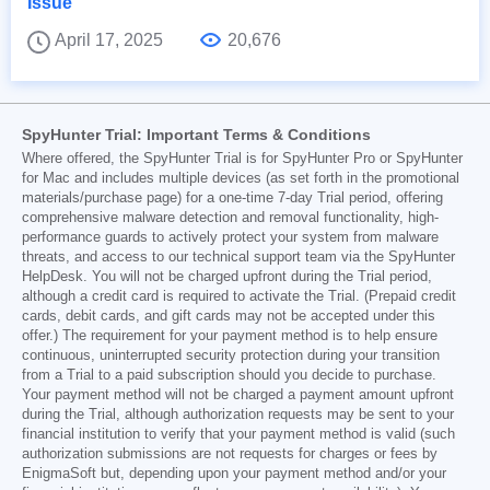
Issue
April 17, 2025
20,676
SpyHunter Trial: Important Terms & Conditions
Where offered, the SpyHunter Trial is for SpyHunter Pro or SpyHunter
for Mac and includes multiple devices (as set forth in the promotional
materials/purchase page) for a one-time 7-day Trial period, offering
comprehensive malware detection and removal functionality, high-
performance guards to actively protect your system from malware
threats, and access to our technical support team via the SpyHunter
HelpDesk. You will not be charged upfront during the Trial period,
although a credit card is required to activate the Trial. (Prepaid credit
cards, debit cards, and gift cards may not be accepted under this
offer.) The requirement for your payment method is to help ensure
continuous, uninterrupted security protection during your transition
from a Trial to a paid subscription should you decide to purchase.
Your payment method will not be charged a payment amount upfront
during the Trial, although authorization requests may be sent to your
financial institution to verify that your payment method is valid (such
authorization submissions are not requests for charges or fees by
EnigmaSoft but, depending upon your payment method and/or your