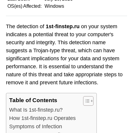
OS(es) Affected:
Windows
The detection of
1st-finstep.ru
on your system
indicates a potential threat to your computer's
security and integrity. This detection name
suggests a Trojan-type threat, which can have
significant implications for your data and system
performance. It is essential to understand the
nature of this threat and take appropriate steps to
remove it and prevent future infections.
Table of Contents
What Is 1st-finstep.ru?
How 1st-finstep.ru Operates
Symptoms of Infection