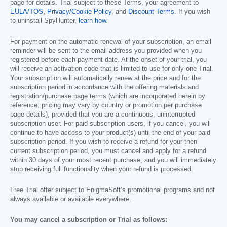
page for details. Trial subject to these Terms, your agreement to
EULA/TOS
,
Privacy/Cookie Policy
, and
Discount Terms
. If you wish
to uninstall SpyHunter,
learn how
.
For payment on the automatic renewal of your subscription, an email
reminder will be sent to the email address you provided when you
registered before each payment date. At the onset of your trial, you
will receive an activation code that is limited to use for only one Trial.
Your subscription will automatically renew at the price and for the
subscription period in accordance with the offering materials and
registration/purchase page terms (which are incorporated herein by
reference; pricing may vary by country or promotion per purchase
page details), provided that you are a continuous, uninterrupted
subscription user. For paid subscription users, if you cancel, you will
continue to have access to your product(s) until the end of your paid
subscription period. If you wish to receive a refund for your then
current subscription period, you must cancel and apply for a refund
within 30 days of your most recent purchase, and you will immediately
stop receiving full functionality when your refund is processed.
Free Trial offer subject to EnigmaSoft’s promotional programs and not
always available or available everywhere.
You may cancel a subscription or Trial as follows: