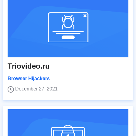
Triovideo.ru
Browser Hijackers
December 27, 2021