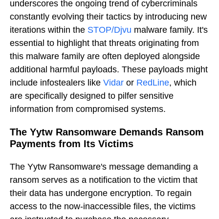
underscores the ongoing trend of cybercriminals
constantly evolving their tactics by introducing new
iterations within the
STOP/Djvu
malware family. It's
essential to highlight that threats originating from
this malware family are often deployed alongside
additional harmful payloads. These payloads might
include infostealers like
Vidar
or
RedLine
, which
are specifically designed to pilfer sensitive
information from compromised systems.
The Yytw Ransomware Demands Ransom
Payments from Its Victims
The Yytw Ransomware's message demanding a
ransom serves as a notification to the victim that
their data has undergone encryption. To regain
access to the now-inaccessible files, the victims