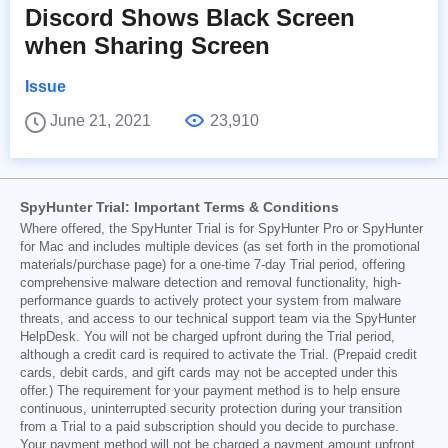
Discord Shows Black Screen
when Sharing Screen
Issue
June 21, 2021
23,910
SpyHunter Trial: Important Terms & Conditions
Where offered, the SpyHunter Trial is for SpyHunter Pro or SpyHunter
for Mac and includes multiple devices (as set forth in the promotional
materials/purchase page) for a one-time 7-day Trial period, offering
comprehensive malware detection and removal functionality, high-
performance guards to actively protect your system from malware
threats, and access to our technical support team via the SpyHunter
HelpDesk. You will not be charged upfront during the Trial period,
although a credit card is required to activate the Trial. (Prepaid credit
cards, debit cards, and gift cards may not be accepted under this
offer.) The requirement for your payment method is to help ensure
continuous, uninterrupted security protection during your transition
from a Trial to a paid subscription should you decide to purchase.
Your payment method will not be charged a payment amount upfront