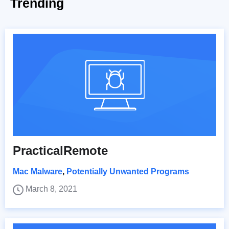
Trending
PracticalRemote
Mac Malware
,
Potentially Unwanted Programs
March 8, 2021