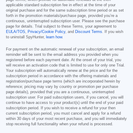
applicable standard subscription fee in effect at the time of your
original purchase and for the same subscription time period or as set
forth in the promotion materials/purchase page, provided you’re a
continuous, uninterrupted subscription user. Please see the purchase
page for details. Trial subject to these Terms, your agreement to
EULA/TOS
,
Privacy/Cookie Policy
, and
Discount Terms
. If you wish
to uninstall SpyHunter,
learn how
.
For payment on the automatic renewal of your subscription, an email
reminder will be sent to the email address you provided when you
registered before each payment date. At the onset of your trial, you
will receive an activation code that is limited to use for only one Trial.
Your subscription will automatically renew at the price and for the
subscription period in accordance with the offering materials and
registration/purchase page terms (which are incorporated herein by
reference; pricing may vary by country or promotion per purchase
page details), provided that you are a continuous, uninterrupted
subscription user. For paid subscription users, if you cancel, you will
continue to have access to your product(s) until the end of your paid
subscription period. If you wish to receive a refund for your then
current subscription period, you must cancel and apply for a refund
within 30 days of your most recent purchase, and you will immediately
stop receiving full functionality when your refund is processed.