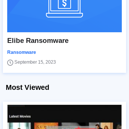
Elibe Ransomware
Ransomware
September 15, 2023
Most Viewed