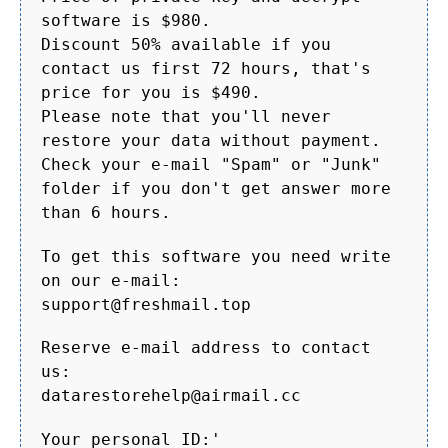
software is $980.
Discount 50% available if you
contact us first 72 hours, that's
price for you is $490.
Please note that you'll never
restore your data without payment.
Check your e-mail "Spam" or "Junk"
folder if you don't get answer more
than 6 hours.
To get this software you need write
on our e-mail:
support@freshmail.top
Reserve e-mail address to contact
us:
datarestorehelp@airmail.cc
Your personal ID:'