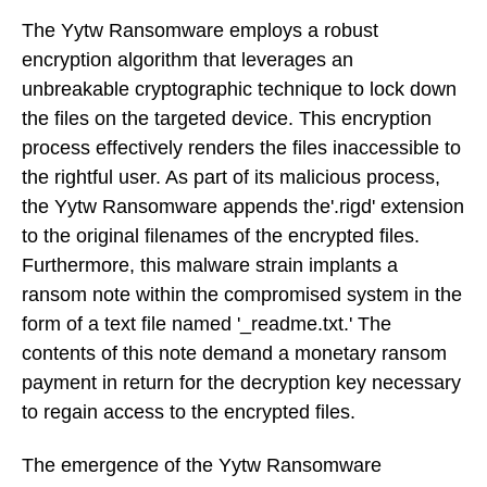
The Yytw Ransomware employs a robust
encryption algorithm that leverages an
unbreakable cryptographic technique to lock down
the files on the targeted device. This encryption
process effectively renders the files inaccessible to
the rightful user. As part of its malicious process,
the Yytw Ransomware appends the'.rigd' extension
to the original filenames of the encrypted files.
Furthermore, this malware strain implants a
ransom note within the compromised system in the
form of a text file named '_readme.txt.' The
contents of this note demand a monetary ransom
payment in return for the decryption key necessary
to regain access to the encrypted files.
The emergence of the Yytw Ransomware