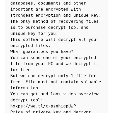
databases, documents and other
important are encrypted with
strongest encryption and unique key.
The only method of recovering files
is to purchase decrypt tool and
unique key for you.
This software will decrypt all your
encrypted files.
What guarantees you have?
You can send one of your encrypted
file from your PC and we decrypt it
for free.
But we can decrypt only 1 file for
free. File must not contain valuable
information.
You can get and look video overview
decrypt tool:
hxxps://we.tl/t-pznhigpUwP
Price of private key and decrypt