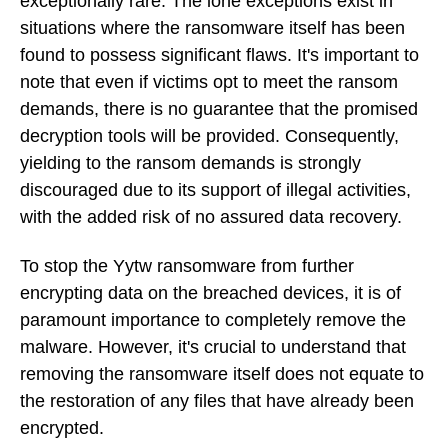
exceptionally rare. The lone exceptions exist in
situations where the ransomware itself has been
found to possess significant flaws. It's important to
note that even if victims opt to meet the ransom
demands, there is no guarantee that the promised
decryption tools will be provided. Consequently,
yielding to the ransom demands is strongly
discouraged due to its support of illegal activities,
with the added risk of no assured data recovery.
To stop the Yytw ransomware from further
encrypting data on the breached devices, it is of
paramount importance to completely remove the
malware. However, it's crucial to understand that
removing the ransomware itself does not equate to
the restoration of any files that have already been
encrypted.