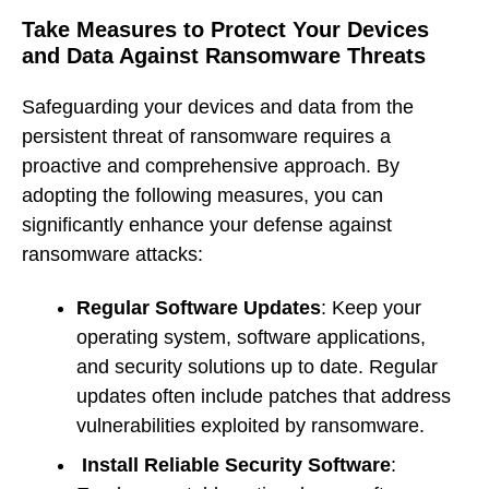
Take Measures to Protect Your Devices
and Data Against Ransomware Threats
Safeguarding your devices and data from the
persistent threat of ransomware requires a
proactive and comprehensive approach. By
adopting the following measures, you can
significantly enhance your defense against
ransomware attacks:
Regular Software Updates
: Keep your
operating system, software applications,
and security solutions up to date. Regular
updates often include patches that address
vulnerabilities exploited by ransomware.
Install Reliable Security Software
: