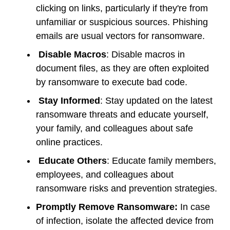
clicking on links, particularly if they're from
unfamiliar or suspicious sources. Phishing
emails are usual vectors for ransomware.
Disable Macros
: Disable macros in
document files, as they are often exploited
by ransomware to execute bad code.
Stay Informed
: Stay updated on the latest
ransomware threats and educate yourself,
your family, and colleagues about safe
online practices.
Educate Others
: Educate family members,
employees, and colleagues about
ransomware risks and prevention strategies.
Promptly Remove Ransomware:
In case
of infection, isolate the affected device from