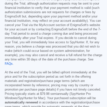
during the Trial, although authorization requests may be sent to your
financial institution to verify that your payment method is valid (such
authorization submissions are not requests for charges or fees by
EnigmaSoft but, depending upon your payment method and/or your
financial institution, may reflect on your account availability). You can
cancel your Trial via the MyAccount section of EnigmaSoft's website
for your account or by contacting EnigmaSoft before the end of the 7-
day Trial period to avoid a charge coming due and being processed
immediately after your Trial expires. If you decide to cancel during
your Trial, you will immediately lose access to SpyHunter. If, for any
reason, you believe a charge was processed that you did not wish to
make (which could occur based on system administration, for
example), you may also cancel and receive a full refund for the charge
any time within 30 days of the date of the purchase charge. See
FAQs
.
At the end of the Trial, you will be billed upfront immediately at the
price and for the subscription period as set forth in the offering
materials and registration/purchase page terms (which are
incorporated herein by reference; pricing may vary by country or
promotion per purchase page details) if you have not timely canceled.
Pricing typically starts at
$79.98
semiannually (SpyHunter Pro
Windows/SpyHunter for Mac). Your purchased subscription will be
automatically renewed
in accordance with the registration/purchase
page terms, which provide for automatic renewals at the then