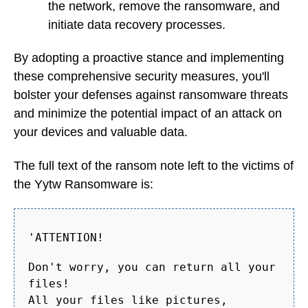
the network, remove the ransomware, and
initiate data recovery processes.
By adopting a proactive stance and implementing
these comprehensive security measures, you'll
bolster your defenses against ransomware threats
and minimize the potential impact of an attack on
your devices and valuable data.
The full text of the ransom note left to the victims of
the Yytw Ransomware is:
'ATTENTION!
Don't worry, you can return all your
files!
All your files like pictures,