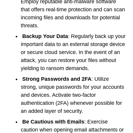
Employ reputable anti-malware software
that offers real-time protection and can scan
incoming files and downloads for potential
threats.
Backup Your Data
: Regularly back up your
important data to an external storage device
or secure cloud service. In the event of an
attack, you can restore your files without
yielding to ransom demands.
Strong Passwords and 2FA
: Utilize
strong, unique passwords for your accounts
and devices. Activate two-factor
authentication (2FA) whenever possible for
an added layer of security.
Be Cautious with Emails
: Exercise
caution when opening email attachments or