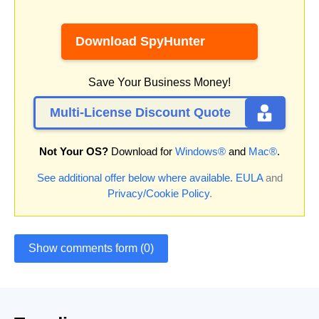
Download SpyHunter
Save Your Business Money!
Multi-License Discount Quote
Not Your OS?
Download for
Windows®
and
Mac®
.
See additional offer below where available.
EULA
and
Privacy/Cookie Policy
.
Show comments form (0)