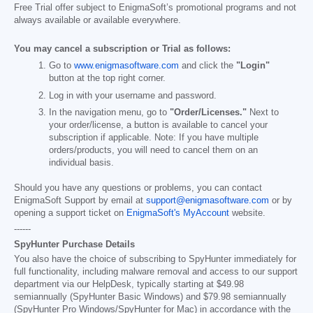
Free Trial offer subject to EnigmaSoft’s promotional programs and not
always available or available everywhere.
You may cancel a subscription or Trial as follows:
Go to
www.enigmasoftware.com
and click the
"Login"
button at the top right corner.
Log in with your username and password.
In the navigation menu, go to
"Order/Licenses."
Next to
your order/license, a button is available to cancel your
subscription if applicable. Note: If you have multiple
orders/products, you will need to cancel them on an
individual basis.
Should you have any questions or problems, you can contact
EnigmaSoft Support by email at
support@enigmasoftware.com
or by
opening a support ticket on
EnigmaSoft's MyAccount
website.
------
SpyHunter Purchase Details
You also have the choice of subscribing to SpyHunter immediately for
full functionality, including malware removal and access to our support
department via our HelpDesk, typically starting at
$49.98
semiannually (SpyHunter Basic Windows) and
$79.98
semiannually
(SpyHunter Pro Windows/SpyHunter for Mac) in accordance with the