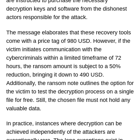
are instructed to purchase the necessary
decryption keys and software from the dishonest
actors responsible for the attack.
The message elaborates that these recovery tools
come with a price tag of 980 USD. However, if the
victim initiates communication with the
cybercriminals within a limited timeframe of 72
hours, the ransom amount is subject to a 50%
reduction, bringing it down to 490 USD.
Additionally, the ransom note outlines the option for
the victim to test the decryption process on a single
file for free. Still, the chosen file must not hold any
valuable data.
In practice, instances where decryption can be
achieved independently of the attackers are