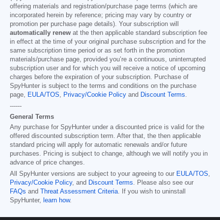
offering materials and registration/purchase page terms (which are
incorporated herein by reference; pricing may vary by country or
promotion per purchase page details). Your subscription will
automatically renew
at the then applicable standard subscription fee
in effect at the time of your original purchase subscription and for the
same subscription time period or as set forth in the promotion
materials/purchase page, provided you’re a continuous, uninterrupted
subscription user and for which you will receive a notice of upcoming
charges before the expiration of your subscription. Purchase of
SpyHunter is subject to the terms and conditions on the purchase
page,
EULA/TOS
,
Privacy/Cookie Policy
and
Discount Terms
.
------
General Terms
Any purchase for SpyHunter under a discounted price is valid for the
offered discounted subscription term. After that, the then applicable
standard pricing will apply for automatic renewals and/or future
purchases. Pricing is subject to change, although we will notify you in
advance of price changes.
All SpyHunter versions are subject to your agreeing to our
EULA/TOS
,
Privacy/Cookie Policy
, and
Discount Terms
. Please also see our
FAQs
and
Threat Assessment Criteria
. If you wish to uninstall
SpyHunter,
learn how
.