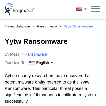
Skip
to
English
content
Threat Database
Ransomware
Yytw Ransomware
Yytw Ransomware
By
Mezo
in
Ransomware
Translate To:
English
Cybersecurity researchers have uncovered a
potent malware entity referred to as the Yytw
Ransomware. This particular threat poses a
significant risk if it manages to infiltrate a system
successfully.