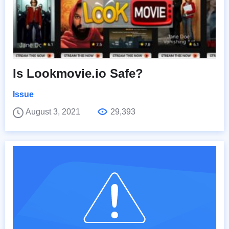
Is Lookmovie.io Safe?
Issue
August 3, 2021
29,393