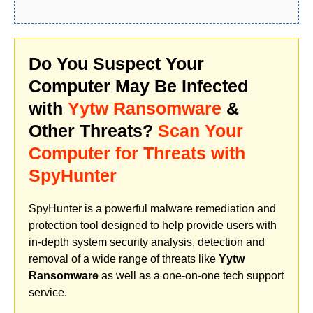
Do You Suspect Your
Computer May Be Infected
with
Yytw Ransomware
&
Other Threats?
Scan Your
Computer for Threats with
SpyHunter
SpyHunter is a powerful malware remediation and
protection tool designed to help provide users with
in-depth system security analysis, detection and
removal of a wide range of threats like
Yytw
Ransomware
as well as a one-on-one tech support
service.