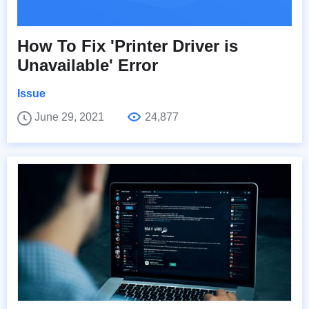
How To Fix 'Printer Driver is
Unavailable' Error
Issue
June 29, 2021
24,877