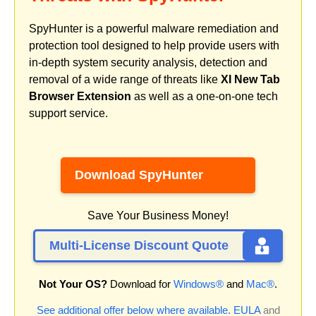
SpyHunter is a powerful malware remediation and
protection tool designed to help provide users with
in-depth system security analysis, detection and
removal of a wide range of threats like
XI New Tab
Browser Extension
as well as a one-on-one tech
support service.
Download SpyHunter
Save Your Business Money!
Multi-License Discount Quote
Not Your OS?
Download for
Windows®
and
Mac®
.
See additional offer below where available.
EULA
and