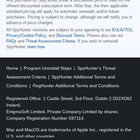
Any purchase for SpyHunter under a discounted price is valid for the
offered discounted subscription term. After that, the then applicable
standard pricing will apply for automatic renewals and/or future
purchases. Pricing is subject to change, although we will notify you in
advance of price changes.
All SpyHunter versions are subject to your agreeing to our
EULA/TOS
,
Privacy/Cookie Policy
, and
Discount Terms
. Please also see our
FAQs
and
Threat Assessment Criteria
. If you wish to uninstall
SpyHunter,
learn how
.
Home
Program Uninstall Steps
SpyHunter's Threat
Assessment Criteria
SpyHunter Additional Terms and
Conditions
RegHunter Additional Terms and Conditions
Registered Office: 1 Castle Street, 3rd Floor, Dublin 2 D02XD82
Ireland.
EnigmaSoft Limited, Private Company Limited by shares,
Company Registration Number 597114.
Mac and MacOS are trademarks of Apple Inc., registered in the
U.S. and other countries.