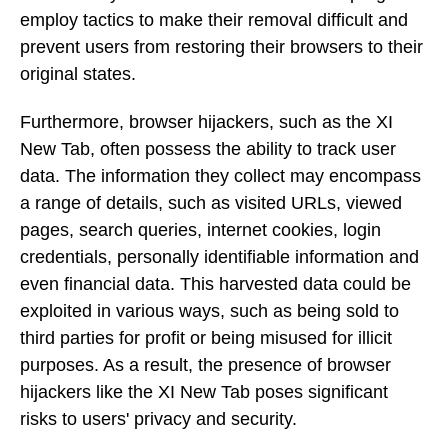
employ tactics to make their removal difficult and
prevent users from restoring their browsers to their
original states.
Furthermore, browser hijackers, such as the XI
New Tab, often possess the ability to track user
data. The information they collect may encompass
a range of details, such as visited URLs, viewed
pages, search queries, internet cookies, login
credentials, personally identifiable information and
even financial data. This harvested data could be
exploited in various ways, such as being sold to
third parties for profit or being misused for illicit
purposes. As a result, the presence of browser
hijackers like the XI New Tab poses significant
risks to users' privacy and security.