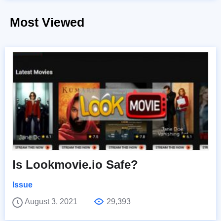
Most Viewed
Is Lookmovie.io Safe?
Issue
August 3, 2021
29,393