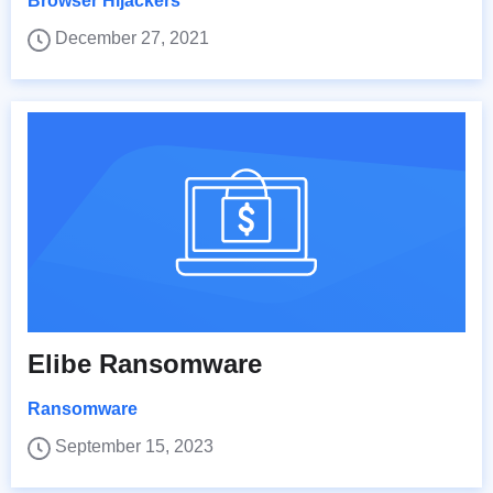
Browser Hijackers
December 27, 2021
Elibe Ransomware
Ransomware
September 15, 2023