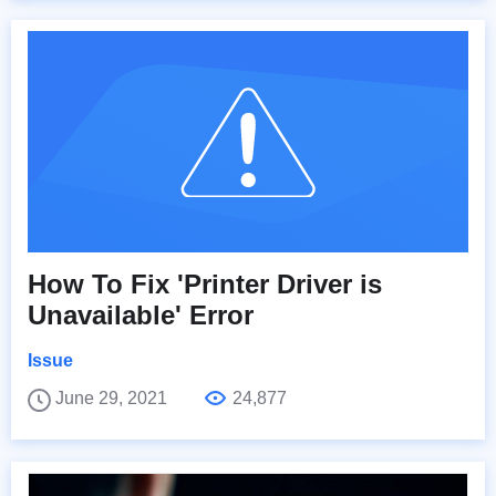
How To Fix 'Printer Driver is
Unavailable' Error
Issue
June 29, 2021
24,877