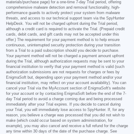
materials/purchase page) for a one-time 7-day Trial period, offering
comprehensive malware detection and removal functionality, high-
performance guards to actively protect your system from malware
threats, and access to our technical support team via the SpyHunter
HelpDesk. You will not be charged upfront during the Trial period,
although a credit card is required to activate the Trial. (Prepaid credit
cards, debit cards, and gift cards may not be accepted under this
offer.) The requirement for your payment method is to help ensure
continuous, uninterrupted security protection during your transition
from a Trial to a paid subscription should you decide to purchase.
Your payment method will not be charged a payment amount upfront
during the Trial, although authorization requests may be sent to your
financial institution to verify that your payment method is valid (such
authorization submissions are not requests for charges or fees by
EnigmaSoft but, depending upon your payment method and/or your
financial institution, may reflect on your account availability). You can
cancel your Trial via the MyAccount section of EnigmaSoft's website
for your account or by contacting EnigmaSoft before the end of the 7-
day Trial period to avoid a charge coming due and being processed
immediately after your Trial expires. If you decide to cancel during
your Trial, you will immediately lose access to SpyHunter. If, for any
reason, you believe a charge was processed that you did not wish to
make (which could occur based on system administration, for
example), you may also cancel and receive a full refund for the charge
any time within 30 days of the date of the purchase charge. See