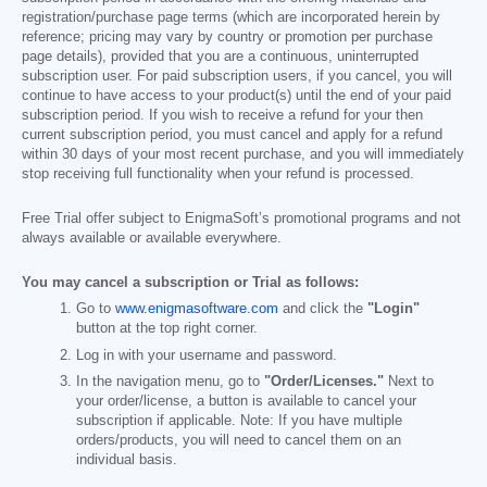
registration/purchase page terms (which are incorporated herein by
reference; pricing may vary by country or promotion per purchase
page details), provided that you are a continuous, uninterrupted
subscription user. For paid subscription users, if you cancel, you will
continue to have access to your product(s) until the end of your paid
subscription period. If you wish to receive a refund for your then
current subscription period, you must cancel and apply for a refund
within 30 days of your most recent purchase, and you will immediately
stop receiving full functionality when your refund is processed.
Free Trial offer subject to EnigmaSoft’s promotional programs and not
always available or available everywhere.
You may cancel a subscription or Trial as follows:
Go to
www.enigmasoftware.com
and click the
"Login"
button at the top right corner.
Log in with your username and password.
In the navigation menu, go to
"Order/Licenses."
Next to
your order/license, a button is available to cancel your
subscription if applicable. Note: If you have multiple
orders/products, you will need to cancel them on an
individual basis.