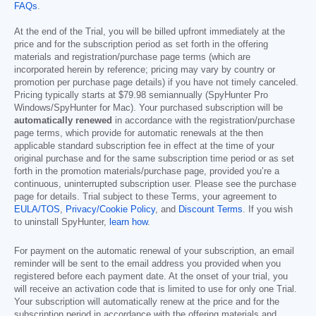
FAQs
.
At the end of the Trial, you will be billed upfront immediately at the
price and for the subscription period as set forth in the offering
materials and registration/purchase page terms (which are
incorporated herein by reference; pricing may vary by country or
promotion per purchase page details) if you have not timely canceled.
Pricing typically starts at
$79.98
semiannually (SpyHunter Pro
Windows/SpyHunter for Mac). Your purchased subscription will be
automatically renewed
in accordance with the registration/purchase
page terms, which provide for automatic renewals at the then
applicable standard subscription fee in effect at the time of your
original purchase and for the same subscription time period or as set
forth in the promotion materials/purchase page, provided you’re a
continuous, uninterrupted subscription user. Please see the purchase
page for details. Trial subject to these Terms, your agreement to
EULA/TOS
,
Privacy/Cookie Policy
, and
Discount Terms
. If you wish
to uninstall SpyHunter,
learn how
.
For payment on the automatic renewal of your subscription, an email
reminder will be sent to the email address you provided when you
registered before each payment date. At the onset of your trial, you
will receive an activation code that is limited to use for only one Trial.
Your subscription will automatically renew at the price and for the
subscription period in accordance with the offering materials and