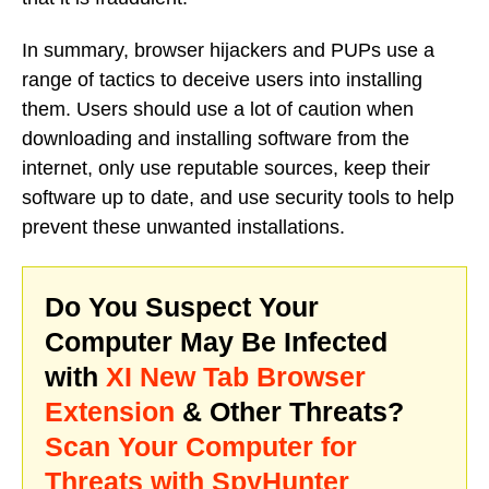
In summary, browser hijackers and PUPs use a
range of tactics to deceive users into installing
them. Users should use a lot of caution when
downloading and installing software from the
internet, only use reputable sources, keep their
software up to date, and use security tools to help
prevent these unwanted installations.
Do You Suspect Your
Computer May Be Infected
with
XI New Tab Browser
Extension
& Other Threats?
Scan Your Computer for
Threats with SpyHunter