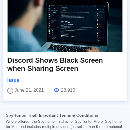
Discord Shows Black Screen
when Sharing Screen
Issue
June 21, 2021
23,910
SpyHunter Trial: Important Terms & Conditions
Where offered, the SpyHunter Trial is for SpyHunter Pro or SpyHunter
for Mac and includes multiple devices (as set forth in the promotional