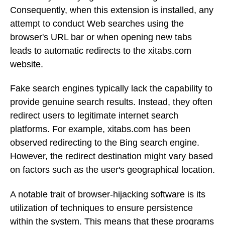
Consequently, when this extension is installed, any
attempt to conduct Web searches using the
browser's URL bar or when opening new tabs
leads to automatic redirects to the xitabs.com
website.
Fake search engines typically lack the capability to
provide genuine search results. Instead, they often
redirect users to legitimate internet search
platforms. For example, xitabs.com has been
observed redirecting to the Bing search engine.
However, the redirect destination might vary based
on factors such as the user's geographical location.
A notable trait of browser-hijacking software is its
utilization of techniques to ensure persistence
within the system. This means that these programs