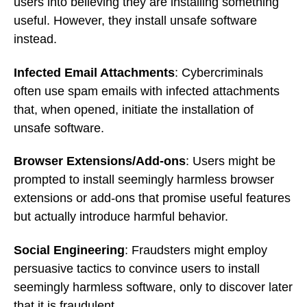
users into believing they are installing something
useful. However, they install unsafe software
instead.
Infected Email Attachments
: Cybercriminals
often use spam emails with infected attachments
that, when opened, initiate the installation of
unsafe software.
Browser Extensions/Add-ons
: Users might be
prompted to install seemingly harmless browser
extensions or add-ons that promise useful features
but actually introduce harmful behavior.
Social Engineering
: Fraudsters might employ
persuasive tactics to convince users to install
seemingly harmless software, only to discover later
that it is fraudulent.