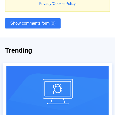
Privacy/Cookie Policy
.
Show comments form (0)
Trending