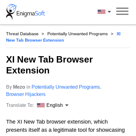
Skip
to
English
content
Threat Database
Potentially Unwanted Programs
XI
New Tab Browser Extension
XI New Tab Browser
Extension
By
Mezo
in
Potentially Unwanted Programs
,
Browser Hijackers
Translate To:
English
The XI New Tab browser extension, which
presents itself as a legitimate tool for showcasing