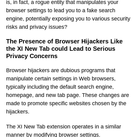
is, in fact, a rogue entity that manipulates your
browser settings to lead you to a fake search
engine, potentially exposing you to various security
risks and privacy issues?
The Presence of Browser Hijackers Like
the XI New Tab could Lead to Serious
Privacy Concerns
Browser hijackers are dubious programs that
manipulate certain settings in Web browsers,
typically including the default search engine,
homepage, and new tab page. These changes are
made to promote specific websites chosen by the
hijackers.
The XI New Tab extension operates in a similar
manner by modifying browser settings.