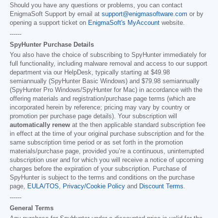
Should you have any questions or problems, you can contact
EnigmaSoft Support by email at
support@enigmasoftware.com
or by
opening a support ticket on
EnigmaSoft's MyAccount
website.
------
SpyHunter Purchase Details
You also have the choice of subscribing to SpyHunter immediately for
full functionality, including malware removal and access to our support
department via our HelpDesk, typically starting at
$49.98
semiannually (SpyHunter Basic Windows) and
$79.98
semiannually
(SpyHunter Pro Windows/SpyHunter for Mac) in accordance with the
offering materials and registration/purchase page terms (which are
incorporated herein by reference; pricing may vary by country or
promotion per purchase page details). Your subscription will
automatically renew
at the then applicable standard subscription fee
in effect at the time of your original purchase subscription and for the
same subscription time period or as set forth in the promotion
materials/purchase page, provided you’re a continuous, uninterrupted
subscription user and for which you will receive a notice of upcoming
charges before the expiration of your subscription. Purchase of
SpyHunter is subject to the terms and conditions on the purchase
page,
EULA/TOS
,
Privacy/Cookie Policy
and
Discount Terms
.
------
General Terms