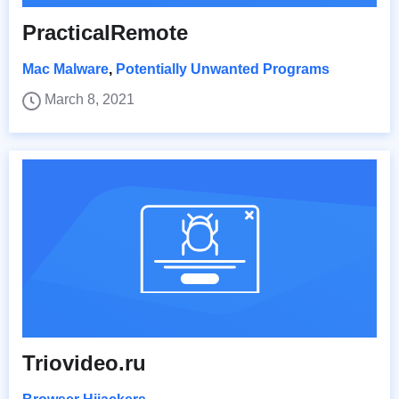
PracticalRemote
Mac Malware
,
Potentially Unwanted Programs
March 8, 2021
Triovideo.ru