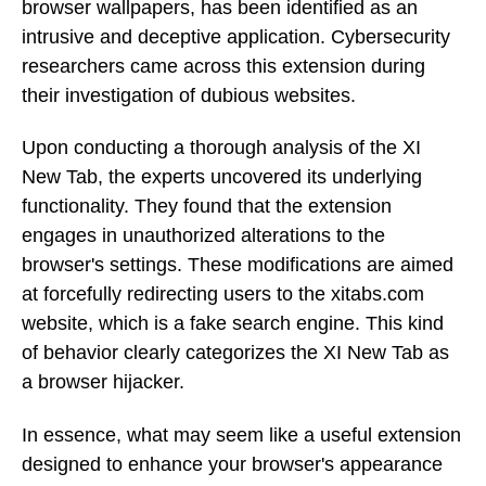
browser wallpapers, has been identified as an
intrusive and deceptive application. Cybersecurity
researchers came across this extension during
their investigation of dubious websites.
Upon conducting a thorough analysis of the XI
New Tab, the experts uncovered its underlying
functionality. They found that the extension
engages in unauthorized alterations to the
browser's settings. These modifications are aimed
at forcefully redirecting users to the xitabs.com
website, which is a fake search engine. This kind
of behavior clearly categorizes the XI New Tab as
a browser hijacker.
In essence, what may seem like a useful extension
designed to enhance your browser's appearance