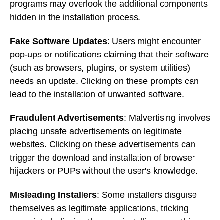
programs may overlook the additional components
hidden in the installation process.
Fake Software Updates
: Users might encounter
pop-ups or notifications claiming that their software
(such as browsers, plugins, or system utilities)
needs an update. Clicking on these prompts can
lead to the installation of unwanted software.
Fraudulent Advertisements
: Malvertising involves
placing unsafe advertisements on legitimate
websites. Clicking on these advertisements can
trigger the download and installation of browser
hijackers or PUPs without the user's knowledge.
Misleading Installers
: Some installers disguise
themselves as legitimate applications, tricking