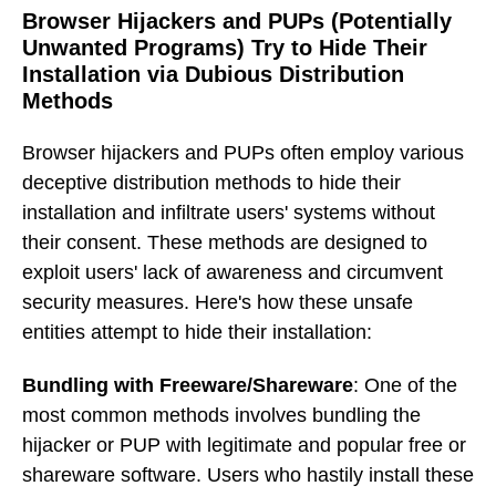
Browser Hijackers and PUPs (Potentially
Unwanted Programs) Try to Hide Their
Installation via Dubious Distribution
Methods
Browser hijackers and PUPs often employ various
deceptive distribution methods to hide their
installation and infiltrate users' systems without
their consent. These methods are designed to
exploit users' lack of awareness and circumvent
security measures. Here's how these unsafe
entities attempt to hide their installation:
Bundling with Freeware/Shareware
: One of the
most common methods involves bundling the
hijacker or PUP with legitimate and popular free or
shareware software. Users who hastily install these