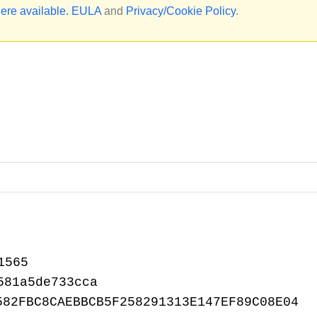
ere available.
EULA
and
Privacy/Cookie Policy
.
1565
581a5de733cca
582FBC8CAEBBCB5F258291313E147EF89C08E04