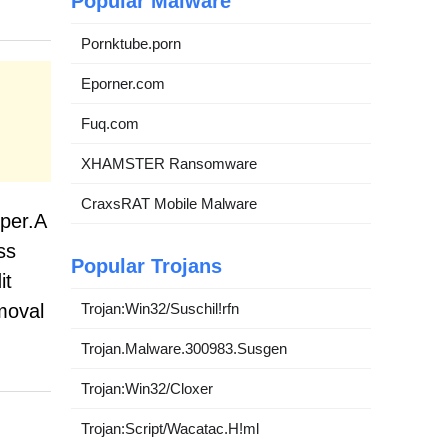
Popular Malware
Pornktube.porn
Eporner.com
Fuq.com
XHAMSTER Ransomware
CraxsRAT Mobile Malware
per.A
ss
Popular Trojans
it
Trojan:Win32/Suschil!rfn
moval
Trojan.Malware.300983.Susgen
Trojan:Win32/Cloxer
Trojan:Script/Wacatac.H!ml