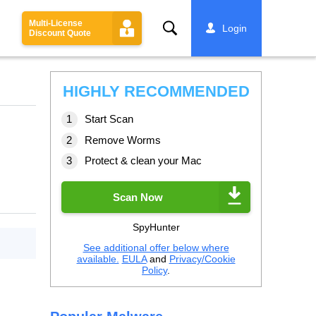
Multi-License
Search
Login
Discount Quote
HIGHLY RECOMMENDED
Start Scan
Remove Worms
Protect & clean your Mac
Scan Now
SpyHunter
See additional offer below where
available.
EULA
and
Privacy/Cookie
Policy
.