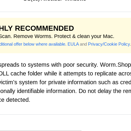
GHLY RECOMMENDED
 Scan. Remove Worms. Protect & clean your Mac.
itional offer below where available.
EULA
and
Privacy/Cookie Policy
.
preads to systems with poor security. Worm.Shop
 DLL cache folder while it attempts to replicate acro
ctim's system for private information such as cred
ally identifiable information. Do not delay the re
e detected.