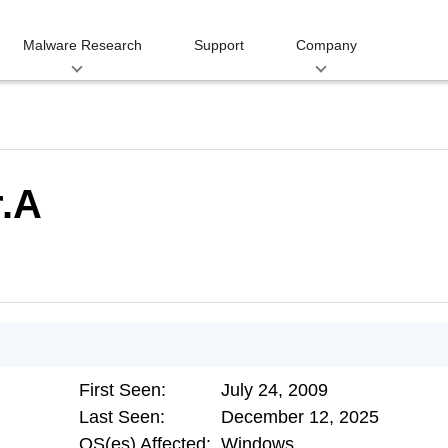
Malware Research
Support
Company
.A
First Seen:
July 24, 2009
Last Seen:
December 12, 2025
OS(es) Affected:
Windows