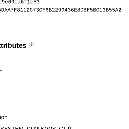
c9e69ea6f1c53
5DAA7F8112C73CF6B2299436E8DBF5BC13B55A2
tributes
i
on
tion
E_SUBSYSTEM_WINDOWS_GUI)