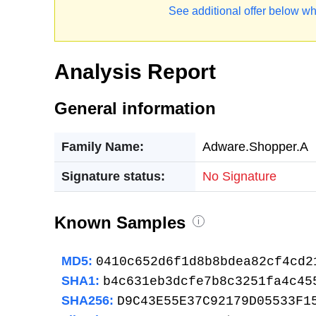
See additional offer below wh
Analysis Report
General information
Family Name:
Adware.Shopper.A
Signature status:
No Signature
Known Samples
i
MD5:
0410c652d6f1d8b8bdea82cf4cd2
SHA1:
b4c631eb3dcfe7b8c3251fa4c45
SHA256:
D9C43E55E37C92179D05533F1