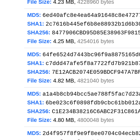
File Size:
4.23 MB,
4228960 bytes
MD5:
6ed40afc8e4ea64a91648c8e4727
SHA1:
2c7616b445ef6b8e88932b1d6b3
SHA256:
8477906CBD95D85E38963F981
File Size:
4.25 MB,
4254016 bytes
MD5:
64fe6524d7443bc96f9a8875165d
SHA1:
c7ddd47afe5f8a7722fd7b921b8
SHA256:
7E12ACB2074E059BDCF947A7B
File Size:
4.82 MB,
4821040 bytes
MD5:
a1a4b8cb94bcc5ae788f5fac7d23
SHA1:
6be023c6f0898fdb9cbc61bb012
SHA256:
C1E234B38216C6ABC2F31C861
File Size:
4.80 MB,
4800048 bytes
MD5:
2d4f957f8f9e9f8ee0704c04ecb8