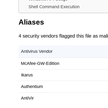
Shell Command Execution
Aliases
4 security vendors flagged this file as mal
Antivirus Vendor
McAfee-GW-Edition
Ikarus
Authentium
AntiVir