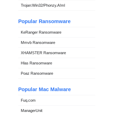
Trojan:Win32/Phonzy.A!ml
Popular Ransomware
KeRanger Ransomware
Mmvb Ransomware
XHAMSTER Ransomware
Hlas Ransomware
Poaz Ransomware
Popular Mac Malware
Fuq.com
ManagerUnit