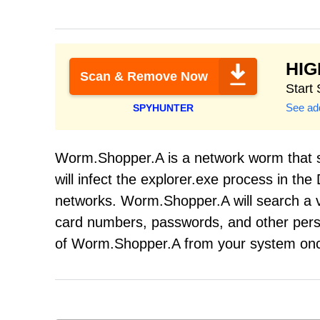
HI
Scan & Remove Now
Start
See add
SPYHUNTER
Worm.Shopper.A is a network worm that s
will infect the explorer.exe process in the
networks. Worm.Shopper.A will search a vi
card numbers, passwords, and other person
of Worm.Shopper.A from your system onc