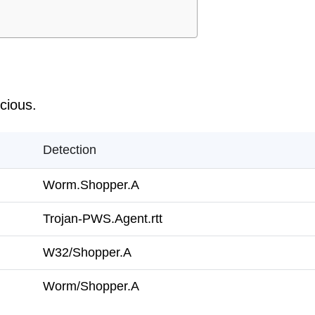
icious.
Detection
Worm.Shopper.A
Trojan-PWS.Agent.rtt
W32/Shopper.A
Worm/Shopper.A