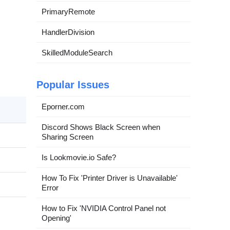
PrimaryRemote
HandlerDivision
SkilledModuleSearch
Popular Issues
Eporner.com
Discord Shows Black Screen when
Sharing Screen
Is Lookmovie.io Safe?
How To Fix 'Printer Driver is Unavailable'
Error
How to Fix 'NVIDIA Control Panel not
Opening'