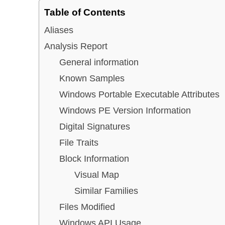
Table of Contents
Aliases
Analysis Report
General information
Known Samples
Windows Portable Executable Attributes
Windows PE Version Information
Digital Signatures
File Traits
Block Information
Visual Map
Similar Families
Files Modified
Windows API Usage