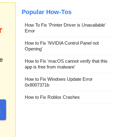
Popular How-Tos
How To Fix 'Printer Driver is Unavailable'
r
Error
How to Fix 'NVIDIA Control Panel not
Opening'
e
How to Fix 'macOS cannot verify that this
app is free from malware'
How to Fix Windows Update Error
0x8007371b
How to Fix Roblox Crashes