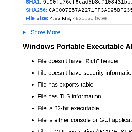
SHA1:
9c90fc76cf6cad5b8c7108431bb
SHA256:
CAC007E57A2271FF3AC95BF23
File Size:
4.83 MB,
4825136 bytes
Show More
Windows Portable Executable At
File doesn't have "Rich" header
File doesn't have security informati
File has exports table
File has TLS information
File is 32-bit executable
File is either console or GUI applica
File is GUI application (IMAG