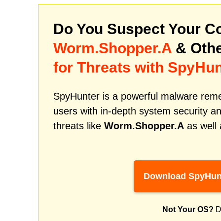
Do You Suspect Your Co
Worm.Shopper.A
& Othe
for Threats with SpyHun
SpyHunter is a powerful malware remed
users with in-depth system security an
threats like
Worm.Shopper.A
as well 
Download SpyHun
Not Your OS?
D