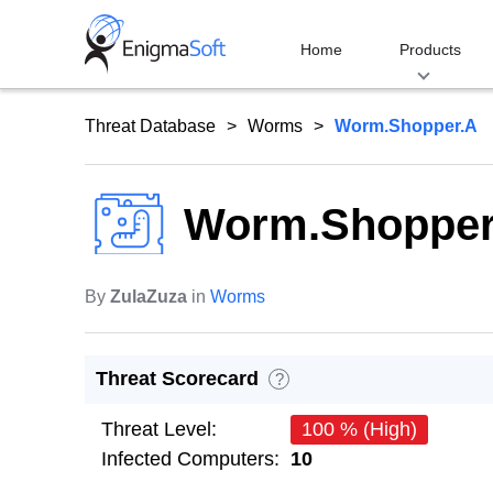
Skip
to
Home
Products
content
Threat Database
Worms
Worm.Shopper.A
Worm.Shopper
By
ZulaZuza
in
Worms
Threat Scorecard
?
Threat Level:
100 % (High)
Infected Computers:
10