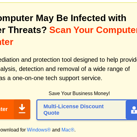
mputer May Be Infected with
r Threats?
Scan Your Compute
ter
iation and protection tool designed to help provid
alysis, detection and removal of a wide range of
as a one-on-one tech support service.
Save Your Business Money!
Multi-License Discount
ter
Quote
ownload for
Windows®
and
Mac®
.