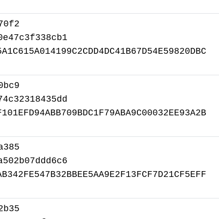
70f2
0e47c3f338cb1
5A1C615A014199C2CDD4DC41B67D54E59820DBC
0bc9
74c32318435dd
F101EFD94ABB709BDC1F79ABA9C00032EE93A2B
a385
a502b07ddd6c6
AB342FE547B32BBEE5AA9E2F13FCF7D21CF5EFF
2b35