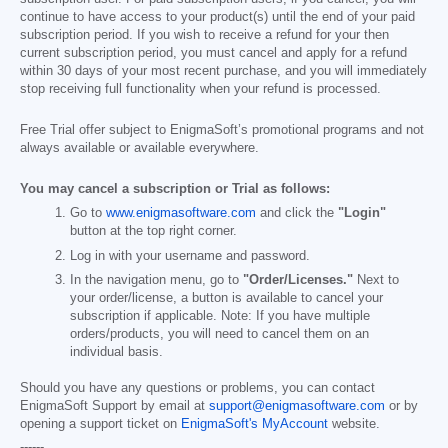
continue to have access to your product(s) until the end of your paid
subscription period. If you wish to receive a refund for your then
current subscription period, you must cancel and apply for a refund
within 30 days of your most recent purchase, and you will immediately
stop receiving full functionality when your refund is processed.
Free Trial offer subject to EnigmaSoft’s promotional programs and not
always available or available everywhere.
You may cancel a subscription or Trial as follows:
Go to
www.enigmasoftware.com
and click the
"Login"
button at the top right corner.
Log in with your username and password.
In the navigation menu, go to
"Order/Licenses."
Next to
your order/license, a button is available to cancel your
subscription if applicable. Note: If you have multiple
orders/products, you will need to cancel them on an
individual basis.
Should you have any questions or problems, you can contact
EnigmaSoft Support by email at
support@enigmasoftware.com
or by
opening a support ticket on
EnigmaSoft's MyAccount
website.
------