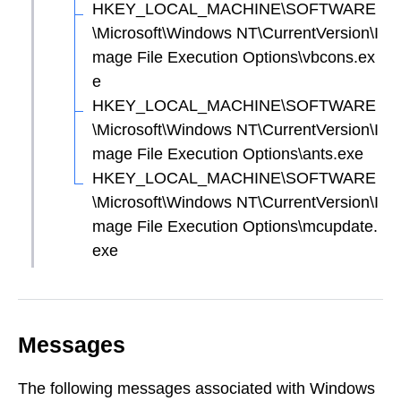
HKEY_LOCAL_MACHINE\SOFTWARE
\Microsoft\Windows NT\CurrentVersion\I
mage File Execution Options\vbcons.ex
e
HKEY_LOCAL_MACHINE\SOFTWARE
\Microsoft\Windows NT\CurrentVersion\I
mage File Execution Options\ants.exe
HKEY_LOCAL_MACHINE\SOFTWARE
\Microsoft\Windows NT\CurrentVersion\I
mage File Execution Options\mcupdate.
exe
Messages
The following messages associated with Windows