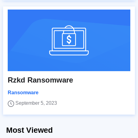
Rzkd Ransomware
Ransomware
September 5, 2023
Most Viewed