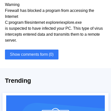
Warning
Firewall has blocked a program from accessing the
Internet
C:program filesinternet exploreriexplore.exe
is suspected to have infected your PC. This type of virus
intercepts entered data and transmits them to a remote
server.
Show comments form (0)
Trending