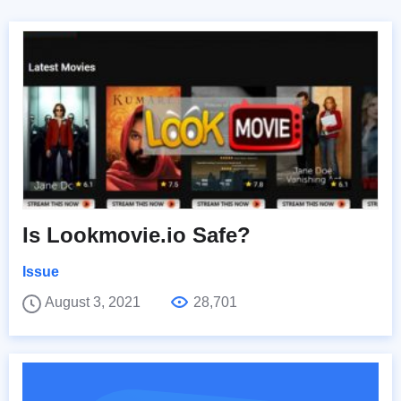
Is Lookmovie.io Safe?
Issue
August 3, 2021
28,701