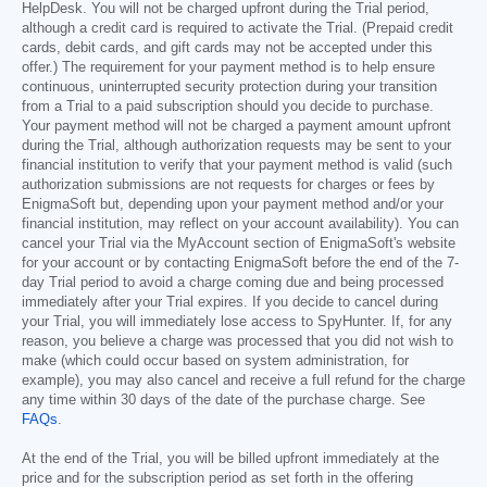
HelpDesk. You will not be charged upfront during the Trial period,
although a credit card is required to activate the Trial. (Prepaid credit
cards, debit cards, and gift cards may not be accepted under this
offer.) The requirement for your payment method is to help ensure
continuous, uninterrupted security protection during your transition
from a Trial to a paid subscription should you decide to purchase.
Your payment method will not be charged a payment amount upfront
during the Trial, although authorization requests may be sent to your
financial institution to verify that your payment method is valid (such
authorization submissions are not requests for charges or fees by
EnigmaSoft but, depending upon your payment method and/or your
financial institution, may reflect on your account availability). You can
cancel your Trial via the MyAccount section of EnigmaSoft's website
for your account or by contacting EnigmaSoft before the end of the 7-
day Trial period to avoid a charge coming due and being processed
immediately after your Trial expires. If you decide to cancel during
your Trial, you will immediately lose access to SpyHunter. If, for any
reason, you believe a charge was processed that you did not wish to
make (which could occur based on system administration, for
example), you may also cancel and receive a full refund for the charge
any time within 30 days of the date of the purchase charge. See
FAQs
.
At the end of the Trial, you will be billed upfront immediately at the
price and for the subscription period as set forth in the offering