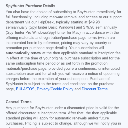
SpyHunter Purchase Details
You also have the choice of subscribing to SpyHunter immediately for
full functionality, including malware removal and access to our support
department via our HelpDesk, typically starting at
$49.98
semiannually (SpyHunter Basic Windows) and
$79.98
semiannually
(SpyHunter Pro Windows/SpyHunter for Mac) in accordance with the
offering materials and registration/purchase page terms (which are
incorporated herein by reference; pricing may vary by country or
promotion per purchase page details). Your subscription will
automatically renew
at the then applicable standard subscription fee
in effect at the time of your original purchase subscription and for the
same subscription time period or as set forth in the promotion
materials/purchase page, provided you’re a continuous, uninterrupted
subscription user and for which you will receive a notice of upcoming
charges before the expiration of your subscription. Purchase of
SpyHunter is subject to the terms and conditions on the purchase
page,
EULA/TOS
,
Privacy/Cookie Policy
and
Discount Terms
.
------
General Terms
Any purchase for SpyHunter under a discounted price is valid for the
offered discounted subscription term. After that, the then applicable
standard pricing will apply for automatic renewals and/or future
purchases. Pricing is subject to change, although we will notify you in