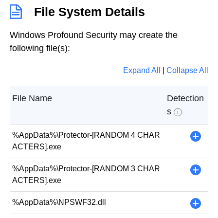
File System Details
Windows Profound Security may create the
following file(s):
Expand All
|
Collapse All
File Name
Detection
s
i
%AppData%\Protector-[RANDOM 4 CHAR
+
ACTERS].exe
%AppData%\Protector-[RANDOM 3 CHAR
+
ACTERS].exe
%AppData%\NPSWF32.dll
+