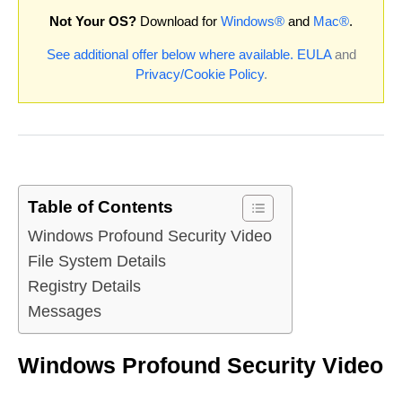
Not Your OS?
Download for
Windows®
and
Mac®
.
See additional offer below where available.
EULA
and
Privacy/Cookie Policy
.
Table of Contents
Windows Profound Security Video
File System Details
Registry Details
Messages
Windows Profound Security Video