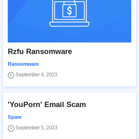
Rzfu Ransomware
Ransomware
September 4, 2023
'YouPorn' Email Scam
Spam
September 5, 2023