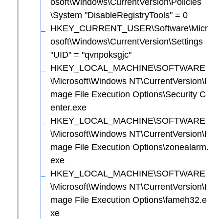
osoft\Windows\CurrentVersion\Policies
\System "DisableRegistryTools" = 0
HKEY_CURRENT_USER\Software\Micr
osoft\Windows\CurrentVersion\Settings
"UID" = "qvnpoksgjc"
HKEY_LOCAL_MACHINE\SOFTWARE
\Microsoft\Windows NT\CurrentVersion\I
mage File Execution Options\Security C
enter.exe
HKEY_LOCAL_MACHINE\SOFTWARE
\Microsoft\Windows NT\CurrentVersion\I
mage File Execution Options\zonealarm.
exe
HKEY_LOCAL_MACHINE\SOFTWARE
\Microsoft\Windows NT\CurrentVersion\I
mage File Execution Options\fameh32.e
xe