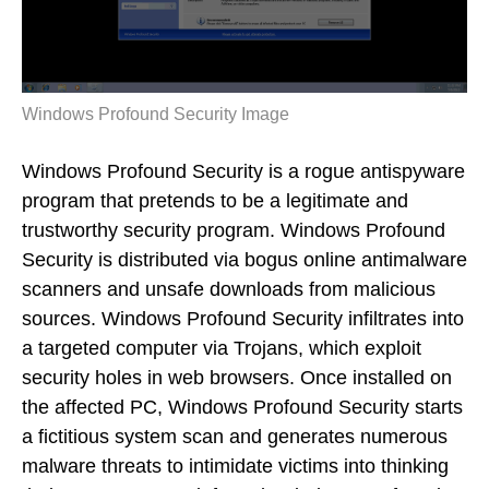
Windows Profound Security Image
Windows Profound Security is a rogue antispyware
program that pretends to be a legitimate and
trustworthy security program. Windows Profound
Security is distributed via bogus online antimalware
scanners and unsafe downloads from malicious
sources. Windows Profound Security infiltrates into
a targeted computer via Trojans, which exploit
security holes in web browsers. Once installed on
the affected PC, Windows Profound Security starts
a fictitious system scan and generates numerous
malware threats to intimidate victims into thinking