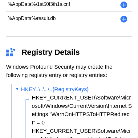
%AppData%\1st$0l3th1s.cnf
+
%AppData%\result.db
+
Registry Details
Windows Profound Security may create the
following registry entry or registry entries:
HKEY..\..\..\..{RegistryKeys}
HKEY_CURRENT_USER\Software\Micr
osoft\Windows\CurrentVersion\Internet S
ettings "WarnOnHTTPSToHTTPRedirec
t" = 0
HKEY_CURRENT_USER\Software\Micr