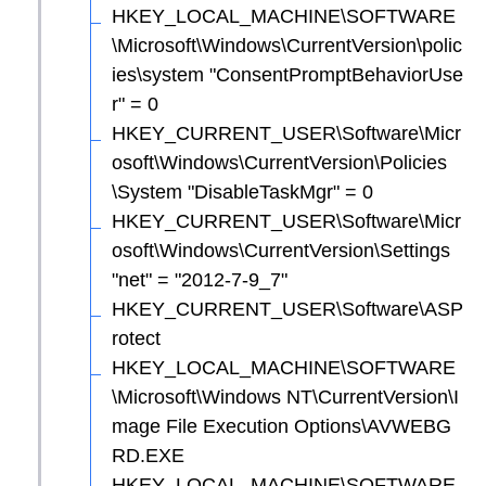
HKEY_LOCAL_MACHINE\SOFTWARE
\Microsoft\Windows\CurrentVersion\polic
ies\system "ConsentPromptBehaviorUse
r" = 0
HKEY_CURRENT_USER\Software\Micr
osoft\Windows\CurrentVersion\Policies
\System "DisableTaskMgr" = 0
HKEY_CURRENT_USER\Software\Micr
osoft\Windows\CurrentVersion\Settings
"net" = "2012-7-9_7"
HKEY_CURRENT_USER\Software\ASP
rotect
HKEY_LOCAL_MACHINE\SOFTWARE
\Microsoft\Windows NT\CurrentVersion\I
mage File Execution Options\AVWEBG
RD.EXE
HKEY_LOCAL_MACHINE\SOFTWARE