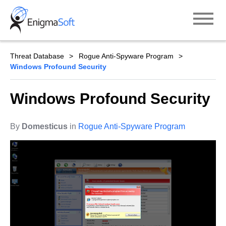
Skip
to
content
Threat Database
Rogue Anti-Spyware Program
Windows Profound Security
Windows Profound Security
By
Domesticus
in
Rogue Anti-Spyware Program