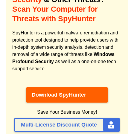
Scan Your Computer for
Threats with SpyHunter
SpyHunter is a powerful malware remediation and
protection tool designed to help provide users with
in-depth system security analysis, detection and
removal of a wide range of threats like
Windows
Profound Security
as well as a one-on-one tech
support service.
Download SpyHunter
Save Your Business Money!
Multi-License Discount Quote