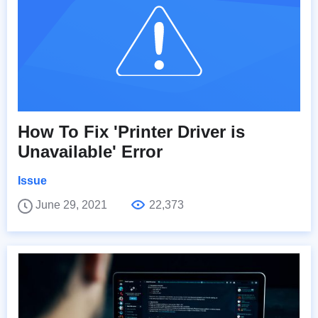
How To Fix 'Printer Driver is
Unavailable' Error
Issue
June 29, 2021
22,373