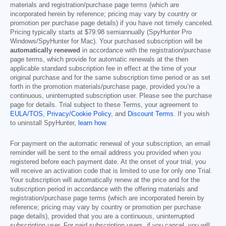
materials and registration/purchase page terms (which are
incorporated herein by reference; pricing may vary by country or
promotion per purchase page details) if you have not timely canceled.
Pricing typically starts at
$79.98
semiannually (SpyHunter Pro
Windows/SpyHunter for Mac). Your purchased subscription will be
automatically renewed
in accordance with the registration/purchase
page terms, which provide for automatic renewals at the then
applicable standard subscription fee in effect at the time of your
original purchase and for the same subscription time period or as set
forth in the promotion materials/purchase page, provided you’re a
continuous, uninterrupted subscription user. Please see the purchase
page for details. Trial subject to these Terms, your agreement to
EULA/TOS
,
Privacy/Cookie Policy
, and
Discount Terms
. If you wish
to uninstall SpyHunter,
learn how
.
For payment on the automatic renewal of your subscription, an email
reminder will be sent to the email address you provided when you
registered before each payment date. At the onset of your trial, you
will receive an activation code that is limited to use for only one Trial.
Your subscription will automatically renew at the price and for the
subscription period in accordance with the offering materials and
registration/purchase page terms (which are incorporated herein by
reference; pricing may vary by country or promotion per purchase
page details), provided that you are a continuous, uninterrupted
subscription user. For paid subscription users, if you cancel, you will