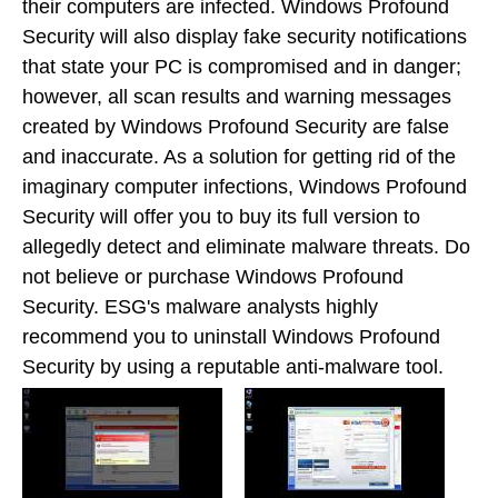
their computers are infected. Windows Profound
Security will also display fake security notifications
that state your PC is compromised and in danger;
however, all scan results and warning messages
created by Windows Profound Security are false
and inaccurate. As a solution for getting rid of the
imaginary computer infections, Windows Profound
Security will offer you to buy its full version to
allegedly detect and eliminate malware threats. Do
not believe or purchase Windows Profound
Security. ESG's malware analysts highly
recommend you to uninstall Windows Profound
Security by using a reputable anti-malware tool.