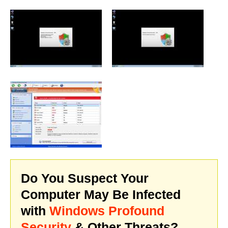
Do You Suspect Your
Computer May Be Infected
with
Windows Profound
Security
& Other Threats?