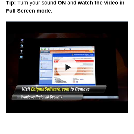
Tip:
Turn your sound
ON
and
watch the video in
Full Screen mode
.