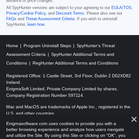
advance of price changes.
All SpyHunter versions are subject to your agreeing to our
EULA/TOS
,
Privacy/Cookie Policy
, and
Discount Terms
. Please also see our
FAQs
and
Threat Assessment Criteria
. If you wish to uninstall
SpyHunter,
learn how
.
Home
Program Uninstall Steps
SpyHunter's Threat
Assessment Criteria
SpyHunter Additional Terms and
Conditions
RegHunter Additional Terms and Conditions
Registered Office: 1 Castle Street, 3rd Floor, Dublin 2 D02XD82
Ireland.
EnigmaSoft Limited, Private Company Limited by shares,
Company Registration Number 597114.
Mac and MacOS are trademarks of Apple Inc., registered in the
U.S. and other countries.
Enigmasoftware.com uses cookies to provide you with a
Copyright 2016-2026. EnigmaSoft Ltd. All Rights Reserved.
better browsing experience and analyze how users navigate
and utilize the Site. By using this Site or clicking on "OK", you