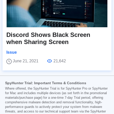
Discord Shows Black Screen
when Sharing Screen
Issue
June 21, 2021
21,642
SpyHunter Trial: Important Terms & Conditions
Where offered, the SpyHunter Trial is for SpyHunter Pro or SpyHunter
for Mac and includes multiple devices (as set forth in the promotional
materials/purchase page) for a one-time 7-day Trial period, offering
comprehensive malware detection and removal functionality, high-
performance guards to actively protect your system from malware
threats, and access to our technical support team via the SpyHunter