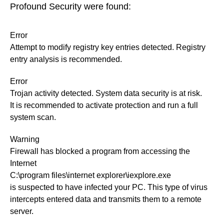
Profound Security were found:
Error
Attempt to modify registry key entries detected. Registry
entry analysis is recommended.
Error
Trojan activity detected. System data security is at risk.
It is recommended to activate protection and run a full
system scan.
Warning
Firewall has blocked a program from accessing the
Internet
C:\program files\internet explorer\iexplore.exe
is suspected to have infected your PC. This type of virus
intercepts entered data and transmits them to a remote
server.