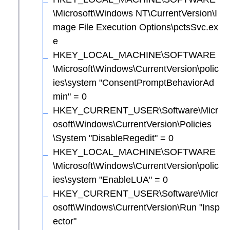
\Microsoft\Windows NT\CurrentVersion\I
mage File Execution Options\pctsSvc.ex
e
HKEY_LOCAL_MACHINE\SOFTWARE
\Microsoft\Windows\CurrentVersion\polic
ies\system "ConsentPromptBehaviorAd
min" = 0
HKEY_CURRENT_USER\Software\Micr
osoft\Windows\CurrentVersion\Policies
\System "DisableRegedit" = 0
HKEY_LOCAL_MACHINE\SOFTWARE
\Microsoft\Windows\CurrentVersion\polic
ies\system "EnableLUA" = 0
HKEY_CURRENT_USER\Software\Micr
osoft\Windows\CurrentVersion\Run "Insp
ector"