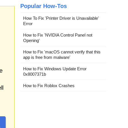
Popular How-Tos
How To Fix 'Printer Driver is Unavailable'
Error
How to Fix 'NVIDIA Control Panel not
Opening'
How to Fix 'macOS cannot verify that this
app is free from malware'
How to Fix Windows Update Error
e
0x8007371b
How to Fix Roblox Crashes
ll