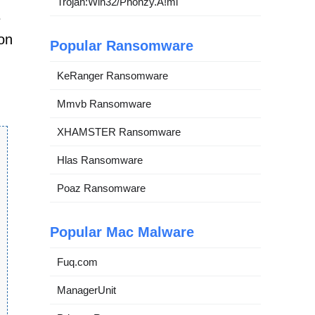
Trojan:Win32/Phonzy.A!ml
e
 on
Popular Ransomware
KeRanger Ransomware
Mmvb Ransomware
XHAMSTER Ransomware
Hlas Ransomware
Poaz Ransomware
Popular Mac Malware
Fuq.com
ManagerUnit