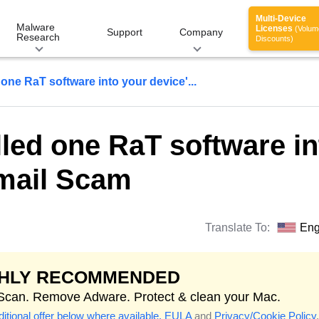
Multi-Device
Malware
Licenses
(Volum
Support
Company
Research
Discounts)
 one RaT software into your device'...
lled one RaT software in
Email Scam
Translate To:
Eng
GHLY RECOMMENDED
 Scan. Remove Adware. Protect & clean your Mac.
itional offer below where available.
EULA
and
Privacy/Cookie Policy
.