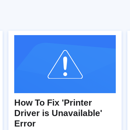
How To Fix 'Printer
Driver is Unavailable'
Error