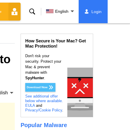
Search
English
Login
e
How Secure is Your Mac? Get
Mac Protection!
to
Don't risk your
security. Protect your
Mac & prevent
malware with
SpyHunter
.
Download Now
lish
See additional offer
below where available.
EULA
and
Privacy/Cookie Policy
.
Popular Malware