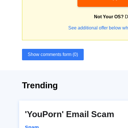
Not Your OS?
D
See additional offer below wh
Show comments form (0)
Trending
'YouPorn' Email Scam
Spam