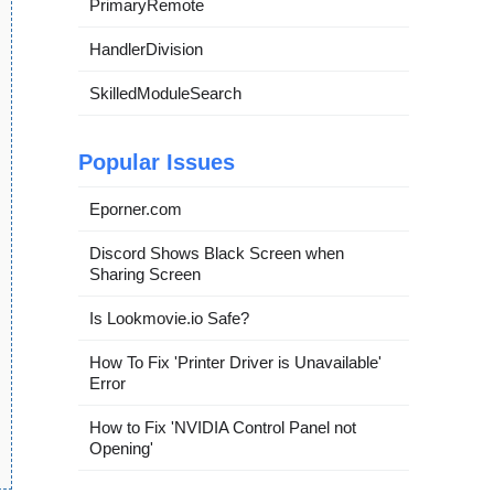
PrimaryRemote
HandlerDivision
SkilledModuleSearch
Popular Issues
Eporner.com
Discord Shows Black Screen when
Sharing Screen
Is Lookmovie.io Safe?
How To Fix 'Printer Driver is Unavailable'
Error
How to Fix 'NVIDIA Control Panel not
Opening'