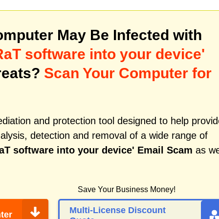
mputer May Be Infected with
RaT software into your device'
reats?
Scan Your Computer for
iation and protection tool designed to help provid
alysis, detection and removal of a wide range of
aT software into your device' Email Scam
as we
Save Your Business Money!
Multi-License Discount
ter