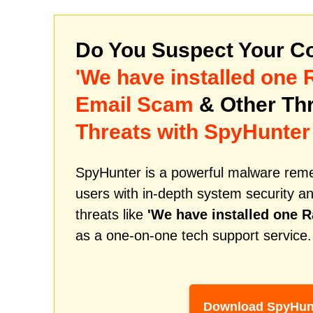
Do You Suspect Your Co
'We have installed one 
Email Scam
& Other Th
Threats with SpyHunter
SpyHunter is a powerful malware remed
users with in-depth system security an
threats like
'We have installed one R
as a one-on-one tech support service.
Download SpyHun