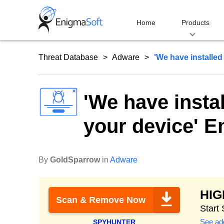
Skip
to
Home
Products
content
Threat Database
Adware
'We have installed
'We have insta
your device' 
By
GoldSparrow
in
Adware
HI
Scan & Remove Now
Start
See add
SPYHUNTER