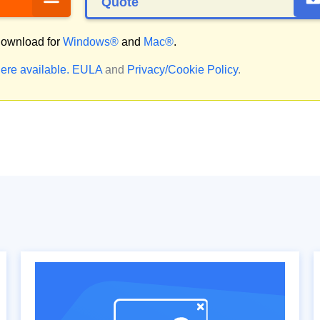
Quote
ownload for
Windows®
and
Mac®
.
ere available.
EULA
and
Privacy/Cookie Policy
.