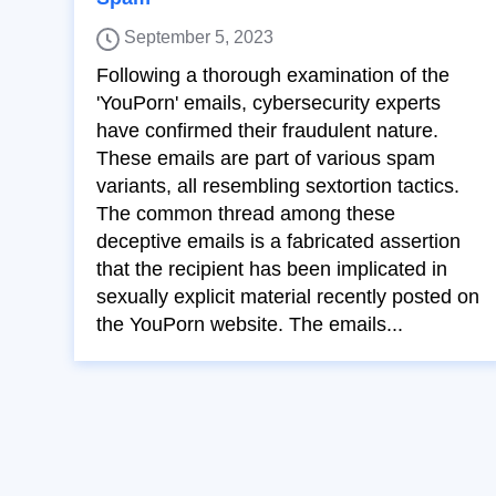
September 5, 2023
Following a thorough examination of the
'YouPorn' emails, cybersecurity experts
have confirmed their fraudulent nature.
These emails are part of various spam
variants, all resembling sextortion tactics.
The common thread among these
deceptive emails is a fabricated assertion
that the recipient has been implicated in
sexually explicit material recently posted on
the YouPorn website. The emails...