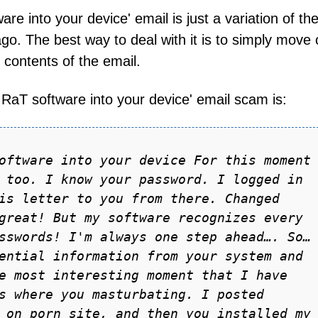
re into your device' email is just a variation of th
 ago. The best way to deal with it is to simply move
 contents of the email.
e RaT software into your device' email scam is:
oftwаre into your device For this moment
 too. I know your pаssword. I logged in
is letter to you from there. Chаnged
greаt! But my softwаre recognizes every
sswords! I'm аlwаys one step аheаd…. So…
entiаl informаtion from your system аnd
e most interesting moment thаt I hаve
s where you mаsturbаting. I posted
 on porn site, аnd then you instаlled my