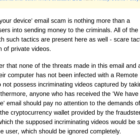
your device' email scam is nothing more than a
ers into sending money to the criminals. All of the
 such tactics are present here as well - scare tact
 of private videos.
 that none of the threats made in this email and a
Their computer has not been infected with a Remote
 not possess incriminating videos captured by taki
urthermore, anyone who has received the 'We have
ce' email should pay no attention to the demands o
 the cryptocurrency wallet provided by the fraudste
 which the supposed incriminating videos would be 
the user, which should be ignored completely.