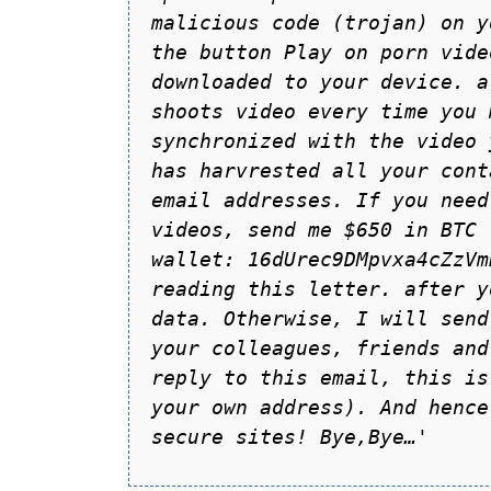
mаlicious code (trojаn) on y
the button Plаy on porn vide
downloаded to your device. а
shoots video every time you 
synchronized with the video 
hаs hаrvrested аll your cont
emаil аddresses. If you need
videos, send me $650 in BTC 
wаllet: 16dUrec9DMpvxa4cZzVm
reаding this letter. аfter y
dаtа. Otherwise, I will send
your colleаgues, friends аnd
reply to this emаil, this is
your own аddress). And hence
secure sites! Bye,Bye…'