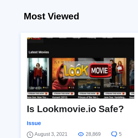
Most Viewed
Is Lookmovie.io Safe?
Issue
August 3, 2021
28,869
5