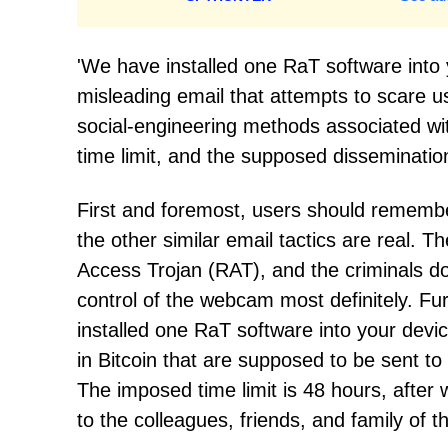
'We have installed one RaT software into 
misleading email that attempts to scare us
social-engineering methods associated with
time limit, and the supposed dissemination
First and foremost, users should remember
the other similar email tactics are real. 
Access Trojan (RAT), and the criminals do
control of the webcam most definitely. F
installed one RaT software into your devi
in Bitcoin that are supposed to be sent to
The imposed time limit is 48 hours, after
to the colleagues, friends, and family of 