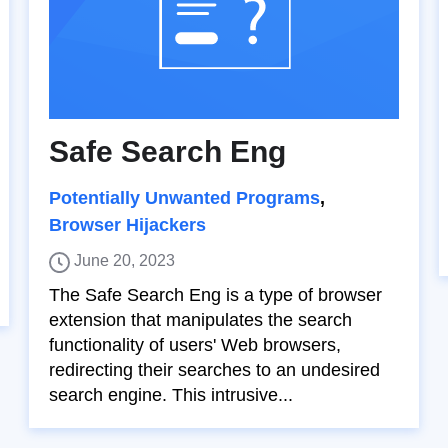
Safe Search Eng
Potentially Unwanted Programs
,
Browser Hijackers
June 20, 2023
The Safe Search Eng is a type of browser
extension that manipulates the search
functionality of users' Web browsers,
redirecting their searches to an undesired
search engine. This intrusive...