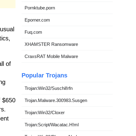
Pornktube.porn
Eporner.com
 usual
Fuq.com
ics,
XHAMSTER Ransomware
CraxsRAT Mobile Malware
ll of
Popular Trojans
ng
Trojan:Win32/Suschil!rfn
f $650
Trojan.Malware.300983.Susgen
rs.
Trojan:Win32/Cloxer
sent
Trojan:Script/Wacatac.H!ml