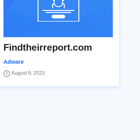
Findtheirreport.com
Adware
August 9, 2023