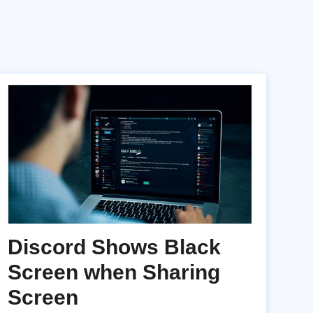
Discord Shows Black
Screen when Sharing
Screen