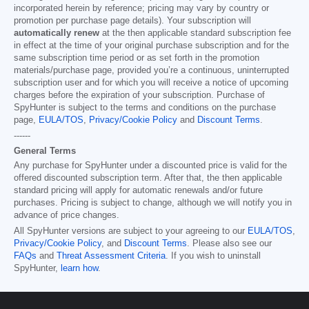
incorporated herein by reference; pricing may vary by country or
promotion per purchase page details). Your subscription will
automatically renew
at the then applicable standard subscription fee
in effect at the time of your original purchase subscription and for the
same subscription time period or as set forth in the promotion
materials/purchase page, provided you’re a continuous, uninterrupted
subscription user and for which you will receive a notice of upcoming
charges before the expiration of your subscription. Purchase of
SpyHunter is subject to the terms and conditions on the purchase
page,
EULA/TOS
,
Privacy/Cookie Policy
and
Discount Terms
.
------
General Terms
Any purchase for SpyHunter under a discounted price is valid for the
offered discounted subscription term. After that, the then applicable
standard pricing will apply for automatic renewals and/or future
purchases. Pricing is subject to change, although we will notify you in
advance of price changes.
All SpyHunter versions are subject to your agreeing to our
EULA/TOS
,
Privacy/Cookie Policy
, and
Discount Terms
. Please also see our
FAQs
and
Threat Assessment Criteria
. If you wish to uninstall
SpyHunter,
learn how
.