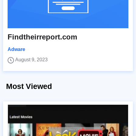
Findtheirreport.com
Adware
August 9, 2023
Most Viewed