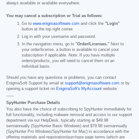
always available or available everywhere.
You may cancel a subscription or Trial as follows:
Go to
www.enigmasoftware.com
and click the
"Login"
button at the top right corner.
Log in with your username and password.
In the navigation menu, go to
"Order/Licenses."
Next to
your order/license, a button is available to cancel your
subscription if applicable. Note: If you have multiple
orders/products, you will need to cancel them on an
individual basis.
Should you have any questions or problems, you can contact
EnigmaSoft Support by email at
support@enigmasoftware.com
or by
opening a support ticket on
EnigmaSoft's MyAccount
website.
------
SpyHunter Purchase Details
You also have the choice of subscribing to SpyHunter immediately for
full functionality, including malware removal and access to our support
department via our HelpDesk, typically starting at
$49.98
semiannually (SpyHunter Basic Windows) and
$79.98
semiannually
(SpyHunter Pro Windows/SpyHunter for Mac) in accordance with the
offering materials and registration/purchase page terms (which are