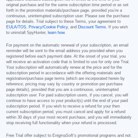
original purchase and for the same subscription time period or as set
forth in the promotion materials/purchase page, provided you’re a
continuous, uninterrupted subscription user. Please see the purchase
page for details. Trial subject to these Terms, your agreement to
EULA/TOS
,
Privacy/Cookie Policy
, and
Discount Terms
. If you wish
to uninstall SpyHunter,
learn how
.
For payment on the automatic renewal of your subscription, an email
reminder will be sent to the email address you provided when you
registered before each payment date. At the onset of your trial, you
will receive an activation code that is limited to use for only one Trial.
Your subscription will automatically renew at the price and for the
subscription period in accordance with the offering materials and
registration/purchase page terms (which are incorporated herein by
reference; pricing may vary by country or promotion per purchase
page details), provided that you are a continuous, uninterrupted
subscription user. For paid subscription users, if you cancel, you will
continue to have access to your product(s) until the end of your paid
subscription period. If you wish to receive a refund for your then
current subscription period, you must cancel and apply for a refund
within 30 days of your most recent purchase, and you will immediately
stop receiving full functionality when your refund is processed.
Free Trial offer subject to EnigmaSoft’s promotional programs and not