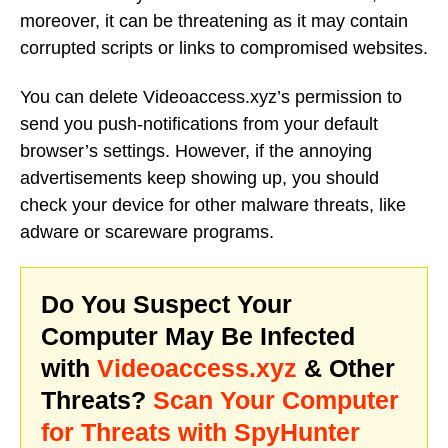
moreover, it can be threatening as it may contain
corrupted scripts or links to compromised websites.
You can delete Videoaccess.xyz’s permission to
send you push-notifications from your default
browser’s settings. However, if the annoying
advertisements keep showing up, you should
check your device for other malware threats, like
adware or scareware programs.
Do You Suspect Your
Computer May Be Infected
with
Videoaccess.xyz
& Other
Threats?
Scan Your Computer
for Threats with SpyHunter