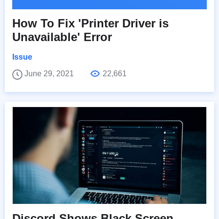
How To Fix 'Printer Driver is
Unavailable' Error
Issue
June 29, 2021
22,661
Discord Shows Black Screen