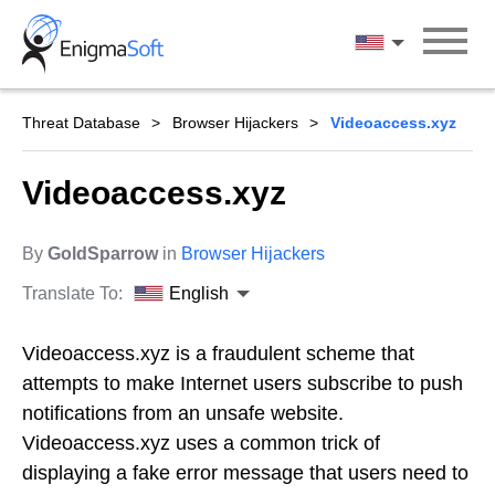
Skip
to
English
content
Threat Database
Browser Hijackers
Videoaccess.xyz
Videoaccess.xyz
By
GoldSparrow
in
Browser Hijackers
Translate To:
English
Videoaccess.xyz is a fraudulent scheme that
attempts to make Internet users subscribe to push
notifications from an unsafe website.
Videoaccess.xyz uses a common trick of
displaying a fake error message that users need to