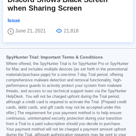
when Sharing Screen
Issue
June 21, 2021
21,818
SpyHunter Trial: Important Terms & Conditions
Where offered, the SpyHunter Trial is for SpyHunter Pro or SpyHunter
for Mac and includes multiple devices (as set forth in the promotional
materials/purchase page) for a one-time 7-day Trial period, offering
comprehensive malware detection and removal functionality, high-
performance guards to actively protect your system from malware
threats, and access to our technical support team via the SpyHunter
HelpDesk. You will not be charged upfront during the Trial period,
although a credit card is required to activate the Trial. (Prepaid credit
cards, debit cards, and gift cards may not be accepted under this
offer.) The requirement for your payment method is to help ensure
continuous, uninterrupted security protection during your transition
from a Trial to a paid subscription should you decide to purchase.
Your payment method will not be charged a payment amount upfront
during the Trial, although authorization requests may be sent to your