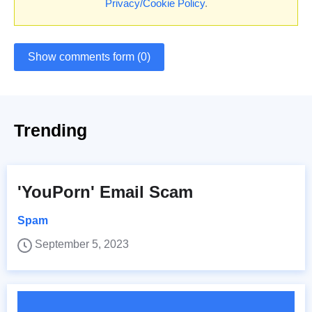
Privacy/Cookie Policy
.
Show comments form (0)
Trending
'YouPorn' Email Scam
Spam
September 5, 2023