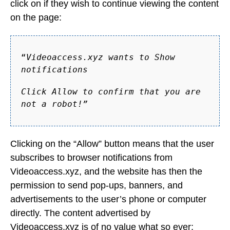
click on if they wish to continue viewing the content
on the page:
“
Videoaccess.xyz wants to Show
notifications
Click Allow to confirm that you are
not a robot!”
Clicking on the “Allow” button means that the user
subscribes to browser notifications from
Videoaccess.xyz, and the website has then the
permission to send pop-ups, banners, and
advertisements to the user’s phone or computer
directly. The content advertised by
Videoaccess.xyz is of no value what so ever;