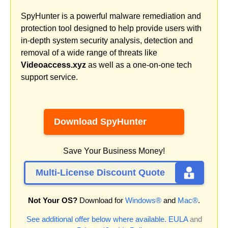
SpyHunter is a powerful malware remediation and
protection tool designed to help provide users with
in-depth system security analysis, detection and
removal of a wide range of threats like
Videoaccess.xyz
as well as a one-on-one tech
support service.
Download SpyHunter
Save Your Business Money!
Multi-License Discount Quote
Not Your OS?
Download for
Windows®
and
Mac®
.
See additional offer below where available.
EULA
and