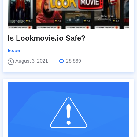
Is Lookmovie.io Safe?
Issue
August 3, 2021
28,869