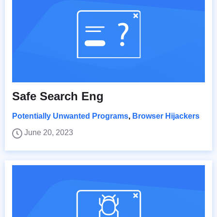
Safe Search Eng
Potentially Unwanted Programs
,
Browser Hijackers
June 20, 2023