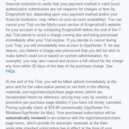
financial institution to verify that your payment method is valid (such
authorization submissions are not requests for charges or fees by
EnigmaSoft but, depending upon your payment method and/or your
financial institution, may reflect on your account availability). You can
cancel your Trial via the MyAccount section of EnigmaSoft's website
for your account or by contacting EnigmaSoft before the end of the 7-
day Trial period to avoid a charge coming due and being processed
immediately after your Trial expires. If you decide to cancel during
your Trial, you will immediately lose access to SpyHunter. If, for any
reason, you believe a charge was processed that you did not wish to
make (which could occur based on system administration, for
example), you may also cancel and receive a full refund for the charge
any time within 30 days of the date of the purchase charge. See
FAQs
.
At the end of the Trial, you will be billed upfront immediately at the
price and for the subscription period as set forth in the offering
materials and registration/purchase page terms (which are
incorporated herein by reference; pricing may vary by country or
promotion per purchase page details) if you have not timely canceled.
Pricing typically starts at
$79.98
semiannually (SpyHunter Pro
Windows/SpyHunter for Mac). Your purchased subscription will be
automatically renewed
in accordance with the registration/purchase
page terms, which provide for automatic renewals at the then
applicable standard subscription fee in effect at the time of your