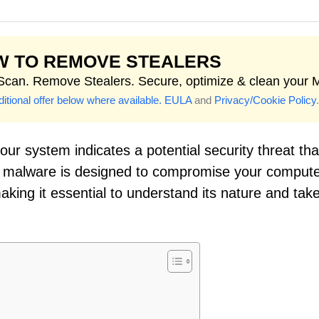
W TO REMOVE STEALERS
 Scan. Remove Stealers. Secure, optimize & clean your 
itional offer below where available.
EULA
and
Privacy/Cookie Policy
.
ur system indicates a potential security threat tha
of malware is designed to compromise your compute
making it essential to understand its nature and tak