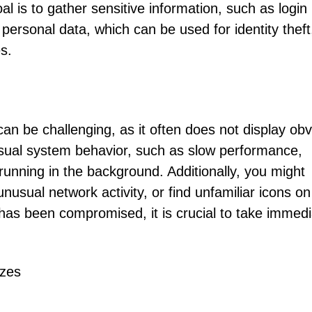
oal is to gather sensitive information, such as login
 personal data, which can be used for identity theft
s.
 can be challenging, as it often does not display ob
ual system behavior, such as slow performance,
running in the background. Additionally, you might
usual network activity, or find unfamiliar icons on
has been compromised, it is crucial to take immedi
ezes