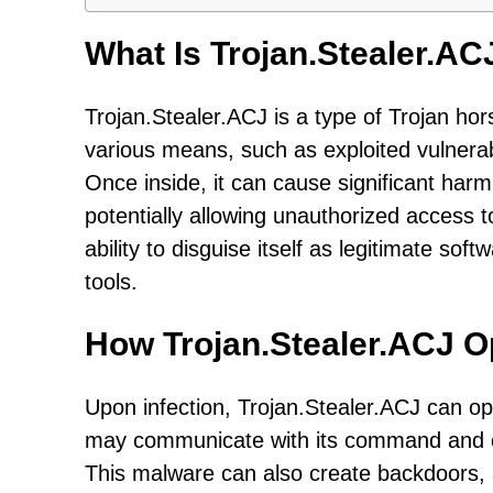
What Is Trojan.Stealer.AC
Trojan.Stealer.ACJ is a type of Trojan ho
various means, such as exploited vulnerabi
Once inside, it can cause significant harm
potentially allowing unauthorized access t
ability to disguise itself as legitimate soft
tools.
How Trojan.Stealer.ACJ O
Upon infection, Trojan.Stealer.ACJ can op
may communicate with its command and co
This malware can also create backdoors, 