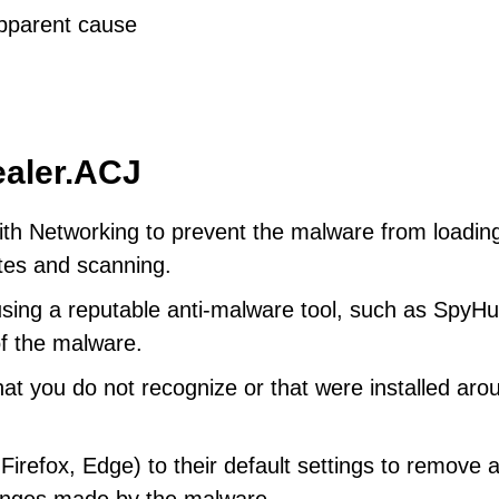
apparent cause
ealer.ACJ
th Networking to prevent the malware from loadin
ates and scanning.
using a reputable anti-malware tool, such as SpyHu
of the malware.
at you do not recognize or that were installed aro
refox, Edge) to their default settings to remove 