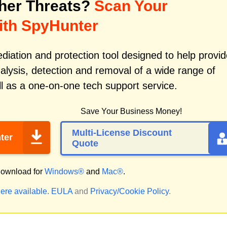
her Threats?
Scan Your
ith SpyHunter
iation and protection tool designed to help provid
alysis, detection and removal of a wide range of
l as a one-on-one tech support service.
Save Your Business Money!
Multi-License Discount
ter
Quote
ownload for
Windows®
and
Mac®
.
ere available.
EULA
and
Privacy/Cookie Policy
.