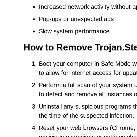
Increased network activity without 
Pop-ups or unexpected ads
Slow system performance
How to Remove Trojan.St
Boot your computer in Safe Mode wi
to allow for internet access for upd
Perform a full scan of your system 
to detect and remove all instances 
Uninstall any suspicious programs th
the time of the suspected infection.
Reset your web browsers (Chrome, Fi