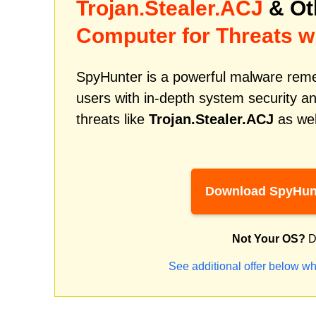
Trojan.Stealer.ACJ
& Ot
Computer for Threats w
SpyHunter is a powerful malware remed
users with in-depth system security an
threats like
Trojan.Stealer.ACJ
as wel
Download SpyHun
Not Your OS?
D
See additional offer below wh