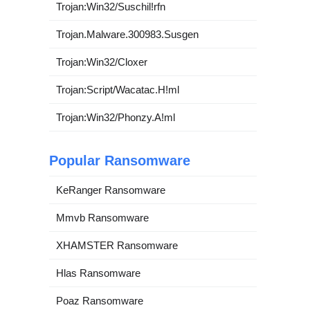
Trojan:Win32/Suschil!rfn
Trojan.Malware.300983.Susgen
Trojan:Win32/Cloxer
Trojan:Script/Wacatac.H!ml
Trojan:Win32/Phonzy.A!ml
Popular Ransomware
KeRanger Ransomware
Mmvb Ransomware
XHAMSTER Ransomware
Hlas Ransomware
Poaz Ransomware