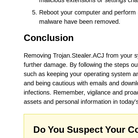
malicious extensions or settings c
Reboot your computer and perform an
malware have been removed.
Conclusion
Removing Trojan.Stealer.ACJ from your sy
further damage. By following the steps ou
such as keeping your operating system and
and being cautious with emails and downloa
infections. Remember, vigilance and proac
assets and personal information in today'
Do You Suspect Your Co