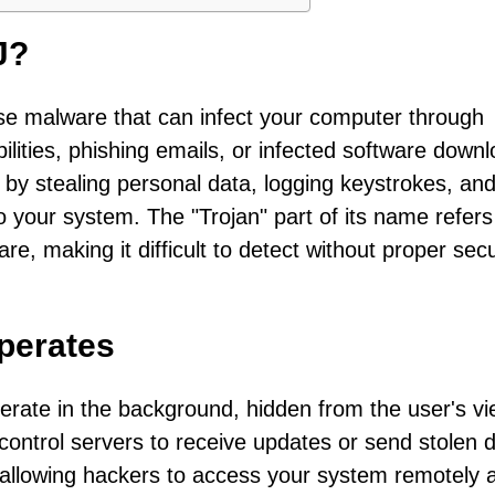
J?
rse malware that can infect your computer through
lities, phishing emails, or infected software downl
 by stealing personal data, logging keystrokes, an
o your system. The "Trojan" part of its name refers 
ware, making it difficult to detect without proper secu
perates
erate in the background, hidden from the user's vie
ntrol servers to receive updates or send stolen d
allowing hackers to access your system remotely 