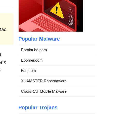
Mac.
Popular Malware
Pornktube.porn
t
Eporner.com
r's
e
Fuq.com
XHAMSTER Ransomware
CraxsRAT Mobile Malware
Popular Trojans