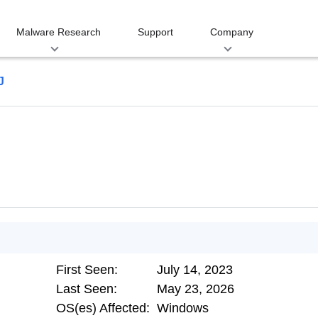
Malware Research
Support
Company
J
First Seen:
July 14, 2023
Last Seen:
May 23, 2026
OS(es) Affected:
Windows