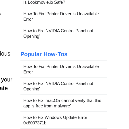
Is Lookmovie.io Safe?
,
How To Fix 'Printer Driver is Unavailable'
Error
How to Fix 'NVIDIA Control Panel not
Opening'
vious
Popular How-Tos
How To Fix 'Printer Driver is Unavailable'
Error
 your
How to Fix 'NVIDIA Control Panel not
ate
Opening'
How to Fix 'macOS cannot verify that this
app is free from malware'
How to Fix Windows Update Error
0x8007371b