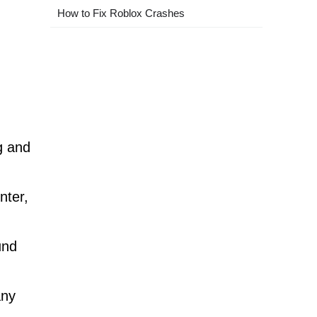
How to Fix Roblox Crashes
g and
nter,
und
any