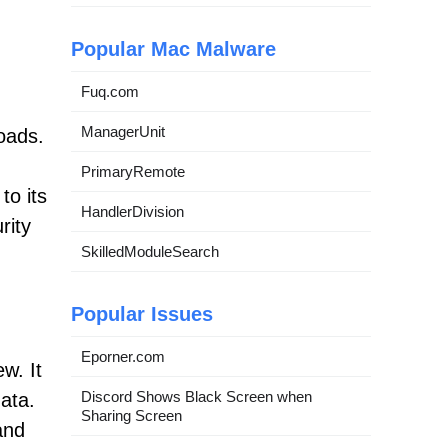
Popular Mac Malware
Fuq.com
ManagerUnit
oads.
d
PrimaryRemote
to its
HandlerDivision
rity
SkilledModuleSearch
Popular Issues
Eporner.com
w. It
Discord Shows Black Screen when
ata.
Sharing Screen
and