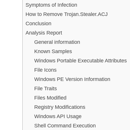
Symptoms of Infection
How to Remove Trojan.Stealer.ACJ
Conclusion
Analysis Report
General information
Known Samples
Windows Portable Executable Attributes
File Icons
Windows PE Version Information
File Traits
Files Modified
Registry Modifications
Windows API Usage
Shell Command Execution