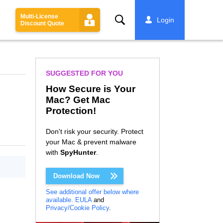
Multi-License
Search
Login
Discount Quote
SUGGESTED FOR YOU
How Secure is Your
Mac? Get Mac
Protection!
Don't risk your security. Protect
your Mac & prevent malware
with
SpyHunter
.
Download Now
See additional offer below where
available.
EULA
and
Privacy/Cookie Policy
.