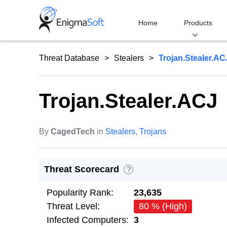
Skip
to
Home
Products
content
Threat Database
Stealers
Trojan.Stealer.AC
Trojan.Stealer.ACJ
By
CagedTech
in
Stealers
,
Trojans
Threat Scorecard
?
Popularity Rank:
23,635
Threat Level:
80 % (High)
Infected Computers:
3