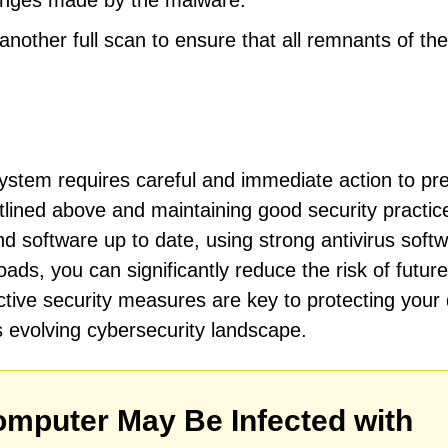
hanges made by the malware.
other full scan to ensure that all remnants of the
stem requires careful and immediate action to pr
tlined above and maintaining good security practic
 software up to date, using strong antivirus softw
ds, you can significantly reduce the risk of future
tive security measures are key to protecting your d
s evolving cybersecurity landscape.
mputer May Be Infected with