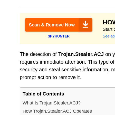
HO
Scan & Remove Now
Start
See add
SPYHUNTER
The detection of
Trojan.Stealer.ACJ
on yo
requires immediate attention. This type 
security and steal sensitive information, 
prompt action to remove it.
Table of Contents
What Is Trojan.Stealer.ACJ?
How Trojan.Stealer.ACJ Operates