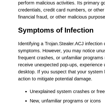
perform malicious activities. Its primary g
credentials, credit card numbers, or other
financial fraud, or other malicious purpose
Symptoms of Infection
Identifying a Trojan.Stealer.ACJ infection
symptoms. However, you may notice unus
frequent crashes, or unfamiliar programs 
receive unexpected pop-ups, experience un
desktop. If you suspect that your system 
action to mitigate potential damage.
Unexplained system crashes or fre
New, unfamiliar programs or icons