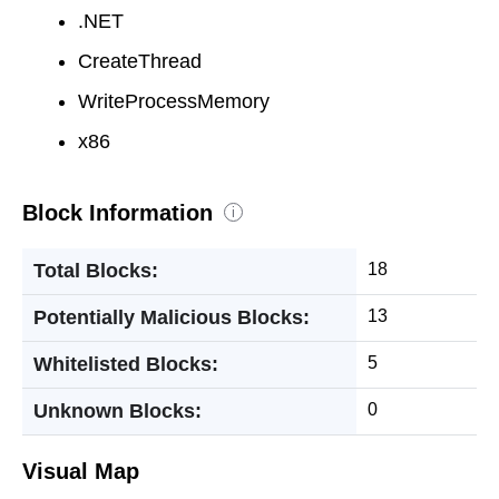
.NET
CreateThread
WriteProcessMemory
x86
Block Information
i
Total Blocks:
18
Potentially Malicious Blocks:
13
Whitelisted Blocks:
5
Unknown Blocks:
0
Visual Map