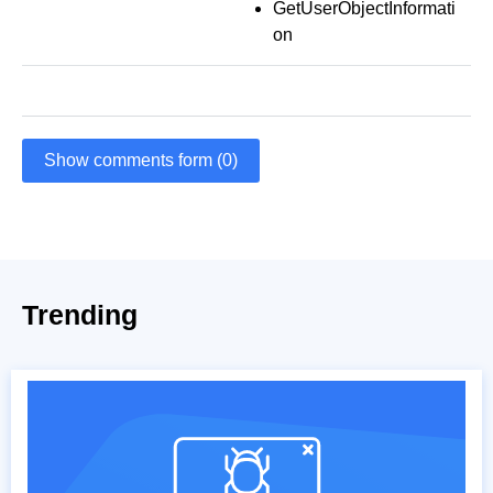
GetUserObjectInformati
on
Show comments form (0)
Trending