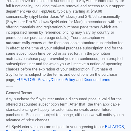
You also have the choice of subscribing to SpyHunter immediately for
full functionality, including malware removal and access to our support
department via our HelpDesk, typically starting at
$49.98
semiannually (SpyHunter Basic Windows) and
$79.98
semiannually
(SpyHunter Pro Windows/SpyHunter for Mac) in accordance with the
offering materials and registration/purchase page terms (which are
incorporated herein by reference; pricing may vary by country or
promotion per purchase page details). Your subscription will
automatically renew
at the then applicable standard subscription fee
in effect at the time of your original purchase subscription and for the
same subscription time period or as set forth in the promotion
materials/purchase page, provided you’re a continuous, uninterrupted
subscription user and for which you will receive a notice of upcoming
charges before the expiration of your subscription. Purchase of
SpyHunter is subject to the terms and conditions on the purchase
page,
EULA/TOS
,
Privacy/Cookie Policy
and
Discount Terms
.
------
General Terms
Any purchase for SpyHunter under a discounted price is valid for the
offered discounted subscription term. After that, the then applicable
standard pricing will apply for automatic renewals and/or future
purchases. Pricing is subject to change, although we will notify you in
advance of price changes.
All SpyHunter versions are subject to your agreeing to our
EULA/TOS
,