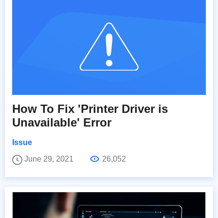
How To Fix 'Printer Driver is
Unavailable' Error
Issue
June 29, 2021
26,052