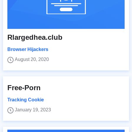
Rlargedhea.club
Browser Hijackers
August 20, 2020
Free-Porn
Tracking Cookie
January 19, 2023