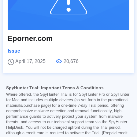
Eporner.com
Issue
April 17, 2025
20,676
SpyHunter Trial: Important Terms & Conditions
Where offered, the SpyHunter Trial is for SpyHunter Pro or SpyHunter
for Mac and includes multiple devices (as set forth in the promotional
materials/purchase page) for a one-time 7-day Trial period, offering
comprehensive malware detection and removal functionality, high-
performance guards to actively protect your system from malware
threats, and access to our technical support team via the SpyHunter
HelpDesk. You will not be charged upfront during the Trial period,
although a credit card is required to activate the Trial. (Prepaid credit