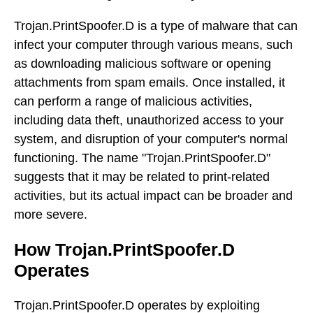
Trojan.PrintSpoofer.D is a type of malware that can
infect your computer through various means, such
as downloading malicious software or opening
attachments from spam emails. Once installed, it
can perform a range of malicious activities,
including data theft, unauthorized access to your
system, and disruption of your computer's normal
functioning. The name "Trojan.PrintSpoofer.D"
suggests that it may be related to print-related
activities, but its actual impact can be broader and
more severe.
How Trojan.PrintSpoofer.D
Operates
Trojan.PrintSpoofer.D operates by exploiting