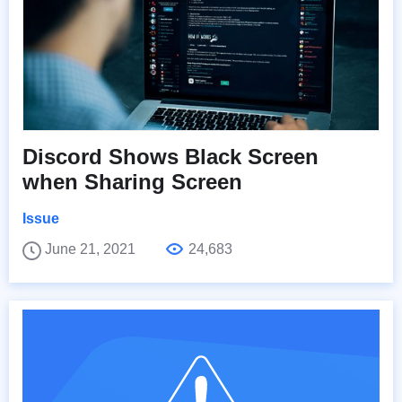
Discord Shows Black Screen
when Sharing Screen
Issue
June 21, 2021
24,683