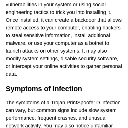
vulnerabilities in your system or using social
engineering tactics to trick you into installing it.
Once installed, it can create a backdoor that allows
remote access to your computer, enabling hackers
to steal sensitive information, install additional
malware, or use your computer as a botnet to
launch attacks on other systems. It may also
modify system settings, disable security software,
or intercept your online activities to gather personal
data.
Symptoms of Infection
The symptoms of a Trojan.PrintSpoofer.D infection
can vary, but common signs include slow system
performance, frequent crashes, and unusual
network activity. You may also notice unfamiliar