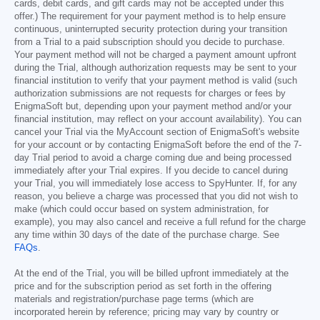
cards, debit cards, and gift cards may not be accepted under this
offer.) The requirement for your payment method is to help ensure
continuous, uninterrupted security protection during your transition
from a Trial to a paid subscription should you decide to purchase.
Your payment method will not be charged a payment amount upfront
during the Trial, although authorization requests may be sent to your
financial institution to verify that your payment method is valid (such
authorization submissions are not requests for charges or fees by
EnigmaSoft but, depending upon your payment method and/or your
financial institution, may reflect on your account availability). You can
cancel your Trial via the MyAccount section of EnigmaSoft's website
for your account or by contacting EnigmaSoft before the end of the 7-
day Trial period to avoid a charge coming due and being processed
immediately after your Trial expires. If you decide to cancel during
your Trial, you will immediately lose access to SpyHunter. If, for any
reason, you believe a charge was processed that you did not wish to
make (which could occur based on system administration, for
example), you may also cancel and receive a full refund for the charge
any time within 30 days of the date of the purchase charge. See
FAQs
.
At the end of the Trial, you will be billed upfront immediately at the
price and for the subscription period as set forth in the offering
materials and registration/purchase page terms (which are
incorporated herein by reference; pricing may vary by country or