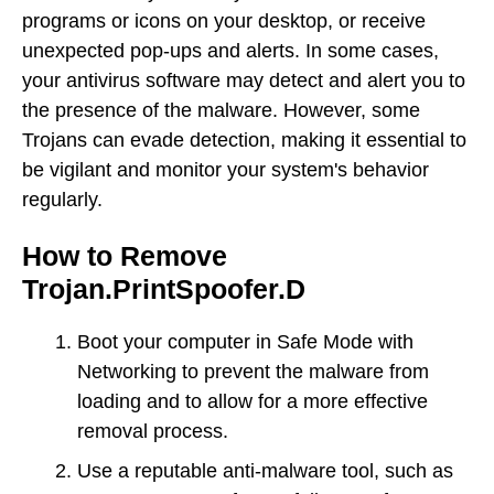
programs or icons on your desktop, or receive
unexpected pop-ups and alerts. In some cases,
your antivirus software may detect and alert you to
the presence of the malware. However, some
Trojans can evade detection, making it essential to
be vigilant and monitor your system's behavior
regularly.
How to Remove
Trojan.PrintSpoofer.D
Boot your computer in Safe Mode with
Networking to prevent the malware from
loading and to allow for a more effective
removal process.
Use a reputable anti-malware tool, such as