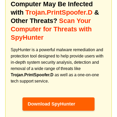
Computer May Be Infected
with
Trojan.PrintSpoofer.D
&
Other Threats?
Scan Your
Computer for Threats with
SpyHunter
SpyHunter is a powerful malware remediation and
protection tool designed to help provide users with
in-depth system security analysis, detection and
removal of a wide range of threats like
Trojan.PrintSpoofer.D
as well as a one-on-one
tech support service.
Download SpyHunter