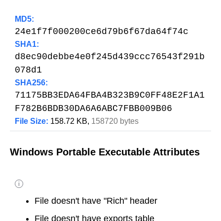
MD5:
24e1f7f000200ce6d79b6f67da64f74c
SHA1:
d8ec90debbe4e0f245d439ccc76543f291b
078d1
SHA256:
71175BB3EDA64FBA4B323B9C0FF48E2F1A1
F782B6BDB30DA6A6ABC7FBB009B06
File Size:
158.72 KB,
158720 bytes
Windows Portable Executable Attributes
i
File doesn't have "Rich" header
File doesn't have exports table