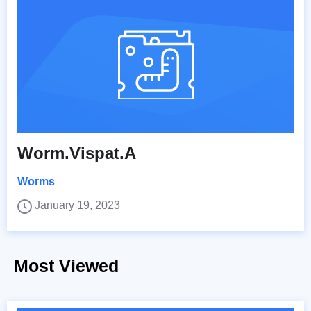
Worm.Vispat.A
Worms
January 19, 2023
Most Viewed