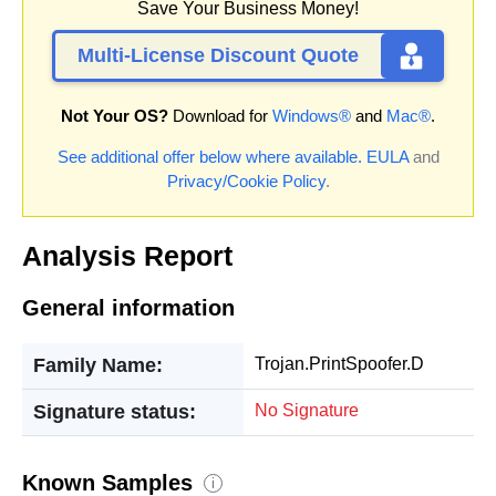
Save Your Business Money!
Multi-License Discount Quote
Not Your OS?
Download for
Windows®
and
Mac®
.
See additional offer below where available.
EULA
and
Privacy/Cookie Policy
.
Analysis Report
General information
Family Name:
Trojan.PrintSpoofer.D
Signature status:
No Signature
Known Samples
i