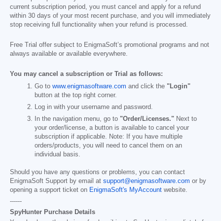
current subscription period, you must cancel and apply for a refund
within 30 days of your most recent purchase, and you will immediately
stop receiving full functionality when your refund is processed.
Free Trial offer subject to EnigmaSoft’s promotional programs and not
always available or available everywhere.
You may cancel a subscription or Trial as follows:
Go to
www.enigmasoftware.com
and click the
"Login"
button at the top right corner.
Log in with your username and password.
In the navigation menu, go to
"Order/Licenses."
Next to
your order/license, a button is available to cancel your
subscription if applicable. Note: If you have multiple
orders/products, you will need to cancel them on an
individual basis.
Should you have any questions or problems, you can contact
EnigmaSoft Support by email at
support@enigmasoftware.com
or by
opening a support ticket on
EnigmaSoft's MyAccount
website.
------
SpyHunter Purchase Details