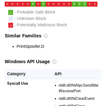
x
x
x
x
x
0
x
0
x
x
x
x
x
0
0
0
x
x
- Probable Safe Block
0
- Unknown Block
?
- Potentially Malicious Block
x
Similar Families
i
PrintSpoofer.D
Windows API Usage
i
Category
API
Syscall Use
ntdll.dll!NtAlpcSendWai
tReceivePort
ntdll.dll!NtClearEvent