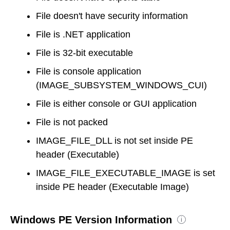
File doesn't have security information
File is .NET application
File is 32-bit executable
File is console application
(IMAGE_SUBSYSTEM_WINDOWS_CUI)
File is either console or GUI application
File is not packed
IMAGE_FILE_DLL is not set inside PE
header (Executable)
IMAGE_FILE_EXECUTABLE_IMAGE is set
inside PE header (Executable Image)
Windows PE Version Information
i