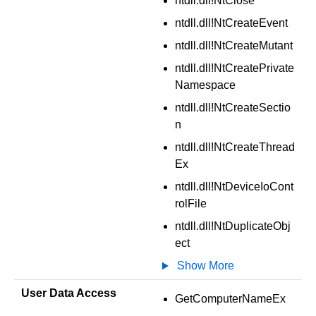
ntdll.dll!NtClose
ntdll.dll!NtCreateEvent
ntdll.dll!NtCreateMutant
ntdll.dll!NtCreatePrivate
Namespace
ntdll.dll!NtCreateSectio
n
ntdll.dll!NtCreateThread
Ex
ntdll.dll!NtDeviceIoCont
rolFile
ntdll.dll!NtDuplicateObj
ect
Show More
User Data Access
GetComputerNameEx