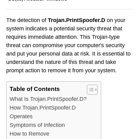
The detection of
Trojan.PrintSpoofer.D
on your
system indicates a potential security threat that
requires immediate attention. This Trojan-type
threat can compromise your computer's security
and put your personal data at risk. It is essential to
understand the nature of this threat and take
prompt action to remove it from your system.
Table of Contents
What Is Trojan.PrintSpoofer.D?
How Trojan.PrintSpoofer.D
Operates
Symptoms of Infection
How to Remove