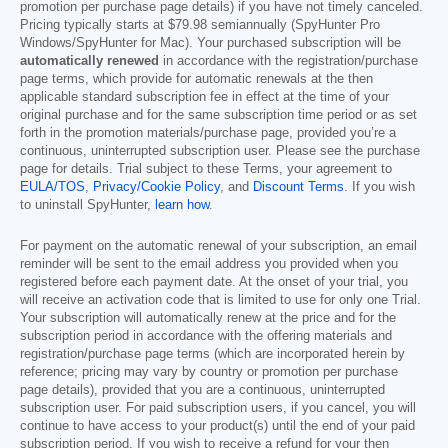
promotion per purchase page details) if you have not timely canceled.
Pricing typically starts at
$79.98
semiannually (SpyHunter Pro
Windows/SpyHunter for Mac). Your purchased subscription will be
automatically renewed
in accordance with the registration/purchase
page terms, which provide for automatic renewals at the then
applicable standard subscription fee in effect at the time of your
original purchase and for the same subscription time period or as set
forth in the promotion materials/purchase page, provided you’re a
continuous, uninterrupted subscription user. Please see the purchase
page for details. Trial subject to these Terms, your agreement to
EULA/TOS
,
Privacy/Cookie Policy
, and
Discount Terms
. If you wish
to uninstall SpyHunter,
learn how
.
For payment on the automatic renewal of your subscription, an email
reminder will be sent to the email address you provided when you
registered before each payment date. At the onset of your trial, you
will receive an activation code that is limited to use for only one Trial.
Your subscription will automatically renew at the price and for the
subscription period in accordance with the offering materials and
registration/purchase page terms (which are incorporated herein by
reference; pricing may vary by country or promotion per purchase
page details), provided that you are a continuous, uninterrupted
subscription user. For paid subscription users, if you cancel, you will
continue to have access to your product(s) until the end of your paid
subscription period. If you wish to receive a refund for your then