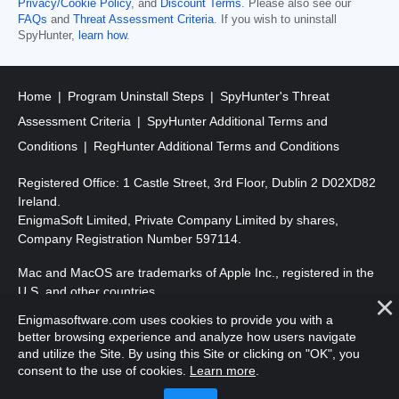
Privacy/Cookie Policy
, and
Discount Terms
. Please also see our
FAQs
and
Threat Assessment Criteria
. If you wish to uninstall
SpyHunter,
learn how
.
Home
Program Uninstall Steps
SpyHunter's Threat
Assessment Criteria
SpyHunter Additional Terms and
Conditions
RegHunter Additional Terms and Conditions
Registered Office: 1 Castle Street, 3rd Floor, Dublin 2 D02XD82
Ireland.
EnigmaSoft Limited, Private Company Limited by shares,
Company Registration Number 597114.
Mac and MacOS are trademarks of Apple Inc., registered in the
U.S. and other countries.
Enigmasoftware.com uses cookies to provide you with a
Copyright 2016-
2026
. EnigmaSoft Ltd. All Rights Reserved.
better browsing experience and analyze how users navigate
and utilize the Site. By using this Site or clicking on "OK", you
consent to the use of cookies.
Learn more
.