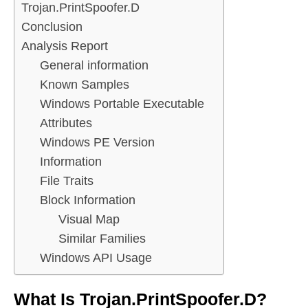
Trojan.PrintSpoofer.D
Conclusion
Analysis Report
General information
Known Samples
Windows Portable Executable
Attributes
Windows PE Version
Information
File Traits
Block Information
Visual Map
Similar Families
Windows API Usage
What Is Trojan.PrintSpoofer.D?