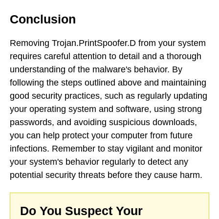
Conclusion
Removing Trojan.PrintSpoofer.D from your system
requires careful attention to detail and a thorough
understanding of the malware's behavior. By
following the steps outlined above and maintaining
good security practices, such as regularly updating
your operating system and software, using strong
passwords, and avoiding suspicious downloads,
you can help protect your computer from future
infections. Remember to stay vigilant and monitor
your system's behavior regularly to detect any
potential security threats before they cause harm.
Do You Suspect Your