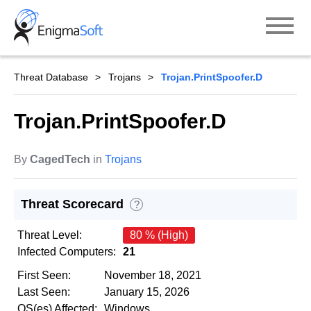
Skip
to
content
Threat Database
Trojans
Trojan.PrintSpoofer.D
Trojan.PrintSpoofer.D
By
CagedTech
in
Trojans
Threat Scorecard
?
Threat Level:
80 % (High)
Infected Computers:
21
First Seen:
November 18, 2021
Last Seen:
January 15, 2026
OS(es) Affected:
Windows