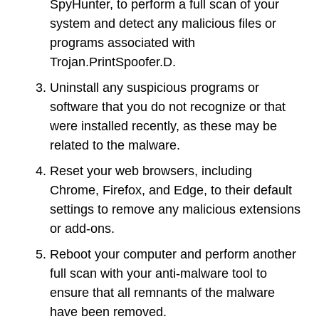
SpyHunter, to perform a full scan of your
system and detect any malicious files or
programs associated with
Trojan.PrintSpoofer.D.
Uninstall any suspicious programs or
software that you do not recognize or that
were installed recently, as these may be
related to the malware.
Reset your web browsers, including
Chrome, Firefox, and Edge, to their default
settings to remove any malicious extensions
or add-ons.
Reboot your computer and perform another
full scan with your anti-malware tool to
ensure that all remnants of the malware
have been removed.