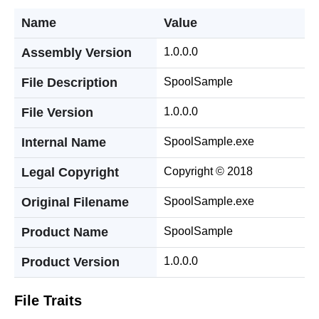
Name
Value
Assembly Version
1.0.0.0
File Description
SpoolSample
File Version
1.0.0.0
Internal Name
SpoolSample.exe
Legal Copyright
Copyright © 2018
Original Filename
SpoolSample.exe
Product Name
SpoolSample
Product Version
1.0.0.0
File Traits