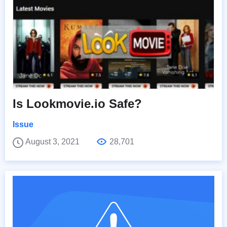
Is Lookmovie.io Safe?
Issue
August 3, 2021
28,701