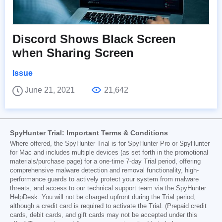
Discord Shows Black Screen
when Sharing Screen
Issue
June 21, 2021
21,642
SpyHunter Trial: Important Terms & Conditions
Where offered, the SpyHunter Trial is for SpyHunter Pro or SpyHunter
for Mac and includes multiple devices (as set forth in the promotional
materials/purchase page) for a one-time 7-day Trial period, offering
comprehensive malware detection and removal functionality, high-
performance guards to actively protect your system from malware
threats, and access to our technical support team via the SpyHunter
HelpDesk. You will not be charged upfront during the Trial period,
although a credit card is required to activate the Trial. (Prepaid credit
cards, debit cards, and gift cards may not be accepted under this