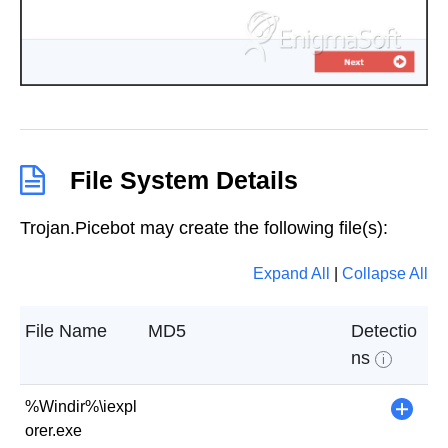
File System Details
Trojan.Picebot may create the following file(s):
Expand All
|
Collapse All
File Name
MD5
Detectio
ns
i
%Windir%\iexpl
+
orer.exe