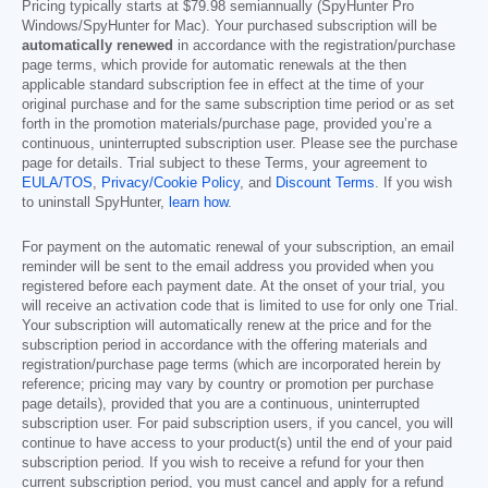
Pricing typically starts at
$79.98
semiannually (SpyHunter Pro
Windows/SpyHunter for Mac). Your purchased subscription will be
automatically renewed
in accordance with the registration/purchase
page terms, which provide for automatic renewals at the then
applicable standard subscription fee in effect at the time of your
original purchase and for the same subscription time period or as set
forth in the promotion materials/purchase page, provided you’re a
continuous, uninterrupted subscription user. Please see the purchase
page for details. Trial subject to these Terms, your agreement to
EULA/TOS
,
Privacy/Cookie Policy
, and
Discount Terms
. If you wish
to uninstall SpyHunter,
learn how
.
For payment on the automatic renewal of your subscription, an email
reminder will be sent to the email address you provided when you
registered before each payment date. At the onset of your trial, you
will receive an activation code that is limited to use for only one Trial.
Your subscription will automatically renew at the price and for the
subscription period in accordance with the offering materials and
registration/purchase page terms (which are incorporated herein by
reference; pricing may vary by country or promotion per purchase
page details), provided that you are a continuous, uninterrupted
subscription user. For paid subscription users, if you cancel, you will
continue to have access to your product(s) until the end of your paid
subscription period. If you wish to receive a refund for your then
current subscription period, you must cancel and apply for a refund