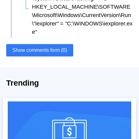
HKEY_LOCAL_MACHINE\SOFTWARE
\Microsoft\Windows\CurrentVersion\Run
\"iexplorer" = "C:\WINDOWS\iexplorer.ex
e"
Show comments form (0)
Trending