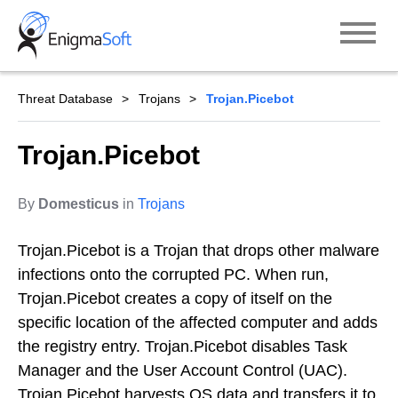
Skip
to
content
Threat Database
Trojans
Trojan.Picebot
Trojan.Picebot
By
Domesticus
in
Trojans
Trojan.Picebot is a Trojan that drops other malware
infections onto the corrupted PC. When run,
Trojan.Picebot creates a copy of itself on the
specific location of the affected computer and adds
the registry entry. Trojan.Picebot disables Task
Manager and the User Account Control (UAC).
Trojan.Picebot harvests OS data and transfers it to