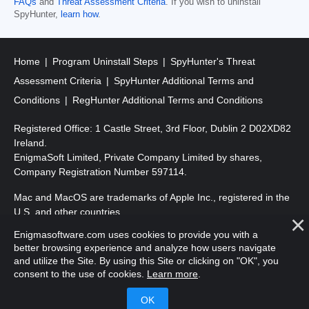
FAQs
and
Threat Assessment Criteria
. If you wish to uninstall
SpyHunter,
learn how
.
Home
Program Uninstall Steps
SpyHunter's Threat
Assessment Criteria
SpyHunter Additional Terms and
Conditions
RegHunter Additional Terms and Conditions
Registered Office: 1 Castle Street, 3rd Floor, Dublin 2 D02XD82
Ireland.
EnigmaSoft Limited, Private Company Limited by shares,
Company Registration Number 597114.
Mac and MacOS are trademarks of Apple Inc., registered in the
U.S. and other countries.
Enigmasoftware.com uses cookies to provide you with a
Copyright 2016-2026. EnigmaSoft Ltd. All Rights Reserved.
better browsing experience and analyze how users navigate
and utilize the Site. By using this Site or clicking on "OK", you
consent to the use of cookies.
Learn more
.