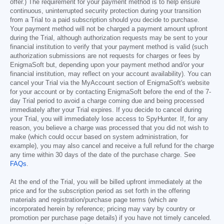
offer.) The requirement for your payment method is to help ensure
continuous, uninterrupted security protection during your transition
from a Trial to a paid subscription should you decide to purchase.
Your payment method will not be charged a payment amount upfront
during the Trial, although authorization requests may be sent to your
financial institution to verify that your payment method is valid (such
authorization submissions are not requests for charges or fees by
EnigmaSoft but, depending upon your payment method and/or your
financial institution, may reflect on your account availability). You can
cancel your Trial via the MyAccount section of EnigmaSoft's website
for your account or by contacting EnigmaSoft before the end of the 7-
day Trial period to avoid a charge coming due and being processed
immediately after your Trial expires. If you decide to cancel during
your Trial, you will immediately lose access to SpyHunter. If, for any
reason, you believe a charge was processed that you did not wish to
make (which could occur based on system administration, for
example), you may also cancel and receive a full refund for the charge
any time within 30 days of the date of the purchase charge. See
FAQs
.
At the end of the Trial, you will be billed upfront immediately at the
price and for the subscription period as set forth in the offering
materials and registration/purchase page terms (which are
incorporated herein by reference; pricing may vary by country or
promotion per purchase page details) if you have not timely canceled.