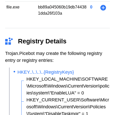
file.exe
bb89a045060b19db74438
0
+
1dda26f103a
Registry Details
Trojan.Picebot may create the following registry
entry or registry entries:
HKEY..\..\..\..{RegistryKeys}
HKEY_LOCAL_MACHINE\SOFTWARE
\Microsoft\Windows\CurrentVersion\polic
ies\system\"EnableLUA" = 0
HKEY_CURRENT_USER\Software\Micr
osoft\Windows\CurrentVersion\Policies
\System\"DisableTaskmgr" = 1