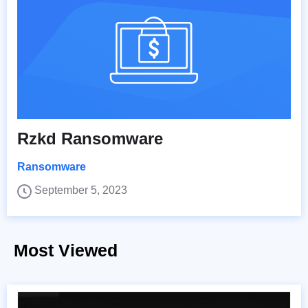
Rzkd Ransomware
Ransomware
September 5, 2023
Most Viewed