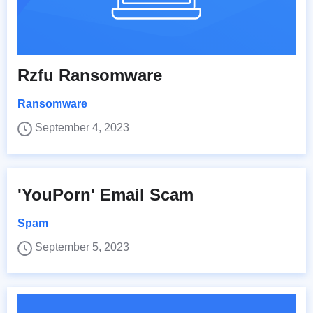
Rzfu Ransomware
Ransomware
September 4, 2023
'YouPorn' Email Scam
Spam
September 5, 2023