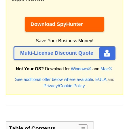
Download SpyHunter
Save Your Business Money!
Multi-License Discount Quote
Not Your OS?
Download for
Windows®
and
Mac®
.
See additional offer below where available.
EULA
and
Privacy/Cookie Policy
.
Table of Contents