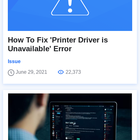
How To Fix 'Printer Driver is
Unavailable' Error
Issue
June 29, 2021
22,373