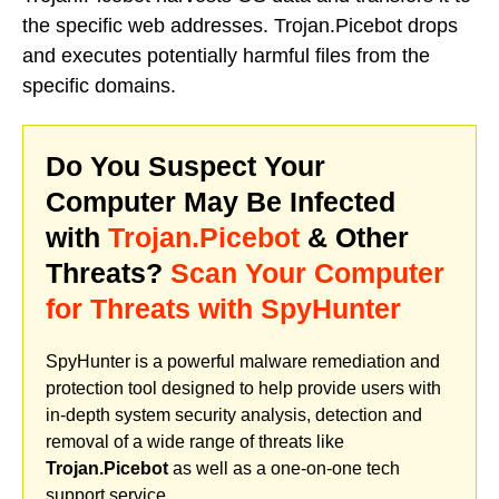
the specific web addresses. Trojan.Picebot drops
and executes potentially harmful files from the
specific domains.
Do You Suspect Your
Computer May Be Infected
with
Trojan.Picebot
& Other
Threats?
Scan Your Computer
for Threats with SpyHunter
SpyHunter is a powerful malware remediation and
protection tool designed to help provide users with
in-depth system security analysis, detection and
removal of a wide range of threats like
Trojan.Picebot
as well as a one-on-one tech
support service.