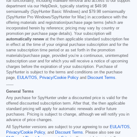
full functionality, including malware removal and access to our support
department via our HelpDesk, typically starting at
$49.98
semiannually (SpyHunter Basic Windows) and
$79.98
semiannually
(SpyHunter Pro Windows/SpyHunter for Mac) in accordance with the
offering materials and registration/purchase page terms (which are
incorporated herein by reference; pricing may vary by country or
promotion per purchase page details). Your subscription will
automatically renew
at the then applicable standard subscription fee
in effect at the time of your original purchase subscription and for the
same subscription time period or as set forth in the promotion
materials/purchase page, provided you’re a continuous, uninterrupted
subscription user and for which you will receive a notice of upcoming
charges before the expiration of your subscription. Purchase of
SpyHunter is subject to the terms and conditions on the purchase
page,
EULA/TOS
,
Privacy/Cookie Policy
and
Discount Terms
.
------
General Terms
Any purchase for SpyHunter under a discounted price is valid for the
offered discounted subscription term. After that, the then applicable
standard pricing will apply for automatic renewals and/or future
purchases. Pricing is subject to change, although we will notify you in
advance of price changes.
All SpyHunter versions are subject to your agreeing to our
EULA/TOS
,
Privacy/Cookie Policy
, and
Discount Terms
. Please also see our