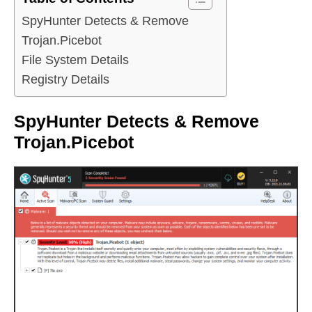
SpyHunter Detects & Remove
Trojan.Picebot
File System Details
Registry Details
SpyHunter Detects & Remove
Trojan.Picebot