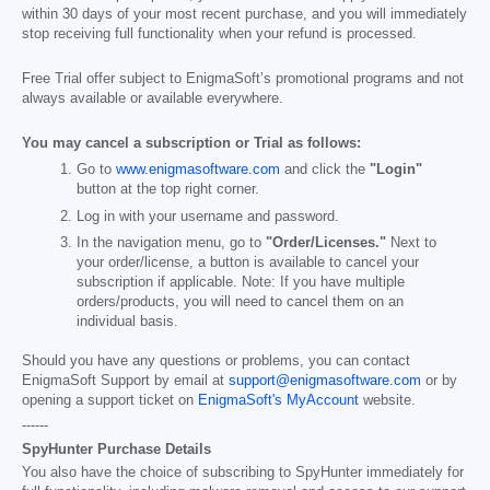
within 30 days of your most recent purchase, and you will immediately
stop receiving full functionality when your refund is processed.
Free Trial offer subject to EnigmaSoft’s promotional programs and not
always available or available everywhere.
You may cancel a subscription or Trial as follows:
Go to
www.enigmasoftware.com
and click the
"Login"
button at the top right corner.
Log in with your username and password.
In the navigation menu, go to
"Order/Licenses."
Next to
your order/license, a button is available to cancel your
subscription if applicable. Note: If you have multiple
orders/products, you will need to cancel them on an
individual basis.
Should you have any questions or problems, you can contact
EnigmaSoft Support by email at
support@enigmasoftware.com
or by
opening a support ticket on
EnigmaSoft's MyAccount
website.
------
SpyHunter Purchase Details
You also have the choice of subscribing to SpyHunter immediately for