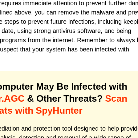
quires immediate attention to prevent further d
utlined above, you can remove the malware and pre
ake steps to prevent future infections, including keep
date, using strong antivirus software, and being
g programs from the internet. Remember to always 
 suspect that your system has been infected with
mputer May Be Infected with
r.AGC
& Other Threats?
Scan
ats with SpyHunter
iation and protection tool designed to help provid
alysis, detection and removal of a wide range of