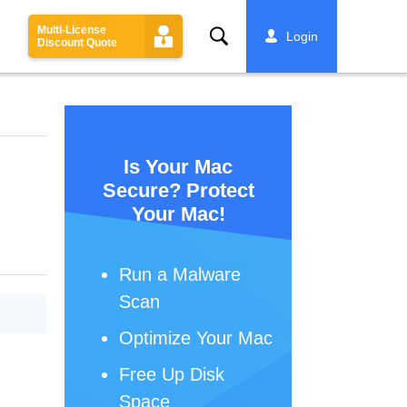
Multi-License
Search
Login
Discount Quote
Is Your Mac
Secure? Protect
Your Mac!
Run a Malware
Scan
Optimize Your Mac
Free Up Disk
Space