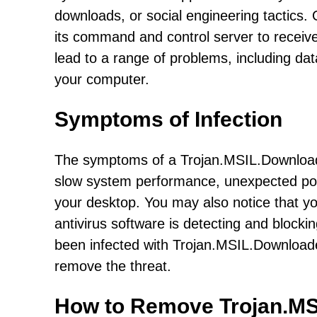
downloads, or social engineering tactics.
its command and control server to receive
lead to a range of problems, including da
your computer.
Symptoms of Infection
The symptoms of a Trojan.MSIL.Download
slow system performance, unexpected pop
your desktop. You may also notice that you
antivirus software is detecting and blocki
been infected with Trojan.MSIL.Downloader
remove the threat.
How to Remove Trojan.M