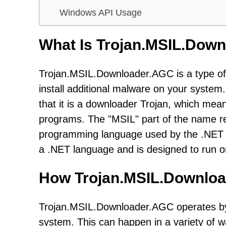
Windows API Usage
What Is Trojan.MSIL.Dow
Trojan.MSIL.Downloader.AGC is a type of
install additional malware on your syst
that it is a downloader Trojan, which mean
programs. The "MSIL" part of the name re
programming language used by the .NET F
a .NET language and is designed to run
How Trojan.MSIL.Downlo
Trojan.MSIL.Downloader.AGC operates by 
system. This can happen in a variety of wa