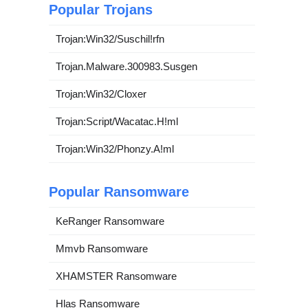
Popular Trojans
Trojan:Win32/Suschil!rfn
Trojan.Malware.300983.Susgen
Trojan:Win32/Cloxer
Trojan:Script/Wacatac.H!ml
Trojan:Win32/Phonzy.A!ml
Popular Ransomware
KeRanger Ransomware
Mmvb Ransomware
XHAMSTER Ransomware
Hlas Ransomware