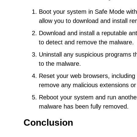
Boot your system in Safe Mode with
allow you to download and install re
Download and install a reputable ant
to detect and remove the malware.
Uninstall any suspicious programs th
to the malware.
Reset your web browsers, including C
remove any malicious extensions or
Reboot your system and run another 
malware has been fully removed.
Conclusion