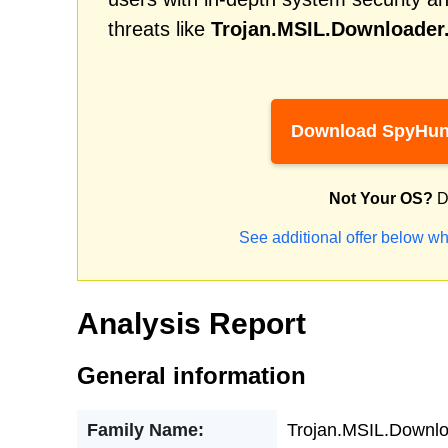
threats like
Trojan.MSIL.Downloade
Download SpyHun
Not Your OS?
D
See additional offer below wh
Analysis Report
General information
Family Name:
Trojan.MSIL.Downl