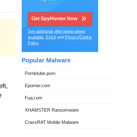
Get SpyHunter Now
See additional offer below where
available.
EULA
and
Privacy/Cookie
Policy
.
Popular Malware
Pornktube.porn
ft,
Eporner.com
e
Fuq.com
XHAMSTER Ransomware
CraxsRAT Mobile Malware