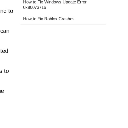
How to Fix Windows Update Error
0x8007371b
nd to
How to Fix Roblox Crashes
scan
ated
s to
he