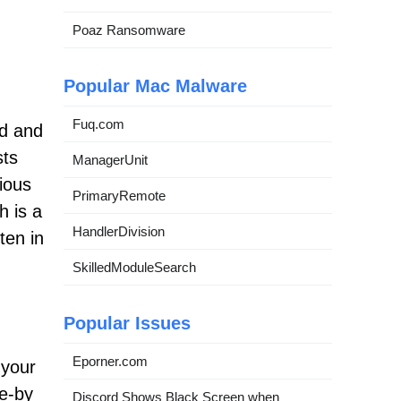
Poaz Ransomware
Popular Mac Malware
Fuq.com
ad and
sts
ManagerUnit
cious
PrimaryRemote
h is a
HandlerDivision
ten in
SkilledModuleSearch
Popular Issues
Eporner.com
 your
ve-by
Discord Shows Black Screen when