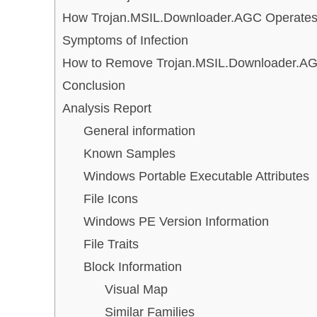
How Trojan.MSIL.Downloader.AGC Operate
Symptoms of Infection
How to Remove Trojan.MSIL.Downloader.A
Conclusion
Analysis Report
General information
Known Samples
Windows Portable Executable Attributes
File Icons
Windows PE Version Information
File Traits
Block Information
Visual Map
Similar Families