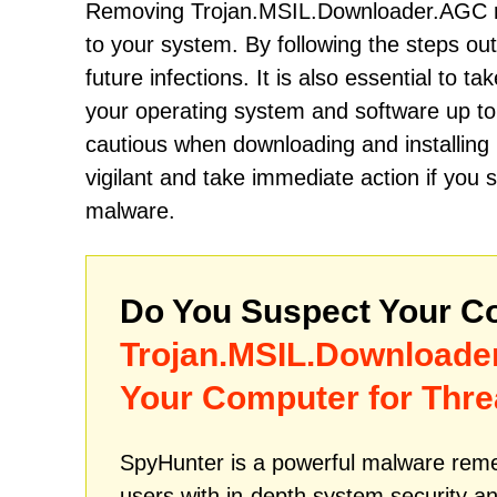
Removing Trojan.MSIL.Downloader.AGC re
to your system. By following the steps o
future infections. It is also essential to t
your operating system and software up to 
cautious when downloading and installin
vigilant and take immediate action if you
malware.
Do You Suspect Your Co
Trojan.MSIL.Downloade
Your Computer for Thre
SpyHunter is a powerful malware remed
users with in-depth system security an