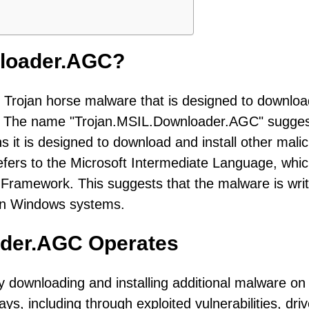
nloader.AGC?
 Trojan horse malware that is designed to downlo
em. The name "Trojan.MSIL.Downloader.AGC" sugge
s it is designed to download and install other mali
fers to the Microsoft Intermediate Language, whic
ramework. This suggests that the malware is writ
 on Windows systems.
ader.AGC Operates
downloading and installing additional malware on
ys, including through exploited vulnerabilities, dri