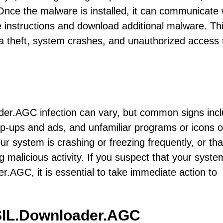
 Once the malware is installed, it can communicate 
 instructions and download additional malware. Th
ta theft, system crashes, and unauthorized access 
er.AGC infection can vary, but common signs inc
-ups and ads, and unfamiliar programs or icons 
r system is crashing or freezing frequently, or tha
ng malicious activity. If you suspect that your syst
.AGC, it is essential to take immediate action to
SIL.Downloader.AGC