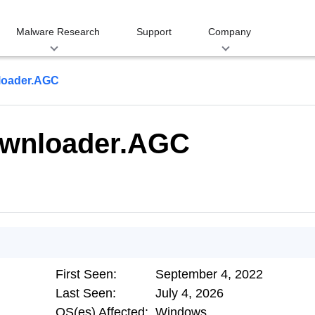
Malware Research
Support
Company
loader.AGC
ownloader.AGC
First Seen:
September 4, 2022
Last Seen:
July 4, 2026
OS(es) Affected:
Windows