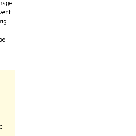
amage
vent
ing
be
e