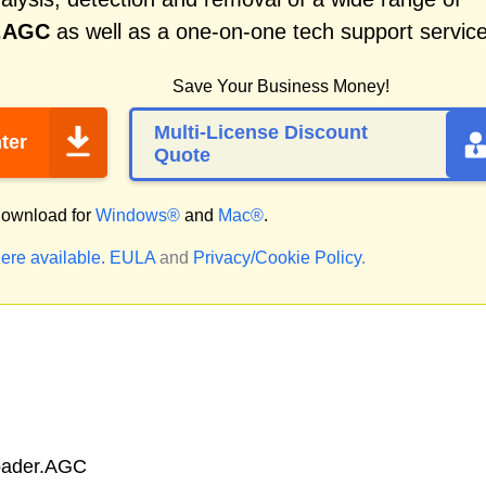
r.AGC
as well as a one-on-one tech support service
Save Your Business Money!
Multi-License Discount
ter
Quote
ownload for
Windows®
and
Mac®
.
ere available.
EULA
and
Privacy/Cookie Policy
.
oader.AGC