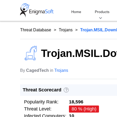
Skip
to
Home
Products
content
Threat Database
Trojans
Trojan.MSIL.Down
Trojan.MSIL.D
By
CagedTech
in
Trojans
Threat Scorecard
?
Popularity Rank:
18,596
Threat Level:
80 % (High)
Infected Computers:
10