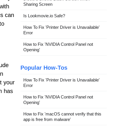
Sharing Screen
with
is can
Is Lookmovie.io Safe?
to
How To Fix 'Printer Driver is Unavailable'
Error
How to Fix 'NVIDIA Control Panel not
Opening'
lude
Popular How-Tos
on
How To Fix 'Printer Driver is Unavailable'
t your
Error
em has
How to Fix 'NVIDIA Control Panel not
Opening'
How to Fix 'macOS cannot verify that this
app is free from malware'