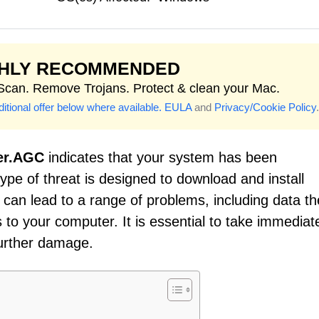
GHLY RECOMMENDED
 Scan. Remove Trojans. Protect & clean your Mac.
itional offer below where available.
EULA
and
Privacy/Cookie Policy
.
er.AGC
indicates that your system has been
ype of threat is designed to download and install
can lead to a range of problems, including data the
to your computer. It is essential to take immediat
further damage.