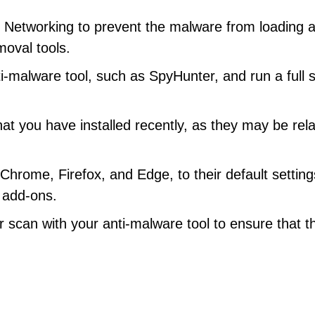
 Networking to prevent the malware from loading a
moval tools.
i-malware tool, such as SpyHunter, and run a full 
at you have installed recently, as they may be rel
hrome, Firefox, and Edge, to their default setting
 add-ons.
scan with your anti-malware tool to ensure that t