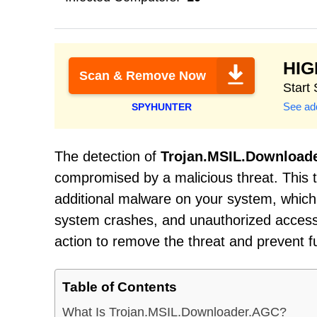
HI
Scan & Remove Now
Start
See add
SPYHUNTER
The detection of
Trojan.MSIL.Download
compromised by a malicious threat. This t
additional malware on your system, which 
system crashes, and unauthorized access 
action to remove the threat and prevent 
Table of Contents
What Is Trojan.MSIL.Downloader.AGC?