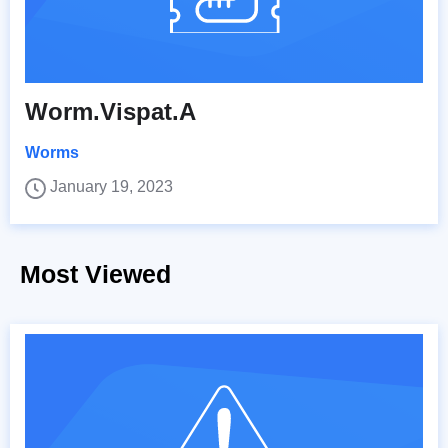
Worm.Vispat.A
Worms
January 19, 2023
Most Viewed