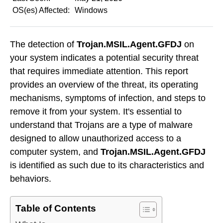
OS(es) Affected:
Windows
The detection of
Trojan.MSIL.Agent.GFDJ
on
your system indicates a potential security threat
that requires immediate attention. This report
provides an overview of the threat, its operating
mechanisms, symptoms of infection, and steps to
remove it from your system. It's essential to
understand that Trojans are a type of malware
designed to allow unauthorized access to a
computer system, and
Trojan.MSIL.Agent.GFDJ
is identified as such due to its characteristics and
behaviors.
Table of Contents