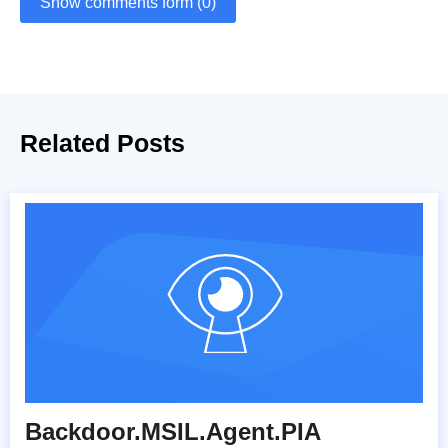
Show comments form (0)
Related Posts
Backdoor.MSIL.Agent.PIA