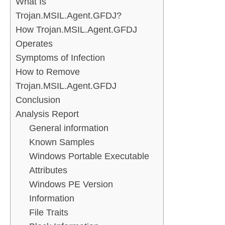
What Is
Trojan.MSIL.Agent.GFDJ?
How Trojan.MSIL.Agent.GFDJ
Operates
Symptoms of Infection
How to Remove
Trojan.MSIL.Agent.GFDJ
Conclusion
Analysis Report
General information
Known Samples
Windows Portable Executable
Attributes
Windows PE Version
Information
File Traits