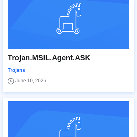
Trojan.MSIL.Agent.ASK
Trojans
June 10, 2026