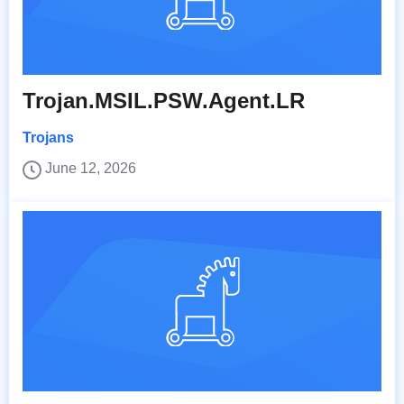
Trojan.MSIL.PSW.Agent.LR
Trojans
June 12, 2026