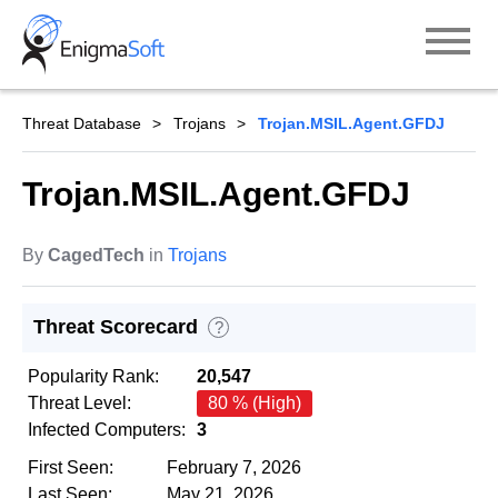
Skip
to
content
Threat Database
Trojans
Trojan.MSIL.Agent.GFDJ
Trojan.MSIL.Agent.GFDJ
By
CagedTech
in
Trojans
Threat Scorecard
?
Popularity Rank:
20,547
Threat Level:
80 % (High)
Infected Computers:
3
First Seen:
February 7, 2026
Last Seen:
May 21, 2026