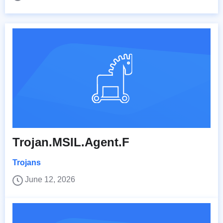
Trojan.MSIL.Agent.F
Trojans
June 12, 2026