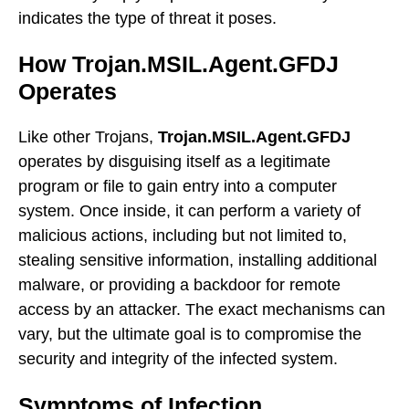
indicates the type of threat it poses.
How Trojan.MSIL.Agent.GFDJ
Operates
Like other Trojans,
Trojan.MSIL.Agent.GFDJ
operates by disguising itself as a legitimate
program or file to gain entry into a computer
system. Once inside, it can perform a variety of
malicious actions, including but not limited to,
stealing sensitive information, installing additional
malware, or providing a backdoor for remote
access by an attacker. The exact mechanisms can
vary, but the ultimate goal is to compromise the
security and integrity of the infected system.
Symptoms of Infection