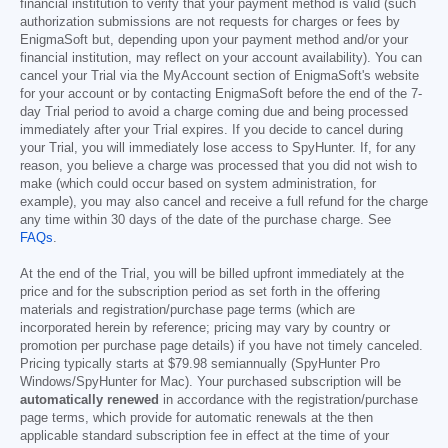
financial institution to verify that your payment method is valid (such
authorization submissions are not requests for charges or fees by
EnigmaSoft but, depending upon your payment method and/or your
financial institution, may reflect on your account availability). You can
cancel your Trial via the MyAccount section of EnigmaSoft's website
for your account or by contacting EnigmaSoft before the end of the 7-
day Trial period to avoid a charge coming due and being processed
immediately after your Trial expires. If you decide to cancel during
your Trial, you will immediately lose access to SpyHunter. If, for any
reason, you believe a charge was processed that you did not wish to
make (which could occur based on system administration, for
example), you may also cancel and receive a full refund for the charge
any time within 30 days of the date of the purchase charge. See
FAQs
.
At the end of the Trial, you will be billed upfront immediately at the
price and for the subscription period as set forth in the offering
materials and registration/purchase page terms (which are
incorporated herein by reference; pricing may vary by country or
promotion per purchase page details) if you have not timely canceled.
Pricing typically starts at
$79.98
semiannually (SpyHunter Pro
Windows/SpyHunter for Mac). Your purchased subscription will be
automatically renewed
in accordance with the registration/purchase
page terms, which provide for automatic renewals at the then
applicable standard subscription fee in effect at the time of your