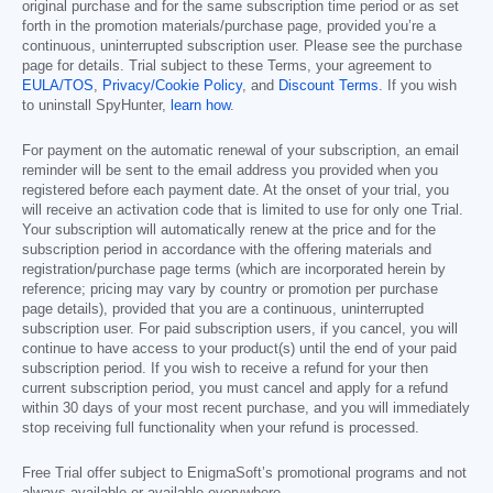
original purchase and for the same subscription time period or as set
forth in the promotion materials/purchase page, provided you’re a
continuous, uninterrupted subscription user. Please see the purchase
page for details. Trial subject to these Terms, your agreement to
EULA/TOS
,
Privacy/Cookie Policy
, and
Discount Terms
. If you wish
to uninstall SpyHunter,
learn how
.
For payment on the automatic renewal of your subscription, an email
reminder will be sent to the email address you provided when you
registered before each payment date. At the onset of your trial, you
will receive an activation code that is limited to use for only one Trial.
Your subscription will automatically renew at the price and for the
subscription period in accordance with the offering materials and
registration/purchase page terms (which are incorporated herein by
reference; pricing may vary by country or promotion per purchase
page details), provided that you are a continuous, uninterrupted
subscription user. For paid subscription users, if you cancel, you will
continue to have access to your product(s) until the end of your paid
subscription period. If you wish to receive a refund for your then
current subscription period, you must cancel and apply for a refund
within 30 days of your most recent purchase, and you will immediately
stop receiving full functionality when your refund is processed.
Free Trial offer subject to EnigmaSoft’s promotional programs and not
always available or available everywhere.