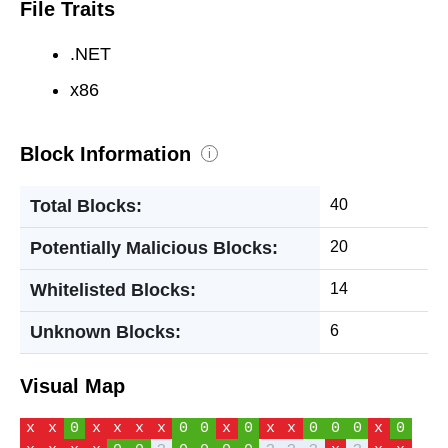
File Traits
.NET
x86
Block Information
i
Total Blocks:
40
Potentially Malicious Blocks:
20
Whitelisted Blocks:
14
Unknown Blocks:
6
Visual Map
x
x
0
x
x
x
x
0
0
x
0
x
x
0
0
0
x
0