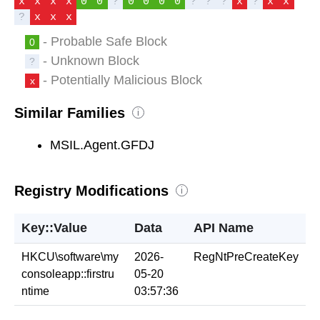
x
x
x
x
0
0
?
0
0
0
0
?
?
?
x
?
x
x
?
x
x
x
- Probable Safe Block
0
- Unknown Block
?
- Potentially Malicious Block
x
Similar Families
i
MSIL.Agent.GFDJ
Registry Modifications
i
Key::Value
Data
API Name
HKCU\software\my
2026-
RegNtPreCreateKey
consoleapp::firstru
05-20
ntime
03:57:36