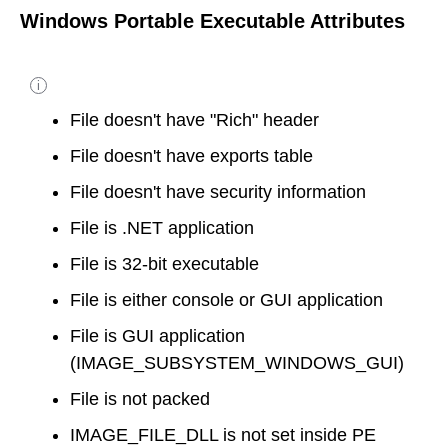
Windows Portable Executable Attributes
i
File doesn't have "Rich" header
File doesn't have exports table
File doesn't have security information
File is .NET application
File is 32-bit executable
File is either console or GUI application
File is GUI application
(IMAGE_SUBSYSTEM_WINDOWS_GUI)
File is not packed
IMAGE_FILE_DLL is not set inside PE