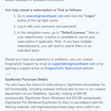
You may cancel a subscription or Trial as follows:
Go to
www.enigmasoftware.com
and click the
"Login"
button at the top right corner.
Log in with your username and password.
In the navigation menu, go to
"Order/Licenses."
Next to
your order/license, a button is available to cancel your
subscription if applicable. Note: If you have multiple
orders/products, you will need to cancel them on an
individual basis.
Should you have any questions or problems, you can contact
EnigmaSoft Support by email at
support@enigmasoftware.com
or by
opening a support ticket on
EnigmaSoft's MyAccount
website.
------
SpyHunter Purchase Details
You also have the choice of subscribing to SpyHunter immediately for
full functionality, including malware removal and access to our support
department via our HelpDesk, typically starting at
$49.98
semiannually (SpyHunter Basic Windows) and
$79.98
semiannually
(SpyHunter Pro Windows/SpyHunter for Mac) in accordance with the
offering materials and registration/purchase page terms (which are