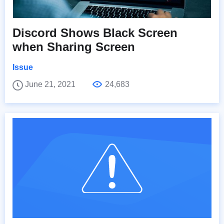
Discord Shows Black Screen
when Sharing Screen
Issue
June 21, 2021
24,683