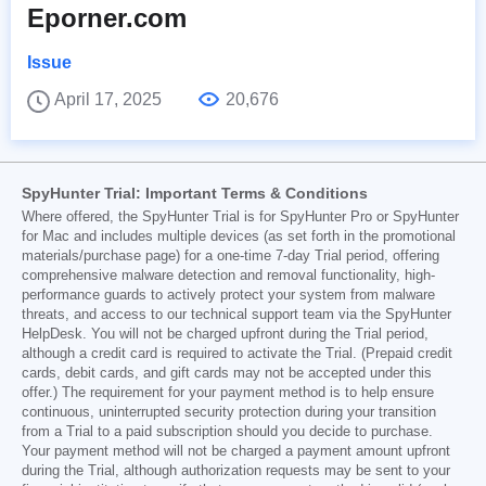
Eporner.com
Issue
April 17, 2025
20,676
SpyHunter Trial: Important Terms & Conditions
Where offered, the SpyHunter Trial is for SpyHunter Pro or SpyHunter
for Mac and includes multiple devices (as set forth in the promotional
materials/purchase page) for a one-time 7-day Trial period, offering
comprehensive malware detection and removal functionality, high-
performance guards to actively protect your system from malware
threats, and access to our technical support team via the SpyHunter
HelpDesk. You will not be charged upfront during the Trial period,
although a credit card is required to activate the Trial. (Prepaid credit
cards, debit cards, and gift cards may not be accepted under this
offer.) The requirement for your payment method is to help ensure
continuous, uninterrupted security protection during your transition
from a Trial to a paid subscription should you decide to purchase.
Your payment method will not be charged a payment amount upfront
during the Trial, although authorization requests may be sent to your