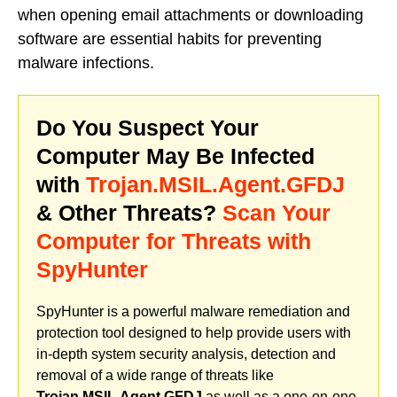
when opening email attachments or downloading
software are essential habits for preventing
malware infections.
Do You Suspect Your
Computer May Be Infected
with
Trojan.MSIL.Agent.GFDJ
& Other Threats?
Scan Your
Computer for Threats with
SpyHunter
SpyHunter is a powerful malware remediation and
protection tool designed to help provide users with
in-depth system security analysis, detection and
removal of a wide range of threats like
Trojan.MSIL.Agent.GFDJ
as well as a one-on-one