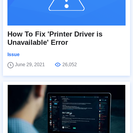
How To Fix 'Printer Driver is
Unavailable' Error
Issue
June 29, 2021
26,052