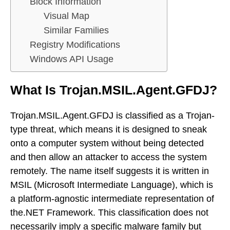
Block Information
Visual Map
Similar Families
Registry Modifications
Windows API Usage
What Is Trojan.MSIL.Agent.GFDJ?
Trojan.MSIL.Agent.GFDJ is classified as a Trojan-
type threat, which means it is designed to sneak
onto a computer system without being detected
and then allow an attacker to access the system
remotely. The name itself suggests it is written in
MSIL (Microsoft Intermediate Language), which is
a platform-agnostic intermediate representation of
the.NET Framework. This classification does not
necessarily imply a specific malware family but