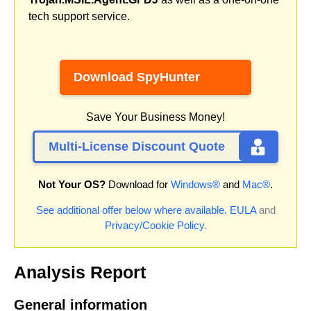
tech support service.
Download SpyHunter
Save Your Business Money!
Multi-License Discount Quote
Not Your OS?
Download for
Windows®
and
Mac®
.
See additional offer below where available.
EULA
and
Privacy/Cookie Policy
.
Analysis Report
General information