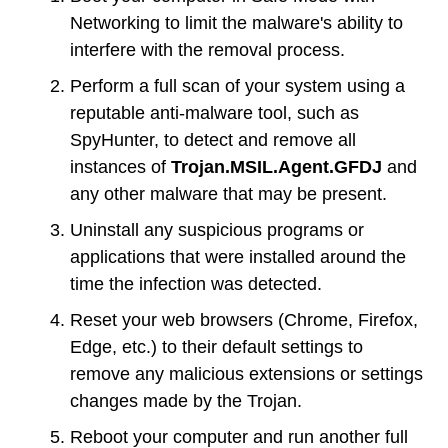
Networking to limit the malware's ability to
interfere with the removal process.
Perform a full scan of your system using a
reputable anti-malware tool, such as
SpyHunter, to detect and remove all
instances of
Trojan.MSIL.Agent.GFDJ
and
any other malware that may be present.
Uninstall any suspicious programs or
applications that were installed around the
time the infection was detected.
Reset your web browsers (Chrome, Firefox,
Edge, etc.) to their default settings to
remove any malicious extensions or settings
changes made by the Trojan.
Reboot your computer and run another full