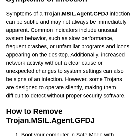
Symptoms of a
Trojan.MSIL.Agent.GFDJ
infection
can be subtle and may not always be immediately
apparent. Common indicators include unusual
system behavior, such as slow performance,
frequent crashes, or unfamiliar programs and icons
appearing on the desktop. Additionally, increased
network activity without a clear cause or
unexpected changes to system settings can also
be signs of an infection. However, some Trojans
are designed to operate silently, making them
difficult to detect without proper security software.
How to Remove
Trojan.MSIL.Agent.GFDJ
Boot your computer in Safe Mode with