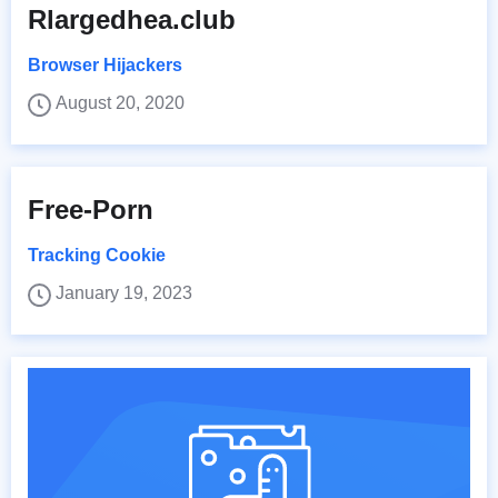
Rlargedhea.club
Browser Hijackers
August 20, 2020
Free-Porn
Tracking Cookie
January 19, 2023