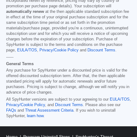
incorporated herein by reference; pricing may vary by country or
promotion per purchase page details). Your subscription will
automatically renew
at the then applicable standard subscription fee
in effect at the time of your original purchase subscription and for the
same subscription time period or as set forth in the promotion
materials/purchase page, provided you’re a continuous, uninterrupted
subscription user and for which you will receive a notice of upcoming
charges before the expiration of your subscription. Purchase of
SpyHunter is subject to the terms and conditions on the purchase
page,
EULA/TOS
,
Privacy/Cookie Policy
and
Discount Terms
.
------
General Terms
Any purchase for SpyHunter under a discounted price is valid for the
offered discounted subscription term. After that, the then applicable
standard pricing will apply for automatic renewals and/or future
purchases. Pricing is subject to change, although we will notify you in
advance of price changes.
All SpyHunter versions are subject to your agreeing to our
EULA/TOS
,
Privacy/Cookie Policy
, and
Discount Terms
. Please also see our
FAQs
and
Threat Assessment Criteria
. If you wish to uninstall
SpyHunter,
learn how
.
Home
Program Uninstall Steps
SpyHunter's Threat