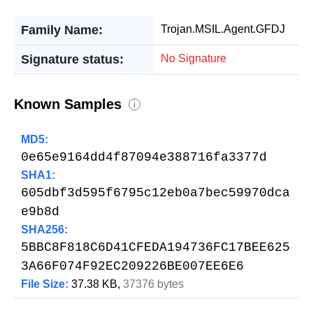
Family Name:
Trojan.MSIL.Agent.GFDJ
Signature status:
No Signature
Known Samples
i
MD5:
0e65e9164dd4f87094e388716fa3377d
SHA1:
605dbf3d595f6795c12eb0a7bec59970dca
e9b8d
SHA256:
5BBC8F818C6D41CFEDA194736FC17BEE625
3A66F074F92EC209226BE007EE6E6
File Size:
37.38 KB,
37376 bytes