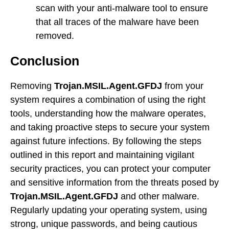
scan with your anti-malware tool to ensure
that all traces of the malware have been
removed.
Conclusion
Removing
Trojan.MSIL.Agent.GFDJ
from your
system requires a combination of using the right
tools, understanding how the malware operates,
and taking proactive steps to secure your system
against future infections. By following the steps
outlined in this report and maintaining vigilant
security practices, you can protect your computer
and sensitive information from the threats posed by
Trojan.MSIL.Agent.GFDJ
and other malware.
Regularly updating your operating system, using
strong, unique passwords, and being cautious