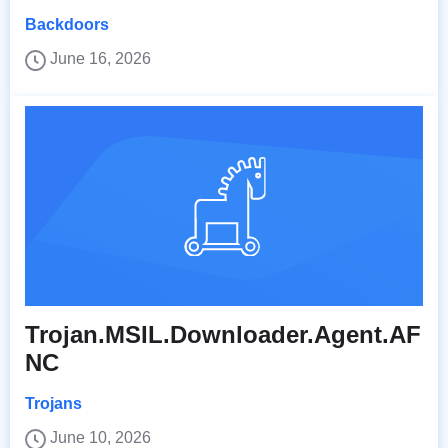
Backdoors
June 16, 2026
Trojan.MSIL.Downloader.Agent.AF
NC
Trojans
June 10, 2026