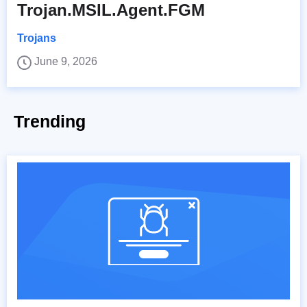
Trojan.MSIL.Agent.FGM
Trojans
June 9, 2026
Trending