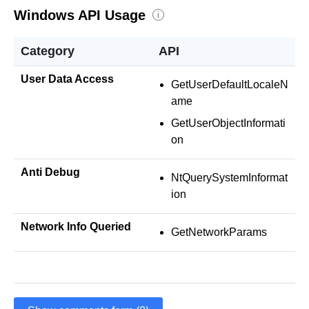
Windows API Usage
i
Category
API
User Data Access
GetUserDefaultLocaleN
ame
GetUserObjectInformati
on
Anti Debug
NtQuerySystemInformat
ion
Network Info Queried
GetNetworkParams