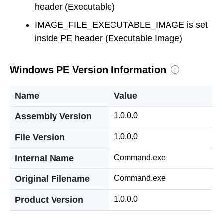
header (Executable)
IMAGE_FILE_EXECUTABLE_IMAGE is set
inside PE header (Executable Image)
Windows PE Version Information
i
Name
Value
Assembly Version
1.0.0.0
File Version
1.0.0.0
Internal Name
Command.exe
Original Filename
Command.exe
Product Version
1.0.0.0