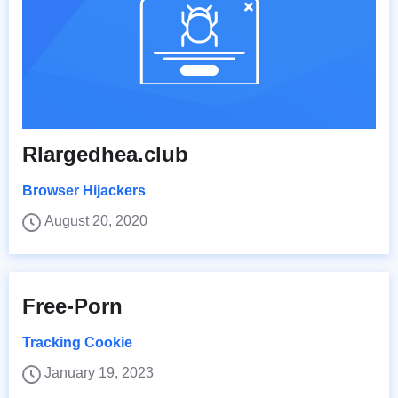
Rlargedhea.club
Browser Hijackers
August 20, 2020
Free-Porn
Tracking Cookie
January 19, 2023