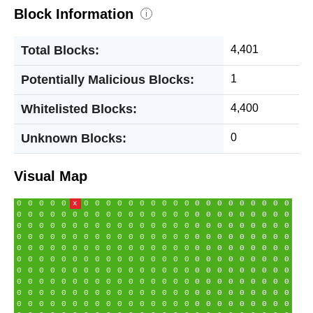
Block Information
i
Total Blocks:
4,401
Potentially Malicious Blocks:
1
Whitelisted Blocks:
4,400
Unknown Blocks:
0
Visual Map
0
0
0
0
0
x
0
0
0
0
0
0
0
0
0
0
0
0
0
0
0
0
0
0
0
0
0
0
0
0
0
0
0
0
0
0
0
0
0
0
0
0
0
0
0
0
0
0
0
0
0
0
0
0
0
0
0
0
0
0
0
0
0
0
0
0
0
0
0
0
0
0
0
0
0
0
0
0
0
0
0
0
0
0
0
0
0
0
0
0
0
0
0
0
0
0
0
0
0
0
0
0
0
0
0
0
0
0
0
0
0
0
0
0
0
0
0
0
0
0
0
0
0
0
0
0
0
0
0
0
0
0
0
0
0
0
0
0
0
0
0
0
0
0
0
0
0
0
0
0
0
0
0
0
0
0
0
0
0
0
0
0
0
0
0
0
0
0
0
0
0
0
0
0
0
0
0
0
0
0
0
0
0
0
0
0
0
0
0
0
0
0
0
0
0
0
0
0
0
0
0
0
0
0
0
0
0
0
0
0
0
0
0
0
0
0
0
0
0
0
0
0
0
0
0
0
0
0
0
0
0
0
0
0
0
0
0
0
0
0
0
0
0
0
0
0
0
0
0
0