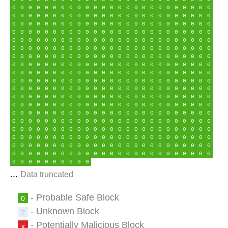
0
0
0
0
0
0
0
0
0
0
0
0
0
0
0
0
0
0
0
0
0
0
0
0
0
0
0
0
0
0
0
0
0
0
0
0
0
0
0
0
0
0
0
0
0
0
0
0
0
0
0
0
0
0
0
0
0
0
0
0
0
0
0
0
0
0
0
0
0
0
0
0
0
0
0
0
0
0
0
0
0
0
0
0
0
0
0
0
0
0
0
0
0
0
0
0
0
0
0
0
0
0
0
0
0
0
0
0
0
0
0
0
0
0
0
0
0
0
0
0
0
0
0
0
0
0
0
0
0
0
0
0
0
0
0
0
0
0
0
0
0
0
0
0
0
0
0
0
0
0
0
0
0
0
0
0
0
0
0
0
0
0
0
0
0
0
0
0
0
0
0
0
0
0
0
0
0
0
0
0
0
0
0
0
0
0
0
0
0
0
0
0
0
0
0
0
0
0
0
0
0
0
0
0
0
0
0
0
0
0
0
0
0
0
0
0
0
0
0
0
0
0
0
0
0
0
0
0
0
0
0
0
0
0
0
0
0
0
0
0
0
0
0
0
0
0
0
0
0
0
0
0
0
0
0
0
0
0
0
0
0
0
0
0
0
0
0
0
0
0
0
0
0
0
0
0
0
0
0
0
0
0
0
0
0
0
0
0
0
0
0
0
0
0
0
0
0
0
0
0
0
0
0
0
0
0
0
0
0
0
0
0
0
0
0
0
0
0
0
0
0
0
0
0
0
0
0
0
0
0
0
0
0
0
0
0
0
0
0
0
0
0
0
0
0
0
0
0
0
0
0
0
0
0
0
0
0
0
0
0
0
0
0
0
0
0
0
0
0
0
0
0
0
0
0
0
0
0
0
0
0
0
0
0
0
0
0
0
0
0
0
0
0
0
0
0
0
0
0
0
0
0
0
0
0
0
0
0
0
0
0
0
0
0
0
0
0
0
0
0
0
0
0
0
0
0
0
0
0
0
0
0
0
0
0
0
0
0
0
0
0
0
0
0
0
0
0
0
0
0
0
0
0
0
0
0
0
0
0
0
0
0
0
0
0
0
0
0
0
0
0
0
0
0
0
0
0
0
0
0
0
0
0
0
0
...
Data truncated
- Probable Safe Block
0
- Unknown Block
?
- Potentially Malicious Block
x