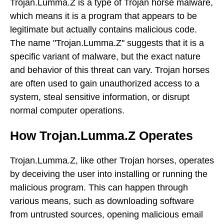
Trojan.Lumma.Z is a type of Trojan horse malware,
which means it is a program that appears to be
legitimate but actually contains malicious code.
The name "Trojan.Lumma.Z" suggests that it is a
specific variant of malware, but the exact nature
and behavior of this threat can vary. Trojan horses
are often used to gain unauthorized access to a
system, steal sensitive information, or disrupt
normal computer operations.
How Trojan.Lumma.Z Operates
Trojan.Lumma.Z, like other Trojan horses, operates
by deceiving the user into installing or running the
malicious program. This can happen through
various means, such as downloading software
from untrusted sources, opening malicious email