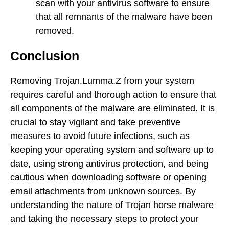
scan with your antivirus software to ensure
that all remnants of the malware have been
removed.
Conclusion
Removing Trojan.Lumma.Z from your system
requires careful and thorough action to ensure that
all components of the malware are eliminated. It is
crucial to stay vigilant and take preventive
measures to avoid future infections, such as
keeping your operating system and software up to
date, using strong antivirus protection, and being
cautious when downloading software or opening
email attachments from unknown sources. By
understanding the nature of Trojan horse malware
and taking the necessary steps to protect your