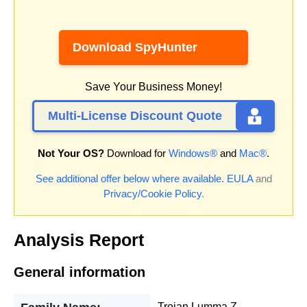
Download SpyHunter
Save Your Business Money!
Multi-License Discount Quote
Not Your OS?
Download for
Windows®
and
Mac®
.
See additional offer below where available.
EULA
and
Privacy/Cookie Policy
.
Analysis Report
General information
Trojan.Lumma.Z