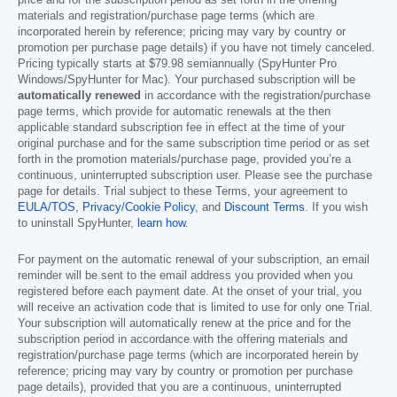
price and for the subscription period as set forth in the offering
materials and registration/purchase page terms (which are
incorporated herein by reference; pricing may vary by country or
promotion per purchase page details) if you have not timely canceled.
Pricing typically starts at
$79.98
semiannually (SpyHunter Pro
Windows/SpyHunter for Mac). Your purchased subscription will be
automatically renewed
in accordance with the registration/purchase
page terms, which provide for automatic renewals at the then
applicable standard subscription fee in effect at the time of your
original purchase and for the same subscription time period or as set
forth in the promotion materials/purchase page, provided you’re a
continuous, uninterrupted subscription user. Please see the purchase
page for details. Trial subject to these Terms, your agreement to
EULA/TOS
,
Privacy/Cookie Policy
, and
Discount Terms
. If you wish
to uninstall SpyHunter,
learn how
.
For payment on the automatic renewal of your subscription, an email
reminder will be sent to the email address you provided when you
registered before each payment date. At the onset of your trial, you
will receive an activation code that is limited to use for only one Trial.
Your subscription will automatically renew at the price and for the
subscription period in accordance with the offering materials and
registration/purchase page terms (which are incorporated herein by
reference; pricing may vary by country or promotion per purchase
page details), provided that you are a continuous, uninterrupted