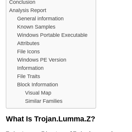
Conclusion
Analysis Report
General information
Known Samples
Windows Portable Executable
Attributes
File Icons
Windows PE Version
Information
File Traits
Block Information
Visual Map
Similar Families
What Is Trojan.Lumma.Z?