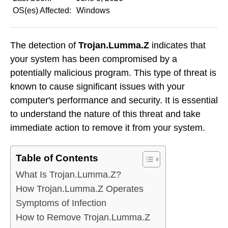
OS(es) Affected:
Windows
The detection of
Trojan.Lumma.Z
indicates that
your system has been compromised by a
potentially malicious program. This type of threat is
known to cause significant issues with your
computer's performance and security. It is essential
to understand the nature of this threat and take
immediate action to remove it from your system.
Table of Contents
What Is Trojan.Lumma.Z?
How Trojan.Lumma.Z Operates
Symptoms of Infection
How to Remove Trojan.Lumma.Z