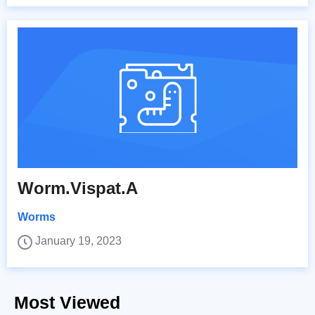
Worm.Vispat.A
Worms
January 19, 2023
Most Viewed