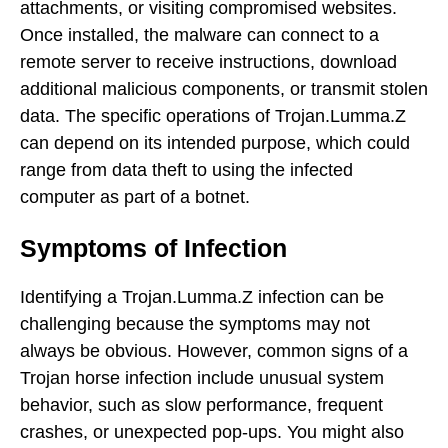
attachments, or visiting compromised websites.
Once installed, the malware can connect to a
remote server to receive instructions, download
additional malicious components, or transmit stolen
data. The specific operations of Trojan.Lumma.Z
can depend on its intended purpose, which could
range from data theft to using the infected
computer as part of a botnet.
Symptoms of Infection
Identifying a Trojan.Lumma.Z infection can be
challenging because the symptoms may not
always be obvious. However, common signs of a
Trojan horse infection include unusual system
behavior, such as slow performance, frequent
crashes, or unexpected pop-ups. You might also