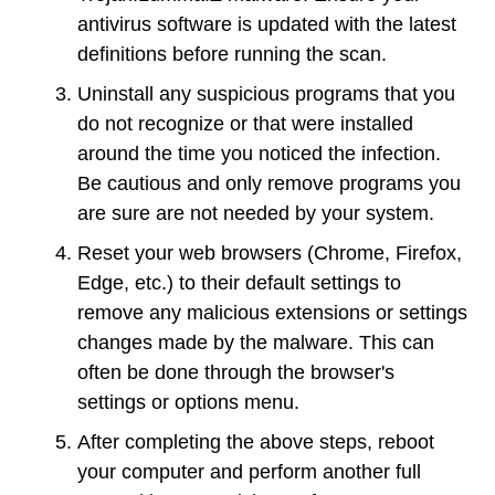
antivirus software is updated with the latest
definitions before running the scan.
Uninstall any suspicious programs that you
do not recognize or that were installed
around the time you noticed the infection.
Be cautious and only remove programs you
are sure are not needed by your system.
Reset your web browsers (Chrome, Firefox,
Edge, etc.) to their default settings to
remove any malicious extensions or settings
changes made by the malware. This can
often be done through the browser's
settings or options menu.
After completing the above steps, reboot
your computer and perform another full