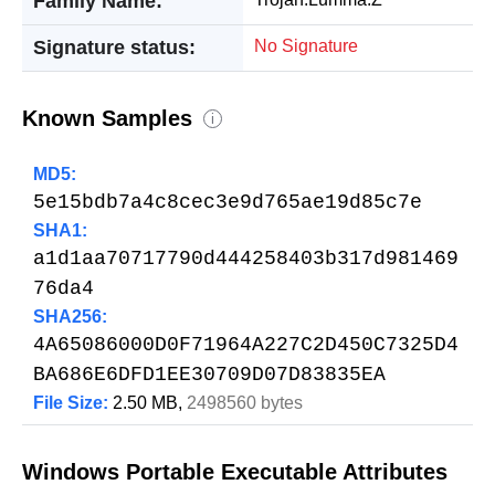
Family Name:
Signature status:
No Signature
Known Samples
i
MD5:
5e15bdb7a4c8cec3e9d765ae19d85c7e
SHA1:
a1d1aa70717790d444258403b317d981469
76da4
SHA256:
4A65086000D0F71964A227C2D450C7325D4
BA686E6DFD1EE30709D07D83835EA
File Size:
2.50 MB,
2498560 bytes
Windows Portable Executable Attributes