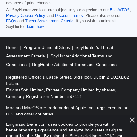
advance of price changes.
All SpyHunter versions are subject to your agreeing to our
EULA/TOS
,
Privacy/Cookie Policy
, and
Discount Terms
. Please also see our
FAQs
and
Threat Assessment Criteria
. If you wish to uninstall
SpyHunter,
learn how
.
Home
Program Uninstall Steps
SpyHunter's Threat
Assessment Criteria
SpyHunter Additional Terms and
Conditions
RegHunter Additional Terms and Conditions
Registered Office: 1 Castle Street, 3rd Floor, Dublin 2 D02XD82
Ireland.
EnigmaSoft Limited, Private Company Limited by shares,
Company Registration Number 597114.
Mac and MacOS are trademarks of Apple Inc., registered in the
U.S. and other countries.
Enigmasoftware.com uses cookies to provide you with a
Copyright 2016-
2026
. EnigmaSoft Ltd. All Rights Reserved.
better browsing experience and analyze how users navigate
and utilize the Site. By using this Site or clicking on "OK", you