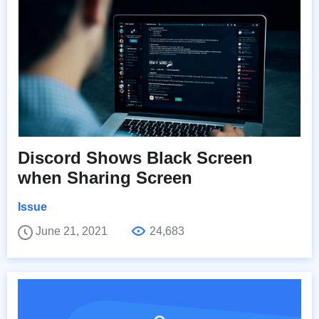
Discord Shows Black Screen
when Sharing Screen
Issue
June 21, 2021
24,683