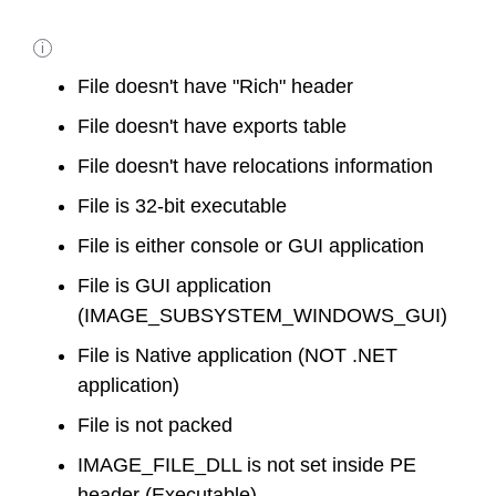
i
File doesn't have "Rich" header
File doesn't have exports table
File doesn't have relocations information
File is 32-bit executable
File is either console or GUI application
File is GUI application
(IMAGE_SUBSYSTEM_WINDOWS_GUI)
File is Native application (NOT .NET
application)
File is not packed
IMAGE_FILE_DLL is not set inside PE
header (Executable)