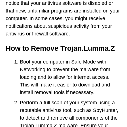
notice that your antivirus software is disabled or
that new, unfamiliar programs are installed on your
computer. In some cases, you might receive
notifications about suspicious activity from your
antivirus or firewall software.
How to Remove Trojan.Lumma.Z
Boot your computer in Safe Mode with
Networking to prevent the malware from
loading and to allow for internet access.
This will make it easier to download and
install removal tools if necessary.
Perform a full scan of your system using a
reputable antivirus tool, such as SpyHunter,
to detect and remove all components of the
Trojan.Lumma.Z malware. Ensure your