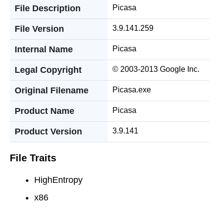
File Description
Picasa
File Version
3.9.141.259
Internal Name
Picasa
Legal Copyright
© 2003-2013 Google Inc.
Original Filename
Picasa.exe
Product Name
Picasa
Product Version
3.9.141
File Traits
HighEntropy
x86