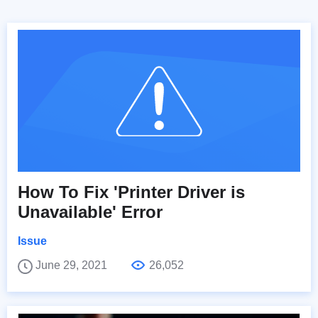
How To Fix 'Printer Driver is
Unavailable' Error
Issue
June 29, 2021
26,052