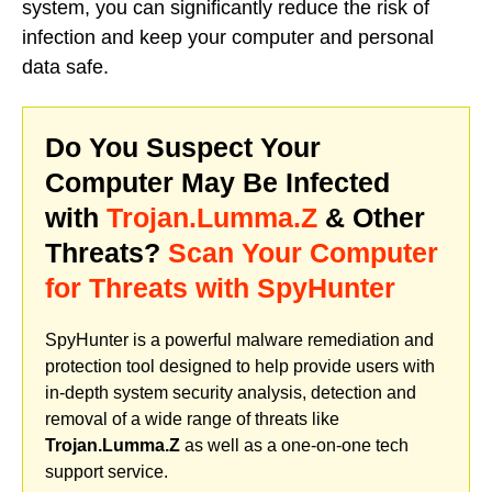
system, you can significantly reduce the risk of
infection and keep your computer and personal
data safe.
Do You Suspect Your
Computer May Be Infected
with
Trojan.Lumma.Z
& Other
Threats?
Scan Your Computer
for Threats with SpyHunter
SpyHunter is a powerful malware remediation and
protection tool designed to help provide users with
in-depth system security analysis, detection and
removal of a wide range of threats like
Trojan.Lumma.Z
as well as a one-on-one tech
support service.