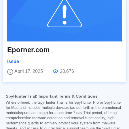
Eporner.com
Issue
April 17, 2025
20,676
SpyHunter Trial: Important Terms & Conditions
Where offered, the SpyHunter Trial is for SpyHunter Pro or SpyHunter
for Mac and includes multiple devices (as set forth in the promotional
materials/purchase page) for a one-time 7-day Trial period, offering
comprehensive malware detection and removal functionality, high-
performance guards to actively protect your system from malware
threats, and access to our technical support team via the SpyHunter