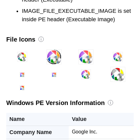
IMAGE_FILE_EXECUTABLE_IMAGE is set
inside PE header (Executable Image)
File Icons
i
Windows PE Version Information
i
Name
Value
Company Name
Google Inc.