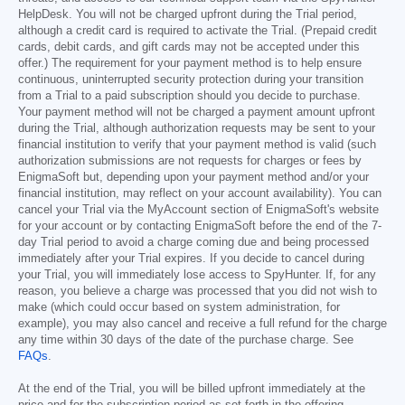
HelpDesk. You will not be charged upfront during the Trial period,
although a credit card is required to activate the Trial. (Prepaid credit
cards, debit cards, and gift cards may not be accepted under this
offer.) The requirement for your payment method is to help ensure
continuous, uninterrupted security protection during your transition
from a Trial to a paid subscription should you decide to purchase.
Your payment method will not be charged a payment amount upfront
during the Trial, although authorization requests may be sent to your
financial institution to verify that your payment method is valid (such
authorization submissions are not requests for charges or fees by
EnigmaSoft but, depending upon your payment method and/or your
financial institution, may reflect on your account availability). You can
cancel your Trial via the MyAccount section of EnigmaSoft's website
for your account or by contacting EnigmaSoft before the end of the 7-
day Trial period to avoid a charge coming due and being processed
immediately after your Trial expires. If you decide to cancel during
your Trial, you will immediately lose access to SpyHunter. If, for any
reason, you believe a charge was processed that you did not wish to
make (which could occur based on system administration, for
example), you may also cancel and receive a full refund for the charge
any time within 30 days of the date of the purchase charge. See
FAQs
.
At the end of the Trial, you will be billed upfront immediately at the