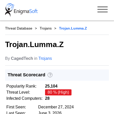
Skip
to
content
Threat Database
Trojans
Trojan.Lumma.Z
Trojan.Lumma.Z
By
CagedTech
in
Trojans
Threat Scorecard
?
Popularity Rank:
25,104
Threat Level:
80 % (High)
Infected Computers:
28
First Seen:
December 27, 2024
Last Seen:
June 3, 2026