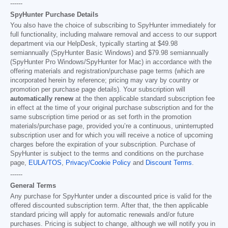
------
SpyHunter Purchase Details
You also have the choice of subscribing to SpyHunter immediately for
full functionality, including malware removal and access to our support
department via our HelpDesk, typically starting at
$49.98
semiannually (SpyHunter Basic Windows) and
$79.98
semiannually
(SpyHunter Pro Windows/SpyHunter for Mac) in accordance with the
offering materials and registration/purchase page terms (which are
incorporated herein by reference; pricing may vary by country or
promotion per purchase page details). Your subscription will
automatically renew
at the then applicable standard subscription fee
in effect at the time of your original purchase subscription and for the
same subscription time period or as set forth in the promotion
materials/purchase page, provided you’re a continuous, uninterrupted
subscription user and for which you will receive a notice of upcoming
charges before the expiration of your subscription. Purchase of
SpyHunter is subject to the terms and conditions on the purchase
page,
EULA/TOS
,
Privacy/Cookie Policy
and
Discount Terms
.
------
General Terms
Any purchase for SpyHunter under a discounted price is valid for the
offered discounted subscription term. After that, the then applicable
standard pricing will apply for automatic renewals and/or future
purchases. Pricing is subject to change, although we will notify you in