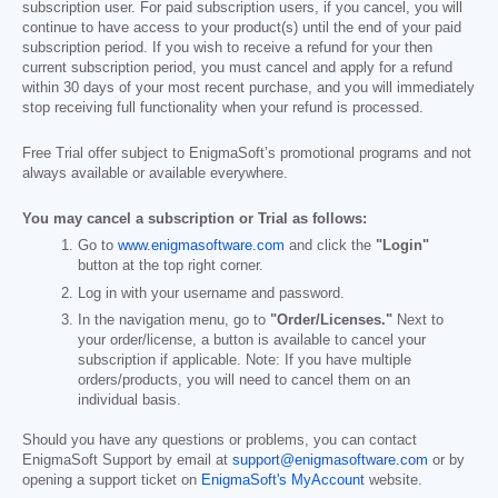
subscription user. For paid subscription users, if you cancel, you will
continue to have access to your product(s) until the end of your paid
subscription period. If you wish to receive a refund for your then
current subscription period, you must cancel and apply for a refund
within 30 days of your most recent purchase, and you will immediately
stop receiving full functionality when your refund is processed.
Free Trial offer subject to EnigmaSoft’s promotional programs and not
always available or available everywhere.
You may cancel a subscription or Trial as follows:
Go to
www.enigmasoftware.com
and click the
"Login"
button at the top right corner.
Log in with your username and password.
In the navigation menu, go to
"Order/Licenses."
Next to
your order/license, a button is available to cancel your
subscription if applicable. Note: If you have multiple
orders/products, you will need to cancel them on an
individual basis.
Should you have any questions or problems, you can contact
EnigmaSoft Support by email at
support@enigmasoftware.com
or by
opening a support ticket on
EnigmaSoft's MyAccount
website.