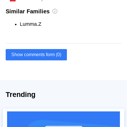
Similar Families
i
Lumma.Z
Show comments form (0)
Trending