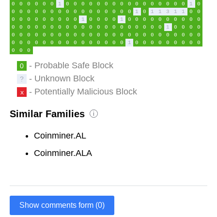
0
0
0
0
0
0
1
0
0
0
0
0
0
0
0
0
0
0
0
0
0
0
0
1
0
0
0
0
0
0
0
0
0
0
0
0
0
0
0
0
0
1
0
1
1
3
1
1
0
0
0
0
0
0
0
0
0
0
0
1
0
0
0
0
1
0
0
0
0
0
0
0
0
0
0
0
0
0
0
0
0
0
0
0
0
0
0
0
0
0
0
0
0
0
0
1
0
0
0
0
0
0
0
0
0
0
0
0
0
0
0
0
0
0
0
0
0
0
0
0
0
0
0
0
0
0
0
0
0
0
0
0
0
0
0
0
0
0
0
0
1
0
0
0
0
0
0
0
0
0
0
0
0
- Probable Safe Block
0
- Unknown Block
?
- Potentially Malicious Block
x
Similar Families
i
Coinminer.AL
Coinminer.ALA
Show comments form (0)