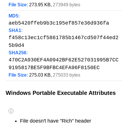
File Size:
273.95 KB,
273949 bytes
MD5:
aeb5420ffeb9b3c195ef857e36d936fa
SHA1:
f458c13ec1cf5861785b1467cd507f44ed2
5b9d4
SHA256:
470C2A930EF4A0942BF62E527031995B7CC
9195817BE5F9BFBC4EFA96F8150EC
File Size:
275.03 KB,
275033 bytes
Windows Portable Executable Attributes
i
File doesn't have "Rich" header