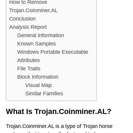
How to Remove
Trojan.Coinminer.AL
Conclusion
Analysis Report
General information
Known Samples
Windows Portable Executable
Attributes
File Traits
Block Information
Visual Map
Similar Families
What Is Trojan.Coinminer.AL?
Trojan.Coinminer.AL is a type of Trojan horse