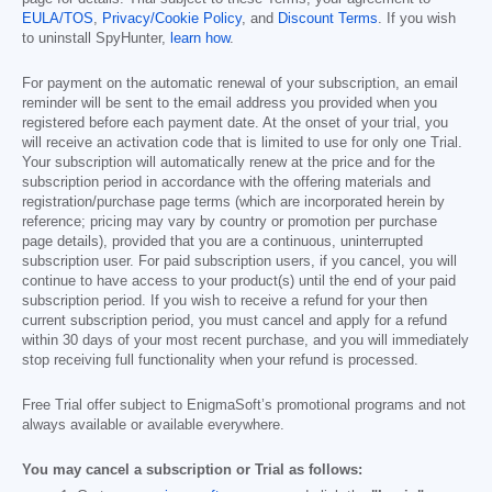
EULA/TOS
,
Privacy/Cookie Policy
, and
Discount Terms
. If you wish
to uninstall SpyHunter,
learn how
.
For payment on the automatic renewal of your subscription, an email
reminder will be sent to the email address you provided when you
registered before each payment date. At the onset of your trial, you
will receive an activation code that is limited to use for only one Trial.
Your subscription will automatically renew at the price and for the
subscription period in accordance with the offering materials and
registration/purchase page terms (which are incorporated herein by
reference; pricing may vary by country or promotion per purchase
page details), provided that you are a continuous, uninterrupted
subscription user. For paid subscription users, if you cancel, you will
continue to have access to your product(s) until the end of your paid
subscription period. If you wish to receive a refund for your then
current subscription period, you must cancel and apply for a refund
within 30 days of your most recent purchase, and you will immediately
stop receiving full functionality when your refund is processed.
Free Trial offer subject to EnigmaSoft’s promotional programs and not
always available or available everywhere.
You may cancel a subscription or Trial as follows: