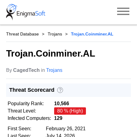
Skip
to
content
Threat Database
Trojans
Trojan.Coinminer.AL
Trojan.Coinminer.AL
By
CagedTech
in
Trojans
Threat Scorecard
?
Popularity Rank:
10,566
Threat Level:
80 % (High)
Infected Computers:
129
First Seen:
February 26, 2021
Last Seen:
July 14, 2026