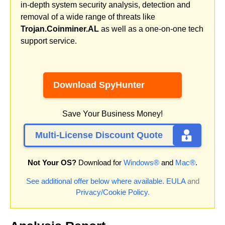
in-depth system security analysis, detection and
removal of a wide range of threats like
Trojan.Coinminer.AL
as well as a one-on-one tech
support service.
Download SpyHunter
Save Your Business Money!
Multi-License Discount Quote
Not Your OS?
Download for
Windows®
and
Mac®
.
See additional offer below where available.
EULA
and
Privacy/Cookie Policy
.