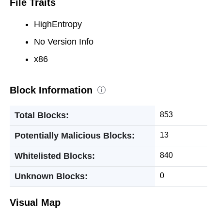
File Traits
HighEntropy
No Version Info
x86
Block Information
i
Total Blocks:
853
Potentially Malicious Blocks:
13
Whitelisted Blocks:
840
Unknown Blocks:
0
Visual Map