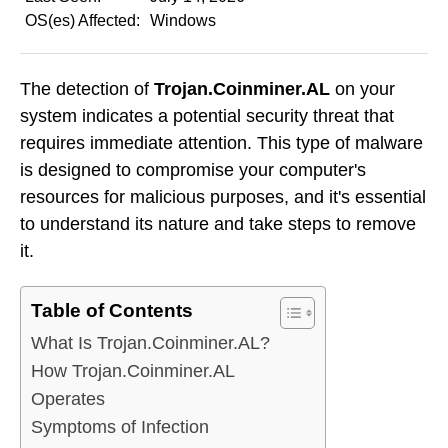
OS(es) Affected:
Windows
The detection of
Trojan.Coinminer.AL
on your
system indicates a potential security threat that
requires immediate attention. This type of malware
is designed to compromise your computer's
resources for malicious purposes, and it's essential
to understand its nature and take steps to remove
it.
Table of Contents
What Is Trojan.Coinminer.AL?
How Trojan.Coinminer.AL
Operates
Symptoms of Infection