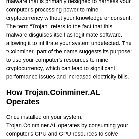
malware that is primarily designed to harness your
computer's processing power to mine
cryptocurrency without your knowledge or consent.
The term "Trojan" refers to the fact that this
malware disguises itself as legitimate software,
allowing it to infiltrate your system undetected. The
"Coinminer" part of the name suggests its purpose:
to use your computer's resources to mine
cryptocurrency, which can lead to significant
performance issues and increased electricity bills.
How Trojan.Coinminer.AL
Operates
Once installed on your system,
Trojan.Coinminer.AL operates by consuming your
computer's CPU and GPU resources to solve