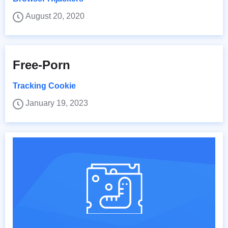
August 20, 2020
Free-Porn
Tracking Cookie
January 19, 2023