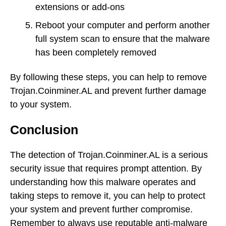
extensions or add-ons
Reboot your computer and perform another
full system scan to ensure that the malware
has been completely removed
By following these steps, you can help to remove
Trojan.Coinminer.AL and prevent further damage
to your system.
Conclusion
The detection of Trojan.Coinminer.AL is a serious
security issue that requires prompt attention. By
understanding how this malware operates and
taking steps to remove it, you can help to protect
your system and prevent further compromise.
Remember to always use reputable anti-malware