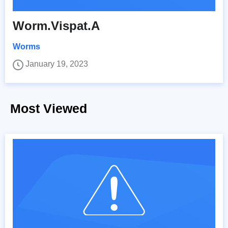
Worm.Vispat.A
Worms
January 19, 2023
Most Viewed