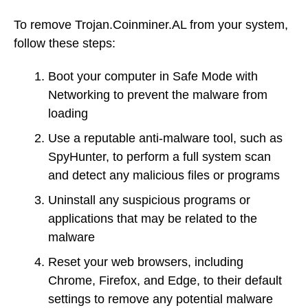
To remove Trojan.Coinminer.AL from your system,
follow these steps:
Boot your computer in Safe Mode with
Networking to prevent the malware from
loading
Use a reputable anti-malware tool, such as
SpyHunter, to perform a full system scan
and detect any malicious files or programs
Uninstall any suspicious programs or
applications that may be related to the
malware
Reset your web browsers, including
Chrome, Firefox, and Edge, to their default
settings to remove any potential malware