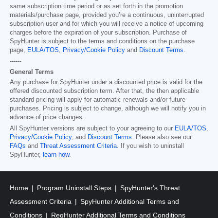
same subscription time period or as set forth in the promotion
materials/purchase page, provided you’re a continuous, uninterrupted
subscription user and for which you will receive a notice of upcoming
charges before the expiration of your subscription. Purchase of
SpyHunter is subject to the terms and conditions on the purchase
page,
EULA/TOS
,
Privacy/Cookie Policy
and
Discount Terms
.
------
General Terms
Any purchase for SpyHunter under a discounted price is valid for the
offered discounted subscription term. After that, the then applicable
standard pricing will apply for automatic renewals and/or future
purchases. Pricing is subject to change, although we will notify you in
advance of price changes.
All SpyHunter versions are subject to your agreeing to our
EULA/TOS
,
Privacy/Cookie Policy
, and
Discount Terms
. Please also see our
FAQs
and
Threat Assessment Criteria
. If you wish to uninstall
SpyHunter,
learn how
.
Home
Program Uninstall Steps
SpyHunter's Threat
Assessment Criteria
SpyHunter Additional Terms and
Conditions
RegHunter Additional Terms and Conditions