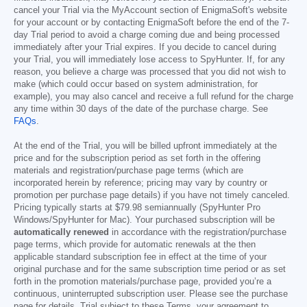
cancel your Trial via the MyAccount section of EnigmaSoft's website
for your account or by contacting EnigmaSoft before the end of the 7-
day Trial period to avoid a charge coming due and being processed
immediately after your Trial expires. If you decide to cancel during
your Trial, you will immediately lose access to SpyHunter. If, for any
reason, you believe a charge was processed that you did not wish to
make (which could occur based on system administration, for
example), you may also cancel and receive a full refund for the charge
any time within 30 days of the date of the purchase charge. See
FAQs
.
At the end of the Trial, you will be billed upfront immediately at the
price and for the subscription period as set forth in the offering
materials and registration/purchase page terms (which are
incorporated herein by reference; pricing may vary by country or
promotion per purchase page details) if you have not timely canceled.
Pricing typically starts at
$79.98
semiannually (SpyHunter Pro
Windows/SpyHunter for Mac). Your purchased subscription will be
automatically renewed
in accordance with the registration/purchase
page terms, which provide for automatic renewals at the then
applicable standard subscription fee in effect at the time of your
original purchase and for the same subscription time period or as set
forth in the promotion materials/purchase page, provided you’re a
continuous, uninterrupted subscription user. Please see the purchase
page for details. Trial subject to these Terms, your agreement to