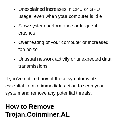
Unexplained increases in CPU or GPU
usage, even when your computer is idle
Slow system performance or frequent
crashes
Overheating of your computer or increased
fan noise
Unusual network activity or unexpected data
transmissions
If you've noticed any of these symptoms, it's
essential to take immediate action to scan your
system and remove any potential threats.
How to Remove
Trojan.Coinminer.AL