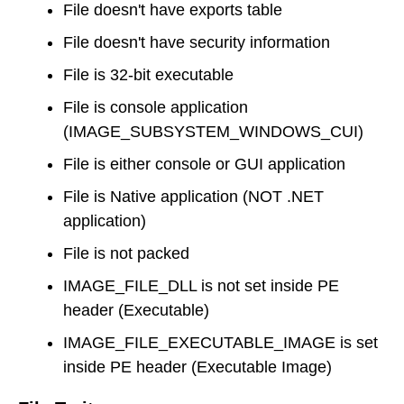
File doesn't have exports table
File doesn't have security information
File is 32-bit executable
File is console application
(IMAGE_SUBSYSTEM_WINDOWS_CUI)
File is either console or GUI application
File is Native application (NOT .NET
application)
File is not packed
IMAGE_FILE_DLL is not set inside PE
header (Executable)
IMAGE_FILE_EXECUTABLE_IMAGE is set
inside PE header (Executable Image)