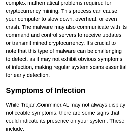
complex mathematical problems required for
cryptocurrency mining. This process can cause
your computer to slow down, overheat, or even
crash. The malware may also communicate with its
command and control servers to receive updates
or transmit mined cryptocurrency. It's crucial to
note that this type of malware can be challenging
to detect, as it may not exhibit obvious symptoms
of infection, making regular system scans essential
for early detection.
Symptoms of Infection
While Trojan.Coinminer.AL may not always display
noticeable symptoms, there are some signs that
could indicate its presence on your system. These
include: