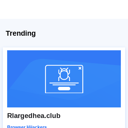
Trending
Rlargedhea.club
Browser Hijackers