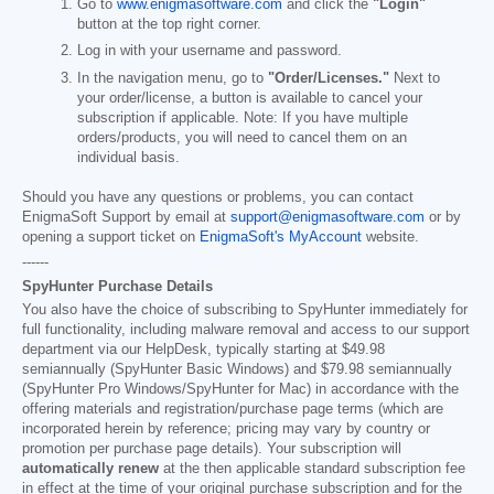
Go to
www.enigmasoftware.com
and click the
"Login"
button at the top right corner.
Log in with your username and password.
In the navigation menu, go to
"Order/Licenses."
Next to
your order/license, a button is available to cancel your
subscription if applicable. Note: If you have multiple
orders/products, you will need to cancel them on an
individual basis.
Should you have any questions or problems, you can contact
EnigmaSoft Support by email at
support@enigmasoftware.com
or by
opening a support ticket on
EnigmaSoft's MyAccount
website.
------
SpyHunter Purchase Details
You also have the choice of subscribing to SpyHunter immediately for
full functionality, including malware removal and access to our support
department via our HelpDesk, typically starting at
$49.98
semiannually (SpyHunter Basic Windows) and
$79.98
semiannually
(SpyHunter Pro Windows/SpyHunter for Mac) in accordance with the
offering materials and registration/purchase page terms (which are
incorporated herein by reference; pricing may vary by country or
promotion per purchase page details). Your subscription will
automatically renew
at the then applicable standard subscription fee
in effect at the time of your original purchase subscription and for the