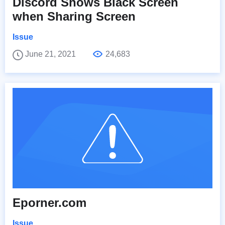
Discord Shows Black Screen
when Sharing Screen
Issue
June 21, 2021
24,683
Eporner.com
Issue