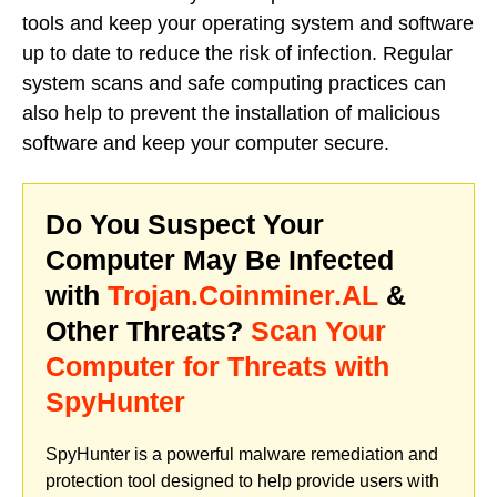
tools and keep your operating system and software
up to date to reduce the risk of infection. Regular
system scans and safe computing practices can
also help to prevent the installation of malicious
software and keep your computer secure.
Do You Suspect Your
Computer May Be Infected
with
Trojan.Coinminer.AL
&
Other Threats?
Scan Your
Computer for Threats with
SpyHunter
SpyHunter is a powerful malware remediation and
protection tool designed to help provide users with