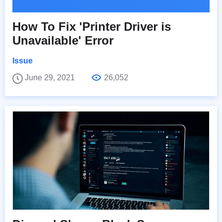
How To Fix 'Printer Driver is
Unavailable' Error
Issue
June 29, 2021
26,052