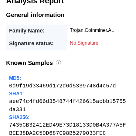
Analysis Report
General information
Family Name:
Trojan.Coinminer.AL
Signature status:
No Signature
Known Samples
i
MD5:
0d9f19d33469d172d6d5339748d4c57d
SHA1:
aee74c4fd66d3548744f426615acbb15755
da331
SHA256:
7435CB32412ED49E73D18133D0B4A377A5F
BEE38DA2C50D687C98B5279033FEC