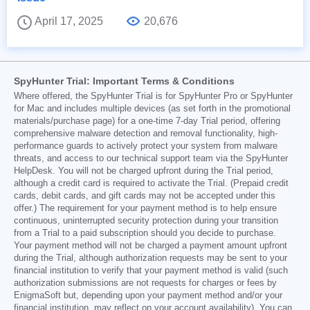
April 17, 2025
20,676
SpyHunter Trial: Important Terms & Conditions
Where offered, the SpyHunter Trial is for SpyHunter Pro or SpyHunter
for Mac and includes multiple devices (as set forth in the promotional
materials/purchase page) for a one-time 7-day Trial period, offering
comprehensive malware detection and removal functionality, high-
performance guards to actively protect your system from malware
threats, and access to our technical support team via the SpyHunter
HelpDesk. You will not be charged upfront during the Trial period,
although a credit card is required to activate the Trial. (Prepaid credit
cards, debit cards, and gift cards may not be accepted under this
offer.) The requirement for your payment method is to help ensure
continuous, uninterrupted security protection during your transition
from a Trial to a paid subscription should you decide to purchase.
Your payment method will not be charged a payment amount upfront
during the Trial, although authorization requests may be sent to your
financial institution to verify that your payment method is valid (such
authorization submissions are not requests for charges or fees by
EnigmaSoft but, depending upon your payment method and/or your
financial institution, may reflect on your account availability). You can